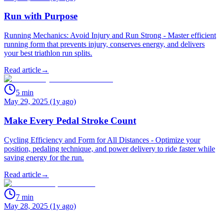
Run with Purpose
Running Mechanics: Avoid Injury and Run Strong - Master efficient
running form that prevents injury, conserves energy, and delivers
your best triathlon run splits.
Read article
→
5
min
May 29, 2025 (1y ago)
Make Every Pedal Stroke Count
Cycling Efficiency and Form for All Distances - Optimize your
position, pedaling technique, and power delivery to ride faster while
saving energy for the run.
Read article
→
7
min
May 28, 2025 (1y ago)