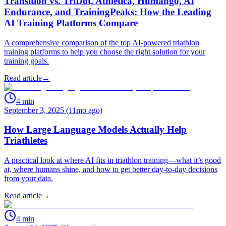
Transition vs. TriDot, Athletica, Humango, AI
Endurance, and TrainingPeaks: How the Leading
AI Training Platforms Compare
A comprehensive comparison of the top AI-powered triathlon
training platforms to help you choose the right solution for your
training goals.
Read article
→
4
min
September 3, 2025 (11mo ago)
How Large Language Models Actually Help
Triathletes
A practical look at where AI fits in triathlon training—what it’s good
at, where humans shine, and how to get better day‑to‑day decisions
from your data.
Read article
→
4
min