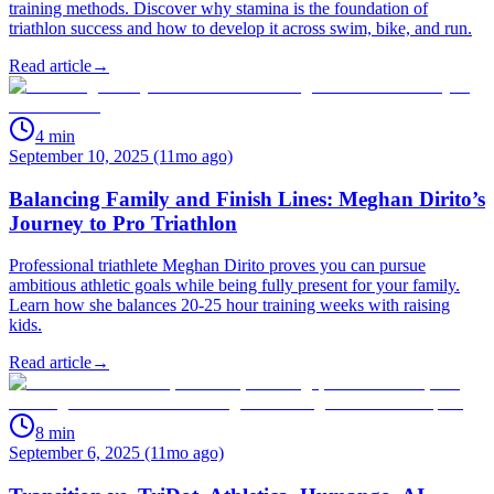
training methods. Discover why stamina is the foundation of
triathlon success and how to develop it across swim, bike, and run.
Read article
→
4
min
September 10, 2025 (11mo ago)
Balancing Family and Finish Lines: Meghan Dirito’s
Journey to Pro Triathlon
Professional triathlete Meghan Dirito proves you can pursue
ambitious athletic goals while being fully present for your family.
Learn how she balances 20-25 hour training weeks with raising
kids.
Read article
→
8
min
September 6, 2025 (11mo ago)