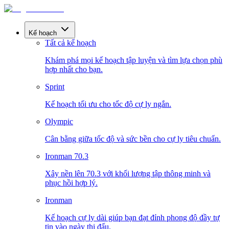
Kế hoạch
Tất cả kế hoạch
Khám phá mọi kế hoạch tập luyện và tìm lựa chọn phù
hợp nhất cho bạn.
Sprint
Kế hoạch tối ưu cho tốc độ cự ly ngắn.
Olympic
Cân bằng giữa tốc độ và sức bền cho cự ly tiêu chuẩn.
Ironman 70.3
Xây nền lên 70.3 với khối lượng tập thông minh và
phục hồi hợp lý.
Ironman
Kế hoạch cự ly dài giúp bạn đạt đỉnh phong độ đầy tự
tin vào ngày thi đấu.