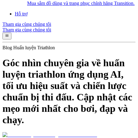
Mua sắm đồ dùng và trang phục chính hãng Transition.
Hỗ trợ
Tham gia cùng chúng tôi
Tham gia cùng chúng tôi
Blog Huấn luyện Triathlon
Góc nhìn chuyên gia về huấn
luyện triathlon ứng dụng AI,
tối ưu hiệu suất và chiến lược
chuẩn bị thi đấu. Cập nhật các
mẹo mới nhất cho bơi, đạp và
chạy.