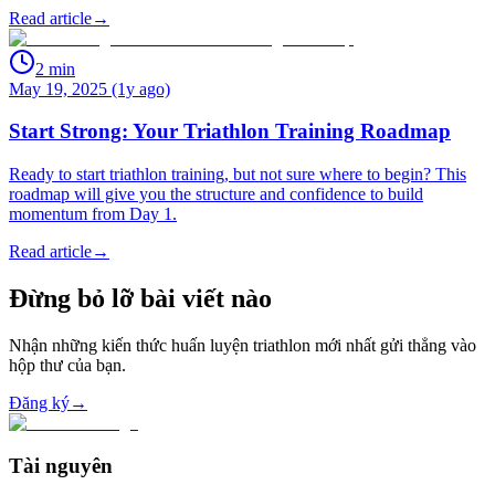
Read article
→
2
min
May 19, 2025 (1y ago)
Start Strong: Your Triathlon Training Roadmap
Ready to start triathlon training, but not sure where to begin? This
roadmap will give you the structure and confidence to build
momentum from Day 1.
Read article
→
Đừng bỏ lỡ bài viết nào
Nhận những kiến thức huấn luyện triathlon mới nhất gửi thẳng vào
hộp thư của bạn.
Đăng ký
→
Tài nguyên