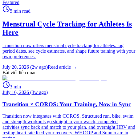
Featured
5
min read
Menstrual Cycle Tracking for Athletes Is
Here
Transition now offers menstrual cycle tracking for athletes: log
period dates, see cycle estimates, and shape future training with your
own preferences.
July 20, 2026 (2w ago)
Read article →
Bài viết liên quan
3
min
July 16, 2026 (3w ago)
Transition × COROS: Your Training, Now in Sync
Transition now integrates with COROS. Structured run, bike, swim,
and strength workouts go straight to your watch, completed
activities sync back and match to your plan, and overnight HRV and
resting heart rate feed your recovery. WHOOP and Suunto are in