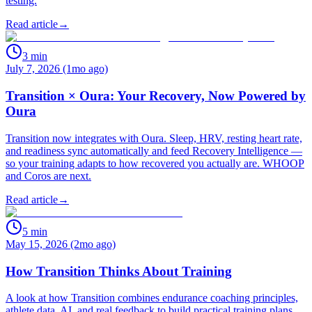
testing.
Read article
→
3
min
July 7, 2026 (1mo ago)
Transition × Oura: Your Recovery, Now Powered by
Oura
Transition now integrates with Oura. Sleep, HRV, resting heart rate,
and readiness sync automatically and feed Recovery Intelligence —
so your training adapts to how recovered you actually are. WHOOP
and Coros are next.
Read article
→
5
min
May 15, 2026 (2mo ago)
How Transition Thinks About Training
A look at how Transition combines endurance coaching principles,
athlete data, AI, and real feedback to build practical training plans.