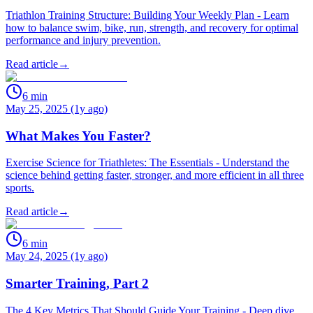
Triathlon Training Structure: Building Your Weekly Plan - Learn
how to balance swim, bike, run, strength, and recovery for optimal
performance and injury prevention.
Read article
→
6
min
May 25, 2025 (1y ago)
What Makes You Faster?
Exercise Science for Triathletes: The Essentials - Understand the
science behind getting faster, stronger, and more efficient in all three
sports.
Read article
→
6
min
May 24, 2025 (1y ago)
Smarter Training, Part 2
The 4 Key Metrics That Should Guide Your Training - Deep dive