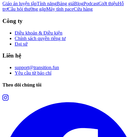
Giáo án luyện tập
Tính năng
Bảng giá
Blog
Podcast
Giới thiệu
Hỗ
trợ
Câu hỏi thường gặp
Máy tính pace
Cửa hàng
Công ty
Điều khoản & Điều kiện
Chính sách quyền riêng tư
Đại sứ
Liên hệ
support@transition.fun
Yêu cầu từ báo chí
Theo dõi chúng tôi