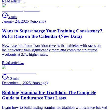
Read article
→
3
min
January 24, 2026 (6mo ago)
Want to Supercharge Your Training Consistency?
Put a Race on the Calendar (New Data)
New research from Transition reveals that athletes with races on
their calendar train significantly more and complete structured
workouts at 2.7x higher rates.
Read article
→
10
min
December 1, 2025 (8mo ago)
Building Stamina for Triathlon: The Complete
Guide to Endurance That Lasts
Learn how to build lasting stamina for triathlon with science-backed