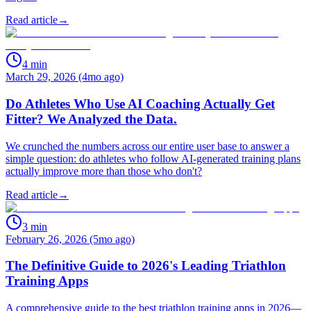
Read article
→
4
min
March 29, 2026 (4mo ago)
Do Athletes Who Use AI Coaching Actually Get
Fitter? We Analyzed the Data.
We crunched the numbers across our entire user base to answer a
simple question: do athletes who follow AI-generated training plans
actually improve more than those who don't?
Read article
→
3
min
February 26, 2026 (5mo ago)
The Definitive Guide to 2026's Leading Triathlon
Training Apps
A comprehensive guide to the best triathlon training apps in 2026—