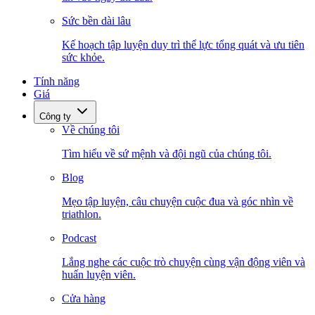
Sức bền dài lâu
Kế hoạch tập luyện duy trì thể lực tổng quát và ưu tiên
sức khỏe.
Tính năng
Giá
Công ty
Về chúng tôi
Tìm hiểu về sứ mệnh và đội ngũ của chúng tôi.
Blog
Mẹo tập luyện, câu chuyện cuộc đua và góc nhìn về
triathlon.
Podcast
Lắng nghe các cuộc trò chuyện cùng vận động viên và
huấn luyện viên.
Cửa hàng