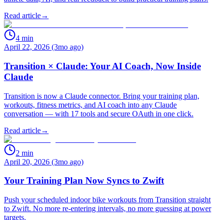
Read article
→
4
min
April 22, 2026 (3mo ago)
Transition × Claude: Your AI Coach, Now Inside
Claude
Transition is now a Claude connector. Bring your training plan,
workouts, fitness metrics, and AI coach into any Claude
conversation — with 17 tools and secure OAuth in one click.
Read article
→
2
min
April 20, 2026 (3mo ago)
Your Training Plan Now Syncs to Zwift
Push your scheduled indoor bike workouts from Transition straight
to Zwift. No more re-entering intervals, no more guessing at power
targets.