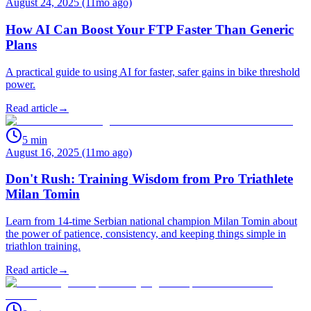
August 24, 2025 (11mo ago)
How AI Can Boost Your FTP Faster Than Generic
Plans
A practical guide to using AI for faster, safer gains in bike threshold
power.
Read article
→
5
min
August 16, 2025 (11mo ago)
Don't Rush: Training Wisdom from Pro Triathlete
Milan Tomin
Learn from 14-time Serbian national champion Milan Tomin about
the power of patience, consistency, and keeping things simple in
triathlon training.
Read article
→