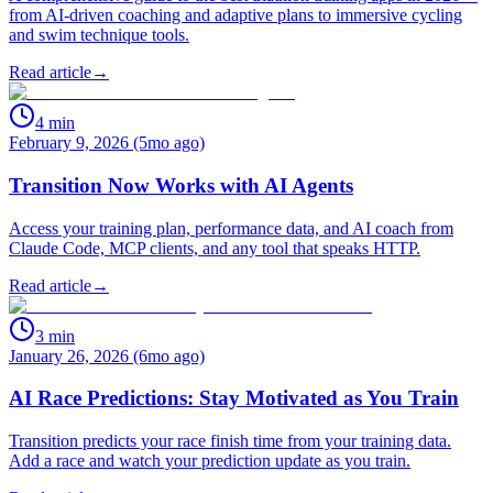
from AI-driven coaching and adaptive plans to immersive cycling
and swim technique tools.
Read article
→
4
min
February 9, 2026 (5mo ago)
Transition Now Works with AI Agents
Access your training plan, performance data, and AI coach from
Claude Code, MCP clients, and any tool that speaks HTTP.
Read article
→
3
min
January 26, 2026 (6mo ago)
AI Race Predictions: Stay Motivated as You Train
Transition predicts your race finish time from your training data.
Add a race and watch your prediction update as you train.