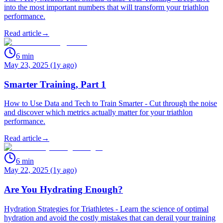
into the most important numbers that will transform your triathlon
performance.
Read article
→
6
min
May 23, 2025 (1y ago)
Smarter Training, Part 1
How to Use Data and Tech to Train Smarter - Cut through the noise
and discover which metrics actually matter for your triathlon
performance.
Read article
→
6
min
May 22, 2025 (1y ago)
Are You Hydrating Enough?
Hydration Strategies for Triathletes - Learn the science of optimal
hydration and avoid the costly mistakes that can derail your training