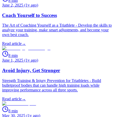
8
min
June 2, 2025 (1y ago)
Coach Yourself to Success
The Art of Coaching Yourself as a Triathlete - Develop the skills to
analyze your training, make smart adjustments, and become your
own best coach.
Read article
→
8
min
June 1, 2025 (1y ago)
Avoid Injury, Get Stronger
Strength Training & Injury Prevention for Triathletes - Build
bulletproof bodies that can handle high training loads while
improving performance across all three sports.
Read article
→
8
min
May 30, 2025 (1y ago)