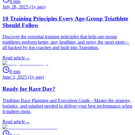
8
min
July 28, 2025 (1y ago)
10 Training Principles Every Age-Group Triathlete
Should Follow
Discover the essential training principles that help age-group
triathletes perform better, stay healthier, and enjoy the sport more—
all backed by top coaches and built into Transition.
Read article
→
8
min
June 3, 2025 (1y ago)
Ready for Race Day?
Triathlon Race Planning and Execution Guide - Master the strategy,
logistics, and mindset needed to deliver your best performance when
it matters most.
Read article
→