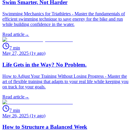
Swim Smarter, Not Harder
Swimming Mechanics for Triathletes - Master the fundamentals of
efficient swimming technique to save energy for the bike and run
while building confidence in the water.
Read article
→
7
min
May 27, 2025 (1y ago)
Life Gets in the Way? No Problem.
How to Adjust Your Training Without Losing Progress - Master the
art of flexible training that adapts to your real life while keeping you
on track for your goals.
Read article
→
7
min
May 26, 2025 (1y ago)
How to Structure a Balanced Week