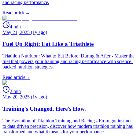
and racing performance.
Read article
→
4
min
May 21, 2025 (1y ago)
Fuel Up Right: Eat Like a Triathlete
Triathlon Nutrition: What to Eat Before, During & After - Master the
fuel that powers your training and racing performance with science-
backed nutrition strategies.
Read article
→
2
min
May 20, 2025 (1y ago)
Training's Changed. Here's How.
The Evolution of Triathlon Training and Racing - From gut instinct
to data-driven precision, discover how modern triathlon training has
transformed and what it means for your performance.