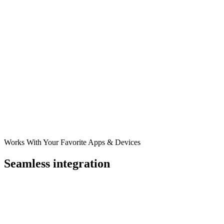
Works With Your Favorite Apps & Devices
Seamless integration