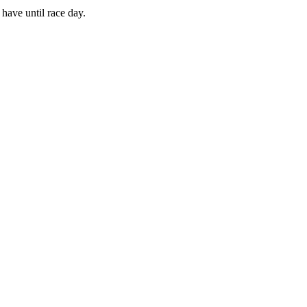
have until race day.