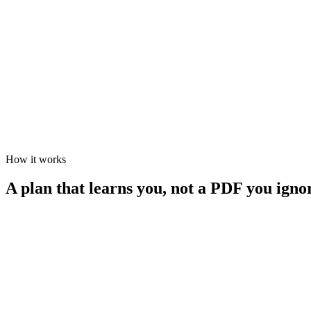
Flexible volume — every sport welcome
Ongoing
Health-first athletes
CUSTOM
Any sport, any goal
Tailored
Anything single- or multisport
How it works
A plan that learns you, not a PDF you igno