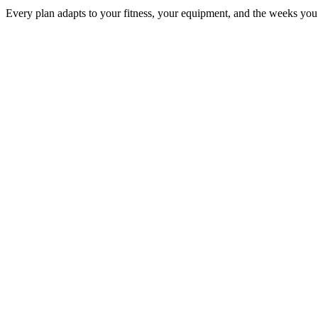
Every plan adapts to your fitness, your equipment, and the weeks you 
SPRINT
750 m
12 mi
3.1 mi
8–12 weeks
Beginners & speed seekers
OLYMPIC