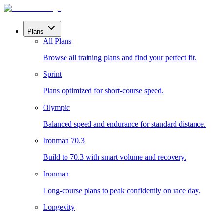
Plans
All Plans
Browse all training plans and find your perfect fit.
Sprint
Plans optimized for short-course speed.
Olympic
Balanced speed and endurance for standard distance.
Ironman 70.3
Build to 70.3 with smart volume and recovery.
Ironman
Long-course plans to peak confidently on race day.
Longevity