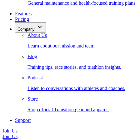
General maintenance and health-focused training plans.
Features
Pricing
Company
About Us
Learn about our mission and team.
Blog
Training tips, race stories, and triathlon insights.
Podcast
Listen to conversations with athletes and coaches.
Store
Shop official Transition gear and apparel.
Support
Join Us
Join Us