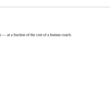
n — at a fraction of the cost of a human coach.