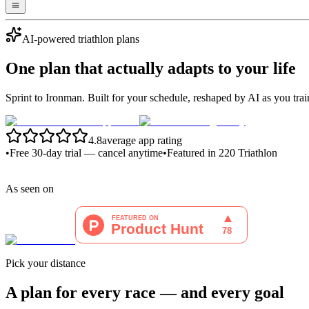
AI-powered triathlon plans
One plan that
actually adapts
to your life
Sprint to Ironman. Built for your schedule, reshaped by AI as you trai
4.8
average app rating
•
Free 30-day trial — cancel anytime
•
Featured in 220 Triathlon
As seen on
Pick your distance
A plan for every race — and every goal