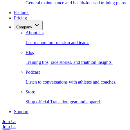
General maintenance and health-focused training plans.
Features
Pricing
Company
About Us
Learn about our mission and team.
Blog
Training tips, race stories, and triathlon insights.
Podcast
Listen to conversations with athletes and coaches.
Store
Shop official Transition gear and apparel.
Support
Join Us
Join Us