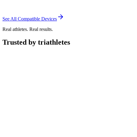
See All Compatible Devices
Real athletes. Real results.
Trusted by triathletes
"
Transition has made my training simple and dynamic.
With shifting
schedules and weather, this system adjusts to variables and
makes
me better each day.
"
Creed Hendrickson
Triathlete
"Relatively new to triathlon but experienced with TrainingPeaks,
Garmin and Strava.
Transition has genuinely impressed me.
The
Smart Coach is good and the adaptive training seems well thought
out, the app is clean and intuitive and
the built in nutrition logging –