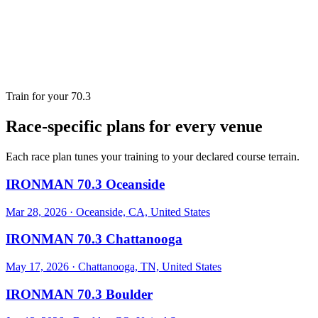
Train for your 70.3
Race-specific plans for every venue
Each race plan tunes your training to your declared course terrain.
IRONMAN 70.3 Oceanside
Mar 28, 2026
·
Oceanside, CA, United States
IRONMAN 70.3 Chattanooga
May 17, 2026
·
Chattanooga, TN, United States
IRONMAN 70.3 Boulder