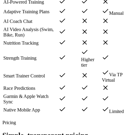
AI-Powered Training
Adaptive Training Plans
Manual
AI Coach Chat
AI Video Analysis (Swim,
Bike, Run)
Nutrition Tracking
Strength Training
Higher
tier
Via TP
Smart Trainer Control
Virtual
Race Predictions
Garmin & Apple Watch
Sync
Native Mobile App
Limited
Pricing