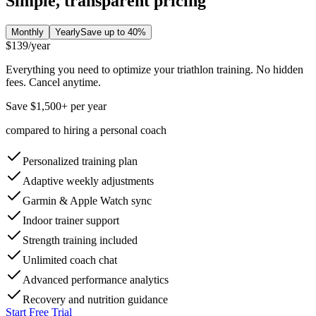
Simple, transparent pricing
Monthly
Yearly
Save up to 40%
$139
/year
Everything you need to optimize your triathlon training. No hidden
fees. Cancel anytime.
Save $1,500+ per year
compared to hiring a personal coach
Personalized training plan
Adaptive weekly adjustments
Garmin & Apple Watch sync
Indoor trainer support
Strength training included
Unlimited coach chat
Advanced performance analytics
Recovery and nutrition guidance
Start Free Trial