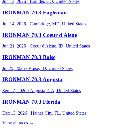
Jun 13, 2026
·
Boulder, CO, United States
IRONMAN 70.3 Eagleman
Jun 14, 2026
·
Cambridge, MD, United States
IRONMAN 70.3 Coeur d'Alene
Jun 21, 2026
·
Coeur d'Alene, ID, United States
IRONMAN 70.3 Boise
Jul 25, 2026
·
Boise, ID, United States
IRONMAN 70.3 Augusta
Sep 27, 2026
·
Augusta, GA, United States
IRONMAN 70.3 Florida
Dec 13, 2026
·
Haines City, FL, United States
View all races →