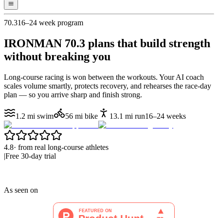
70.3
16–24 week program
IRONMAN 70.3 plans that
build strength
without breaking you
Long-course racing is won between the workouts. Your AI coach
scales volume smartly, protects recovery, and rehearses the race-day
plan — so you arrive sharp and finish strong.
1.2 mi swim
56 mi bike
13.1 mi run
16–24 weeks
4.8
·
from real long-course athletes
|
Free 30-day trial
As seen on