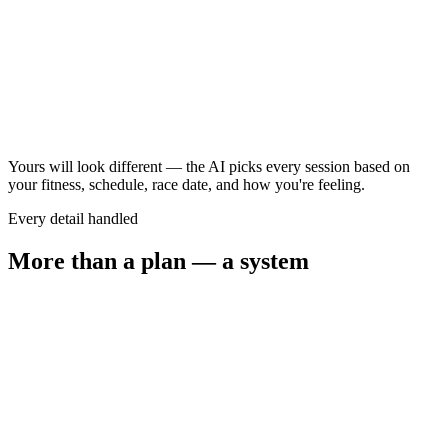
Long ride
2.5–3.5 hr
Steady long run
60–75 min
Yours will look different — the AI picks every session based on
your fitness, schedule, race date, and how you're feeling.
Every detail handled
More than a plan — a system