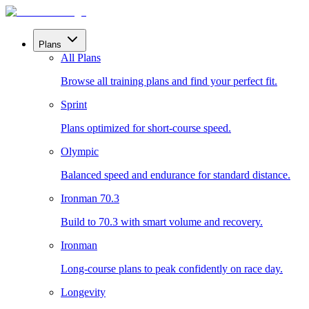
Plans
All Plans
Browse all training plans and find your perfect fit.
Sprint
Plans optimized for short-course speed.
Olympic
Balanced speed and endurance for standard distance.
Ironman 70.3
Build to 70.3 with smart volume and recovery.
Ironman
Long-course plans to peak confidently on race day.
Longevity