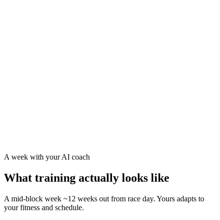
Race-day pacing for swim, bike, and run separately
Carbs/hour and sodium guidance for your race distance
Terrain-aware training — tell us your course is hilly and
your build leans into climbs
A taper that arrives fresh, not flat — proven structure
A week with your AI coach
What training actually looks like
A mid-block week ~12 weeks out from race day. Yours adapts to
your fitness and schedule.