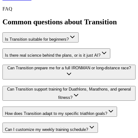
FAQ
Common questions about Transition
Is Transition suitable for beginners?
Is there real science behind the plans, or is it just AI?
Can Transition prepare me for a full IRONMAN or long-distance race?
Can Transition support training for Duathlons, Marathons, and general
fitness?
How does Transition adapt to my specific triathlon goals?
Can I customize my weekly training schedule?