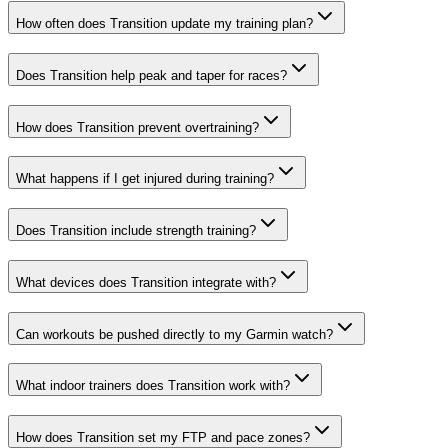
How often does Transition update my training plan?
Does Transition help peak and taper for races?
How does Transition prevent overtraining?
What happens if I get injured during training?
Does Transition include strength training?
What devices does Transition integrate with?
Can workouts be pushed directly to my Garmin watch?
What indoor trainers does Transition work with?
How does Transition set my FTP and pace zones?