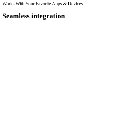
Works With Your Favorite Apps & Devices
Seamless integration