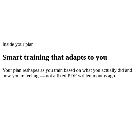
Inside your plan
Smart training that adapts to you
Your plan reshapes as you train based on what you actually did and
how you're feeling — not a fixed PDF written months ago.
Long Saturday rides progress block-by-block — never
random