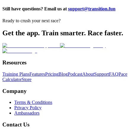
Still have questions? Email us at
support@transition.fun
Ready to crush your next race?
Get the app. Train smarter. Race faster.
Resources
Training Plans
Features
Pricing
Blog
Podcast
About
Support
FAQ
Pace
Calculator
Store
Company
Terms & Conditions
Privacy Policy
Ambassadors
Contact Us