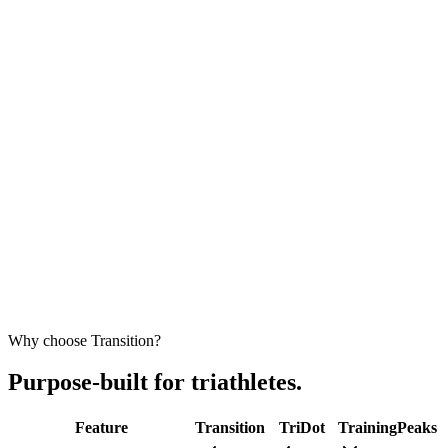
Carlos Rebelo
Triathlete
"
A great option for beginners
that do not want to spend $300/mo for
a pro trainer but want to have a
comprehensive and adaptive,
structured training
with basic feedback and some tips."
Luis B.
Triathlete
Why choose Transition?
Purpose-built for triathletes.
Feature
Transition
TriDot
TrainingPeaks