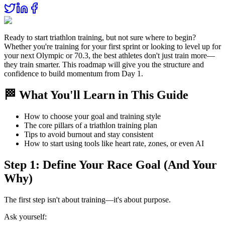
Ready to start triathlon training, but not sure where to begin?
Whether you're training for your first sprint or looking to level up for
your next Olympic or 70.3, the best athletes don't just train more—
they train smarter. This roadmap will give you the structure and
confidence to build momentum from Day 1.
🏁 What You'll Learn in This Guide
How to choose your goal and training style
The core pillars of a triathlon training plan
Tips to avoid burnout and stay consistent
How to start using tools like heart rate, zones, or even AI
Step 1: Define Your Race Goal (And Your
Why)
The first step isn't about training—it's about purpose.
Ask yourself: