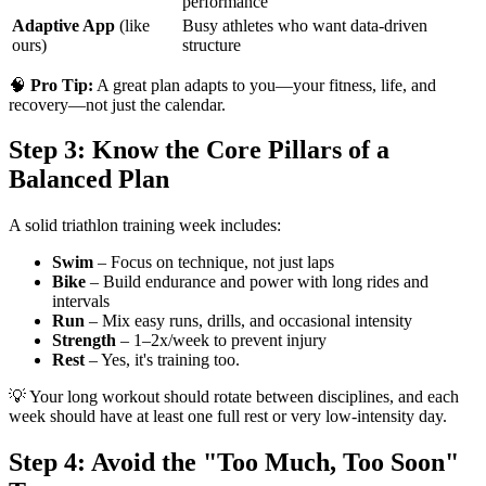
performance
Adaptive App
(like
Busy athletes who want data-driven
ours)
structure
🧠
Pro Tip:
A great plan adapts to you—your fitness, life, and
recovery—not just the calendar.
Step 3: Know the Core Pillars of a
Balanced Plan
A solid triathlon training week includes:
Swim
– Focus on technique, not just laps
Bike
– Build endurance and power with long rides and
intervals
Run
– Mix easy runs, drills, and occasional intensity
Strength
– 1–2x/week to prevent injury
Rest
– Yes, it's training too.
💡 Your long workout should rotate between disciplines, and each
week should have at least one full rest or very low-intensity day.
Step 4: Avoid the "Too Much, Too Soon"