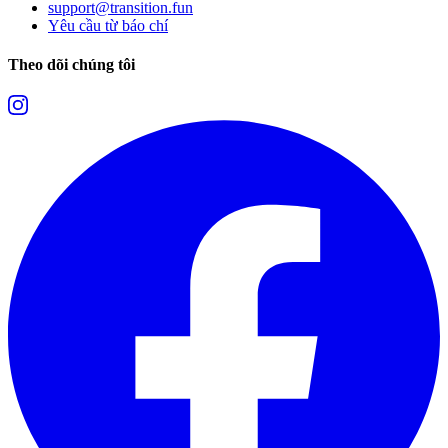
support@transition.fun
Yêu cầu từ báo chí
Theo dõi chúng tôi