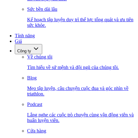
Sức bền dài lâu
Kế hoạch tập luyện duy trì thể lực tổng quát và ưu tiên
sức khỏe.
Tính năng
Giá
Công ty
Về chúng tôi
Tìm hiểu về sứ mệnh và đội ngũ của chúng tôi.
Blog
Mẹo tập luyện, câu chuyện cuộc đua và góc nhìn về
triathlon.
Podcast
Lắng nghe các cuộc trò chuyện cùng vận động viên và
huấn luyện viên.
Cửa hàng