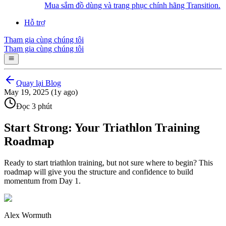
Mua sắm đồ dùng và trang phục chính hãng Transition.
Hỗ trợ
Tham gia cùng chúng tôi
Tham gia cùng chúng tôi
Quay lại Blog
May 19, 2025 (1y ago)
Đọc 3 phút
Start Strong: Your Triathlon Training
Roadmap
Ready to start triathlon training, but not sure where to begin? This
roadmap will give you the structure and confidence to build
momentum from Day 1.
Alex Wormuth