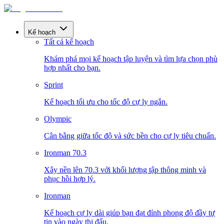
Kế hoạch
Tất cả kế hoạch
Khám phá mọi kế hoạch tập luyện và tìm lựa chọn phù
hợp nhất cho bạn.
Sprint
Kế hoạch tối ưu cho tốc độ cự ly ngắn.
Olympic
Cân bằng giữa tốc độ và sức bền cho cự ly tiêu chuẩn.
Ironman 70.3
Xây nền lên 70.3 với khối lượng tập thông minh và
phục hồi hợp lý.
Ironman
Kế hoạch cự ly dài giúp bạn đạt đỉnh phong độ đầy tự
tin vào ngày thi đấu.