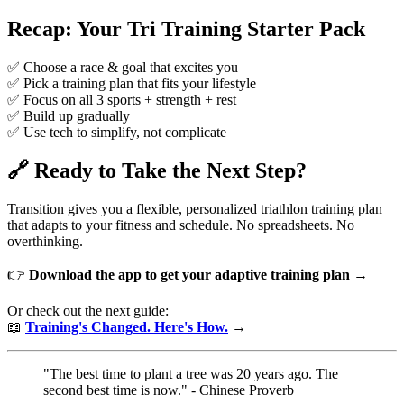
Recap: Your Tri Training Starter Pack
✅ Choose a race & goal that excites you
✅ Pick a training plan that fits your lifestyle
✅ Focus on all 3 sports + strength + rest
✅ Build up gradually
✅ Use tech to simplify, not complicate
🔗 Ready to Take the Next Step?
Transition gives you a flexible, personalized triathlon training plan
that adapts to your fitness and schedule. No spreadsheets. No
overthinking.
👉
Download the app to get your adaptive training plan →
Or check out the next guide:
📖
Training's Changed. Here's How.
→
"The best time to plant a tree was 20 years ago. The
second best time is now." - Chinese Proverb