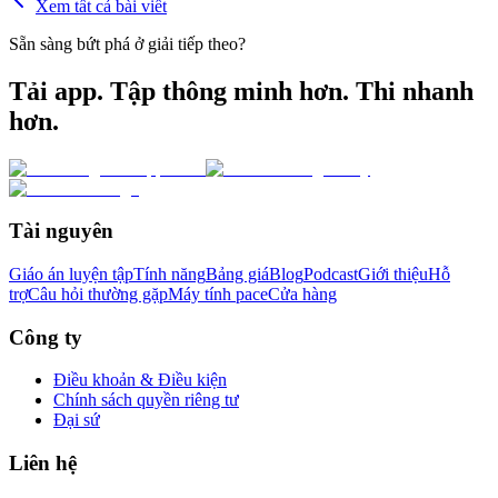
Xem tất cả bài viết
Sẵn sàng bứt phá ở giải tiếp theo?
Tải app. Tập thông minh hơn. Thi nhanh
hơn.
Tài nguyên
Giáo án luyện tập
Tính năng
Bảng giá
Blog
Podcast
Giới thiệu
Hỗ
trợ
Câu hỏi thường gặp
Máy tính pace
Cửa hàng
Công ty
Điều khoản & Điều kiện
Chính sách quyền riêng tư
Đại sứ
Liên hệ