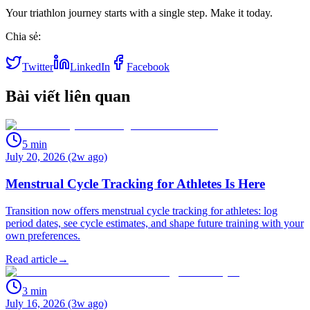
Your triathlon journey starts with a single step. Make it today.
Chia sẻ:
Twitter
LinkedIn
Facebook
Bài viết liên quan
5
min
July 20, 2026 (2w ago)
Menstrual Cycle Tracking for Athletes Is Here
Transition now offers menstrual cycle tracking for athletes: log
period dates, see cycle estimates, and shape future training with your
own preferences.
Read article
→
3
min
July 16, 2026 (3w ago)