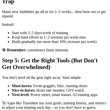
Trap
Many new triathletes go all-in for 2–3 weeks... then burn out or get
injured.
Instead:
Start with 3–5 days/week of training
Keep hard efforts to 1–2 sessions per week max
Build gradually (no more than 10% increase per week)
🔁
Remember:
consistency beats intensity.
Step 5: Get the Right Tools (But Don't
Get Overwhelmed)
You don't need all the gear right away. Start simple:
Must-haves:
Swim goggles, bike, running shoes
Nice-to-haves:
Heart rate monitor, GPS watch
Next-level:
Power meter, smart trainer, AI training apps
🚀 Apps like Transition use your goals, training history, and metrics
to adjust your training each day—so you don't have to guess.