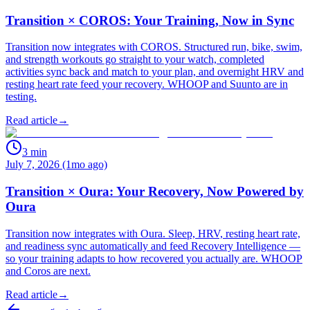
Transition × COROS: Your Training, Now in Sync
Transition now integrates with COROS. Structured run, bike, swim,
and strength workouts go straight to your watch, completed
activities sync back and match to your plan, and overnight HRV and
resting heart rate feed your recovery. WHOOP and Suunto are in
testing.
Read article
→
3
min
July 7, 2026 (1mo ago)
Transition × Oura: Your Recovery, Now Powered by
Oura
Transition now integrates with Oura. Sleep, HRV, resting heart rate,
and readiness sync automatically and feed Recovery Intelligence —
so your training adapts to how recovered you actually are. WHOOP
and Coros are next.
Read article
→