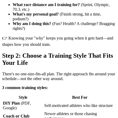
What race distance am I training for?
(Sprint, Olympic,
70.3, etc.)
What's my personal goal?
(Finish strong, hit a time,
podium?)
Why am I doing this?
(Fun? Health? A challenge? Bragging
rights?)
👉 Knowing your "why" keeps you going when it gets hard—and
shapes how you should train.
Step 2: Choose a Training Style That Fits
Your Life
There's no one-size-fits-all plan. The right approach fits around your
schedule—not the other way around.
3 common training styles:
Style
Best For
DIY Plan
(PDF,
Self-motivated athletes who like structure
Google)
Newer athletes or those chasing
Coach or Club