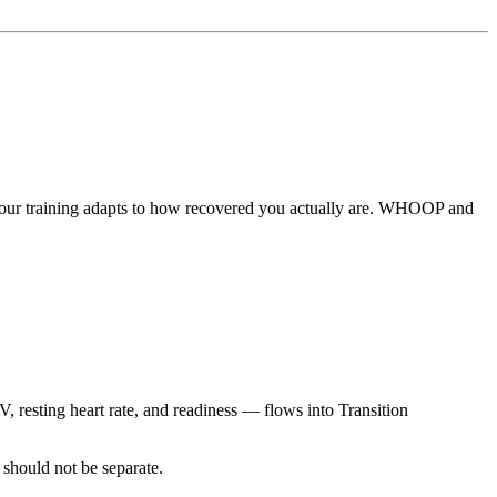
 your training adapts to how recovered you actually are. WHOOP and
resting heart rate, and readiness — flows into Transition
 should not be separate.