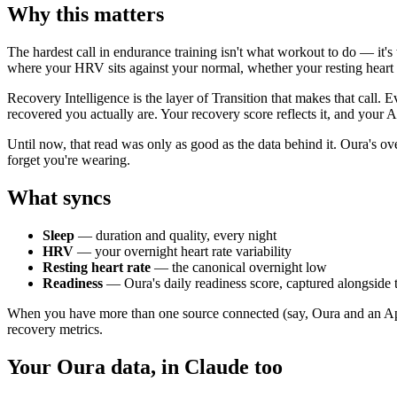
Why this matters
The hardest call in endurance training isn't what workout to do — it's
where your HRV sits against your normal, whether your resting heart r
Recovery Intelligence is the layer of Transition that makes that call
recovered you actually are. Your recovery score reflects it, and your AI
Until now, that read was only as good as the data behind it. Oura's over
forget you're wearing.
What syncs
Sleep
— duration and quality, every night
HRV
— your overnight heart rate variability
Resting heart rate
— the canonical overnight low
Readiness
— Oura's daily readiness score, captured alongside 
When you have more than one source connected (say, Oura and an Appl
recovery metrics.
Your Oura data, in Claude too