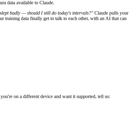
ura data available to Claude.
 slept badly — should I still do today's intervals?"
Claude pulls your
raining data finally get to talk to each other, with an AI that can
u're on a different device and want it supported, tell us: