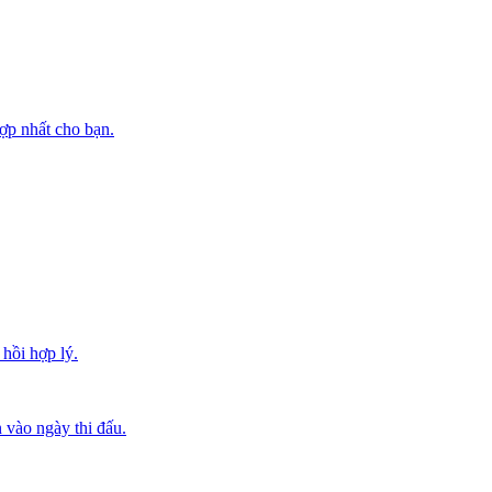
ợp nhất cho bạn.
hồi hợp lý.
 vào ngày thi đấu.