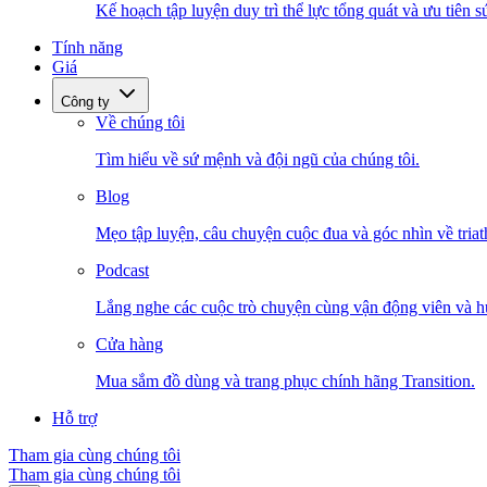
Kế hoạch tập luyện duy trì thể lực tổng quát và ưu tiên s
Tính năng
Giá
Công ty
Về chúng tôi
Tìm hiểu về sứ mệnh và đội ngũ của chúng tôi.
Blog
Mẹo tập luyện, câu chuyện cuộc đua và góc nhìn về triat
Podcast
Lắng nghe các cuộc trò chuyện cùng vận động viên và h
Cửa hàng
Mua sắm đồ dùng và trang phục chính hãng Transition.
Hỗ trợ
Tham gia cùng chúng tôi
Tham gia cùng chúng tôi