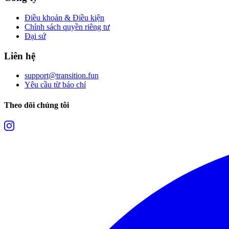
Điều khoản & Điều kiện
Chính sách quyền riêng tư
Đại sứ
Liên hệ
support@transition.fun
Yêu cầu từ báo chí
Theo dõi chúng tôi