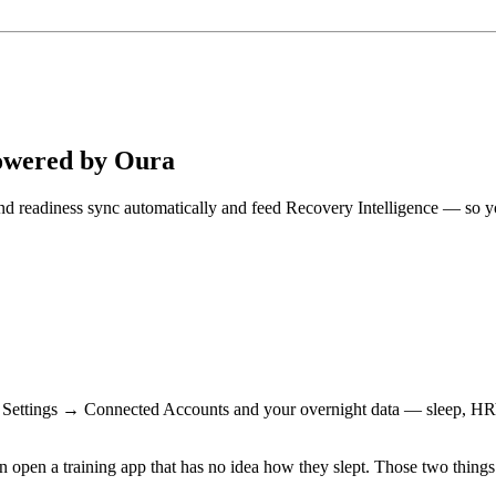
Powered by Oura
, and readiness sync automatically and feed Recovery Intelligence — so
n Settings → Connected Accounts and your overnight data — sleep, HRV, 
n open a training app that has no idea how they slept. Those two things