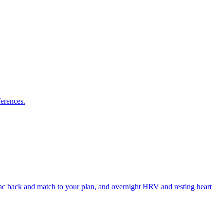
ferences.
ync back and match to your plan, and overnight HRV and resting heart