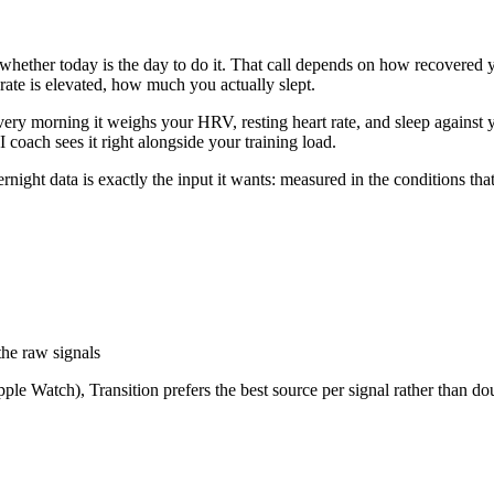
 whether today is the day to do it. That call depends on how recovered 
ate is elevated, how much you actually slept.
. Every morning it weighs your HRV, resting heart rate, and sleep agai
 coach sees it right alongside your training load.
night data is exactly the input it wants: measured in the conditions that 
the raw signals
e Watch), Transition prefers the best source per signal rather than do