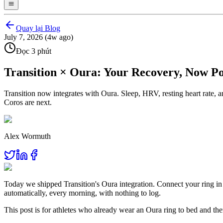
Quay lại Blog
July 7, 2026 (4w ago)
Đọc 3 phút
Transition × Oura: Your Recovery, Now 
Transition now integrates with Oura. Sleep, HRV, resting heart rate
Coros are next.
Alex Wormuth
Today we shipped Transition's Oura integration. Connect your ring i
automatically, every morning, with nothing to log.
This post is for athletes who already wear an Oura ring to bed and the