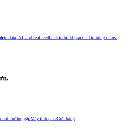
te data, AI, and real feedback to build practical training plans.
ơn.
 hỏi thường gặp
Máy tính pace
Cửa hàng