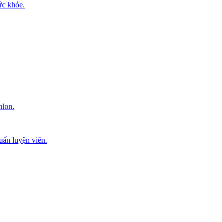
ức khỏe.
hlon.
uấn luyện viên.