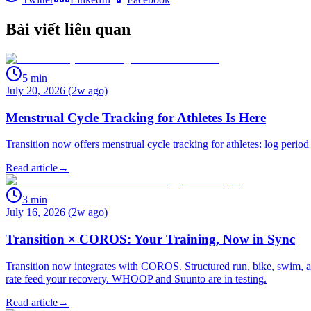
Bài viết liên quan
5
min
July 20, 2026 (2w ago)
Menstrual Cycle Tracking for Athletes Is Here
Transition now offers menstrual cycle tracking for athletes: log period
Read article
→
3
min
July 16, 2026 (2w ago)
Transition × COROS: Your Training, Now in Sync
Transition now integrates with COROS. Structured run, bike, swim, an
rate feed your recovery. WHOOP and Suunto are in testing.
Read article
→