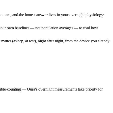
you are, and the honest answer lives in your overnight physiology:
nst your own baselines — not population averages — to read how
matter (asleep, at rest), night after night, from the device you already
uble-counting — Oura's overnight measurements take priority for