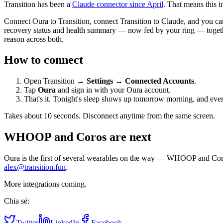
Transition has been a
Claude connector since April
. That means this 
Connect Oura to Transition, connect Transition to Claude, and you ca
recovery status and health summary — now fed by your ring — together w
reason across both.
How to connect
Open Transition →
Settings
→
Connected Accounts
.
Tap
Oura
and sign in with your Oura account.
That's it. Tonight's sleep shows up tomorrow morning, and ever
Takes about 10 seconds. Disconnect anytime from the same screen.
WHOOP and Coros are next
Oura is the first of several wearables on the way — WHOOP and Coros i
alex@transition.fun
.
More integrations coming.
Chia sẻ:
Twitter
LinkedIn
Facebook