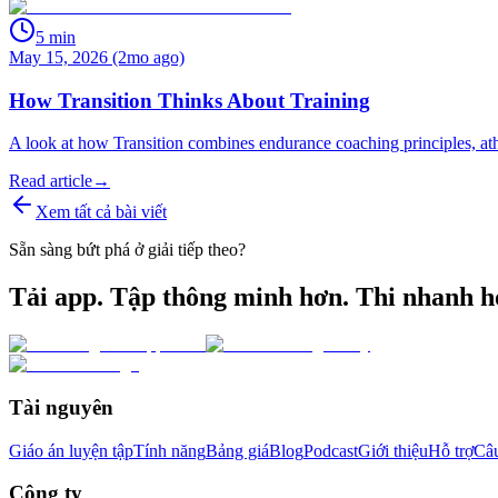
5
min
May 15, 2026 (2mo ago)
How Transition Thinks About Training
A look at how Transition combines endurance coaching principles, athle
Read article
→
Xem tất cả bài viết
Sẵn sàng bứt phá ở giải tiếp theo?
Tải app. Tập thông minh hơn. Thi nhanh h
Tài nguyên
Giáo án luyện tập
Tính năng
Bảng giá
Blog
Podcast
Giới thiệu
Hỗ trợ
Câu
Công ty