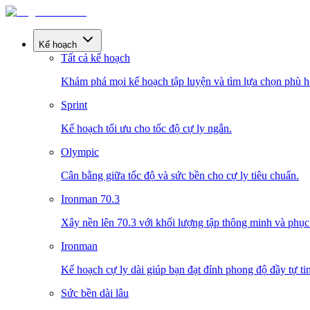
Kế hoạch
Tất cả kế hoạch
Khám phá mọi kế hoạch tập luyện và tìm lựa chọn phù h
Sprint
Kế hoạch tối ưu cho tốc độ cự ly ngắn.
Olympic
Cân bằng giữa tốc độ và sức bền cho cự ly tiêu chuẩn.
Ironman 70.3
Xây nền lên 70.3 với khối lượng tập thông minh và phục 
Ironman
Kế hoạch cự ly dài giúp bạn đạt đỉnh phong độ đầy tự tin
Sức bền dài lâu