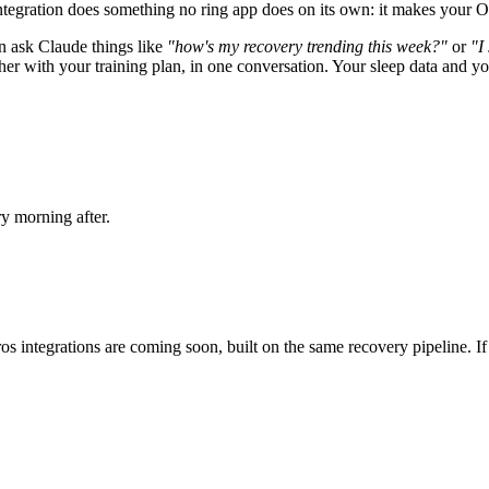
integration does something no ring app does on its own: it makes your O
n ask Claude things like
"how's my recovery trending this week?"
or
"I
ith your training plan, in one conversation. Your sleep data and your t
y morning after.
ntegrations are coming soon, built on the same recovery pipeline. If yo