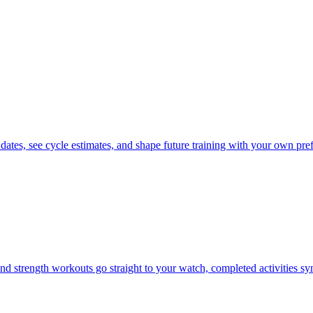
 dates, see cycle estimates, and shape future training with your own pre
d strength workouts go straight to your watch, completed activities s