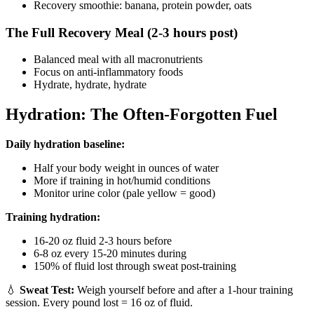
Recovery smoothie: banana, protein powder, oats
The Full Recovery Meal (2-3 hours post)
Balanced meal with all macronutrients
Focus on anti-inflammatory foods
Hydrate, hydrate, hydrate
Hydration: The Often-Forgotten Fuel
Daily hydration baseline:
Half your body weight in ounces of water
More if training in hot/humid conditions
Monitor urine color (pale yellow = good)
Training hydration:
16-20 oz fluid 2-3 hours before
6-8 oz every 15-20 minutes during
150% of fluid lost through sweat post-training
💧
Sweat Test:
Weigh yourself before and after a 1-hour training
session. Every pound lost = 16 oz of fluid.