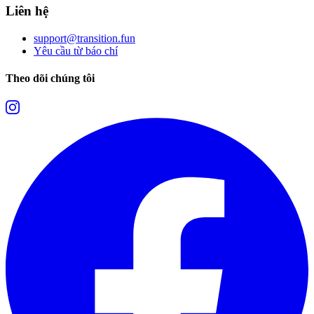
Liên hệ
support@transition.fun
Yêu cầu từ báo chí
Theo dõi chúng tôi