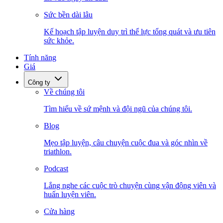
Sức bền dài lâu
Kế hoạch tập luyện duy trì thể lực tổng quát và ưu tiên
sức khỏe.
Tính năng
Giá
Công ty
Về chúng tôi
Tìm hiểu về sứ mệnh và đội ngũ của chúng tôi.
Blog
Mẹo tập luyện, câu chuyện cuộc đua và góc nhìn về
triathlon.
Podcast
Lắng nghe các cuộc trò chuyện cùng vận động viên và
huấn luyện viên.
Cửa hàng