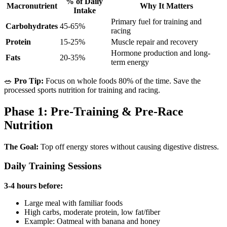
% of Daily
Macronutrient
Why It Matters
Intake
Primary fuel for training and
Carbohydrates
45-65%
racing
Protein
15-25%
Muscle repair and recovery
Hormone production and long-
Fats
20-35%
term energy
🥗
Pro Tip:
Focus on whole foods 80% of the time. Save the
processed sports nutrition for training and racing.
Phase 1: Pre-Training & Pre-Race
Nutrition
The Goal:
Top off energy stores without causing digestive distress.
Daily Training Sessions
3-4 hours before:
Large meal with familiar foods
High carbs, moderate protein, low fat/fiber
Example: Oatmeal with banana and honey