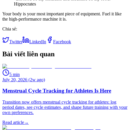
Hippocrates
Your body is your most important piece of equipment. Fuel it like
the high-performance machine it is.
Chia sẻ:
Twitter
LinkedIn
Facebook
Bài viết liên quan
5
min
July 20, 2026 (2w ago)
Menstrual Cycle Tracking for Athletes Is Here
Transition now offers menstrual cycle tracking for athletes: log
period dates, see cycle estimates, and shape future training with your
own preferences.
Read article
→