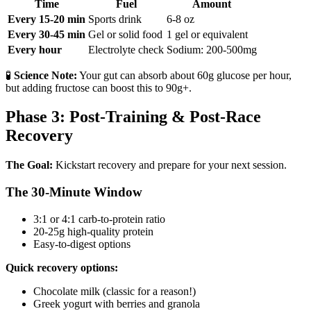
Time
Fuel
Amount
Every 15-20 min
Sports drink
6-8 oz
Every 30-45 min
Gel or solid food
1 gel or equivalent
Every hour
Electrolyte check
Sodium: 200-500mg
🧪
Science Note:
Your gut can absorb about 60g glucose per hour,
but adding fructose can boost this to 90g+.
Phase 3: Post-Training & Post-Race
Recovery
The Goal:
Kickstart recovery and prepare for your next session.
The 30-Minute Window
3:1 or 4:1 carb-to-protein ratio
20-25g high-quality protein
Easy-to-digest options
Quick recovery options:
Chocolate milk (classic for a reason!)
Greek yogurt with berries and granola