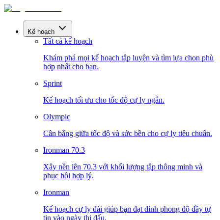
Kế hoạch
Tất cả kế hoạch
Khám phá mọi kế hoạch tập luyện và tìm lựa chọn phù
hợp nhất cho bạn.
Sprint
Kế hoạch tối ưu cho tốc độ cự ly ngắn.
Olympic
Cân bằng giữa tốc độ và sức bền cho cự ly tiêu chuẩn.
Ironman 70.3
Xây nền lên 70.3 với khối lượng tập thông minh và
phục hồi hợp lý.
Ironman
Kế hoạch cự ly dài giúp bạn đạt đỉnh phong độ đầy tự
tin vào ngày thi đấu.