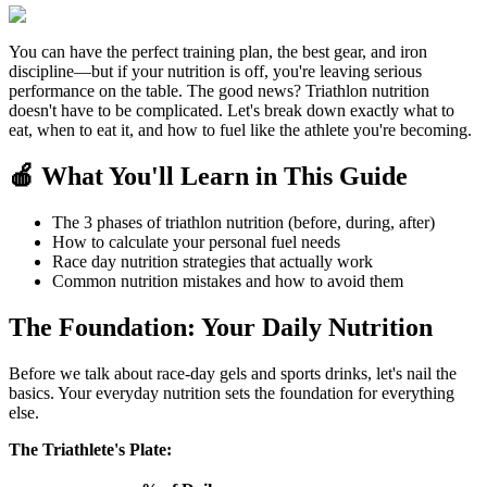
You can have the perfect training plan, the best gear, and iron
discipline—but if your nutrition is off, you're leaving serious
performance on the table. The good news? Triathlon nutrition
doesn't have to be complicated. Let's break down exactly what to
eat, when to eat it, and how to fuel like the athlete you're becoming.
🍎 What You'll Learn in This Guide
The 3 phases of triathlon nutrition (before, during, after)
How to calculate your personal fuel needs
Race day nutrition strategies that actually work
Common nutrition mistakes and how to avoid them
The Foundation: Your Daily Nutrition
Before we talk about race-day gels and sports drinks, let's nail the
basics. Your everyday nutrition sets the foundation for everything
else.
The Triathlete's Plate: