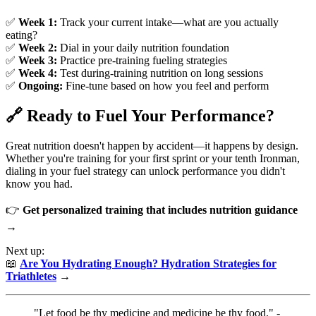
✅
Week 1:
Track your current intake—what are you actually
eating?
✅
Week 2:
Dial in your daily nutrition foundation
✅
Week 3:
Practice pre-training fueling strategies
✅
Week 4:
Test during-training nutrition on long sessions
✅
Ongoing:
Fine-tune based on how you feel and perform
🔗 Ready to Fuel Your Performance?
Great nutrition doesn't happen by accident—it happens by design.
Whether you're training for your first sprint or your tenth Ironman,
dialing in your fuel strategy can unlock performance you didn't
know you had.
👉
Get personalized training that includes nutrition guidance
→
Next up:
📖
Are You Hydrating Enough? Hydration Strategies for
Triathletes
→
"Let food be thy medicine and medicine be thy food." -