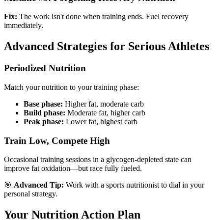
Fix:
The work isn't done when training ends. Fuel recovery
immediately.
Advanced Strategies for Serious Athletes
Periodized Nutrition
Match your nutrition to your training phase:
Base phase:
Higher fat, moderate carb
Build phase:
Moderate fat, higher carb
Peak phase:
Lower fat, highest carb
Train Low, Compete High
Occasional training sessions in a glycogen-depleted state can
improve fat oxidation—but race fully fueled.
🎯
Advanced Tip:
Work with a sports nutritionist to dial in your
personal strategy.
Your Nutrition Action Plan