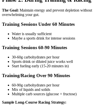
The Goal:
Maintain energy and prevent depletion without
overwhelming your gut.
Training Sessions Under 60 Minutes
Water is usually sufficient
Maybe a sports drink for intense sessions
Training Sessions 60-90 Minutes
30-60g carbohydrates per hour
Sports drink or diluted juice works well
Start fueling early (15-20 minutes in)
Training/Racing Over 90 Minutes
60-90g carbohydrates per hour
Mix of liquids and solids
Multiple carb sources (glucose + fructose)
Sample Long-Course Racing Strategy: