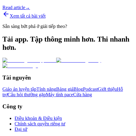
Read article
→
Xem tất cả bài viết
Sẵn sàng bứt phá ở giải tiếp theo?
Tải app. Tập thông minh hơn. Thi nhanh
hơn.
Tài nguyên
Giáo án luyện tập
Tính năng
Bảng giá
Blog
Podcast
Giới thiệu
Hỗ
trợ
Câu hỏi thường gặp
Máy tính pace
Cửa hàng
Công ty
Điều khoản & Điều kiện
Chính sách quyền riêng tư
Đại sứ