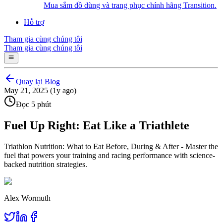
Mua sắm đồ dùng và trang phục chính hãng Transition.
Hỗ trợ
Tham gia cùng chúng tôi
Tham gia cùng chúng tôi
Quay lại Blog
May 21, 2025 (1y ago)
Đọc 5 phút
Fuel Up Right: Eat Like a Triathlete
Triathlon Nutrition: What to Eat Before, During & After - Master the
fuel that powers your training and racing performance with science-
backed nutrition strategies.
Alex Wormuth