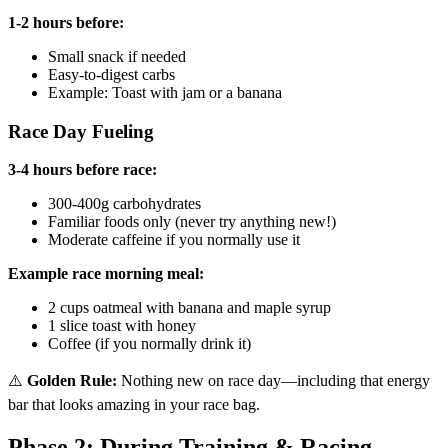
1-2 hours before:
Small snack if needed
Easy-to-digest carbs
Example: Toast with jam or a banana
Race Day Fueling
3-4 hours before race:
300-400g carbohydrates
Familiar foods only (never try anything new!)
Moderate caffeine if you normally use it
Example race morning meal:
2 cups oatmeal with banana and maple syrup
1 slice toast with honey
Coffee (if you normally drink it)
⚠️
Golden Rule:
Nothing new on race day—including that energy
bar that looks amazing in your race bag.
Phase 2: During Training & Racing