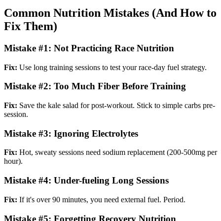
Common Nutrition Mistakes (And How to
Fix Them)
Mistake #1: Not Practicing Race Nutrition
Fix:
Use long training sessions to test your race-day fuel strategy.
Mistake #2: Too Much Fiber Before Training
Fix:
Save the kale salad for post-workout. Stick to simple carbs pre-
session.
Mistake #3: Ignoring Electrolytes
Fix:
Hot, sweaty sessions need sodium replacement (200-500mg per
hour).
Mistake #4: Under-fueling Long Sessions
Fix:
If it's over 90 minutes, you need external fuel. Period.
Mistake #5: Forgetting Recovery Nutrition