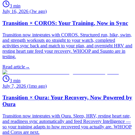
3
min
July 16, 2026 (3w ago)
Transition × COROS: Your Training, Now in Sync
Transition now integrates with COROS. Structured run, bike, swim,
and strength workouts go straight to your watch, completed
activities sync back and match to your plan, and overnight HRV and
resting heart rate feed your recovery. WHOOP and Suunto are in
testing.
Read article
→
3
min
July 7, 2026 (1mo ago)
Transition × Oura: Your Recovery, Now Powered by
Oura
Transition now integrates with Oura. Sleep, HRV, resting heart rate,
and readiness sync automatically and feed Recovery Intelligence —
so your training adapts to how recovered you actually are. WHOOP
and Coros are next.