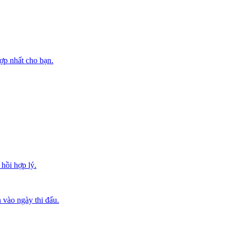
ợp nhất cho bạn.
hồi hợp lý.
 vào ngày thi đấu.