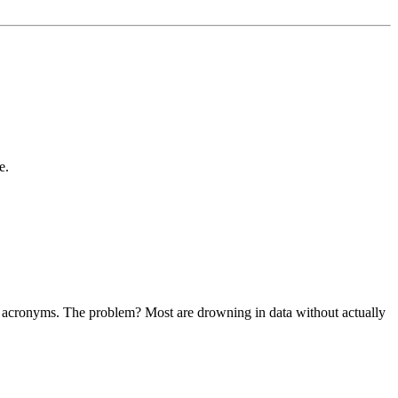
e.
ther acronyms. The problem? Most are drowning in data without actually