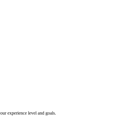
our experience level and goals.