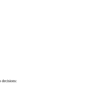
 decisions: