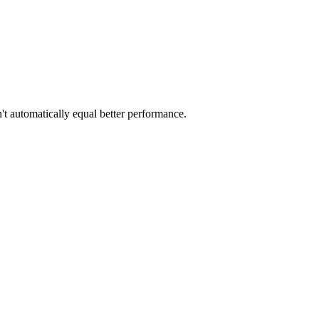
t automatically equal better performance.