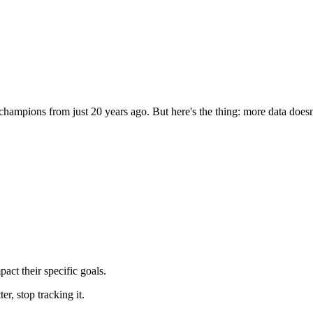
ampions from just 20 years ago. But here's the thing: more data doesn'
pact their specific goals.
er, stop tracking it.