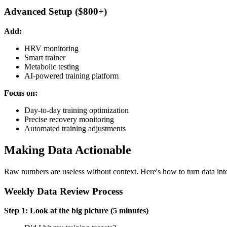
Advanced Setup ($800+)
Add:
HRV monitoring
Smart trainer
Metabolic testing
AI-powered training platform
Focus on:
Day-to-day training optimization
Precise recovery monitoring
Automated training adjustments
Making Data Actionable
Raw numbers are useless without context. Here's how to turn data into
Weekly Data Review Process
Step 1: Look at the big picture (5 minutes)