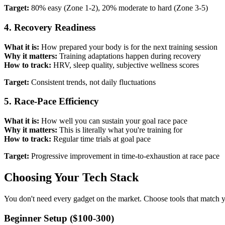
Target:
80% easy (Zone 1-2), 20% moderate to hard (Zone 3-5)
4. Recovery Readiness
What it is:
How prepared your body is for the next training session
Why it matters:
Training adaptations happen during recovery
How to track:
HRV, sleep quality, subjective wellness scores
Target:
Consistent trends, not daily fluctuations
5. Race-Pace Efficiency
What it is:
How well you can sustain your goal race pace
Why it matters:
This is literally what you're training for
How to track:
Regular time trials at goal pace
Target:
Progressive improvement in time-to-exhaustion at race pace
Choosing Your Tech Stack
You don't need every gadget on the market. Choose tools that match y
Beginner Setup ($100-300)