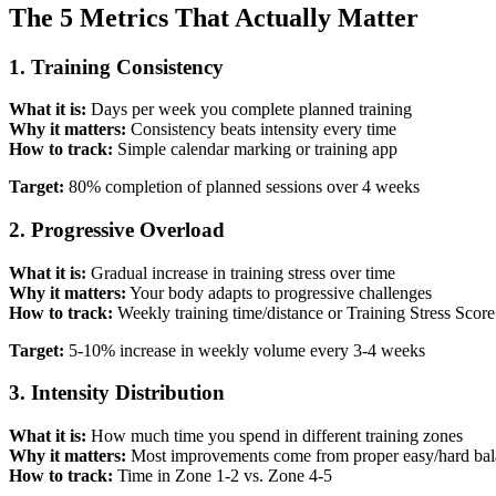
The 5 Metrics That Actually Matter
1. Training Consistency
What it is:
Days per week you complete planned training
Why it matters:
Consistency beats intensity every time
How to track:
Simple calendar marking or training app
Target:
80% completion of planned sessions over 4 weeks
2. Progressive Overload
What it is:
Gradual increase in training stress over time
Why it matters:
Your body adapts to progressive challenges
How to track:
Weekly training time/distance or Training Stress Scor
Target:
5-10% increase in weekly volume every 3-4 weeks
3. Intensity Distribution
What it is:
How much time you spend in different training zones
Why it matters:
Most improvements come from proper easy/hard ba
How to track:
Time in Zone 1-2 vs. Zone 4-5