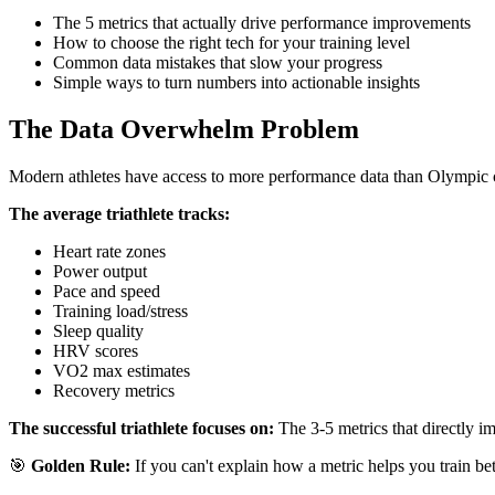
The 5 metrics that actually drive performance improvements
How to choose the right tech for your training level
Common data mistakes that slow your progress
Simple ways to turn numbers into actionable insights
The Data Overwhelm Problem
Modern athletes have access to more performance data than Olympic ch
The average triathlete tracks:
Heart rate zones
Power output
Pace and speed
Training load/stress
Sleep quality
HRV scores
VO2 max estimates
Recovery metrics
The successful triathlete focuses on:
The 3-5 metrics that directly im
🎯
Golden Rule:
If you can't explain how a metric helps you train bett