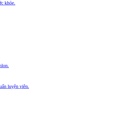
ức khỏe.
hlon.
uấn luyện viên.