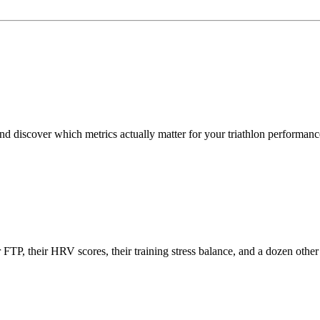
d discover which metrics actually matter for your triathlon performanc
eir FTP, their HRV scores, their training stress balance, and a dozen o