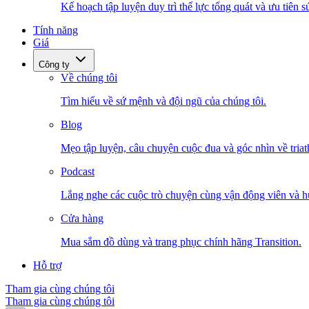
Kế hoạch tập luyện duy trì thể lực tổng quát và ưu tiên s
Tính năng
Giá
Công ty
Về chúng tôi
Tìm hiểu về sứ mệnh và đội ngũ của chúng tôi.
Blog
Mẹo tập luyện, câu chuyện cuộc đua và góc nhìn về triat
Podcast
Lắng nghe các cuộc trò chuyện cùng vận động viên và h
Cửa hàng
Mua sắm đồ dùng và trang phục chính hãng Transition.
Hỗ trợ
Tham gia cùng chúng tôi
Tham gia cùng chúng tôi