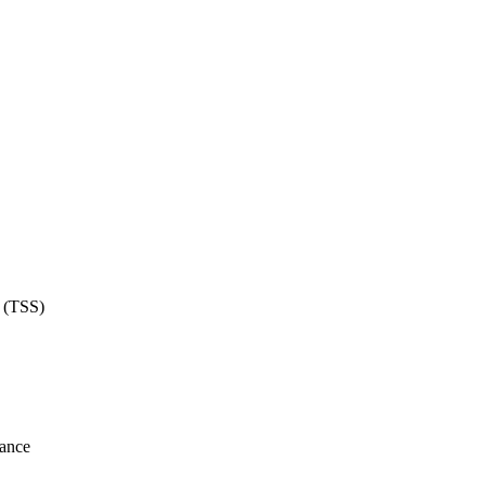
e (TSS)
lance