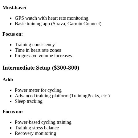
Must-have:
GPS watch with heart rate monitoring
Basic training app (Strava, Garmin Connect)
Focus on:
Training consistency
Time in heart rate zones
Progressive volume increases
Intermediate Setup ($300-800)
Add:
Power meter for cycling
Advanced training platform (TrainingPeaks, etc.)
Sleep tracking
Focus on:
Power-based cycling training
Training stress balance
Recovery monitoring