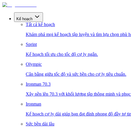
Kế hoạch
Tất cả kế hoạch
Khám phá mọi kế hoạch tập luyện và tìm lựa chọn phù h
Sprint
Kế hoạch tối ưu cho tốc độ cự ly ngắn.
Olympic
Cân bằng giữa tốc độ và sức bền cho cự ly tiêu chuẩn.
Ironman 70.3
Xây nền lên 70.3 với khối lượng tập thông minh và phục 
Ironman
Kế hoạch cự ly dài giúp bạn đạt đỉnh phong độ đầy tự tin
Sức bền dài lâu