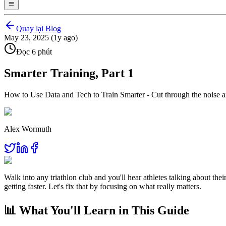
Quay lại Blog
May 23, 2025 (1y ago)
Đọc 6 phút
Smarter Training, Part 1
How to Use Data and Tech to Train Smarter - Cut through the noise an
Alex Wormuth
Walk into any triathlon club and you'll hear athletes talking about th
getting faster. Let's fix that by focusing on what really matters.
📊 What You'll Learn in This Guide