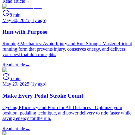
Read article
→
8
min
May 30, 2025 (1y ago)
Run with Purpose
Running Mechanics: Avoid Injury and Run Strong - Master efficient
running form that prevents injury, conserves energy, and delivers
your best triathlon run splits.
Read article
→
5
min
May 29, 2025 (1y ago)
Make Every Pedal Stroke Count
Cycling Efficiency and Form for All Distances - Optimize your
position, pedaling technique, and power delivery to ride faster while
saving energy for the run.
Read article
→