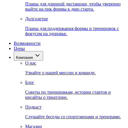
Планы для длинной дистанции, чтобы уверенно
выйти на пик формы к дню старта.
Долголетие
Планы для поддержания формы и тренировок с
фокусом на здоровье.
Возможности
Цены
Компания
О нас
Узнайте о нашей миссии и команде.
Блог
Советы по тренировкам, истории стартов и
инсайты о триатлоне.
Подкаст
Слушайте беседы со спортсменами и тренерами.
Магазин