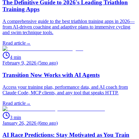
The Definitive Guide to 2026's Leading Triathlon
Training Apps
A comprehensive guide to the best triathlon training apps in 2026—
from AI-driven coaching and adaptive plans to immersive cycling
and swim technique tools.
Read article
→
4
min
February 9, 2026 (5mo ago)
Transition Now Works with AI Agents
Access your training plan, performance data, and AI coach from
Claude Code, MCP clients, and any tool that speaks HTTP.
Read article
→
3
min
January 26, 2026 (6mo ago)
AI Race Predictions: Stay Motivated as You Train