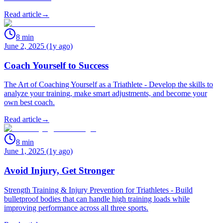
Read article
→
8
min
June 2, 2025 (1y ago)
Coach Yourself to Success
The Art of Coaching Yourself as a Triathlete - Develop the skills to
analyze your training, make smart adjustments, and become your
own best coach.
Read article
→
8
min
June 1, 2025 (1y ago)
Avoid Injury, Get Stronger
Strength Training & Injury Prevention for Triathletes - Build
bulletproof bodies that can handle high training loads while
improving performance across all three sports.