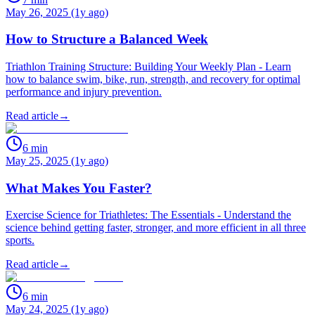
May 26, 2025 (1y ago)
How to Structure a Balanced Week
Triathlon Training Structure: Building Your Weekly Plan - Learn
how to balance swim, bike, run, strength, and recovery for optimal
performance and injury prevention.
Read article
→
6
min
May 25, 2025 (1y ago)
What Makes You Faster?
Exercise Science for Triathletes: The Essentials - Understand the
science behind getting faster, stronger, and more efficient in all three
sports.
Read article
→
6
min
May 24, 2025 (1y ago)