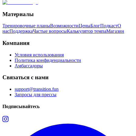
Материалы
Тренировочные планы
Возможности
Цены
Блог
Подкаст
О
нас
Поддержка
Частые вопросы
Калькулятор темпа
Магазин
Компания
Условия использования
Политика конфиденциальности
Амбассадоры
Связаться с нами
support@transition.fun
Запросы для прессы
Подписывайтесь