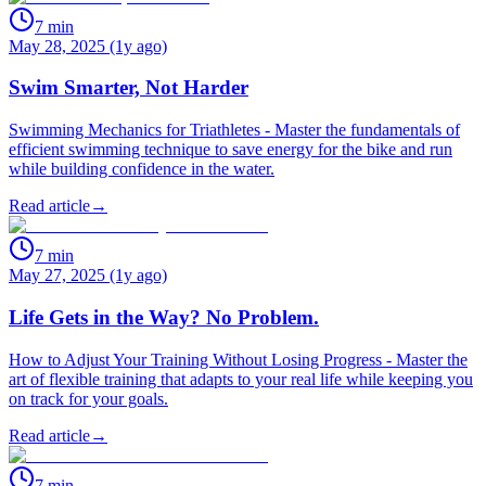
7
min
May 28, 2025 (1y ago)
Swim Smarter, Not Harder
Swimming Mechanics for Triathletes - Master the fundamentals of
efficient swimming technique to save energy for the bike and run
while building confidence in the water.
Read article
→
7
min
May 27, 2025 (1y ago)
Life Gets in the Way? No Problem.
How to Adjust Your Training Without Losing Progress - Master the
art of flexible training that adapts to your real life while keeping you
on track for your goals.
Read article
→
7
min