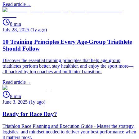
Read article
→
8
min
July 28, 2025 (1y ago)
10 Training Principles Every Age-Group Triathlete
Should Follow
Discover the essential training principles that help age-group
triathletes perform better, stay healthier, and enjoy the sport more—
all backed by top coaches and built into Transition.
Read article
→
8
min
June 3, 2025 (1y ago)
Ready for Race Day?
Triathlon Race Planning and Execution Guide - Master the strategy,
logistics, and mindset needed to deliver your best performance when
it matters most.