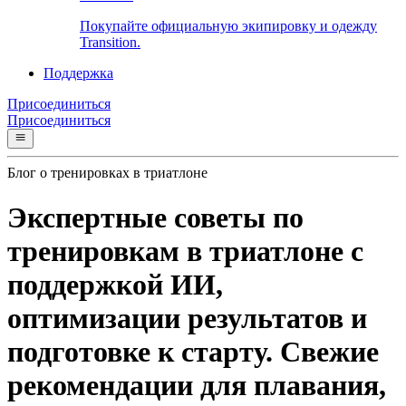
Покупайте официальную экипировку и одежду
Transition.
Поддержка
Присоединиться
Присоединиться
Блог о тренировках в триатлоне
Экспертные советы по
тренировкам в триатлоне с
поддержкой ИИ,
оптимизации результатов и
подготовке к старту. Свежие
рекомендации для плавания,