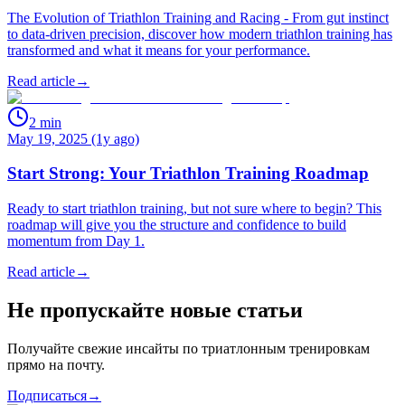
The Evolution of Triathlon Training and Racing - From gut instinct
to data-driven precision, discover how modern triathlon training has
transformed and what it means for your performance.
Read article
→
2
min
May 19, 2025 (1y ago)
Start Strong: Your Triathlon Training Roadmap
Ready to start triathlon training, but not sure where to begin? This
roadmap will give you the structure and confidence to build
momentum from Day 1.
Read article
→
Не пропускайте новые статьи
Получайте свежие инсайты по триатлонным тренировкам
прямо на почту.
Подписаться
→