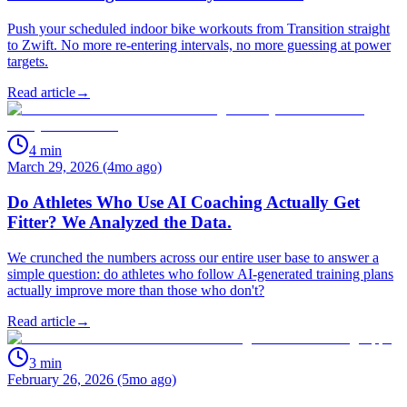
Push your scheduled indoor bike workouts from Transition straight
to Zwift. No more re-entering intervals, no more guessing at power
targets.
Read article
→
4
min
March 29, 2026 (4mo ago)
Do Athletes Who Use AI Coaching Actually Get
Fitter? We Analyzed the Data.
We crunched the numbers across our entire user base to answer a
simple question: do athletes who follow AI-generated training plans
actually improve more than those who don't?
Read article
→
3
min
February 26, 2026 (5mo ago)