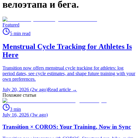
велоэтапа и бега.
Featured
5
min read
Menstrual Cycle Tracking for Athletes Is
Here
Transition now offers menstrual cycle tracking for athletes: log
period dates, see cycle estimates, and shape future training with your
own preferences.
July 20, 2026 (2w ago)
Read article →
Похожие статьи
3
min
July 16, 2026 (3w ago)
Transition × COROS: Your Training, Now in Sync