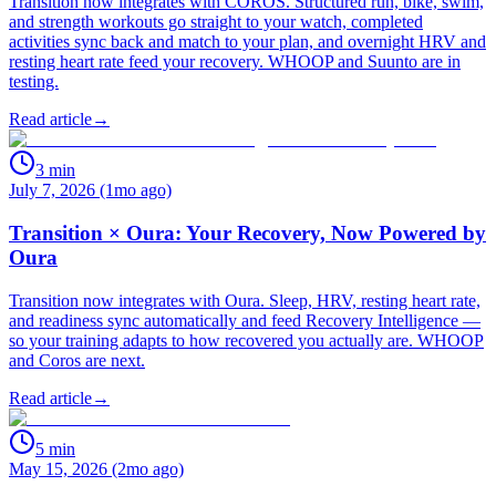
Transition now integrates with COROS. Structured run, bike, swim,
and strength workouts go straight to your watch, completed
activities sync back and match to your plan, and overnight HRV and
resting heart rate feed your recovery. WHOOP and Suunto are in
testing.
Read article
→
3
min
July 7, 2026 (1mo ago)
Transition × Oura: Your Recovery, Now Powered by
Oura
Transition now integrates with Oura. Sleep, HRV, resting heart rate,
and readiness sync automatically and feed Recovery Intelligence —
so your training adapts to how recovered you actually are. WHOOP
and Coros are next.
Read article
→
5
min
May 15, 2026 (2mo ago)