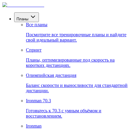
Планы
Все планы
Посмотрите все тренировочные планы и найдите
свой идеальный вариант.
Спринт
Планы, оптимизированные под скорость на
коротких дистанциях.
Олимпийская дистанция
Баланс скорости и выносливости для стандартной
дистанции.
Ironman 70.3
Готовьтесь к 70.3 с умным объёмом и
восстановлением.
Ironman