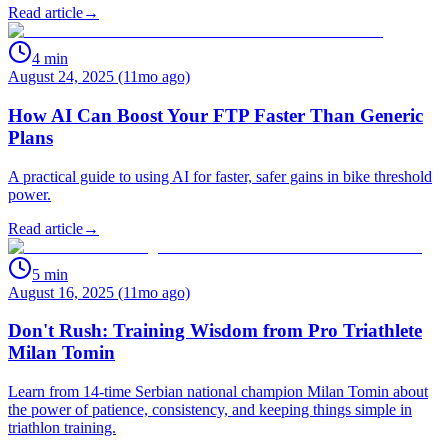
Read article
→
4
min
August 24, 2025 (11mo ago)
How AI Can Boost Your FTP Faster Than Generic
Plans
A practical guide to using AI for faster, safer gains in bike threshold
power.
Read article
→
5
min
August 16, 2025 (11mo ago)
Don't Rush: Training Wisdom from Pro Triathlete
Milan Tomin
Learn from 14-time Serbian national champion Milan Tomin about
the power of patience, consistency, and keeping things simple in
triathlon training.