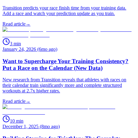
Transition predicts your race finish time from your training data.
Add a race and watch your prediction update as you train.
Read article
→
3
min
January 24, 2026 (6mo ago)
Want to Supercharge Your Training Consistency?
Put a Race on the Calendar (New Data)
New research from Transition reveals that athletes with races on
their calendar train significantly more and complete structured
workouts at 2.7x higher rates.
Read article
→
10
min
December 1, 2025 (8mo ago)