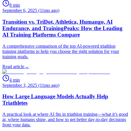
8
min
September 6, 2025 (11mo ago)
Transition vs. TriDot, Athletica, Humango, AI
Endurance, and TrainingPeaks: How the Leading
AI Training Platforms Compare
A comprehensive comparison of the top AI-powered triathlon
training platforms to help you choose the right solution for your
training goals.
Read article
→
4
min
September 3, 2025 (11mo ago)
How Large Language Models Actually Help
Triathletes
A practical look at where AI fits in triathlon training—what it’s good
at, where humans shine, and how to get better day‑to‑day decisions
from your data.