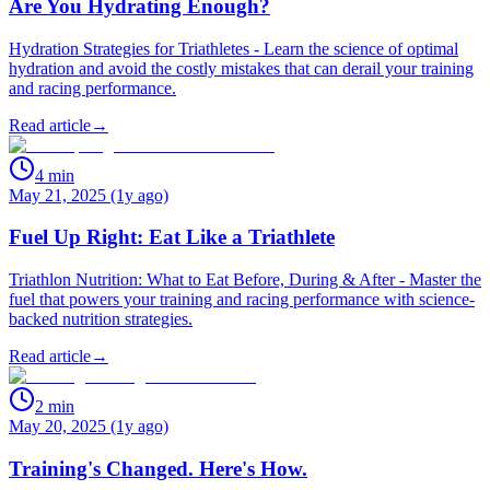
Are You Hydrating Enough?
Hydration Strategies for Triathletes - Learn the science of optimal
hydration and avoid the costly mistakes that can derail your training
and racing performance.
Read article
→
4
min
May 21, 2025 (1y ago)
Fuel Up Right: Eat Like a Triathlete
Triathlon Nutrition: What to Eat Before, During & After - Master the
fuel that powers your training and racing performance with science-
backed nutrition strategies.
Read article
→
2
min
May 20, 2025 (1y ago)
Training's Changed. Here's How.