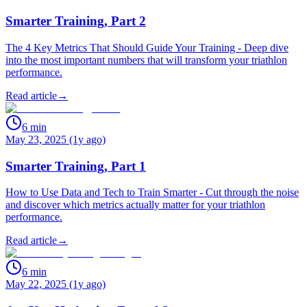
Smarter Training, Part 2
The 4 Key Metrics That Should Guide Your Training - Deep dive
into the most important numbers that will transform your triathlon
performance.
Read article
→
6
min
May 23, 2025 (1y ago)
Smarter Training, Part 1
How to Use Data and Tech to Train Smarter - Cut through the noise
and discover which metrics actually matter for your triathlon
performance.
Read article
→
6
min
May 22, 2025 (1y ago)