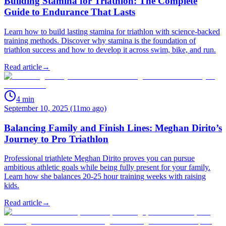
Building Stamina for Triathlon: The Complete
Guide to Endurance That Lasts
Learn how to build lasting stamina for triathlon with science-backed
training methods. Discover why stamina is the foundation of
triathlon success and how to develop it across swim, bike, and run.
Read article
→
4
min
September 10, 2025 (11mo ago)
Balancing Family and Finish Lines: Meghan Dirito’s
Journey to Pro Triathlon
Professional triathlete Meghan Dirito proves you can pursue
ambitious athletic goals while being fully present for your family.
Learn how she balances 20-25 hour training weeks with raising
kids.
Read article
→