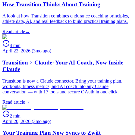
How Transition Thinks About Training
A look at how Transition combines endurance coaching principles,
athlete data, AI, and real feedback to build practical training plans.
Read article
→
4
min
April 22, 2026 (3mo ago)
Transition × Claude: Your AI Coach, Now Inside
Claude
Transition is now a Claude connector. Bring your training plan,
workouts, fitness metrics, and AI coach into any Claude
conversation — with 17 tools and secure OAuth in one click.
Read article
→
2
min
April 20, 2026 (3mo ago)
Your Training Plan Now Syncs to Zwift