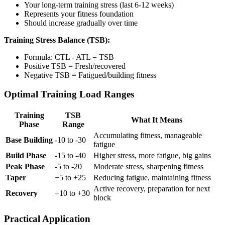
Your long-term training stress (last 6-12 weeks)
Represents your fitness foundation
Should increase gradually over time
Training Stress Balance (TSB):
Formula: CTL - ATL = TSB
Positive TSB = Fresh/recovered
Negative TSB = Fatigued/building fitness
Optimal Training Load Ranges
Training
TSB
What It Means
Phase
Range
Accumulating fitness, manageable
Base Building
-10 to -30
fatigue
Build Phase
-15 to -40
Higher stress, more fatigue, big gains
Peak Phase
-5 to -20
Moderate stress, sharpening fitness
Taper
+5 to +25
Reducing fatigue, maintaining fitness
Active recovery, preparation for next
Recovery
+10 to +30
block
Practical Application