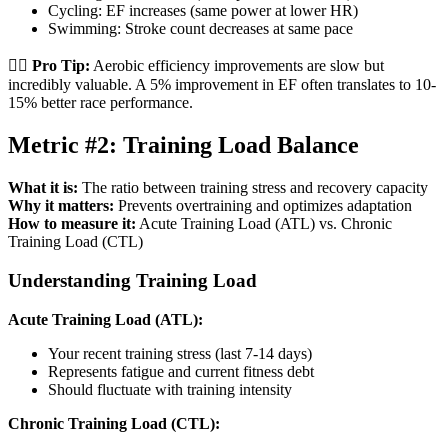
Cycling: EF increases (same power at lower HR)
Swimming: Stroke count decreases at same pace
🏃‍♂️
Pro Tip:
Aerobic efficiency improvements are slow but
incredibly valuable. A 5% improvement in EF often translates to 10-
15% better race performance.
Metric #2: Training Load Balance
What it is:
The ratio between training stress and recovery capacity
Why it matters:
Prevents overtraining and optimizes adaptation
How to measure it:
Acute Training Load (ATL) vs. Chronic
Training Load (CTL)
Understanding Training Load
Acute Training Load (ATL):
Your recent training stress (last 7-14 days)
Represents fatigue and current fitness debt
Should fluctuate with training intensity
Chronic Training Load (CTL):