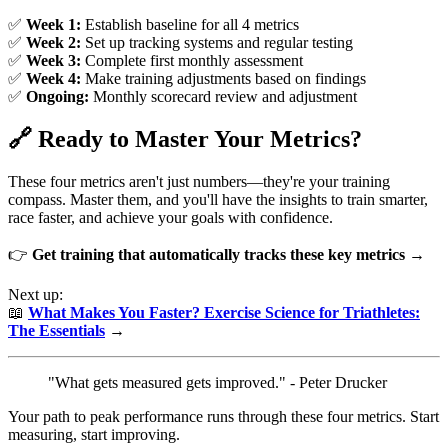
✅
Week 1:
Establish baseline for all 4 metrics
✅
Week 2:
Set up tracking systems and regular testing
✅
Week 3:
Complete first monthly assessment
✅
Week 4:
Make training adjustments based on findings
✅
Ongoing:
Monthly scorecard review and adjustment
🔗 Ready to Master Your Metrics?
These four metrics aren't just numbers—they're your training
compass. Master them, and you'll have the insights to train smarter,
race faster, and achieve your goals with confidence.
👉
Get training that automatically tracks these key metrics →
Next up:
📖
What Makes You Faster? Exercise Science for Triathletes:
The Essentials
→
"What gets measured gets improved." - Peter Drucker
Your path to peak performance runs through these four metrics. Start
measuring, start improving.