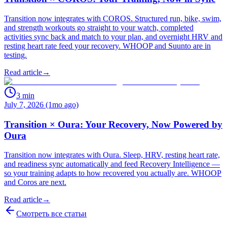
Transition now integrates with COROS. Structured run, bike, swim,
and strength workouts go straight to your watch, completed
activities sync back and match to your plan, and overnight HRV and
resting heart rate feed your recovery. WHOOP and Suunto are in
testing.
Read article
→
3
min
July 7, 2026 (1mo ago)
Transition × Oura: Your Recovery, Now Powered by
Oura
Transition now integrates with Oura. Sleep, HRV, resting heart rate,
and readiness sync automatically and feed Recovery Intelligence —
so your training adapts to how recovered you actually are. WHOOP
and Coros are next.
Read article
→
Смотреть все статьи