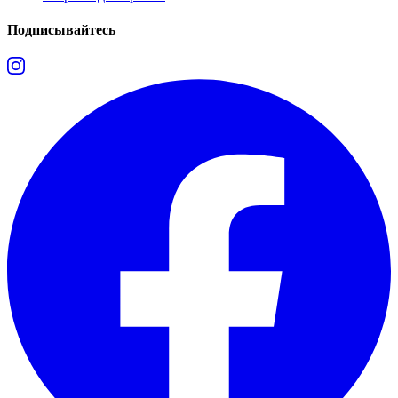
Подписывайтесь