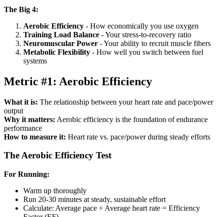
The Big 4:
Aerobic Efficiency
- How economically you use oxygen
Training Load Balance
- Your stress-to-recovery ratio
Neuromuscular Power
- Your ability to recruit muscle fibers
Metabolic Flexibility
- How well you switch between fuel
systems
Metric #1: Aerobic Efficiency
What it is:
The relationship between your heart rate and pace/power
output
Why it matters:
Aerobic efficiency is the foundation of endurance
performance
How to measure it:
Heart rate vs. pace/power during steady efforts
The Aerobic Efficiency Test
For Running:
Warm up thoroughly
Run 20-30 minutes at steady, sustainable effort
Calculate: Average pace ÷ Average heart rate = Efficiency
Factor (EF)