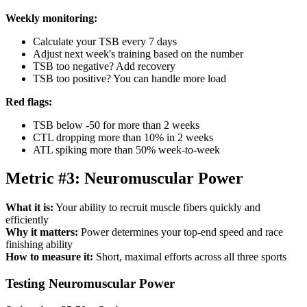
Weekly monitoring:
Calculate your TSB every 7 days
Adjust next week's training based on the number
TSB too negative? Add recovery
TSB too positive? You can handle more load
Red flags:
TSB below -50 for more than 2 weeks
CTL dropping more than 10% in 2 weeks
ATL spiking more than 50% week-to-week
Metric #3: Neuromuscular Power
What it is:
Your ability to recruit muscle fibers quickly and
efficiently
Why it matters:
Power determines your top-end speed and race
finishing ability
How to measure it:
Short, maximal efforts across all three sports
Testing Neuromuscular Power