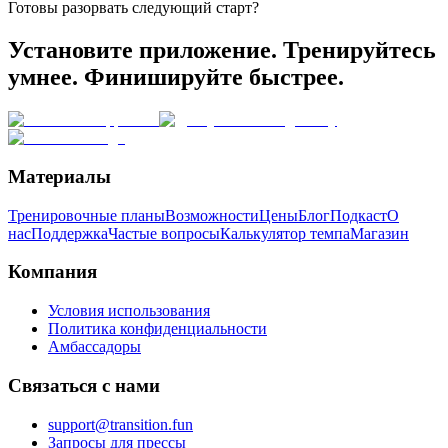
Готовы разорвать следующий старт?
Установите приложение. Тренируйтесь
умнее. Финишируйте быстрее.
Материалы
Тренировочные планы
Возможности
Цены
Блог
Подкаст
О
нас
Поддержка
Частые вопросы
Калькулятор темпа
Магазин
Компания
Условия использования
Политика конфиденциальности
Амбассадоры
Связаться с нами
support@transition.fun
Запросы для прессы