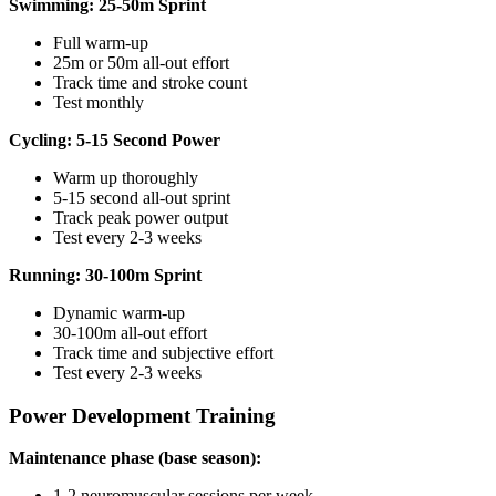
Swimming: 25-50m Sprint
Full warm-up
25m or 50m all-out effort
Track time and stroke count
Test monthly
Cycling: 5-15 Second Power
Warm up thoroughly
5-15 second all-out sprint
Track peak power output
Test every 2-3 weeks
Running: 30-100m Sprint
Dynamic warm-up
30-100m all-out effort
Track time and subjective effort
Test every 2-3 weeks
Power Development Training
Maintenance phase (base season):
1-2 neuromuscular sessions per week