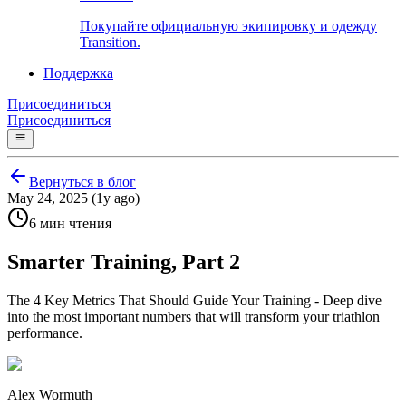
Покупайте официальную экипировку и одежду
Transition.
Поддержка
Присоединиться
Присоединиться
Вернуться в блог
May 24, 2025 (1y ago)
6 мин чтения
Smarter Training, Part 2
The 4 Key Metrics That Should Guide Your Training - Deep dive
into the most important numbers that will transform your triathlon
performance.
Alex Wormuth