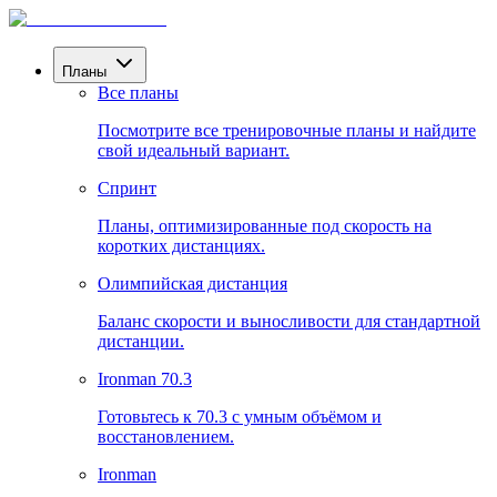
Планы
Все планы
Посмотрите все тренировочные планы и найдите
свой идеальный вариант.
Спринт
Планы, оптимизированные под скорость на
коротких дистанциях.
Олимпийская дистанция
Баланс скорости и выносливости для стандартной
дистанции.
Ironman 70.3
Готовьтесь к 70.3 с умным объёмом и
восстановлением.
Ironman