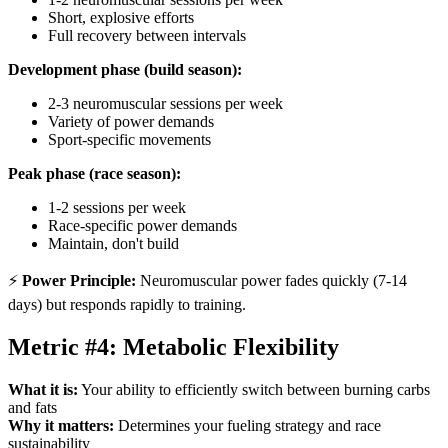
Short, explosive efforts
Full recovery between intervals
Development phase (build season):
2-3 neuromuscular sessions per week
Variety of power demands
Sport-specific movements
Peak phase (race season):
1-2 sessions per week
Race-specific power demands
Maintain, don't build
⚡
Power Principle:
Neuromuscular power fades quickly (7-14
days) but responds rapidly to training.
Metric #4: Metabolic Flexibility
What it is:
Your ability to efficiently switch between burning carbs
and fats
Why it matters:
Determines your fueling strategy and race
sustainability