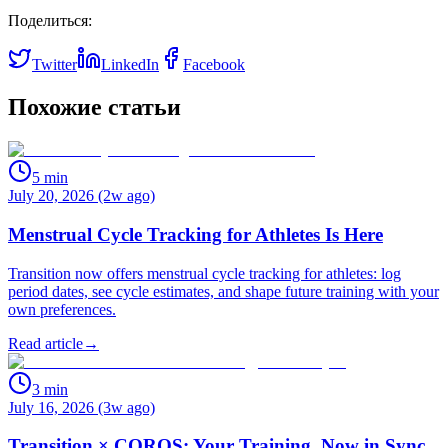
Поделиться:
Twitter
LinkedIn
Facebook
Похожие статьи
5
min
July 20, 2026 (2w ago)
Menstrual Cycle Tracking for Athletes Is Here
Transition now offers menstrual cycle tracking for athletes: log
period dates, see cycle estimates, and shape future training with your
own preferences.
Read article
→
3
min
July 16, 2026 (3w ago)
Transition × COROS: Your Training, Now in Sync