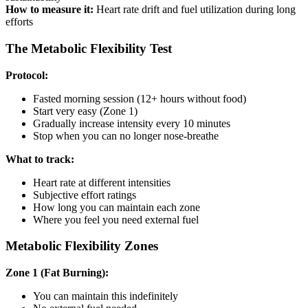
How to measure it:
Heart rate drift and fuel utilization during long
efforts
The Metabolic Flexibility Test
Protocol:
Fasted morning session (12+ hours without food)
Start very easy (Zone 1)
Gradually increase intensity every 10 minutes
Stop when you can no longer nose-breathe
What to track:
Heart rate at different intensities
Subjective effort ratings
How long you can maintain each zone
Where you feel you need external fuel
Metabolic Flexibility Zones
Zone 1 (Fat Burning):
You can maintain this indefinitely