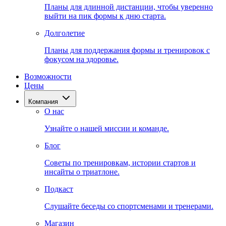
Планы для длинной дистанции, чтобы уверенно
выйти на пик формы к дню старта.
Долголетие
Планы для поддержания формы и тренировок с
фокусом на здоровье.
Возможности
Цены
Компания
О нас
Узнайте о нашей миссии и команде.
Блог
Советы по тренировкам, истории стартов и
инсайты о триатлоне.
Подкаст
Слушайте беседы со спортсменами и тренерами.
Магазин