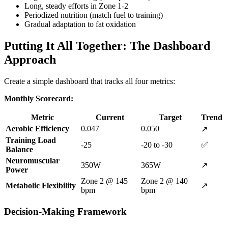
Long, steady efforts in Zone 1-2
Periodized nutrition (match fuel to training)
Gradual adaptation to fat oxidation
Putting It All Together: The Dashboard
Approach
Create a simple dashboard that tracks all four metrics:
Monthly Scorecard:
Metric
Current
Target
Trend
Aerobic Efficiency
0.047
0.050
↗️
Training Load
-25
-20 to -30
✅
Balance
Neuromuscular
350W
365W
↗️
Power
Zone 2 @ 145
Zone 2 @ 140
Metabolic Flexibility
↗️
bpm
bpm
Decision-Making Framework