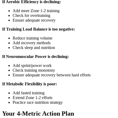
If Aerobic Efficiency is declining:
Add more Zone 1-2 training
Check for overtraining
Ensure adequate recovery
If Training Load Balance is too negative:
Reduce training volume
Add recovery methods
Check sleep and nutrition
If Neuromuscular Power is declining:
Add sprint/power work
Check training monotony
Ensure adequate recovery between hard efforts
If Metabolic Flexibility is poor:
Add fasted training
Extend Zone 1-2 efforts
Practice race nutrition strategy
Your 4-Metric Action Plan