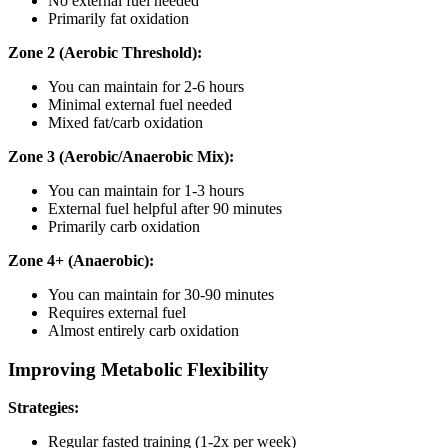
No external fuel needed
Primarily fat oxidation
Zone 2 (Aerobic Threshold):
You can maintain for 2-6 hours
Minimal external fuel needed
Mixed fat/carb oxidation
Zone 3 (Aerobic/Anaerobic Mix):
You can maintain for 1-3 hours
External fuel helpful after 90 minutes
Primarily carb oxidation
Zone 4+ (Anaerobic):
You can maintain for 30-90 minutes
Requires external fuel
Almost entirely carb oxidation
Improving Metabolic Flexibility
Strategies:
Regular fasted training (1-2x per week)