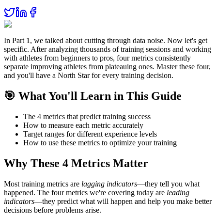
In Part 1, we talked about cutting through data noise. Now let's get
specific. After analyzing thousands of training sessions and working
with athletes from beginners to pros, four metrics consistently
separate improving athletes from plateauing ones. Master these four,
and you'll have a North Star for every training decision.
🎯 What You'll Learn in This Guide
The 4 metrics that predict training success
How to measure each metric accurately
Target ranges for different experience levels
How to use these metrics to optimize your training
Why These 4 Metrics Matter
Most training metrics are
lagging indicators
—they tell you what
happened. The four metrics we're covering today are
leading
indicators
—they predict what will happen and help you make better
decisions before problems arise.