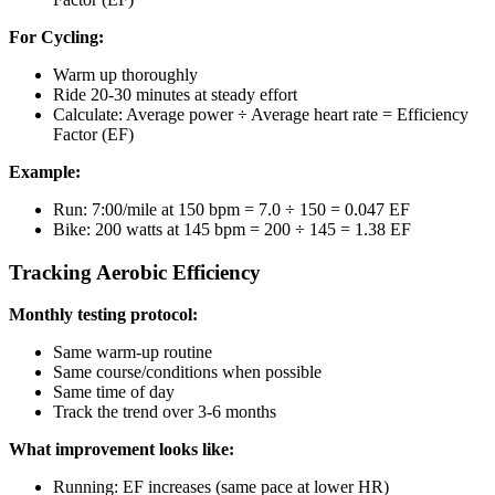
For Cycling:
Warm up thoroughly
Ride 20-30 minutes at steady effort
Calculate: Average power ÷ Average heart rate = Efficiency
Factor (EF)
Example:
Run: 7:00/mile at 150 bpm = 7.0 ÷ 150 = 0.047 EF
Bike: 200 watts at 145 bpm = 200 ÷ 145 = 1.38 EF
Tracking Aerobic Efficiency
Monthly testing protocol:
Same warm-up routine
Same course/conditions when possible
Same time of day
Track the trend over 3-6 months
What improvement looks like:
Running: EF increases (same pace at lower HR)