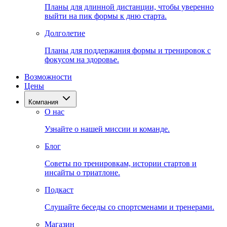
Планы для длинной дистанции, чтобы уверенно
выйти на пик формы к дню старта.
Долголетие
Планы для поддержания формы и тренировок с
фокусом на здоровье.
Возможности
Цены
Компания
О нас
Узнайте о нашей миссии и команде.
Блог
Советы по тренировкам, истории стартов и
инсайты о триатлоне.
Подкаст
Слушайте беседы со спортсменами и тренерами.
Магазин