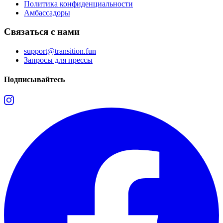
Политика конфиденциальности
Амбассадоры
Связаться с нами
support@transition.fun
Запросы для прессы
Подписывайтесь