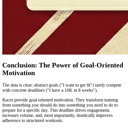
Conclusion: The Power of Goal-Oriented
Motivation
The data is clear: abstract goals ("I want to get fit") rarely compete
with concrete deadlines ("I have a 10K in 8 weeks").
Races provide goal-oriented motivation. They transform training
from something you should do into something you need to do to
prepare for a specific day. This deadline drives engagement,
increases volume, and, most importantly, drastically improves
adherence to structured workouts.