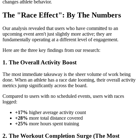
changes athlete behavior.
The "Race Effect": By The Numbers
Our analysis revealed that users who have committed to an
upcoming event aren't just slightly more active; they are
fundamentally operating at a different level of engagement.
Here are the three key findings from our research:
1. The Overall Activity Boost
The most immediate takeaway is the sheer volume of work being
done. When an athlete has a race date looming, their overall activity
metrics jump significantly across the board.
Compared to users with no scheduled events, users with races
logged:
+17%
higher average activity count
+28%
more total distance covered
+25%
more hours spent training
2. The Workout Completion Surge (The Most