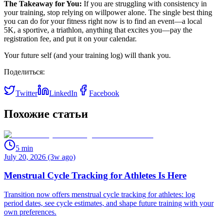
The Takeaway for You:
If you are struggling with consistency in
your training, stop relying on willpower alone. The single best thing
you can do for your fitness right now is to find an event—a local
5K, a sportive, a triathlon, anything that excites you—pay the
registration fee, and put it on your calendar.
Your future self (and your training log) will thank you.
Поделиться:
Twitter
LinkedIn
Facebook
Похожие статьи
5
min
July 20, 2026 (3w ago)
Menstrual Cycle Tracking for Athletes Is Here
Transition now offers menstrual cycle tracking for athletes: log
period dates, see cycle estimates, and shape future training with your
own preferences.