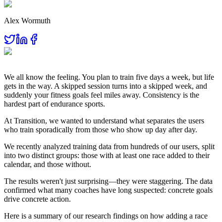
Alex Wormuth
We all know the feeling. You plan to train five days a week, but life
gets in the way. A skipped session turns into a skipped week, and
suddenly your fitness goals feel miles away. Consistency is the
hardest part of endurance sports.
At Transition, we wanted to understand what separates the users
who train sporadically from those who show up day after day.
We recently analyzed training data from hundreds of our users, split
into two distinct groups: those with at least one race added to their
calendar, and those without.
The results weren't just surprising—they were staggering. The data
confirmed what many coaches have long suspected: concrete goals
drive concrete action.
Here is a summary of our research findings on how adding a race