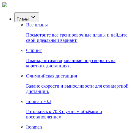
Планы
Все планы
Посмотрите все тренировочные планы и найдите
свой идеальный вариант.
Спринт
Планы, оптимизированные под скорость на
коротких дистанциях.
Олимпийская дистанция
Баланс скорости и выносливости для стандартной
дистанции.
Ironman 70.3
Готовьтесь к 70.3 с умным объёмом и
восстановлением.
Ironman