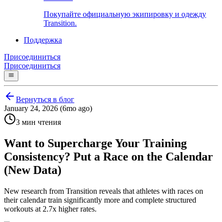
Покупайте официальную экипировку и одежду
Transition.
Поддержка
Присоединиться
Присоединиться
Вернуться в блог
January 24, 2026 (6mo ago)
3 мин чтения
Want to Supercharge Your Training
Consistency? Put a Race on the Calendar
(New Data)
New research from Transition reveals that athletes with races on
their calendar train significantly more and complete structured
workouts at 2.7x higher rates.