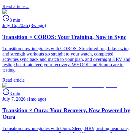
Read article
→
3
min
July 16, 2026 (3w ago)
Transition × COROS: Your Training, Now in Sync
Transition now integrates with COROS. Structured run, bike, swim,
and strength workouts go straight to your watch, completed
activities sync back and match to your plan, and overnight HRV and
resting heart rate feed your recovery. WHOOP and Suunto are in
testing.
Read article
→
3
min
July 7, 2026 (1mo ago)
Transition × Oura: Your Recovery, Now Powered by
Oura
Transition now integrates with Oura. Sleep, HRV, resting heart rate,