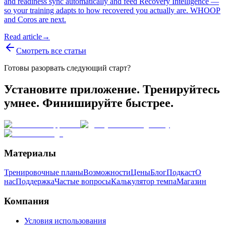
and readiness sync automatically and feed Recovery Intelligence —
so your training adapts to how recovered you actually are. WHOOP
and Coros are next.
Read article
→
Смотреть все статьи
Готовы разорвать следующий старт?
Установите приложение. Тренируйтесь
умнее. Финишируйте быстрее.
Материалы
Тренировочные планы
Возможности
Цены
Блог
Подкаст
О
нас
Поддержка
Частые вопросы
Калькулятор темпа
Магазин
Компания
Условия использования