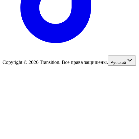
Copyright © 2026 Transition. Все права защищены.
Русский