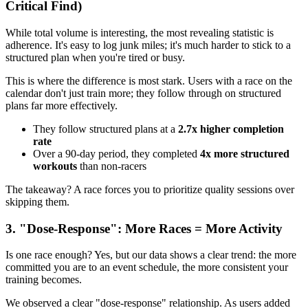
Critical Find)
While total volume is interesting, the most revealing statistic is
adherence. It's easy to log junk miles; it's much harder to stick to a
structured plan when you're tired or busy.
This is where the difference is most stark. Users with a race on the
calendar don't just train more; they follow through on structured
plans far more effectively.
They follow structured plans at a
2.7x higher completion
rate
Over a 90-day period, they completed
4x more structured
workouts
than non-racers
The takeaway? A race forces you to prioritize quality sessions over
skipping them.
3. "Dose-Response": More Races = More Activity
Is one race enough? Yes, but our data shows a clear trend: the more
committed you are to an event schedule, the more consistent your
training becomes.
We observed a clear "dose-response" relationship. As users added