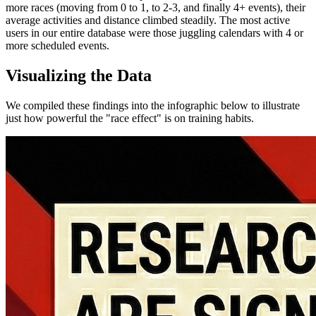
more races (moving from 0 to 1, to 2-3, and finally 4+ events), their
average activities and distance climbed steadily. The most active
users in our entire database were those juggling calendars with 4 or
more scheduled events.
Visualizing the Data
We compiled these findings into the infographic below to illustrate
just how powerful the "race effect" is on training habits.