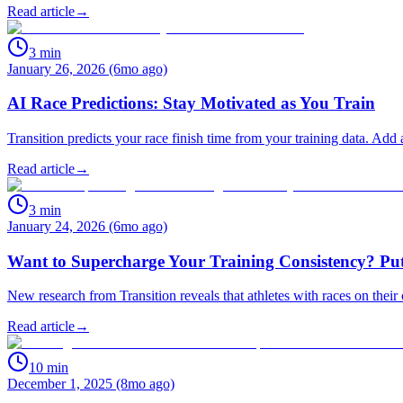
Read article
→
3
min
January 26, 2026 (6mo ago)
AI Race Predictions: Stay Motivated as You Train
Transition predicts your race finish time from your training data. Add
Read article
→
3
min
January 24, 2026 (6mo ago)
Want to Supercharge Your Training Consistency? Put
New research from Transition reveals that athletes with races on their 
Read article
→
10
min
December 1, 2025 (8mo ago)