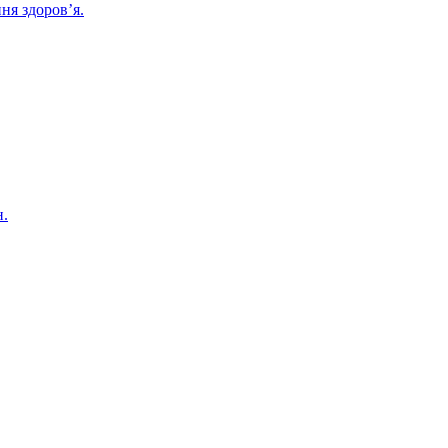
ня здоров’я.
н.