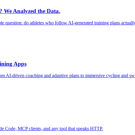
r? We Analyzed the Data.
le question: do athletes who follow AI-generated training plans actual
aining Apps
rom AI-driven coaching and adaptive plans to immersive cycling and sw
ude Code, MCP clients, and any tool that speaks HTTP.