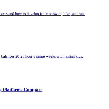
uccess and how to develop it across swim, bike, and run.
e balances 20-25 hour training weeks with raising kids.
ng Platforms Compare