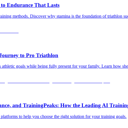
 to Endurance That Lasts
training methods. Discover why stamina is the foundation of triathlon s
Journey to Pro Triathlon
 athletic goals while being fully present for your family. Learn how sh
rance, and TrainingPeaks: How the Leading AI Traini
latforms to help you choose the right solution for your training goals.