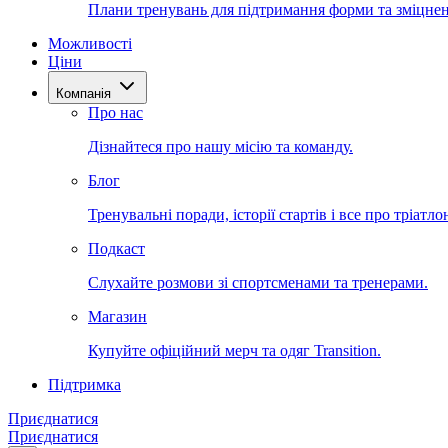
Плани тренувань для підтримання форми та зміцнен
Можливості
Ціни
Компанія
Про нас
Дізнайтеся про нашу місію та команду.
Блог
Тренувальні поради, історії стартів і все про тріатло
Подкаст
Слухайте розмови зі спортсменами та тренерами.
Магазин
Купуйте офіційний мерч та одяг Transition.
Підтримка
Приєднатися
Приєднатися