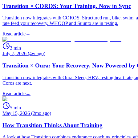
Transition × COROS: Your Training, Now in Sync
Transition now integrates with COROS. Structured run, bike, swim, an
rate feed your recovery. WHOOP and Suunto are in testing.
Read article
→
3
min
July 7, 2026 (4w ago)
Transition × Oura: Your Recovery, Now Powered by
Transition now integrates with Oura. Sleep, HRV, resting heart rate
Coros are next.
Read article
→
5
min
May 15, 2026 (2mo ago)
How Transition Thinks About Training
A look at how Transition combines endurance coaching principles, athle