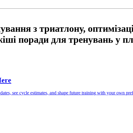
ування з триатлону, оптимізацію
іші поради для тренувань у пла
Here
 dates, see cycle estimates, and shape future training with your own pre