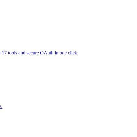
h 17 tools and secure OAuth in one click.
s.