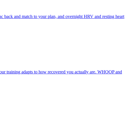
ync back and match to your plan, and overnight HRV and resting heart
 your training adapts to how recovered you actually are. WHOOP and