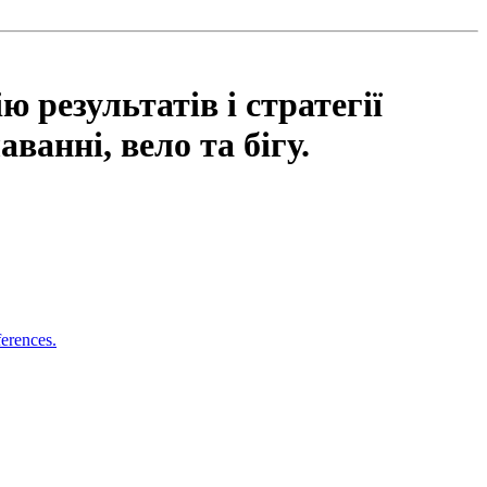
 результатів і стратегії
ванні, вело та бігу.
ferences.