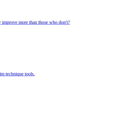
ly improve more than those who don't?
im technique tools.