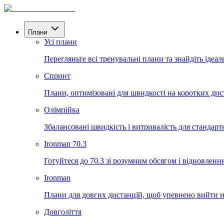
Плани
Усі плани
Перегляньте всі тренувальні плани та знайдіть ідеал
Спринт
Плани, оптимізовані для швидкості на коротких дис
Олімпійка
Збалансовані швидкість і витривалість для стандартн
Ironman 70.3
Готуйтеся до 70.3 зі розумним обсягом і відновленн
Ironman
Плани для довгих дистанцій, щоб упевнено вийти на
Довголіття