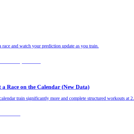
 a race and watch your prediction update as you train.
 a Race on the Calendar (New Data)
calendar train significantly more and complete structured workouts at 2.