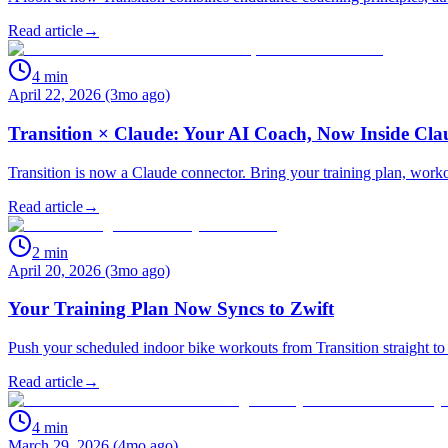
Read article
→
4
min
April 22, 2026 (3mo ago)
Transition × Claude: Your AI Coach, Now Inside Cla
Transition is now a Claude connector. Bring your training plan, work
Read article
→
2
min
April 20, 2026 (3mo ago)
Your Training Plan Now Syncs to Zwift
Push your scheduled indoor bike workouts from Transition straight to 
Read article
→
4
min
March 29, 2026 (4mo ago)