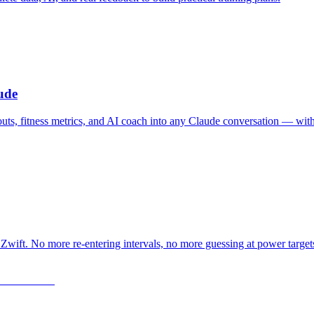
ude
outs, fitness metrics, and AI coach into any Claude conversation — wit
Zwift. No more re-entering intervals, no more guessing at power target