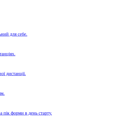
ьний для себе.
танціях.
ої дистанції.
ям.
 пік форми в день старту.