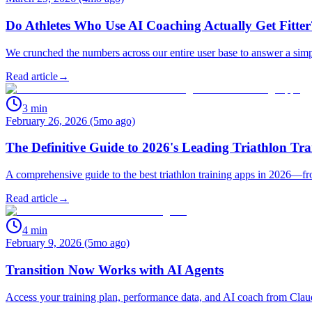
Do Athletes Who Use AI Coaching Actually Get Fitte
We crunched the numbers across our entire user base to answer a simp
Read article
→
3
min
February 26, 2026 (5mo ago)
The Definitive Guide to 2026's Leading Triathlon Tr
A comprehensive guide to the best triathlon training apps in 2026—f
Read article
→
4
min
February 9, 2026 (5mo ago)
Transition Now Works with AI Agents
Access your training plan, performance data, and AI coach from Cla