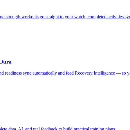
d strength workouts go straight to your watch, completed activities s
 Oura
, and readiness sync automatically and feed Recovery Intelligence — so
te data, AI, and real feedback to build practical training plans.