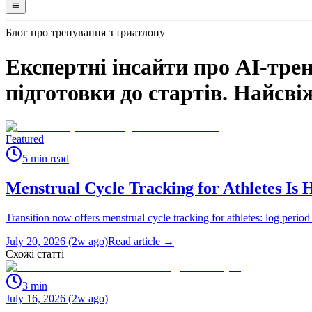
Блог про тренування з триатлону
Експертні інсайти про AI-трен
підготовки до стартів. Найсвіж
Featured
5
min read
Menstrual Cycle Tracking for Athletes Is 
Transition now offers menstrual cycle tracking for athletes: log period
July 20, 2026 (2w ago)
Read article →
Схожі статті
3
min
July 16, 2026 (2w ago)