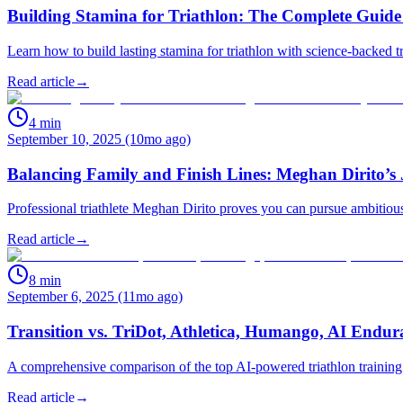
Building Stamina for Triathlon: The Complete Guide
Learn how to build lasting stamina for triathlon with science-backed 
Read article
→
4
min
September 10, 2025 (10mo ago)
Balancing Family and Finish Lines: Meghan Dirito’s 
Professional triathlete Meghan Dirito proves you can pursue ambitious
Read article
→
8
min
September 6, 2025 (11mo ago)
Transition vs. TriDot, Athletica, Humango, AI Endu
A comprehensive comparison of the top AI-powered triathlon training p
Read article
→