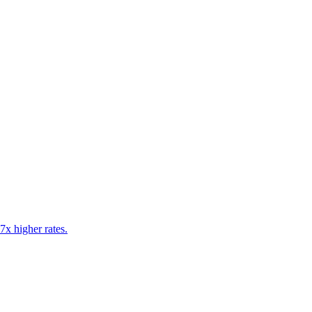
7x higher rates.