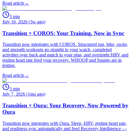
Read article
→
3
min
July 16, 2026 (3w ago)
Transition × COROS: Your Training, Now in Sync
Transition now integrates with COROS. Structured run, bike, swim,
and strength workouts go straight to your watch, completed
activities sync back and match to your plan, and overnight HRV and
resting heart rate feed your recovery. WHOOP and Suunto are in
testing.
Read article
→
3
min
July 7, 2026 (1mo ago)
Transition × Oura: Your Recovery, Now Powered by
Oura
Transition now integrates with Oura. Sleep, HRV, resting heart rate,
and readiness sync automatically and feed Recovery Intelligence —