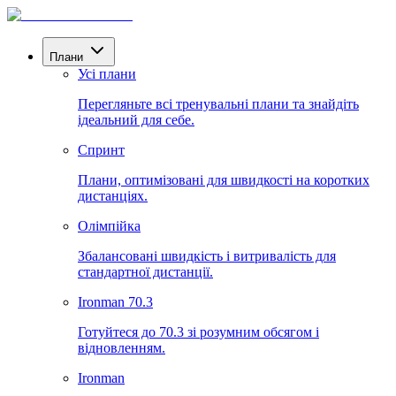
Плани
Усі плани
Перегляньте всі тренувальні плани та знайдіть
ідеальний для себе.
Спринт
Плани, оптимізовані для швидкості на коротких
дистанціях.
Олімпійка
Збалансовані швидкість і витривалість для
стандартної дистанції.
Ironman 70.3
Готуйтеся до 70.3 зі розумним обсягом і
відновленням.
Ironman