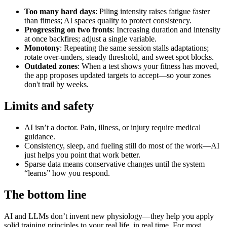
Too many hard days
: Piling intensity raises fatigue faster
than fitness; AI spaces quality to protect consistency.
Progressing on two fronts
: Increasing duration and intensity
at once backfires; adjust a single variable.
Monotony
: Repeating the same session stalls adaptations;
rotate over‑unders, steady threshold, and sweet spot blocks.
Outdated zones
: When a test shows your fitness has moved,
the app proposes updated targets to accept—so your zones
don't trail by weeks.
Limits and safety
AI isn’t a doctor. Pain, illness, or injury require medical
guidance.
Consistency, sleep, and fueling still do most of the work—AI
just helps you point that work better.
Sparse data means conservative changes until the system
“learns” how you respond.
The bottom line
AI and LLMs don’t invent new physiology—they help you apply
solid training principles to your real life, in real time. For most