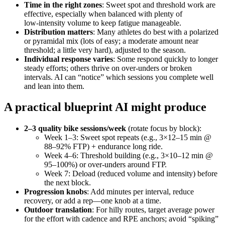
Time in the right zones
: Sweet spot and threshold work are
effective, especially when balanced with plenty of
low‑intensity volume to keep fatigue manageable.
Distribution matters
: Many athletes do best with a polarized
or pyramidal mix (lots of easy; a moderate amount near
threshold; a little very hard), adjusted to the season.
Individual response varies
: Some respond quickly to longer
steady efforts; others thrive on over‑unders or broken
intervals. AI can “notice” which sessions you complete well
and lean into them.
A practical blueprint AI might produce
2–3 quality bike sessions/week
(rotate focus by block):
Week 1–3: Sweet spot repeats (e.g., 3×12–15 min @
88–92% FTP) + endurance long ride.
Week 4–6: Threshold building (e.g., 3×10–12 min @
95–100%) or over‑unders around FTP.
Week 7: Deload (reduced volume and intensity) before
the next block.
Progression knobs
: Add minutes per interval, reduce
recovery, or add a rep—one knob at a time.
Outdoor translation
: For hilly routes, target average power
for the effort with cadence and RPE anchors; avoid “spiking”