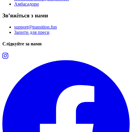
Амбасадори
Зв’яжіться з нами
support@transition.fun
Запити для преси
Слідкуйте за нами