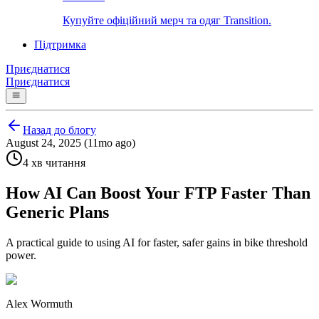
Купуйте офіційний мерч та одяг Transition.
Підтримка
Приєднатися
Приєднатися
Назад до блогу
August 24, 2025 (11mo ago)
4 хв читання
How AI Can Boost Your FTP Faster Than
Generic Plans
A practical guide to using AI for faster, safer gains in bike threshold
power.
Alex Wormuth