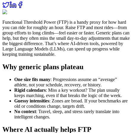
Functional Threshold Power (FTP) is a handy proxy for how hard
you can ride for roughly an hour. Raise FTP and most rides—from
group efforts to long climbs—feel easier or faster. Generic plans can
help, but they often miss the small day‑to‑day adjustments that make
the biggest difference. That’s where AI‑driven tools, powered by
Large Language Models (LLMs), can speed up progress while
keeping training sustainable.
Why generic plans plateau
One size fits many
: Progressions assume an “average”
athlete, not your schedule, recovery, or history.
Rigid calendars
: Miss a key workout? The plan usually
keeps marching, even if that breaks the logic of the week.
Guessy intensities
: Zones are broad. If your benchmarks are
old or conditions change, targets drift.
No context
: Travel, sleep, and stress rarely translate into
intelligent changes.
Where AI actually helps FTP