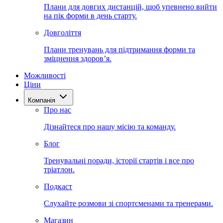
Плани для довгих дистанцій, щоб упевнено вийти
на пік форми в день старту.
Довголіття
Плани тренувань для підтримання форми та
зміцнення здоров’я.
Можливості
Ціни
Компанія
Про нас
Дізнайтеся про нашу місію та команду.
Блог
Тренувальні поради, історії стартів і все про
тріатлон.
Подкаст
Слухайте розмови зі спортсменами та тренерами.
Магазин