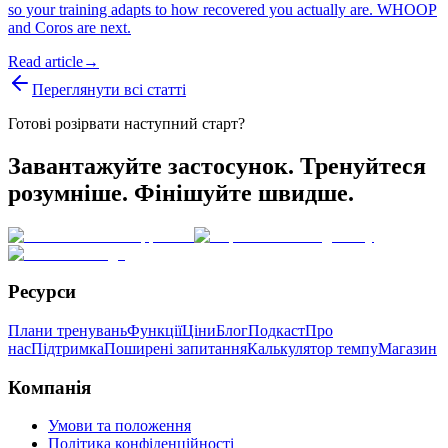
so your training adapts to how recovered you actually are. WHOOP
and Coros are next.
Read article
→
Переглянути всі статті
Готові розірвати наступний старт?
Завантажуйте застосунок. Тренуйтеся
розумніше. Фінішуйте швидше.
Ресурси
Плани тренувань
Функції
Ціни
Блог
Подкаст
Про
нас
Підтримка
Поширені запитання
Калькулятор темпу
Магазин
Компанія
Умови та положення
Політика конфіденційності