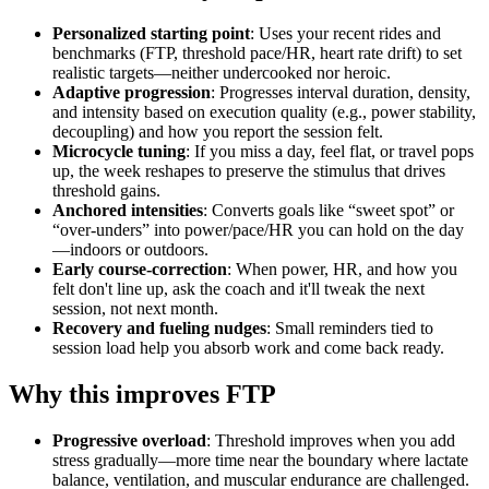
Personalized starting point
: Uses your recent rides and
benchmarks (FTP, threshold pace/HR, heart rate drift) to set
realistic targets—neither undercooked nor heroic.
Adaptive progression
: Progresses interval duration, density,
and intensity based on execution quality (e.g., power stability,
decoupling) and how you report the session felt.
Microcycle tuning
: If you miss a day, feel flat, or travel pops
up, the week reshapes to preserve the stimulus that drives
threshold gains.
Anchored intensities
: Converts goals like “sweet spot” or
“over‑unders” into power/pace/HR you can hold on the day
—indoors or outdoors.
Early course‑correction
: When power, HR, and how you
felt don't line up, ask the coach and it'll tweak the next
session, not next month.
Recovery and fueling nudges
: Small reminders tied to
session load help you absorb work and come back ready.
Why this improves FTP
Progressive overload
: Threshold improves when you add
stress gradually—more time near the boundary where lactate
balance, ventilation, and muscular endurance are challenged.