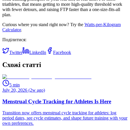
triathletes, that means getting to more high‑quality threshold work
with fewer detours, and raising FTP faster than a one‑size‑fits‑all
plan.
Curious where you stand right now? Try the
Watts‑per‑Kilogram
Calculator
.
Поділитися:
Twitter
LinkedIn
Facebook
Схожі статті
5
min
July 20, 2026 (2w ago)
Menstrual Cycle Tracking for Athletes Is Here
Transition now offers menstrual cycle tracking for athletes: log
period dates, see cycle estimates, and shape future training with your
own preferences.