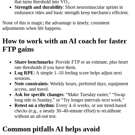
that turns threshold into VO₂.
Strength and durability
: Short neuromuscular sprints in
endurance rides and basic strength keep mechanics efficient.
None of this is magic; the advantage is timely, consistent
adjustments when life happens.
How to work with an AI coach for faster
FTP gains
Share benchmarks
: Provide FTP or an estimate, plus heart
rate thresholds if you have them.
Log RPE
: A simple 1–10 feeling score helps adjust next
sessions.
Note constraints
: Weekly hours, preferred days, equipment
access, and travel.
Ask for specific changes
: “Make Tuesday easier,” “Swap
long ride to Sunday,” or “Try longer intervals next week.”
Retest on a rhythm
: Every 4–6 weeks, or use trend‑based
checks (e.g., a steady 30–40‑minute effort) to recalibrate
without an all‑out test.
Common pitfalls AI helps avoid