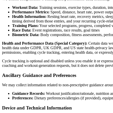
Workout Data:
Training sessions, exercise types, duration, int
Performance Metrics:
Speed, distance, heart rate, power outpu
Health Information:
Resting heart rate, recovery metrics, slee
timing derived from those entries, and your recurring cycle-rela
Training Plans:
Your selected programs, progress, completed 
Race Data:
Event registrations, race results, goal times
Biometric Data:
Body composition, fitness assessments, perfo
Health and Performance Data (Special Category):
Certain data we
health data under GDPR, UK GDPR, and US state health-privacy laws. W
permissions, enabling cycle tracking, entering health data, or express
Cycle tracking is optional and disabled unless you enable it or express
coaching and workout-generation requests, but it does not delete previ
Ancillary Guidance and Preferences
We may collect information related to non-prescriptive guidance aroun
Guidance Records:
Workout justification/rationale, nutrition
Preferences:
Dietary preferences/allergies (if provided), equip
Device and Technical Information