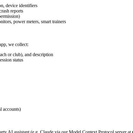
n, device identifiers
crash reports
ermission)
nitors, power meters, smart trainers
app, we collect:
oach or club), and description
ession status
al accounts)
party AI assistant (e.g. Claude via our Model Context Protocol server at