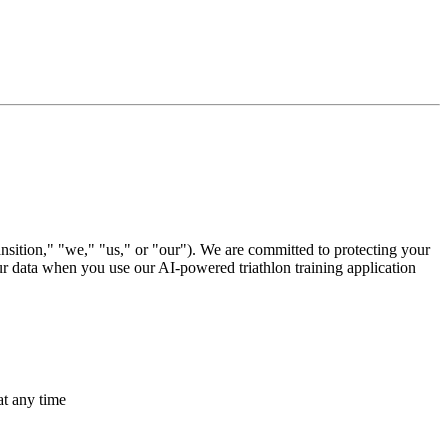
sition," "we," "us," or "our"). We are committed to protecting your
ur data when you use our AI-powered triathlon training application
at any time