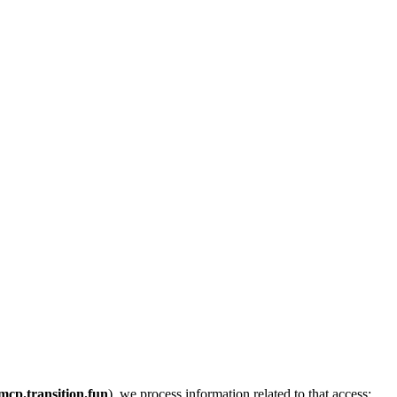
mcp.transition.fun
), we process information related to that access: