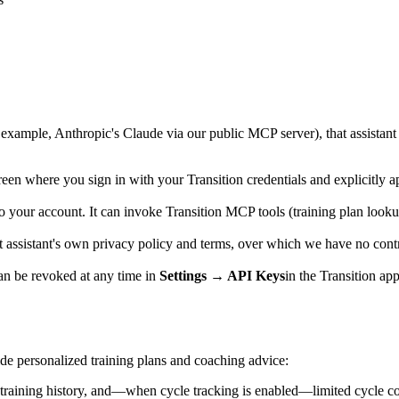
or example, Anthropic's Claude via our public MCP server), that assistan
n where you sign in with your Transition credentials and explicitly ap
o your account. It can invoke Transition MCP tools (training plan looku
hat assistant's own privacy policy and terms, over which we have no con
can be revoked at any time in
Settings → API Keys
in the Transition ap
ide personalized training plans and coaching advice:
training history, and—when cycle tracking is enabled—limited cycle cont