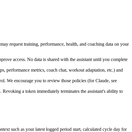
t may request training, performance, health, and coaching data on your
prove access. No data is shared with the assistant until you complete
ps, performance metrics, coach chat, workout adaptation, etc.) and
trol. We encourage you to review those policies (for Claude, see
p. Revoking a token immediately terminates the assistant's ability to
ext such as your latest logged period start, calculated cycle day for