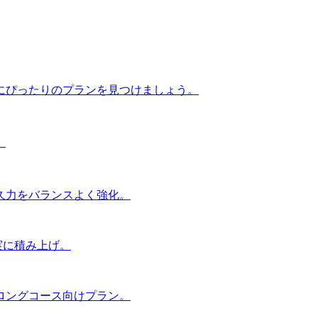
にぴったりのプランを見つけましょう。
。
久力をバランスよく強化。
実に積み上げ。
ロングコース向けプラン。