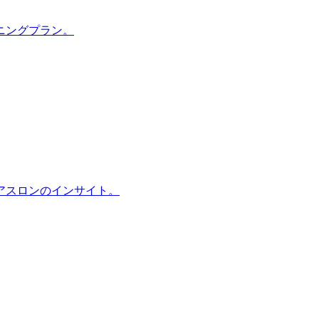
ニングプラン。
アスロンのインサイト。