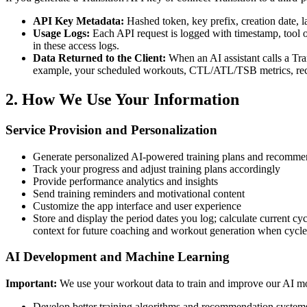
API Key Metadata:
Hashed token, key prefix, creation date, l
Usage Logs:
Each API request is logged with timestamp, tool or
in these access logs.
Data Returned to the Client:
When an AI assistant calls a Tran
example, your scheduled workouts, CTL/ATL/TSB metrics, recent a
2. How We Use Your Information
Service Provision and Personalization
Generate personalized AI-powered training plans and recomme
Track your progress and adjust training plans accordingly
Provide performance analytics and insights
Send training reminders and motivational content
Customize the app interface and user experience
Store and display the period dates you log; calculate current cy
context for future coaching and workout generation when cycle 
AI Development and Machine Learning
Important:
We use your workout data to train and improve our AI m
Develop better training algorithms and recommendation system