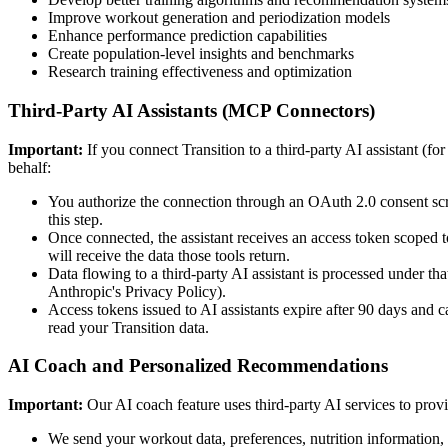
Improve workout generation and periodization models
Enhance performance prediction capabilities
Create population-level insights and benchmarks
Research training effectiveness and optimization
Third-Party AI Assistants (MCP Connectors)
Important:
If you connect Transition to a third-party AI assistant (f
behalf:
You authorize the connection through an OAuth 2.0 consent scree
this step.
Once connected, the assistant receives an access token scoped t
will receive the data those tools return.
Data flowing to a third-party AI assistant is processed under t
Anthropic's Privacy Policy).
Access tokens issued to AI assistants expire after 90 days and 
read your Transition data.
AI Coach and Personalized Recommendations
Important:
Our AI coach feature uses third-party AI services to prov
We send your workout data, preferences, nutrition information, 