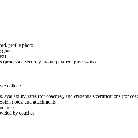
rd, profile photo
g goals
ed)
s (processed securely by our payment processors)
we collect:
availability, rates (for coaches), and credentials/certifications (for coa
ssion notes, and attachments
endance
ovided by coaches