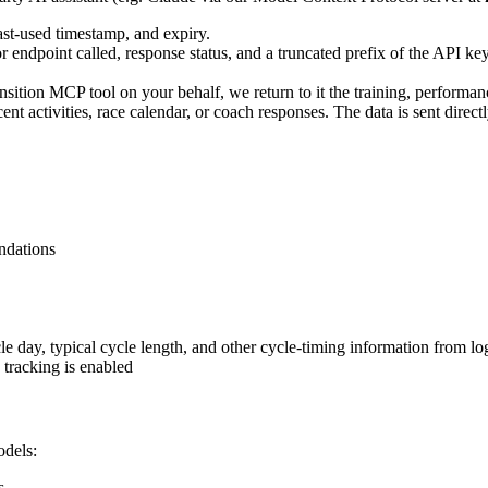
ast-used timestamp, and expiry.
 endpoint called, response status, and a truncated prefix of the API key 
sition MCP tool on your behalf, we return to it the training, performanc
ctivities, race calendar, or coach responses. The data is sent directly
ndations
cle day, typical cycle length, and other cycle-timing information from l
tracking is enabled
odels:
s