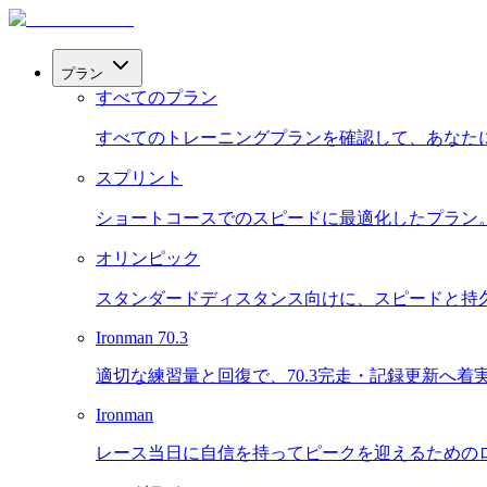
プラン
すべてのプラン
すべてのトレーニングプランを確認して、あなた
スプリント
ショートコースでのスピードに最適化したプラン
オリンピック
スタンダードディスタンス向けに、スピードと持
Ironman 70.3
適切な練習量と回復で、70.3完走・記録更新へ着
Ironman
レース当日に自信を持ってピークを迎えるための