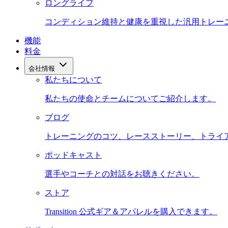
ロングライフ
コンディション維持と健康を重視した汎用トレー
機能
料金
会社情報
私たちについて
私たちの使命とチームについてご紹介します。
ブログ
トレーニングのコツ、レースストーリー、トライ
ポッドキャスト
選手やコーチとの対話をお聴きください。
ストア
Transition 公式ギア＆アパレルを購入できます。