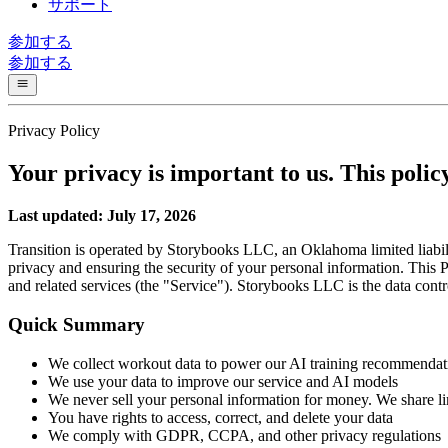
サポート
参加する
参加する
Privacy Policy
Your privacy is important to us. This poli
Last updated: July 17, 2026
Transition is operated by Storybooks LLC, an Oklahoma limited liabil
privacy and ensuring the security of your personal information. This 
and related services (the "Service"). Storybooks LLC is the data contro
Quick Summary
We collect workout data to power our AI training recommendat
We use your data to improve our service and AI models
We never sell your personal information for money. We share lim
You have rights to access, correct, and delete your data
We comply with GDPR, CCPA, and other privacy regulations