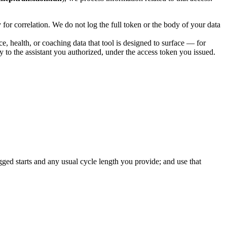
for correlation. We do not log the full token or the body of your data
e, health, or coaching data that tool is designed to surface — for
 to the assistant you authorized, under the access token you issued.
ogged starts and any usual cycle length you provide; and use that