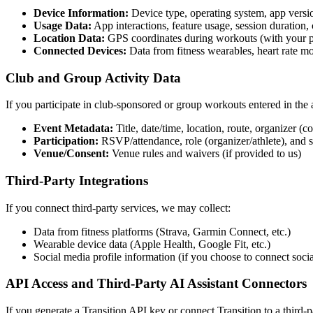
Device Information:
Device type, operating system, app versio
Usage Data:
App interactions, feature usage, session duration, 
Location Data:
GPS coordinates during workouts (with your p
Connected Devices:
Data from fitness wearables, heart rate mo
Club and Group Activity Data
If you participate in club-sponsored or group workouts entered in the 
Event Metadata:
Title, date/time, location, route, organizer (c
Participation:
RSVP/attendance, role (organizer/athlete), and s
Venue/Consent:
Venue rules and waivers (if provided to us)
Third-Party Integrations
If you connect third-party services, we may collect:
Data from fitness platforms (Strava, Garmin Connect, etc.)
Wearable device data (Apple Health, Google Fit, etc.)
Social media profile information (if you choose to connect soci
API Access and Third-Party AI Assistant Connectors
If you generate a Transition API key or connect Transition to a third-