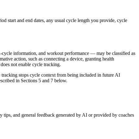
riod start and end dates, any usual cycle length you provide, cycle
ual-cycle information, and workout performance — may be classified as
ative action, such as connecting a device, granting health
 does not enable cycle tracking.
e tracking stops cycle context from being included in future AI
escribed in Sections 5 and 7 below.
ery tips, and general feedback generated by AI or provided by coaches