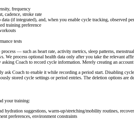
ensity, frequency
t, cadence, stroke rate
p data (if integrated), and, when you enable cycle tracking, observed pe
ted training preference
workouts
rmance tests
 process — such as heart rate, activity metrics, sleep patterns, menstr
e process optional health data only after you take the relevant affirm
ly asking Coach to record cycle information. Merely creating an account
ly ask Coach to enable it while recording a period start. Disabling cycl
ously stored cycle settings or period entries. The deletion options are d
d your training:
 and hydration suggestions, warm-up/stretching/mobility routines, recov
ment preferences, environment constraints