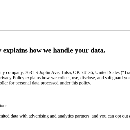
cy explains how we handle your data.
ity company, 7631 S Joplin Ave, Tulsa, OK 74136, United States ("Tran
Privacy Policy explains how we collect, use, disclose, and safeguard yo
ller for personal data processed under this policy.
ions
ited data with advertising and analytics partners, and you can opt out 