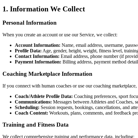
1. Information We Collect
Personal Information
When you create an account or use our Service, we collect:
Account Information:
Name, email address, username, passwo
Profile Data:
Age, gender, height, weight, fitness level, trainin
Contact Information:
Email address, phone number (if provid
Payment Information:
Billing address, payment method detail
Coaching Marketplace Information
If you connect with human coaches or use our coaching marketplace, 
Coach/Athlete Profile Data:
Coaching preferences, sport focus, 
Communications:
Messages between Athletes and Coaches, se
Scheduling:
Session requests, bookings, cancellations, and att
Coach Content:
Workouts, plans, comments, and feedback pr
Training and Fitness Data
We collect comprehensive training and performance data, including: