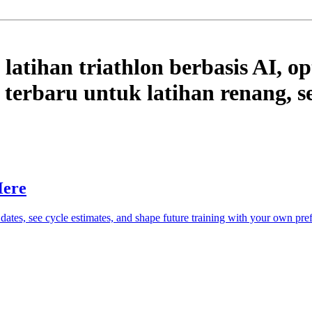
latihan triathlon berbasis AI, op
terbaru untuk latihan renang, se
Here
 dates, see cycle estimates, and shape future training with your own pre