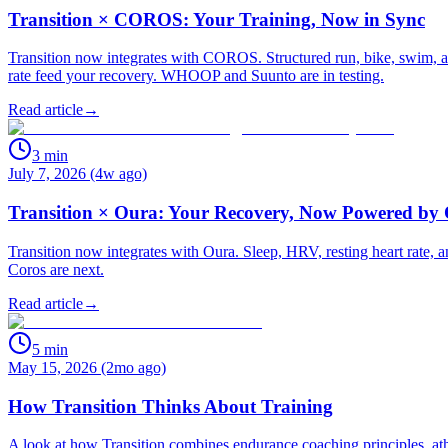
Transition × COROS: Your Training, Now in Sync
Transition now integrates with COROS. Structured run, bike, swim, an
rate feed your recovery. WHOOP and Suunto are in testing.
Read article
→
3
min
July 7, 2026 (4w ago)
Transition × Oura: Your Recovery, Now Powered by
Transition now integrates with Oura. Sleep, HRV, resting heart rate
Coros are next.
Read article
→
5
min
May 15, 2026 (2mo ago)
How Transition Thinks About Training
A look at how Transition combines endurance coaching principles, athle