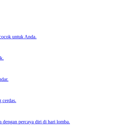
 cocok untuk Anda.
k.
ndar.
 cerdas.
dengan percaya diri di hari lomba.