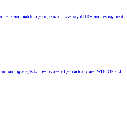
ync back and match to your plan, and overnight HRV and resting heart
 your training adapts to how recovered you actually are. WHOOP and