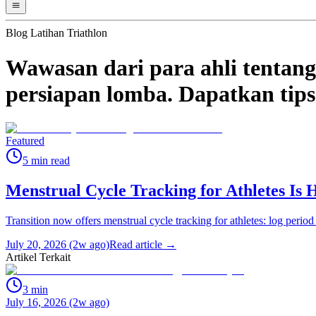
Blog Latihan Triathlon
Wawasan dari para ahli tentang 
persiapan lomba. Dapatkan tips 
Featured
5
min read
Menstrual Cycle Tracking for Athletes Is 
Transition now offers menstrual cycle tracking for athletes: log period
July 20, 2026 (2w ago)
Read article →
Artikel Terkait
3
min
July 16, 2026 (2w ago)