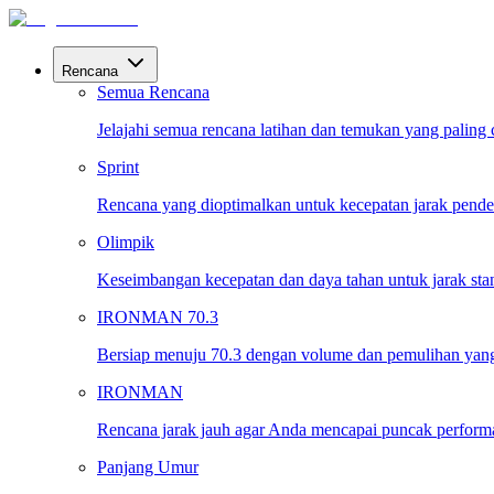
Rencana
Semua Rencana
Jelajahi semua rencana latihan dan temukan yang paling
Sprint
Rencana yang dioptimalkan untuk kecepatan jarak pende
Olimpik
Keseimbangan kecepatan dan daya tahan untuk jarak sta
IRONMAN 70.3
Bersiap menuju 70.3 dengan volume dan pemulihan yang
IRONMAN
Rencana jarak jauh agar Anda mencapai puncak performa 
Panjang Umur