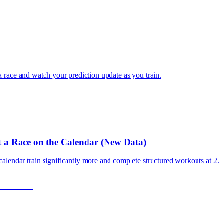
 a race and watch your prediction update as you train.
 a Race on the Calendar (New Data)
calendar train significantly more and complete structured workouts at 2.