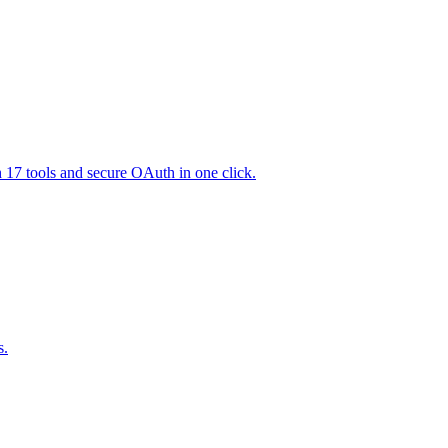
h 17 tools and secure OAuth in one click.
s.