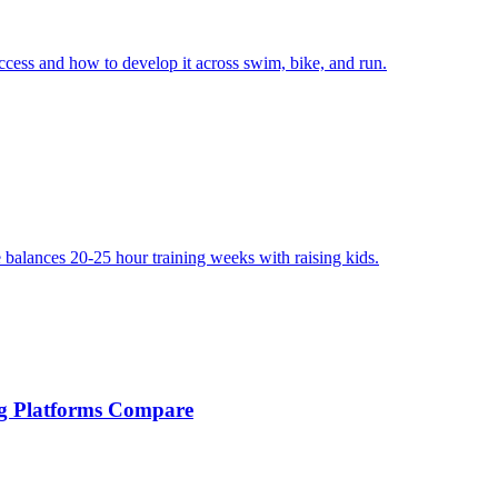
uccess and how to develop it across swim, bike, and run.
e balances 20-25 hour training weeks with raising kids.
ng Platforms Compare