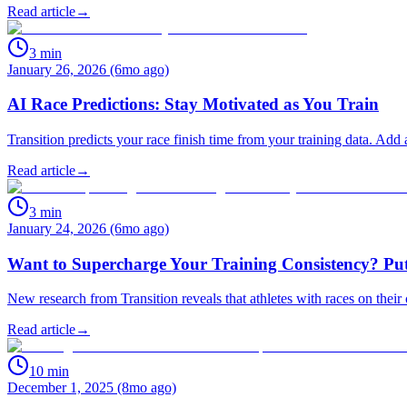
Read article
→
3
min
January 26, 2026 (6mo ago)
AI Race Predictions: Stay Motivated as You Train
Transition predicts your race finish time from your training data. Add
Read article
→
3
min
January 24, 2026 (6mo ago)
Want to Supercharge Your Training Consistency? Put
New research from Transition reveals that athletes with races on their 
Read article
→
10
min
December 1, 2025 (8mo ago)