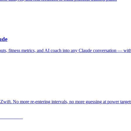
ude
outs, fitness metrics, and AI coach into any Claude conversation — wit
Zwift. No more re-entering intervals, no more guessing at power target