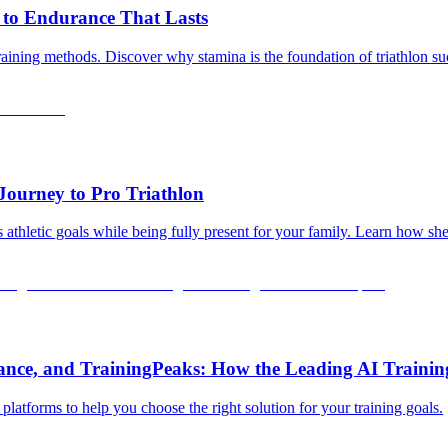
 to Endurance That Lasts
training methods. Discover why stamina is the foundation of triathlon s
Journey to Pro Triathlon
 athletic goals while being fully present for your family. Learn how sh
rance, and TrainingPeaks: How the Leading AI Traini
latforms to help you choose the right solution for your training goals.