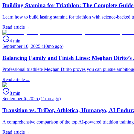
Building Stamina for Triathlon: The Complete Guide
Learn how to build lasting stamina for triathlon with science-backed 
Read article
→
4
min
September 10, 2025 (10mo ago)
Balancing Family and Finish Lines: Meghan Dirito’s 
Professional triathlete Meghan Dirito proves you can pursue ambitious
Read article
→
8
min
September 6, 2025 (11mo ago)
Transition vs. TriDot, Athletica, Humango, AI Endu
A comprehensive comparison of the top AI-powered triathlon training p
Read article
→