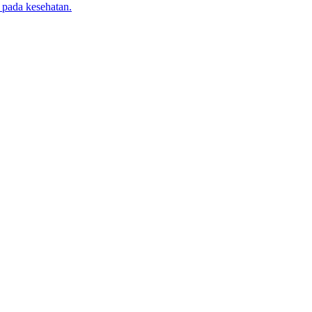
 pada kesehatan.