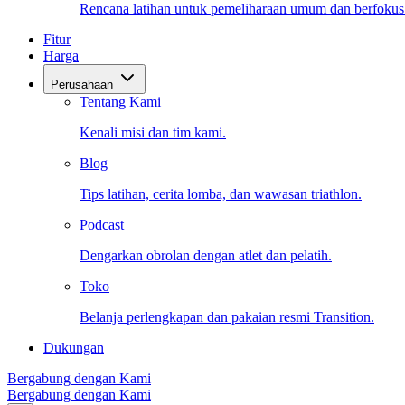
Rencana latihan untuk pemeliharaan umum dan berfokus
Fitur
Harga
Perusahaan
Tentang Kami
Kenali misi dan tim kami.
Blog
Tips latihan, cerita lomba, dan wawasan triathlon.
Podcast
Dengarkan obrolan dengan atlet dan pelatih.
Toko
Belanja perlengkapan dan pakaian resmi Transition.
Dukungan
Bergabung dengan Kami
Bergabung dengan Kami