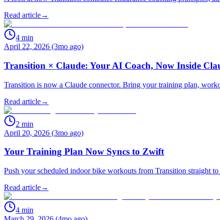
Read article
→
4
min
April 22, 2026 (3mo ago)
Transition × Claude: Your AI Coach, Now Inside Cla
Transition is now a Claude connector. Bring your training plan, work
Read article
→
2
min
April 20, 2026 (3mo ago)
Your Training Plan Now Syncs to Zwift
Push your scheduled indoor bike workouts from Transition straight to 
Read article
→
4
min
March 29, 2026 (4mo ago)