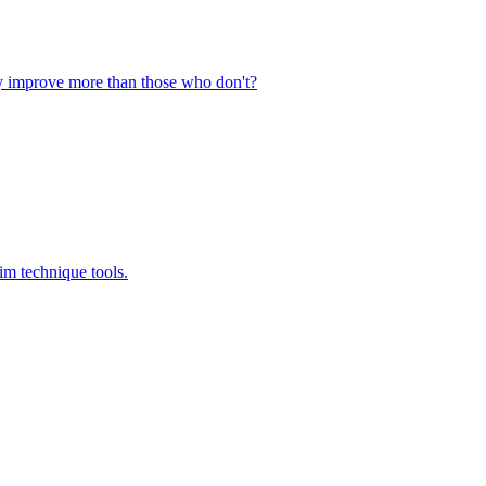
ly improve more than those who don't?
im technique tools.