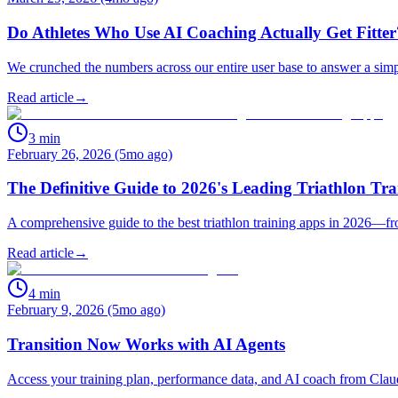
Do Athletes Who Use AI Coaching Actually Get Fitte
We crunched the numbers across our entire user base to answer a simp
Read article
→
3
min
February 26, 2026 (5mo ago)
The Definitive Guide to 2026's Leading Triathlon Tr
A comprehensive guide to the best triathlon training apps in 2026—f
Read article
→
4
min
February 9, 2026 (5mo ago)
Transition Now Works with AI Agents
Access your training plan, performance data, and AI coach from Cla