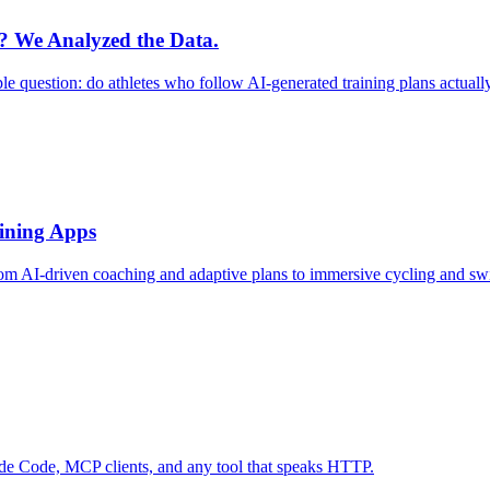
r? We Analyzed the Data.
le question: do athletes who follow AI-generated training plans actual
aining Apps
rom AI-driven coaching and adaptive plans to immersive cycling and sw
ude Code, MCP clients, and any tool that speaks HTTP.