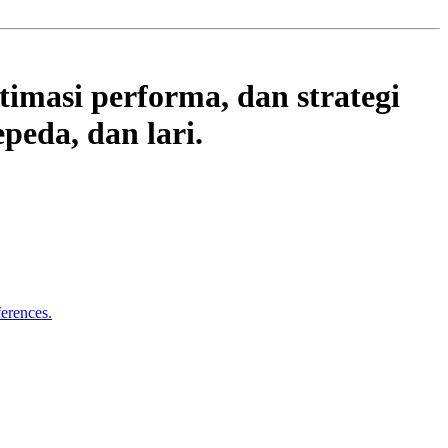
timasi performa, dan strategi
peda, dan lari.
ferences.