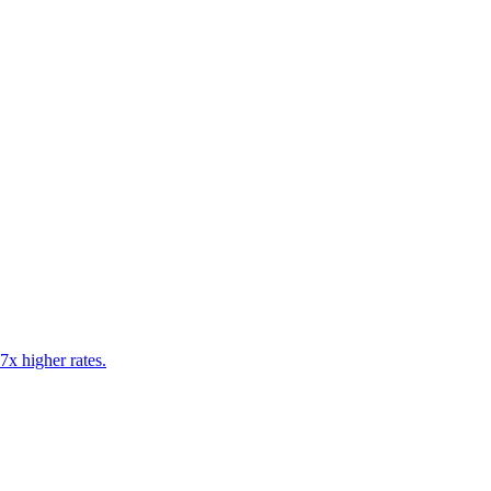
7x higher rates.