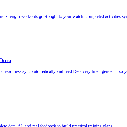
d strength workouts go straight to your watch, completed activities s
 Oura
, and readiness sync automatically and feed Recovery Intelligence — so
te data, AI, and real feedback to build practical training plans.