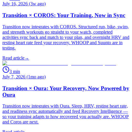
July 16, 2026 (3w ago)
Transition × COROS: Your Training, Now in Sync
Transition now integrates with COROS. Structured run, bike, swim,
and strength workouts go straight to your watch, completed
activities sync back and match to your plan, and overnight HRV and
resting heart rate feed your recovery. WHOOP and Suunto are in
testing.
Read article
→
3
min
July 7, 2026 (1mo ago)
Transition × Oura: Your Recovery, Now Powered by
Oura
Transition now integrates with Oura. Sleep, HRV, resting heart rate,
and readiness sync automatically and feed Recovery Intelligence —
so your training adapts to how recovered you actually are. WHOOP
and Coros are next.
Read article
→