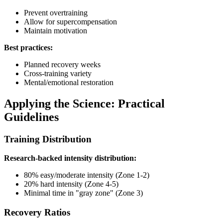
Prevent overtraining
Allow for supercompensation
Maintain motivation
Best practices:
Planned recovery weeks
Cross-training variety
Mental/emotional restoration
Applying the Science: Practical
Guidelines
Training Distribution
Research-backed intensity distribution:
80% easy/moderate intensity (Zone 1-2)
20% hard intensity (Zone 4-5)
Minimal time in "gray zone" (Zone 3)
Recovery Ratios