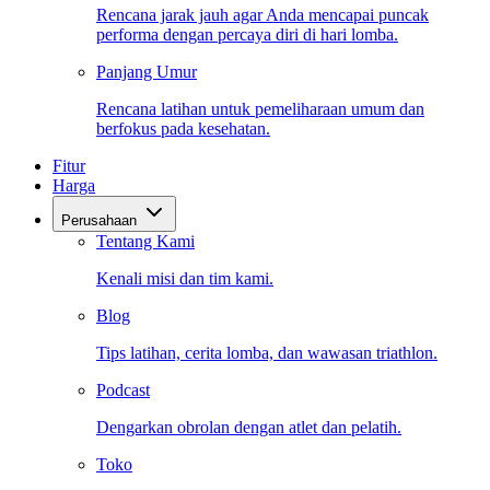
Rencana jarak jauh agar Anda mencapai puncak
performa dengan percaya diri di hari lomba.
Panjang Umur
Rencana latihan untuk pemeliharaan umum dan
berfokus pada kesehatan.
Fitur
Harga
Perusahaan
Tentang Kami
Kenali misi dan tim kami.
Blog
Tips latihan, cerita lomba, dan wawasan triathlon.
Podcast
Dengarkan obrolan dengan atlet dan pelatih.
Toko