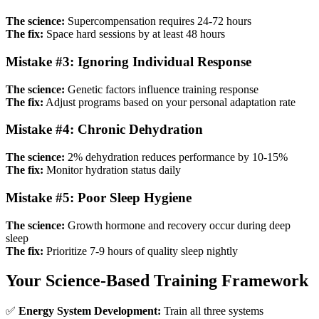
The science:
Supercompensation requires 24-72 hours
The fix:
Space hard sessions by at least 48 hours
Mistake #3: Ignoring Individual Response
The science:
Genetic factors influence training response
The fix:
Adjust programs based on your personal adaptation rate
Mistake #4: Chronic Dehydration
The science:
2% dehydration reduces performance by 10-15%
The fix:
Monitor hydration status daily
Mistake #5: Poor Sleep Hygiene
The science:
Growth hormone and recovery occur during deep
sleep
The fix:
Prioritize 7-9 hours of quality sleep nightly
Your Science-Based Training Framework
✅
Energy System Development:
Train all three systems