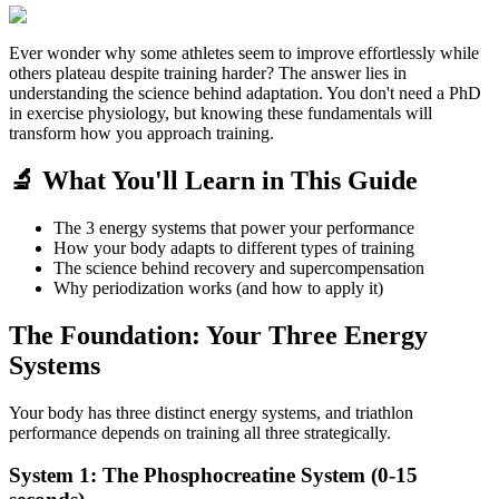
Ever wonder why some athletes seem to improve effortlessly while
others plateau despite training harder? The answer lies in
understanding the science behind adaptation. You don't need a PhD
in exercise physiology, but knowing these fundamentals will
transform how you approach training.
🔬 What You'll Learn in This Guide
The 3 energy systems that power your performance
How your body adapts to different types of training
The science behind recovery and supercompensation
Why periodization works (and how to apply it)
The Foundation: Your Three Energy
Systems
Your body has three distinct energy systems, and triathlon
performance depends on training all three strategically.
System 1: The Phosphocreatine System (0-15