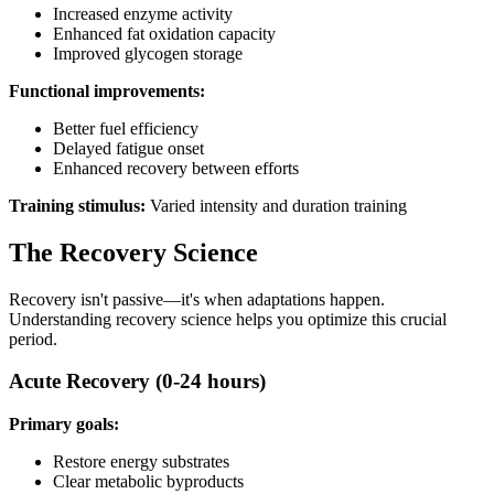
Increased enzyme activity
Enhanced fat oxidation capacity
Improved glycogen storage
Functional improvements:
Better fuel efficiency
Delayed fatigue onset
Enhanced recovery between efforts
Training stimulus:
Varied intensity and duration training
The Recovery Science
Recovery isn't passive—it's when adaptations happen.
Understanding recovery science helps you optimize this crucial
period.
Acute Recovery (0-24 hours)
Primary goals:
Restore energy substrates
Clear metabolic byproducts