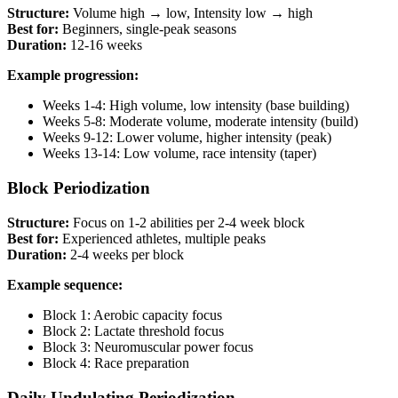
Structure:
Volume high → low, Intensity low → high
Best for:
Beginners, single-peak seasons
Duration:
12-16 weeks
Example progression:
Weeks 1-4: High volume, low intensity (base building)
Weeks 5-8: Moderate volume, moderate intensity (build)
Weeks 9-12: Lower volume, higher intensity (peak)
Weeks 13-14: Low volume, race intensity (taper)
Block Periodization
Structure:
Focus on 1-2 abilities per 2-4 week block
Best for:
Experienced athletes, multiple peaks
Duration:
2-4 weeks per block
Example sequence:
Block 1: Aerobic capacity focus
Block 2: Lactate threshold focus
Block 3: Neuromuscular power focus
Block 4: Race preparation
Daily Undulating Periodization