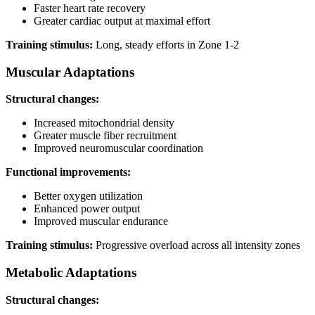
Faster heart rate recovery
Greater cardiac output at maximal effort
Training stimulus:
Long, steady efforts in Zone 1-2
Muscular Adaptations
Structural changes:
Increased mitochondrial density
Greater muscle fiber recruitment
Improved neuromuscular coordination
Functional improvements:
Better oxygen utilization
Enhanced power output
Improved muscular endurance
Training stimulus:
Progressive overload across all intensity zones
Metabolic Adaptations
Structural changes: