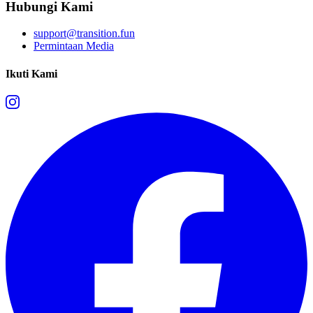
Hubungi Kami
support@transition.fun
Permintaan Media
Ikuti Kami