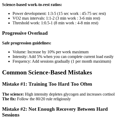
Science-based work-to-rest ratios:
Power development: 1:3-5 (15 sec work : 45-75 sec rest)
VO2 max intervals: 1:1-2 (3 min work : 3-6 min rest)
Threshold work: 1:0.5-1 (8 min work : 4-8 min rest)
Progressive Overload
Safe progression guidelines:
Volume: Increase by 10% per week maximum
Intensity: Add 5% when you can complete current load easily
Frequency: Add sessions gradually (1 per month maximum)
Common Science-Based Mistakes
Mistake #1: Training Too Hard Too Often
The science:
High intensity depletes glycogen and increases cortisol
The fix:
Follow the 80/20 rule religiously
Mistake #2: Not Enough Recovery Between Hard
Sessions