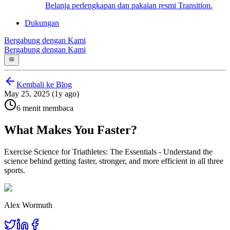
Belanja perlengkapan dan pakaian resmi Transition.
Dukungan
Bergabung dengan Kami
Bergabung dengan Kami
Kembali ke Blog
May 25, 2025 (1y ago)
6 menit membaca
What Makes You Faster?
Exercise Science for Triathletes: The Essentials - Understand the
science behind getting faster, stronger, and more efficient in all three
sports.
Alex Wormuth