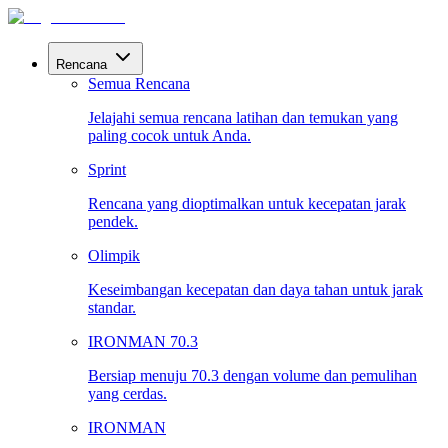
Rencana
Semua Rencana
Jelajahi semua rencana latihan dan temukan yang
paling cocok untuk Anda.
Sprint
Rencana yang dioptimalkan untuk kecepatan jarak
pendek.
Olimpik
Keseimbangan kecepatan dan daya tahan untuk jarak
standar.
IRONMAN 70.3
Bersiap menuju 70.3 dengan volume dan pemulihan
yang cerdas.
IRONMAN