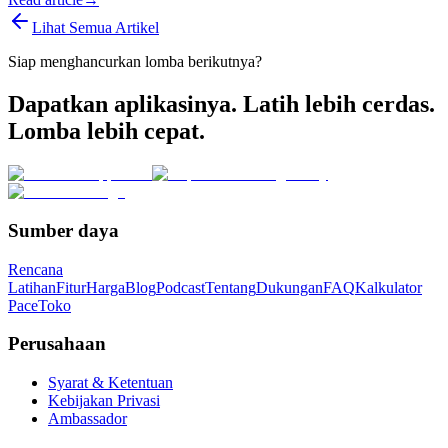
Lihat Semua Artikel
Siap menghancurkan lomba berikutnya?
Dapatkan aplikasinya. Latih lebih cerdas.
Lomba lebih cepat.
Sumber daya
Rencana
Latihan
Fitur
Harga
Blog
Podcast
Tentang
Dukungan
FAQ
Kalkulator
Pace
Toko
Perusahaan
Syarat & Ketentuan
Kebijakan Privasi
Ambassador