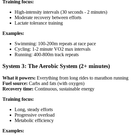
Training focus:
High-intensity intervals (30 seconds - 2 minutes)
Moderate recovery between efforts
Lactate tolerance training
Examples:
Swimming: 100-200m repeats at race pace
Cycling: 1-2 minute VO2 max intervals
Running: 400-800m track repeats
System 3: The Aerobic System (2+ minutes)
What it powers:
Everything from long rides to marathon running
Fuel source:
Carbs and fats (with oxygen)
Recovery time:
Continuous, sustainable energy
Training focus:
Long, steady efforts
Progressive overload
Metabolic efficiency
Examples: