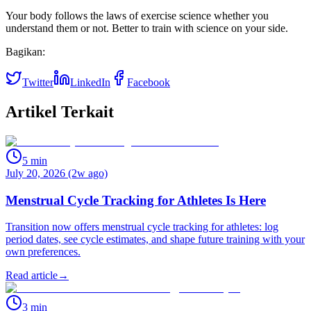
Your body follows the laws of exercise science whether you
understand them or not. Better to train with science on your side.
Bagikan:
Twitter
LinkedIn
Facebook
Artikel Terkait
5
min
July 20, 2026 (2w ago)
Menstrual Cycle Tracking for Athletes Is Here
Transition now offers menstrual cycle tracking for athletes: log
period dates, see cycle estimates, and shape future training with your
own preferences.
Read article
→
3
min