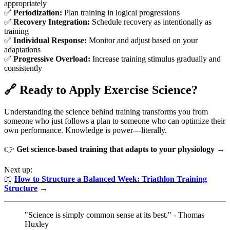
appropriately
✅
Periodization:
Plan training in logical progressions
✅
Recovery Integration:
Schedule recovery as intentionally as
training
✅
Individual Response:
Monitor and adjust based on your
adaptations
✅
Progressive Overload:
Increase training stimulus gradually and
consistently
🔗 Ready to Apply Exercise Science?
Understanding the science behind training transforms you from
someone who just follows a plan to someone who can optimize their
own performance. Knowledge is power—literally.
👉
Get science-based training that adapts to your physiology →
Next up:
📖
How to Structure a Balanced Week: Triathlon Training
Structure
→
"Science is simply common sense at its best." - Thomas
Huxley