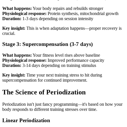
What happens:
Your body repairs and rebuilds stronger
Physiological response:
Protein synthesis, mitochondrial growth
Duration:
1-3 days depending on session intensity
Key insight:
This is when adaptation happens—proper recovery is
crucial.
Stage 3: Supercompensation (3-7 days)
What happens:
Your fitness level rises above baseline
Physiological response:
Improved performance capacity
Duration:
3-14 days depending on training stimulus
Key insight:
Time your next training stress to hit during
supercompensation for continued improvement.
The Science of Periodization
Periodization isn't just fancy programming—it's based on how your
body responds to different training stresses over time.
Linear Periodization