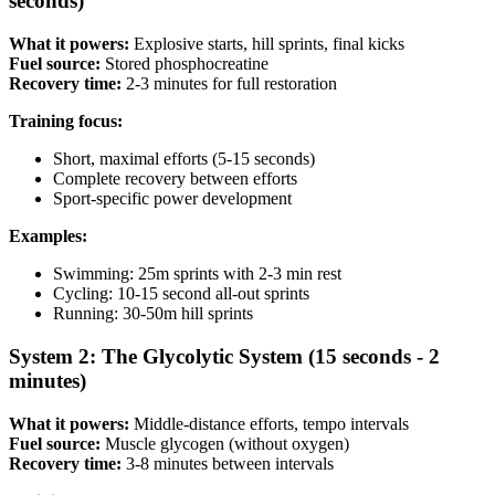
seconds)
What it powers:
Explosive starts, hill sprints, final kicks
Fuel source:
Stored phosphocreatine
Recovery time:
2-3 minutes for full restoration
Training focus:
Short, maximal efforts (5-15 seconds)
Complete recovery between efforts
Sport-specific power development
Examples:
Swimming: 25m sprints with 2-3 min rest
Cycling: 10-15 second all-out sprints
Running: 30-50m hill sprints
System 2: The Glycolytic System (15 seconds - 2
minutes)
What it powers:
Middle-distance efforts, tempo intervals
Fuel source:
Muscle glycogen (without oxygen)
Recovery time:
3-8 minutes between intervals