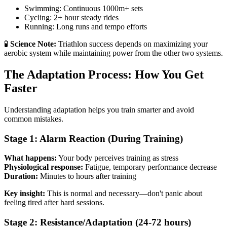
Swimming: Continuous 1000m+ sets
Cycling: 2+ hour steady rides
Running: Long runs and tempo efforts
🧪
Science Note:
Triathlon success depends on maximizing your
aerobic system while maintaining power from the other two systems.
The Adaptation Process: How You Get
Faster
Understanding adaptation helps you train smarter and avoid
common mistakes.
Stage 1: Alarm Reaction (During Training)
What happens:
Your body perceives training as stress
Physiological response:
Fatigue, temporary performance decrease
Duration:
Minutes to hours after training
Key insight:
This is normal and necessary—don't panic about
feeling tired after hard sessions.
Stage 2: Resistance/Adaptation (24-72 hours)