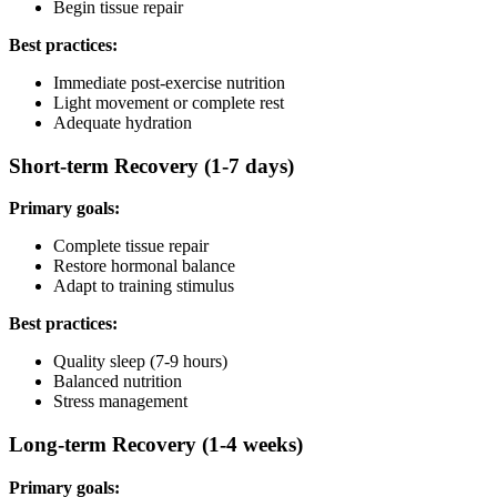
Begin tissue repair
Best practices:
Immediate post-exercise nutrition
Light movement or complete rest
Adequate hydration
Short-term Recovery (1-7 days)
Primary goals:
Complete tissue repair
Restore hormonal balance
Adapt to training stimulus
Best practices:
Quality sleep (7-9 hours)
Balanced nutrition
Stress management
Long-term Recovery (1-4 weeks)
Primary goals: