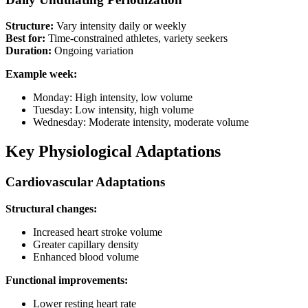
Structure:
Vary intensity daily or weekly
Best for:
Time-constrained athletes, variety seekers
Duration:
Ongoing variation
Example week:
Monday: High intensity, low volume
Tuesday: Low intensity, high volume
Wednesday: Moderate intensity, moderate volume
Key Physiological Adaptations
Cardiovascular Adaptations
Structural changes:
Increased heart stroke volume
Greater capillary density
Enhanced blood volume
Functional improvements:
Lower resting heart rate