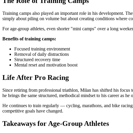
The Role of Training Camps
Training camps also played an important role in his development. These
simply about piling on volume but about creating conditions where c
For age-group athletes, even shorter "mini camps" over a long weekend 
Benefits of training camps:
Focused training environment
Removal of daily distractions
Structured recovery time
Mental reset and motivation boost
Life After Pro Racing
Since retiring from professional triathlon, Milan has shifted his foc
he brings the same structured, methodical mindset to his career as he o
He continues to train regularly — cycling, marathons, and bike racing 
competitive goals have changed.
Takeaways for Age-Group Athletes