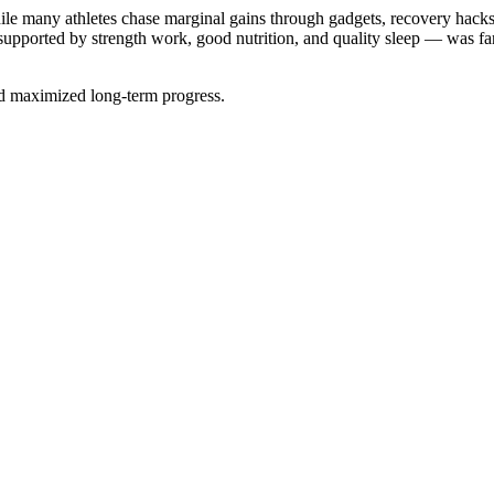
le many athletes chase marginal gains through gadgets, recovery hacks
— supported by strength work, good nutrition, and quality sleep — was 
nd maximized long-term progress.