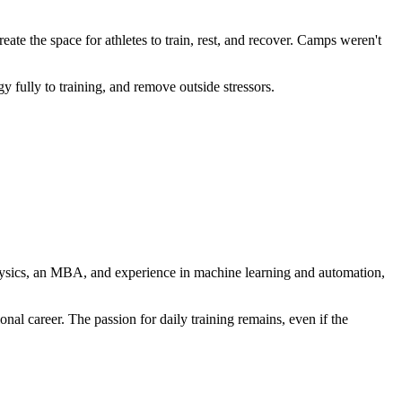
te the space for athletes to train, rest, and recover. Camps weren't
 fully to training, and remove outside stressors.
 physics, an MBA, and experience in machine learning and automation,
al career. The passion for daily training remains, even if the