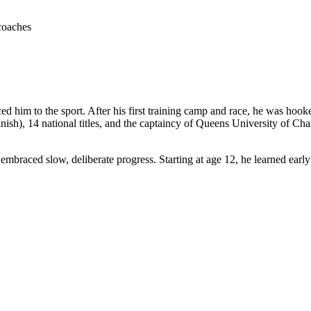
coaches
ced him to the sport. After his first training camp and race, he was h
h), 14 national titles, and the captaincy of Queens University of Charlot
embraced slow, deliberate progress. Starting at age 12, he learned earl