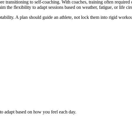
e transitioning to self-coaching. With coaches, training often required 
him the flexibility to adapt sessions based on weather, fatigue, or life ci
aptability. A plan should guide an athlete, not lock them into rigid work
 to adapt based on how you feel each day.