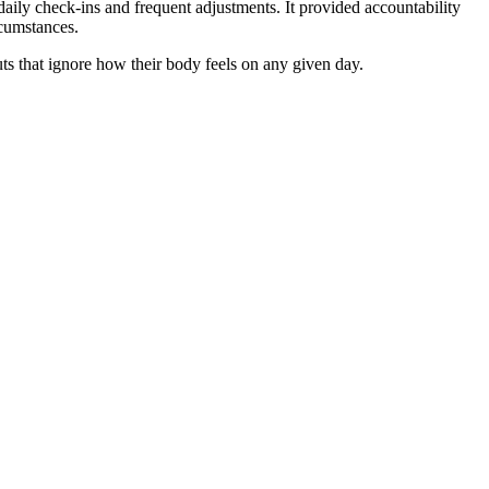
daily check-ins and frequent adjustments. It provided accountability
rcumstances.
outs that ignore how their body feels on any given day.