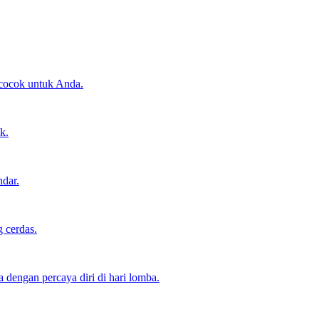
 cocok untuk Anda.
k.
ndar.
 cerdas.
dengan percaya diri di hari lomba.