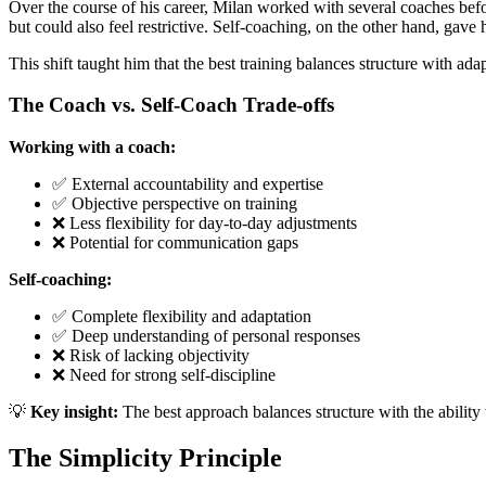
Over the course of his career, Milan worked with several coaches befor
but could also feel restrictive. Self-coaching, on the other hand, gave 
This shift taught him that the best training balances structure with ad
The Coach vs. Self-Coach Trade-offs
Working with a coach:
✅ External accountability and expertise
✅ Objective perspective on training
❌ Less flexibility for day-to-day adjustments
❌ Potential for communication gaps
Self-coaching:
✅ Complete flexibility and adaptation
✅ Deep understanding of personal responses
❌ Risk of lacking objectivity
❌ Need for strong self-discipline
💡
Key insight:
The best approach balances structure with the ability
The Simplicity Principle