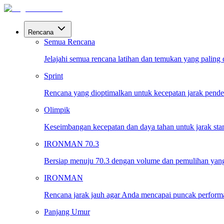
Rencana
Semua Rencana
Jelajahi semua rencana latihan dan temukan yang paling
Sprint
Rencana yang dioptimalkan untuk kecepatan jarak pende
Olimpik
Keseimbangan kecepatan dan daya tahan untuk jarak sta
IRONMAN 70.3
Bersiap menuju 70.3 dengan volume dan pemulihan yang
IRONMAN
Rencana jarak jauh agar Anda mencapai puncak performa 
Panjang Umur