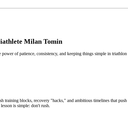
iathlete Milan Tomin
ower of patience, consistency, and keeping things simple in triathlon 
ash training blocks, recovery "hacks," and ambitious timelines that push
lesson is simple: don't rush.