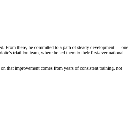
ooked. From there, he committed to a path of steady development — one
te's triathlon team, where he led them to their first-ever national
y on that improvement comes from years of consistent training, not