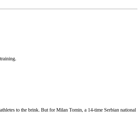
training.
 athletes to the brink. But for Milan Tomin, a 14-time Serbian national