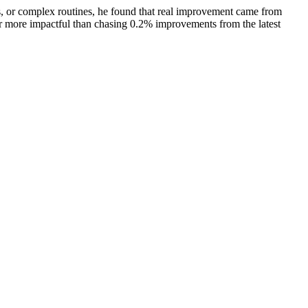
, or complex routines, he found that real improvement came from
far more impactful than chasing 0.2% improvements from the latest