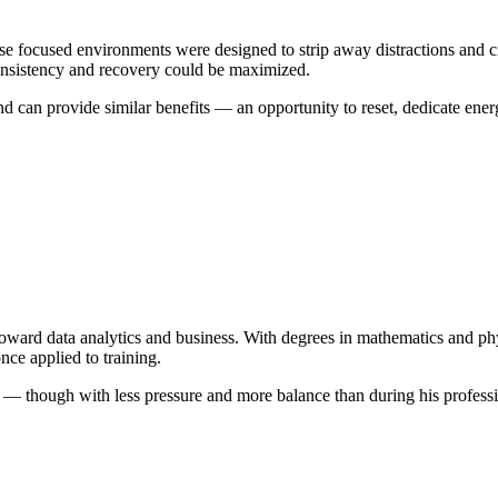
 focused environments were designed to strip away distractions and crea
onsistency and recovery could be maximized.
can provide similar benefits — an opportunity to reset, dedicate energy
us toward data analytics and business. With degrees in mathematics and
nce applied to training.
— though with less pressure and more balance than during his profession