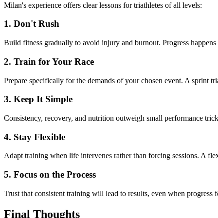
Milan's experience offers clear lessons for triathletes of all levels:
1. Don't Rush
Build fitness gradually to avoid injury and burnout. Progress happen
2. Train for Your Race
Prepare specifically for the demands of your chosen event. A sprint tri
3. Keep It Simple
Consistency, recovery, and nutrition outweigh small performance tric
4. Stay Flexible
Adapt training when life intervenes rather than forcing sessions. A flex
5. Focus on the Process
Trust that consistent training will lead to results, even when progress f
Final Thoughts