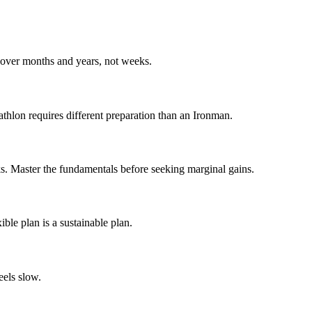
s over months and years, not weeks.
athlon requires different preparation than an Ironman.
ks. Master the fundamentals before seeking marginal gains.
ible plan is a sustainable plan.
eels slow.