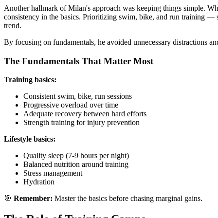
Another hallmark of Milan's approach was keeping things simple. Whi
consistency in the basics. Prioritizing swim, bike, and run training 
trend.
By focusing on fundamentals, he avoided unnecessary distractions a
The Fundamentals That Matter Most
Training basics:
Consistent swim, bike, run sessions
Progressive overload over time
Adequate recovery between hard efforts
Strength training for injury prevention
Lifestyle basics:
Quality sleep (7-9 hours per night)
Balanced nutrition around training
Stress management
Hydration
🎯
Remember:
Master the basics before chasing marginal gains.