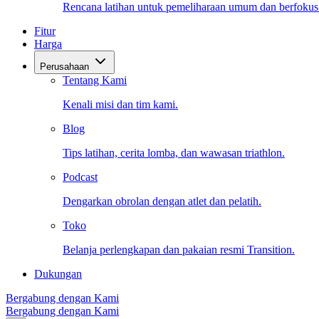
Rencana latihan untuk pemeliharaan umum dan berfokus
Fitur
Harga
Perusahaan
Tentang Kami
Kenali misi dan tim kami.
Blog
Tips latihan, cerita lomba, dan wawasan triathlon.
Podcast
Dengarkan obrolan dengan atlet dan pelatih.
Toko
Belanja perlengkapan dan pakaian resmi Transition.
Dukungan
Bergabung dengan Kami
Bergabung dengan Kami