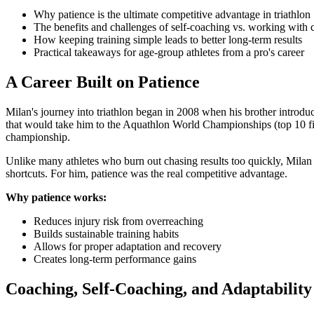
Why patience is the ultimate competitive advantage in triathlon
The benefits and challenges of self-coaching vs. working with 
How keeping training simple leads to better long-term results
Practical takeaways for age-group athletes from a pro's career
A Career Built on Patience
Milan's journey into triathlon began in 2008 when his brother introdu
that would take him to the Aquathlon World Championships (top 10 finis
championship.
Unlike many athletes who burn out chasing results too quickly, Milan 
shortcuts. For him, patience was the real competitive advantage.
Why patience works:
Reduces injury risk from overreaching
Builds sustainable training habits
Allows for proper adaptation and recovery
Creates long-term performance gains
Coaching, Self-Coaching, and Adaptability