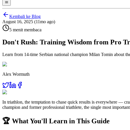
Kembali ke Blog
August 16, 2025 (11mo ago)
5 menit membaca
Don't Rush: Training Wisdom from Pro Tr
Learn from 14-time Serbian national champion Milan Tomin about the p
Alex Wormuth
In triathlon, the temptation to chase quick results is everywhere — cr
champion and former professional triathlete, the single most important 
🏆 What You'll Learn in This Guide