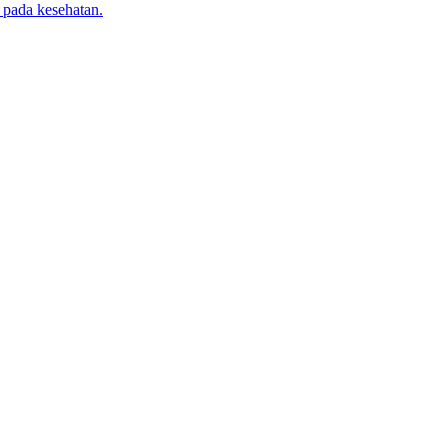
 pada kesehatan.