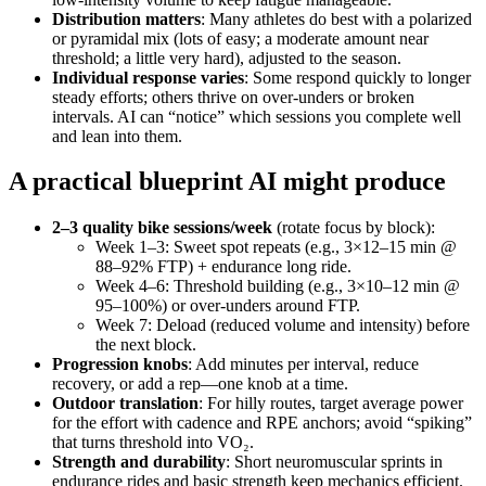
Distribution matters
: Many athletes do best with a polarized
or pyramidal mix (lots of easy; a moderate amount near
threshold; a little very hard), adjusted to the season.
Individual response varies
: Some respond quickly to longer
steady efforts; others thrive on over‑unders or broken
intervals. AI can “notice” which sessions you complete well
and lean into them.
A practical blueprint AI might produce
2–3 quality bike sessions/week
(rotate focus by block):
Week 1–3: Sweet spot repeats (e.g., 3×12–15 min @
88–92% FTP) + endurance long ride.
Week 4–6: Threshold building (e.g., 3×10–12 min @
95–100%) or over‑unders around FTP.
Week 7: Deload (reduced volume and intensity) before
the next block.
Progression knobs
: Add minutes per interval, reduce
recovery, or add a rep—one knob at a time.
Outdoor translation
: For hilly routes, target average power
for the effort with cadence and RPE anchors; avoid “spiking”
that turns threshold into VO₂.
Strength and durability
: Short neuromuscular sprints in
endurance rides and basic strength keep mechanics efficient.