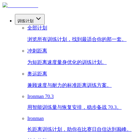
训练计划
全部计划
浏览所有训练计划，找到最适合你的那一套。
冲刺距离
为短距离速度量身优化的训练计划。
奥运距离
兼顾速度与耐力的标准距离训练方案。
Ironman 70.3
用智能训练量与恢复安排，稳步备战 70.3。
Ironman
长距离训练计划，助你在比赛日自信达到巅峰。