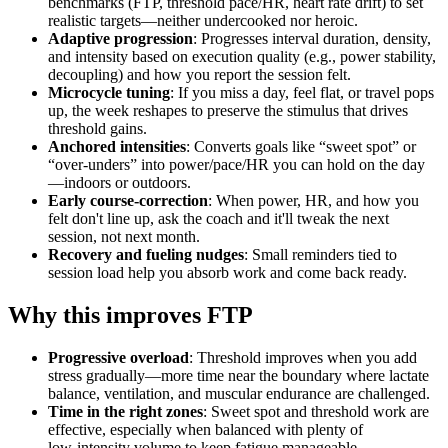
benchmarks (FTP, threshold pace/HR, heart rate drift) to set
realistic targets—neither undercooked nor heroic.
Adaptive progression
: Progresses interval duration, density,
and intensity based on execution quality (e.g., power stability,
decoupling) and how you report the session felt.
Microcycle tuning
: If you miss a day, feel flat, or travel pops
up, the week reshapes to preserve the stimulus that drives
threshold gains.
Anchored intensities
: Converts goals like “sweet spot” or
“over‑unders” into power/pace/HR you can hold on the day
—indoors or outdoors.
Early course‑correction
: When power, HR, and how you
felt don't line up, ask the coach and it'll tweak the next
session, not next month.
Recovery and fueling nudges
: Small reminders tied to
session load help you absorb work and come back ready.
Why this improves FTP
Progressive overload
: Threshold improves when you add
stress gradually—more time near the boundary where lactate
balance, ventilation, and muscular endurance are challenged.
Time in the right zones
: Sweet spot and threshold work are
effective, especially when balanced with plenty of
low‑intensity volume to keep fatigue manageable.