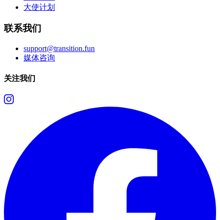
大使计划
联系我们
support@transition.fun
媒体咨询
关注我们