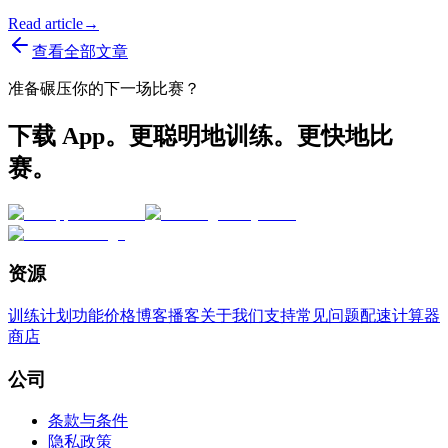
Read article
→
查看全部文章
准备碾压你的下一场比赛？
下载 App。更聪明地训练。更快地比
赛。
资源
训练计划
功能
价格
博客
播客
关于我们
支持
常见问题
配速计算器
商店
公司
条款与条件
隐私政策