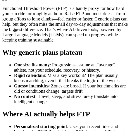
Functional Threshold Power (FTP) is a handy proxy for how hard
you can ride for roughly an hour. Raise FTP and most rides—from
group efforts to long climbs—feel easier or faster. Generic plans can
help, but they often miss the small day‑to‑day adjustments that make
the biggest difference. That’s where AI‑driven tools, powered by
Large Language Models (LLMs), can speed up progress while
keeping training sustainable.
Why generic plans plateau
One size fits many
: Progressions assume an “average”
athlete, not your schedule, recovery, or history.
Rigid calendars
: Miss a key workout? The plan usually
keeps marching, even if that breaks the logic of the week.
Guessy intensities
: Zones are broad. If your benchmarks are
old or conditions change, targets drift.
No context
: Travel, sleep, and stress rarely translate into
intelligent changes.
Where AI actually helps FTP
Personalized starting point
: Uses your recent rides and