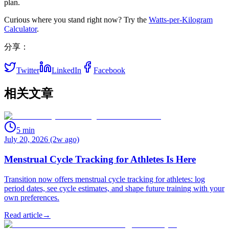
plan.
Curious where you stand right now? Try the
Watts‑per‑Kilogram
Calculator
.
分享：
Twitter
LinkedIn
Facebook
相关文章
5
min
July 20, 2026 (2w ago)
Menstrual Cycle Tracking for Athletes Is Here
Transition now offers menstrual cycle tracking for athletes: log
period dates, see cycle estimates, and shape future training with your
own preferences.
Read article
→