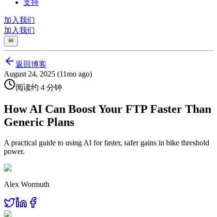
支持
加入我们
加入我们
返回博客
August 24, 2025 (11mo ago)
阅读约 4 分钟
How AI Can Boost Your FTP Faster Than
Generic Plans
A practical guide to using AI for faster, safer gains in bike threshold
power.
Alex Wormuth