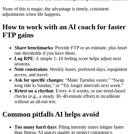
None of this is magic; the advantage is timely, consistent
adjustments when life happens.
How to work with an AI coach for faster
FTP gains
Share benchmarks
: Provide FTP or an estimate, plus heart
rate thresholds if you have them.
Log RPE
: A simple 1–10 feeling score helps adjust next
sessions.
Note constraints
: Weekly hours, preferred days, equipment
access, and travel.
Ask for specific changes
: “Make Tuesday easier,” “Swap
long ride to Sunday,” or “Try longer intervals next week.”
Retest on a rhythm
: Every 4–6 weeks, or use trend‑based
checks (e.g., a steady 30–40‑minute effort) to recalibrate
without an all‑out test.
Common pitfalls AI helps avoid
Too many hard days
: Piling intensity raises fatigue faster
than fitness; AI spaces quality to protect consistency.