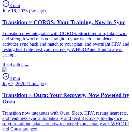
3
min
July 16, 2026 (3w ago)
Transition × COROS: Your Training, Now in Sync
Transition now integrates with COROS. Structured run, bike, swim,
and strength workouts go straight to your watch, completed
activities sync back and match to your plan, and overnight HRV and
resting heart rate feed your recovery. WHOOP and Suunto are in
testing.
Read article
→
3
min
July 7, 2026 (1mo ago)
Transition × Oura: Your Recovery, Now Powered by
Oura
Transition now integrates with Oura. Sleep, HRV, resting heart rate,
and readiness sync automatically and feed Recovery Intelligence —
so your training adapts to how recovered you actually are. WHOOP
and Coros are next.