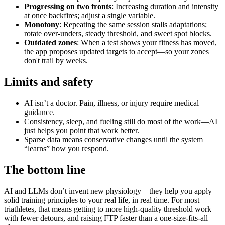
Progressing on two fronts
: Increasing duration and intensity
at once backfires; adjust a single variable.
Monotony
: Repeating the same session stalls adaptations;
rotate over‑unders, steady threshold, and sweet spot blocks.
Outdated zones
: When a test shows your fitness has moved,
the app proposes updated targets to accept—so your zones
don't trail by weeks.
Limits and safety
AI isn’t a doctor. Pain, illness, or injury require medical
guidance.
Consistency, sleep, and fueling still do most of the work—AI
just helps you point that work better.
Sparse data means conservative changes until the system
“learns” how you respond.
The bottom line
AI and LLMs don’t invent new physiology—they help you apply
solid training principles to your real life, in real time. For most
triathletes, that means getting to more high‑quality threshold work
with fewer detours, and raising FTP faster than a one‑size‑fits‑all