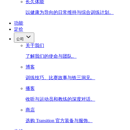
长久体能
以健康为导向的日常维持与综合训练计划。
功能
定价
公司
关于我们
了解我们的使命与团队。
博客
训练技巧、比赛故事与铁三洞见。
播客
收听与运动员和教练的深度对话。
商店
选购 Transition 官方装备与服饰。