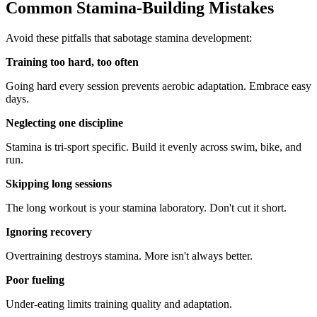
Common Stamina-Building Mistakes
Avoid these pitfalls that sabotage stamina development:
Training too hard, too often
Going hard every session prevents aerobic adaptation. Embrace easy
days.
Neglecting one discipline
Stamina is tri-sport specific. Build it evenly across swim, bike, and
run.
Skipping long sessions
The long workout is your stamina laboratory. Don't cut it short.
Ignoring recovery
Overtraining destroys stamina. More isn't always better.
Poor fueling
Under-eating limits training quality and adaptation.