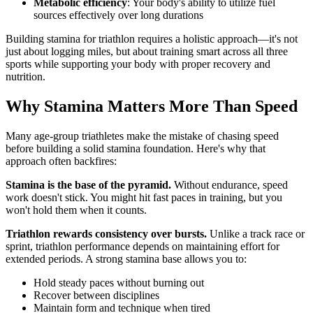
Metabolic efficiency
: Your body's ability to utilize fuel
sources effectively over long durations
Building stamina for triathlon requires a holistic approach—it's not
just about logging miles, but about training smart across all three
sports while supporting your body with proper recovery and
nutrition.
Why Stamina Matters More Than Speed
Many age-group triathletes make the mistake of chasing speed
before building a solid stamina foundation. Here's why that
approach often backfires:
Stamina is the base of the pyramid.
Without endurance, speed
work doesn't stick. You might hit fast paces in training, but you
won't hold them when it counts.
Triathlon rewards consistency over bursts.
Unlike a track race or
sprint, triathlon performance depends on maintaining effort for
extended periods. A strong stamina base allows you to:
Hold steady paces without burning out
Recover between disciplines
Maintain form and technique when tired