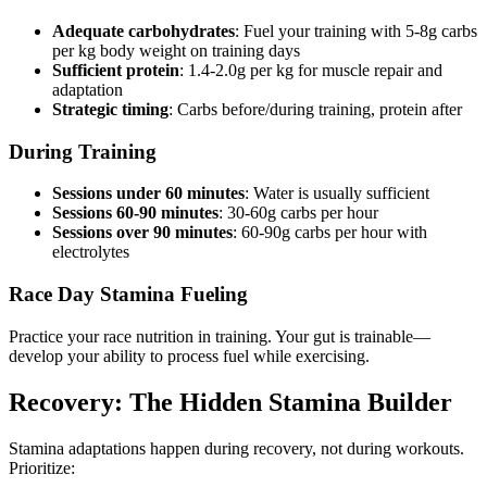
Adequate carbohydrates
: Fuel your training with 5-8g carbs
per kg body weight on training days
Sufficient protein
: 1.4-2.0g per kg for muscle repair and
adaptation
Strategic timing
: Carbs before/during training, protein after
During Training
Sessions under 60 minutes
: Water is usually sufficient
Sessions 60-90 minutes
: 30-60g carbs per hour
Sessions over 90 minutes
: 60-90g carbs per hour with
electrolytes
Race Day Stamina Fueling
Practice your race nutrition in training. Your gut is trainable—
develop your ability to process fuel while exercising.
Recovery: The Hidden Stamina Builder
Stamina adaptations happen during recovery, not during workouts.
Prioritize: