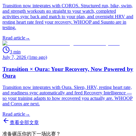
Transition now integrates with COROS. Structured run, bike, swim,
and strength workouts go straight to your watch, completed
activities sync back and match to your plan, and overnight HRV and
resting heart rate feed your recovery. WHOOP and Suunto are in
testing.
Read article
→
3
min
July 7, 2026 (1mo ago)
Transition × Oura: Your Recovery, Now Powered by
Oura
Transition now integrates with Oura. Sleep, HRV, resting heart rate,
and readiness sync automatically and feed Recovery Intelligence —
so your training adapts to how recovered you actually are. WHOOP
and Coros are next.
Read article
→
查看全部文章
准备碾压你的下一场比赛？