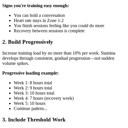
Signs you're training easy enough:
You can hold a conversation
Heart rate stays in Zone 1-2
You finish sessions feeling like you could do more
Recovery between sessions is complete
2. Build Progressively
Increase training load by no more than 10% per week. Stamina
develops through consistent, gradual progression—not sudden
volume spikes.
Progressive loading example:
Week 1: 8 hours total
Week 2: 9 hours total
Week 3: 10 hours total
Week 4: 7 hours (recovery week)
Week 5: 10 hours
Continue pattern...
3. Include Threshold Work