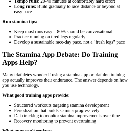
Tempo runs
: 20-40 minutes at comfortably hard effort
Long runs
: Build gradually to race-distance or beyond at
easy pace
Run stamina tips:
Keep most runs easy—80% should be conversational
Practice running on tired legs regularly
Develop a sustainable race-day pace, not a "fresh legs" pace
The Stamina App Debate: Do Training
Apps Help?
Many triathletes wonder if using a stamina app or triathlon training
app actually improves their endurance. The answer depends on how
you use technology.
What good training apps provide:
Structured workouts targeting stamina development
Periodization that builds stamina progressively
Data tracking to monitor stamina improvements over time
Recovery monitoring to prevent overtraining
What apps can't replace: