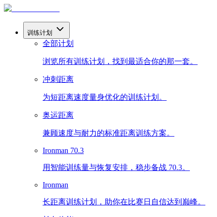
训练计划
全部计划
浏览所有训练计划，找到最适合你的那一套。
冲刺距离
为短距离速度量身优化的训练计划。
奥运距离
兼顾速度与耐力的标准距离训练方案。
Ironman 70.3
用智能训练量与恢复安排，稳步备战 70.3。
Ironman
长距离训练计划，助你在比赛日自信达到巅峰。