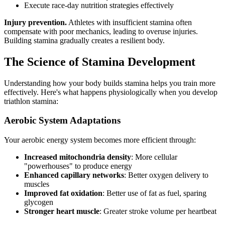
Execute race-day nutrition strategies effectively
Injury prevention.
Athletes with insufficient stamina often
compensate with poor mechanics, leading to overuse injuries.
Building stamina gradually creates a resilient body.
The Science of Stamina Development
Understanding how your body builds stamina helps you train more
effectively. Here's what happens physiologically when you develop
triathlon stamina:
Aerobic System Adaptations
Your aerobic energy system becomes more efficient through:
Increased mitochondria density
: More cellular
"powerhouses" to produce energy
Enhanced capillary networks
: Better oxygen delivery to
muscles
Improved fat oxidation
: Better use of fat as fuel, sparing
glycogen
Stronger heart muscle
: Greater stroke volume per heartbeat