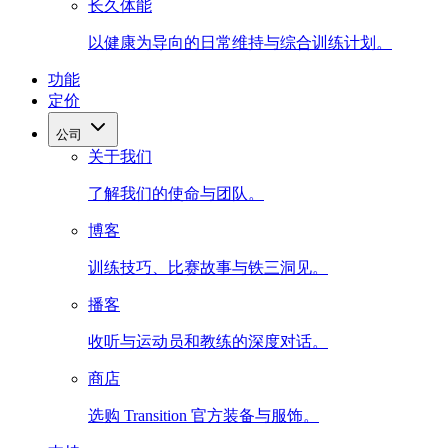
长久体能
以健康为导向的日常维持与综合训练计划。
功能
定价
公司
关于我们
了解我们的使命与团队。
博客
训练技巧、比赛故事与铁三洞见。
播客
收听与运动员和教练的深度对话。
商店
选购 Transition 官方装备与服饰。