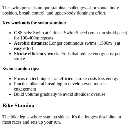
The swim presents unique stamina challenges—horizontal body
position, breath control, and upper-body dominant effort.
Key workouts for swim stamina:
CSS sets
: Swim at Critical Swim Speed (your threshold pace)
for 100-400m repeats
Aerobic distance
: Longer continuous swims (1500m+) at
easy effort
Stroke efficiency work
: Drills that reduce energy cost per
stroke
Swim stamina tips:
Focus on technique—an efficient stroke costs less energy
Practice bilateral breathing to develop even muscle
engagement
Build volume gradually to avoid shoulder overuse
Bike Stamina
The bike leg is where stamina shines. It's the longest discipline in
most races and sets up your run.