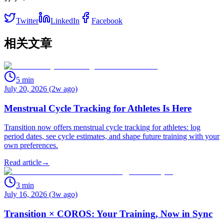
Twitter
LinkedIn
Facebook
相关文章
5
min
July 20, 2026 (2w ago)
Menstrual Cycle Tracking for Athletes Is Here
Transition now offers menstrual cycle tracking for athletes: log
period dates, see cycle estimates, and shape future training with your
own preferences.
Read article
→
3
min
July 16, 2026 (3w ago)
Transition × COROS: Your Training, Now in Sync