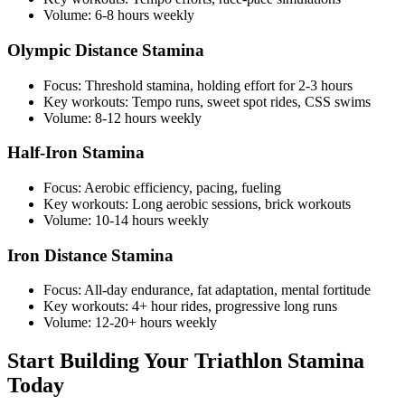
Volume: 6-8 hours weekly
Olympic Distance Stamina
Focus: Threshold stamina, holding effort for 2-3 hours
Key workouts: Tempo runs, sweet spot rides, CSS swims
Volume: 8-12 hours weekly
Half-Iron Stamina
Focus: Aerobic efficiency, pacing, fueling
Key workouts: Long aerobic sessions, brick workouts
Volume: 10-14 hours weekly
Iron Distance Stamina
Focus: All-day endurance, fat adaptation, mental fortitude
Key workouts: 4+ hour rides, progressive long runs
Volume: 12-20+ hours weekly
Start Building Your Triathlon Stamina
Today