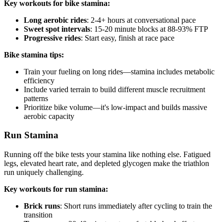
Key workouts for bike stamina:
Long aerobic rides
: 2-4+ hours at conversational pace
Sweet spot intervals
: 15-20 minute blocks at 88-93% FTP
Progressive rides
: Start easy, finish at race pace
Bike stamina tips:
Train your fueling on long rides—stamina includes metabolic
efficiency
Include varied terrain to build different muscle recruitment
patterns
Prioritize bike volume—it's low-impact and builds massive
aerobic capacity
Run Stamina
Running off the bike tests your stamina like nothing else. Fatigued
legs, elevated heart rate, and depleted glycogen make the triathlon
run uniquely challenging.
Key workouts for run stamina:
Brick runs
: Short runs immediately after cycling to train the
transition