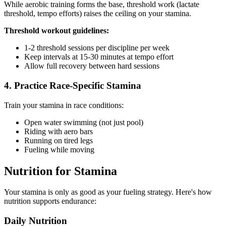
While aerobic training forms the base, threshold work (lactate
threshold, tempo efforts) raises the ceiling on your stamina.
Threshold workout guidelines:
1-2 threshold sessions per discipline per week
Keep intervals at 15-30 minutes at tempo effort
Allow full recovery between hard sessions
4. Practice Race-Specific Stamina
Train your stamina in race conditions:
Open water swimming (not just pool)
Riding with aero bars
Running on tired legs
Fueling while moving
Nutrition for Stamina
Your stamina is only as good as your fueling strategy. Here's how
nutrition supports endurance:
Daily Nutrition