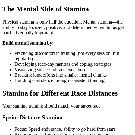
The Mental Side of Stamina
Physical stamina is only half the equation. Mental stamina—the
ability to stay focused, positive, and determined when things get
hard—is equally important.
Build mental stamina by:
Practicing discomfort in training (not every session, but
regularly)
Developing race-day mantras and coping strategies
Visualizing successful race execution
Breaking long efforts into smaller mental chunks
Building confidence through consistent training
Stamina for Different Race Distances
Your stamina training should match your target race:
Sprint Distance Stamina
Focus: Speed endurance, ability to go hard from start
Key workouts: Tempo efforts, race-pace simulations