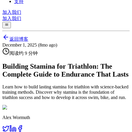
支持
加入我们
加入我们
返回博客
December 1, 2025 (8mo ago)
阅读约 9 分钟
Building Stamina for Triathlon: The
Complete Guide to Endurance That Lasts
Learn how to build lasting stamina for triathlon with science-backed
training methods. Discover why stamina is the foundation of
triathlon success and how to develop it across swim, bike, and run.
Alex Wormuth