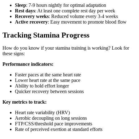
Sleep
: 7-9 hours nightly for optimal adaptation
Rest days
: At least one complete rest day per week
Recovery weeks
: Reduced volume every 3-4 weeks
Active recovery
: Easy movement to promote blood flow
Tracking Stamina Progress
How do you know if your stamina training is working? Look for
these signs:
Performance indicators:
Faster paces at the same heart rate
Lower heart rate at the same pace
Ability to hold effort longer
Quicker recovery between sessions
Key metrics to track:
Heart rate variability (HRV)
Aerobic decoupling on long sessions
FTP/CSS/threshold pace improvements
Rate of perceived exertion at standard efforts