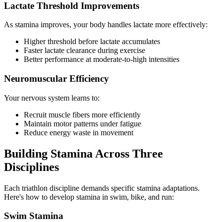
Lactate Threshold Improvements
As stamina improves, your body handles lactate more effectively:
Higher threshold before lactate accumulates
Faster lactate clearance during exercise
Better performance at moderate-to-high intensities
Neuromuscular Efficiency
Your nervous system learns to:
Recruit muscle fibers more efficiently
Maintain motor patterns under fatigue
Reduce energy waste in movement
Building Stamina Across Three
Disciplines
Each triathlon discipline demands specific stamina adaptations.
Here's how to develop stamina in swim, bike, and run:
Swim Stamina