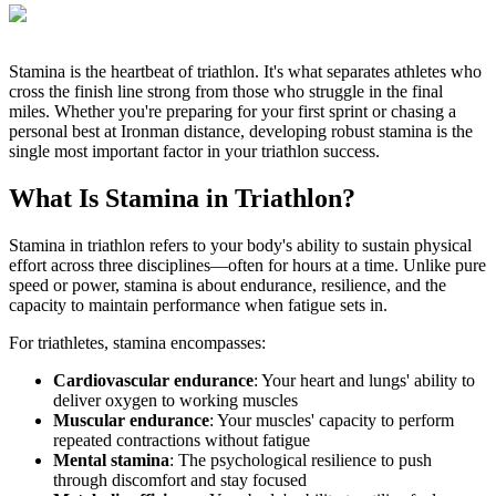
Stamina is the heartbeat of triathlon. It's what separates athletes who
cross the finish line strong from those who struggle in the final
miles. Whether you're preparing for your first sprint or chasing a
personal best at Ironman distance, developing robust stamina is the
single most important factor in your triathlon success.
What Is Stamina in Triathlon?
Stamina in triathlon refers to your body's ability to sustain physical
effort across three disciplines—often for hours at a time. Unlike pure
speed or power, stamina is about endurance, resilience, and the
capacity to maintain performance when fatigue sets in.
For triathletes, stamina encompasses:
Cardiovascular endurance
: Your heart and lungs' ability to
deliver oxygen to working muscles
Muscular endurance
: Your muscles' capacity to perform
repeated contractions without fatigue
Mental stamina
: The psychological resilience to push
through discomfort and stay focused