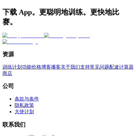
下载 App。更聪明地训练。更快地比
赛。
资源
训练计划
功能
价格
博客
播客
关于我们
支持
常见问题
配速计算器
商店
公司
条款与条件
隐私政策
大使计划
联系我们