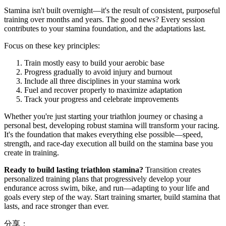
Stamina isn't built overnight—it's the result of consistent, purposeful
training over months and years. The good news? Every session
contributes to your stamina foundation, and the adaptations last.
Focus on these key principles:
Train mostly easy to build your aerobic base
Progress gradually to avoid injury and burnout
Include all three disciplines in your stamina work
Fuel and recover properly to maximize adaptation
Track your progress and celebrate improvements
Whether you're just starting your triathlon journey or chasing a
personal best, developing robust stamina will transform your racing.
It's the foundation that makes everything else possible—speed,
strength, and race-day execution all build on the stamina base you
create in training.
Ready to build lasting triathlon stamina?
Transition creates
personalized training plans that progressively develop your
endurance across swim, bike, and run—adapting to your life and
goals every step of the way. Start training smarter, build stamina that
lasts, and race stronger than ever.
分享：