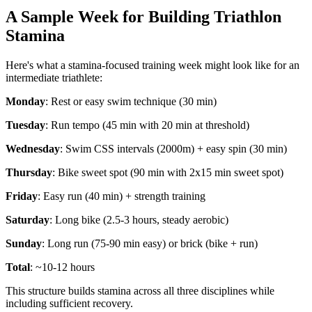
A Sample Week for Building Triathlon
Stamina
Here's what a stamina-focused training week might look like for an
intermediate triathlete:
Monday
: Rest or easy swim technique (30 min)
Tuesday
: Run tempo (45 min with 20 min at threshold)
Wednesday
: Swim CSS intervals (2000m) + easy spin (30 min)
Thursday
: Bike sweet spot (90 min with 2x15 min sweet spot)
Friday
: Easy run (40 min) + strength training
Saturday
: Long bike (2.5-3 hours, steady aerobic)
Sunday
: Long run (75-90 min easy) or brick (bike + run)
Total
: ~10-12 hours
This structure builds stamina across all three disciplines while
including sufficient recovery.