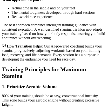
Actual time in the saddle and on your feet
The mental toughness developed through hard sessions
Real-world race experience
The best approach combines intelligent training guidance with
consistent execution. A well-designed stamina triathlon app adapts
your training based on how your body responds, ensuring you build
endurance without overreaching.
💡
How Transition helps:
Our AI-powered coaching builds your
stamina progressively, adjusting workouts based on your training
load, recovery, and life demands. Every session has a purpose in
developing the endurance you need for race day.
Training Principles for Maximum
Stamina
1. Prioritize Aerobic Volume
80% of your training should be at easy, conversational intensity.
This zone builds your aerobic engine without creating excessive
fatigue.