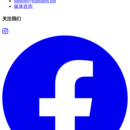
support@transition.fun
媒体咨询
关注我们