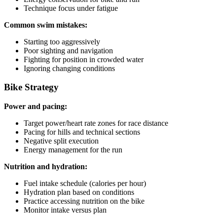
Technique focus under fatigue
Common swim mistakes:
Starting too aggressively
Poor sighting and navigation
Fighting for position in crowded water
Ignoring changing conditions
Bike Strategy
Power and pacing:
Target power/heart rate zones for race distance
Pacing for hills and technical sections
Negative split execution
Energy management for the run
Nutrition and hydration:
Fuel intake schedule (calories per hour)
Hydration plan based on conditions
Practice accessing nutrition on the bike
Monitor intake versus plan