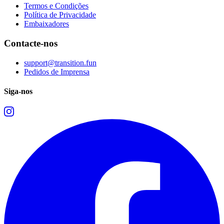
Termos e Condições
Política de Privacidade
Embaixadores
Contacte-nos
support@transition.fun
Pedidos de Imprensa
Siga-nos