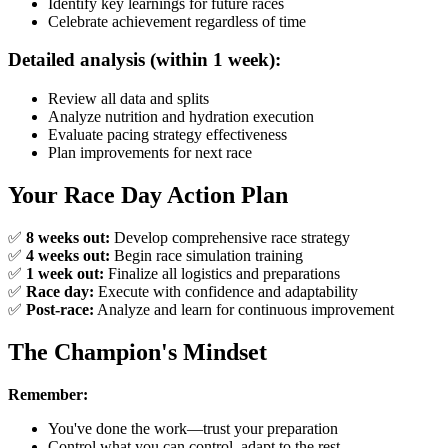
Identify key learnings for future races
Celebrate achievement regardless of time
Detailed analysis (within 1 week):
Review all data and splits
Analyze nutrition and hydration execution
Evaluate pacing strategy effectiveness
Plan improvements for next race
Your Race Day Action Plan
✅
8 weeks out:
Develop comprehensive race strategy
✅
4 weeks out:
Begin race simulation training
✅
1 week out:
Finalize all logistics and preparations
✅
Race day:
Execute with confidence and adaptability
✅
Post-race:
Analyze and learn for continuous improvement
The Champion's Mindset
Remember:
You've done the work—trust your preparation
Control what you can control, adapt to the rest