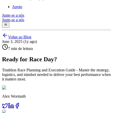
Apoio
Junte-se a nós
Junte-se a nós
Voltar ao Blog
June 3, 2025 (1y ago)
7 min de leitura
Ready for Race Day?
Triathlon Race Planning and Execution Guide - Master the strategy,
logistics, and mindset needed to deliver your best performance when
it matters most.
Alex Wormuth