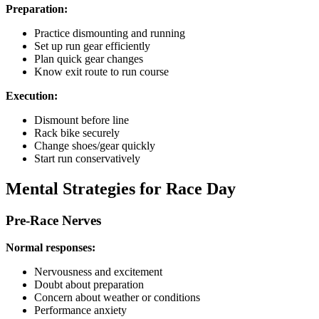
Preparation:
Practice dismounting and running
Set up run gear efficiently
Plan quick gear changes
Know exit route to run course
Execution:
Dismount before line
Rack bike securely
Change shoes/gear quickly
Start run conservatively
Mental Strategies for Race Day
Pre-Race Nerves
Normal responses:
Nervousness and excitement
Doubt about preparation
Concern about weather or conditions
Performance anxiety