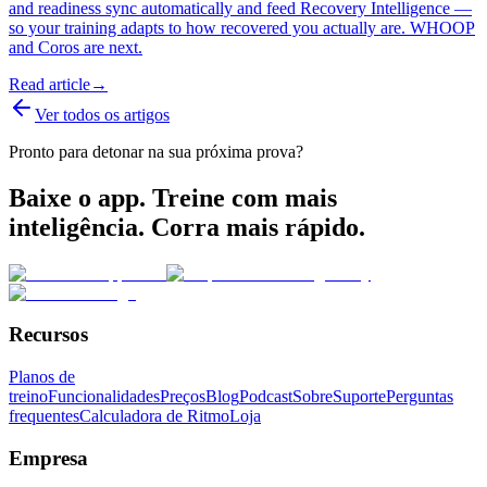
and readiness sync automatically and feed Recovery Intelligence —
so your training adapts to how recovered you actually are. WHOOP
and Coros are next.
Read article
→
Ver todos os artigos
Pronto para detonar na sua próxima prova?
Baixe o app. Treine com mais
inteligência. Corra mais rápido.
Recursos
Planos de
treino
Funcionalidades
Preços
Blog
Podcast
Sobre
Suporte
Perguntas
frequentes
Calculadora de Ritmo
Loja
Empresa