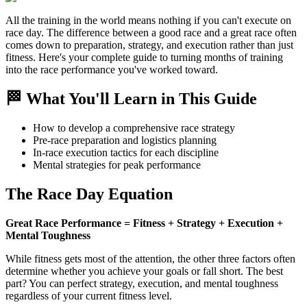
All the training in the world means nothing if you can't execute on
race day. The difference between a good race and a great race often
comes down to preparation, strategy, and execution rather than just
fitness. Here's your complete guide to turning months of training
into the race performance you've worked toward.
🏁 What You'll Learn in This Guide
How to develop a comprehensive race strategy
Pre-race preparation and logistics planning
In-race execution tactics for each discipline
Mental strategies for peak performance
The Race Day Equation
Great Race Performance = Fitness + Strategy + Execution +
Mental Toughness
While fitness gets most of the attention, the other three factors often
determine whether you achieve your goals or fall short. The best
part? You can perfect strategy, execution, and mental toughness
regardless of your current fitness level.