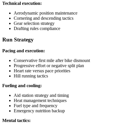
Technical execution:
Aerodynamic position maintenance
Cornering and descending tactics
Gear selection strategy
Drafting rules compliance
Run Strategy
Pacing and execution:
Conservative first mile after bike dismount
Progressive effort or negative split plan
Heart rate versus pace priorities
Hill running tactics
Fueling and cooling:
Aid station strategy and timing
Heat management techniques
Fuel type and frequency
Emergency nutrition backup
Mental tactics: