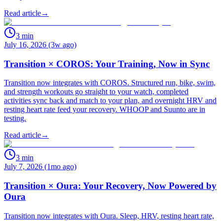
Read article
→
3
min
July 16, 2026 (3w ago)
Transition × COROS: Your Training, Now in Sync
Transition now integrates with COROS. Structured run, bike, swim,
and strength workouts go straight to your watch, completed
activities sync back and match to your plan, and overnight HRV and
resting heart rate feed your recovery. WHOOP and Suunto are in
testing.
Read article
→
3
min
July 7, 2026 (1mo ago)
Transition × Oura: Your Recovery, Now Powered by
Oura
Transition now integrates with Oura. Sleep, HRV, resting heart rate,