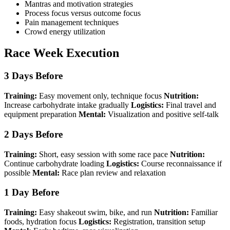
Mantras and motivation strategies
Process focus versus outcome focus
Pain management techniques
Crowd energy utilization
Race Week Execution
3 Days Before
Training:
Easy movement only, technique focus
Nutrition:
Increase carbohydrate intake gradually
Logistics:
Final travel and
equipment preparation
Mental:
Visualization and positive self-talk
2 Days Before
Training:
Short, easy session with some race pace
Nutrition:
Continue carbohydrate loading
Logistics:
Course reconnaissance if
possible
Mental:
Race plan review and relaxation
1 Day Before
Training:
Easy shakeout swim, bike, and run
Nutrition:
Familiar
foods, hydration focus
Logistics:
Registration, transition setup