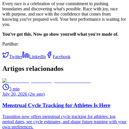
Every race is a celebration of your commitment to pushing
boundaries and discovering what's possible. Race with joy, race
with purpose, and race with the confidence that comes from
knowing you've prepared well. Your best performance is waiting for
you.
You've got this. Now go show yourself what you're made of.
Partilhar:
Twitter
LinkedIn
Facebook
Artigos relacionados
5
min
July 20, 2026 (2w ago)
Menstrual Cycle Tracking for Athletes Is Here
Transition now offers menstrual cycle tracking for athletes: log
period dates, see cycle estimates, and shape future training with your
own preferences.