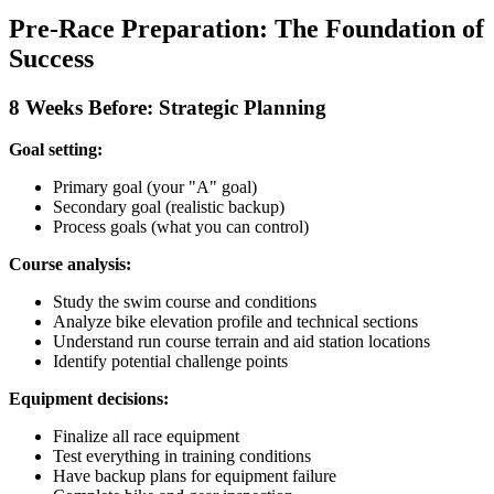
Pre-Race Preparation: The Foundation of
Success
8 Weeks Before: Strategic Planning
Goal setting:
Primary goal (your "A" goal)
Secondary goal (realistic backup)
Process goals (what you can control)
Course analysis:
Study the swim course and conditions
Analyze bike elevation profile and technical sections
Understand run course terrain and aid station locations
Identify potential challenge points
Equipment decisions:
Finalize all race equipment
Test everything in training conditions
Have backup plans for equipment failure