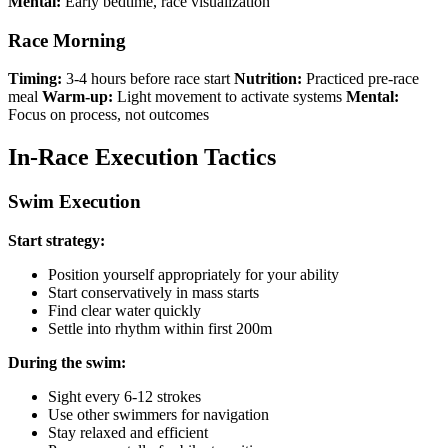
Mental:
Early bedtime, race visualization
Race Morning
Timing:
3-4 hours before race start
Nutrition:
Practiced pre-race
meal
Warm-up:
Light movement to activate systems
Mental:
Focus on process, not outcomes
In-Race Execution Tactics
Swim Execution
Start strategy:
Position yourself appropriately for your ability
Start conservatively in mass starts
Find clear water quickly
Settle into rhythm within first 200m
During the swim:
Sight every 6-12 strokes
Use other swimmers for navigation
Stay relaxed and efficient