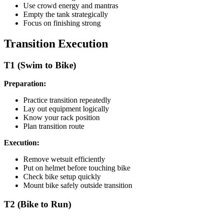
Use crowd energy and mantras
Empty the tank strategically
Focus on finishing strong
Transition Execution
T1 (Swim to Bike)
Preparation:
Practice transition repeatedly
Lay out equipment logically
Know your rack position
Plan transition route
Execution:
Remove wetsuit efficiently
Put on helmet before touching bike
Check bike setup quickly
Mount bike safely outside transition
T2 (Bike to Run)