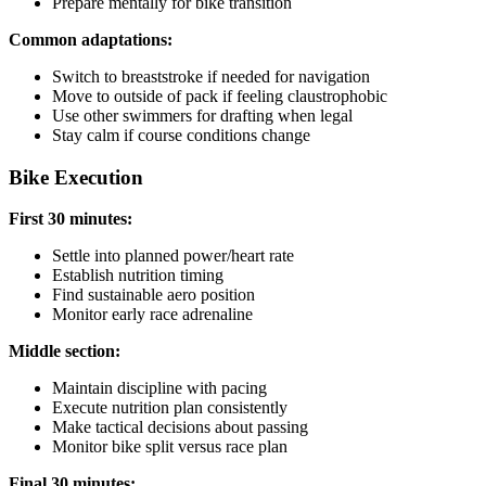
Prepare mentally for bike transition
Common adaptations:
Switch to breaststroke if needed for navigation
Move to outside of pack if feeling claustrophobic
Use other swimmers for drafting when legal
Stay calm if course conditions change
Bike Execution
First 30 minutes:
Settle into planned power/heart rate
Establish nutrition timing
Find sustainable aero position
Monitor early race adrenaline
Middle section:
Maintain discipline with pacing
Execute nutrition plan consistently
Make tactical decisions about passing
Monitor bike split versus race plan
Final 30 minutes: