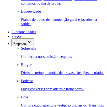
confiança no dia da prova.
Longevidade
Planos de treino de manutenção geral e focados na
saúde.
Funcionalidades
Preços
Empresa
Sobre nós
Conheça a nossa missão e equipa.
Blogue
Dicas de treino, histórias de provas e insights de triatlo.
Podcast
Ouça conversas com atletas e treinadores.
Loja
Compre equipamento e vestuário oficiais do Transition.