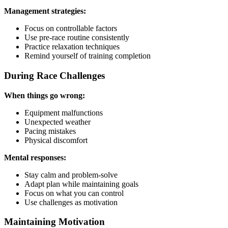
Management strategies:
Focus on controllable factors
Use pre-race routine consistently
Practice relaxation techniques
Remind yourself of training completion
During Race Challenges
When things go wrong:
Equipment malfunctions
Unexpected weather
Pacing mistakes
Physical discomfort
Mental responses:
Stay calm and problem-solve
Adapt plan while maintaining goals
Focus on what you can control
Use challenges as motivation
Maintaining Motivation