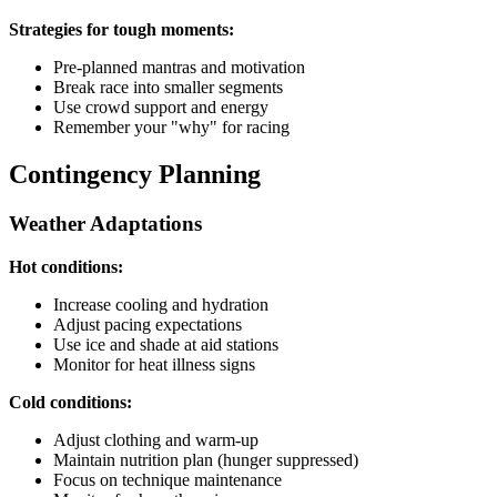
Strategies for tough moments:
Pre-planned mantras and motivation
Break race into smaller segments
Use crowd support and energy
Remember your "why" for racing
Contingency Planning
Weather Adaptations
Hot conditions:
Increase cooling and hydration
Adjust pacing expectations
Use ice and shade at aid stations
Monitor for heat illness signs
Cold conditions:
Adjust clothing and warm-up
Maintain nutrition plan (hunger suppressed)
Focus on technique maintenance