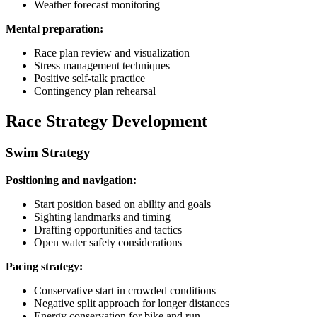
Weather forecast monitoring
Mental preparation:
Race plan review and visualization
Stress management techniques
Positive self-talk practice
Contingency plan rehearsal
Race Strategy Development
Swim Strategy
Positioning and navigation:
Start position based on ability and goals
Sighting landmarks and timing
Drafting opportunities and tactics
Open water safety considerations
Pacing strategy:
Conservative start in crowded conditions
Negative split approach for longer distances
Energy conservation for bike and run