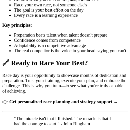
Race your own race, not someone else's
The goal is your best effort on the day
Every race is a learning experience
Key principles:
Preparation beats talent when talent doesn't prepare
Confidence comes from competence
Adaptability is a competitive advantage
The real competitor is the voice in your head saying you can't
🔗 Ready to Race Your Best?
Race day is your opportunity to showcase months of dedication and
preparation. Trust your training, execute your plan, and embrace the
challenge. This is why you train—to see what you're truly capable
of achieving.
👉
Get personalized race planning and strategy support →
"The miracle isn't that I finished. The miracle is that I
had the courage to start." - John Bingham