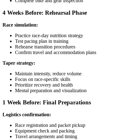
Complete bike and gear inspection
4 Weeks Before: Rehearsal Phase
Race simulation:
Practice race-day nutrition strategy
Test pacing plan in training
Rehearse transition procedures
Confirm travel and accommodation plans
Taper strategy:
Maintain intensity, reduce volume
Focus on race-specific skills
Prioritize recovery and health
Mental preparation and visualization
1 Week Before: Final Preparations
Logistics confirmation:
Race registration and packet pickup
Equipment check and packing
Travel arrangements and timing