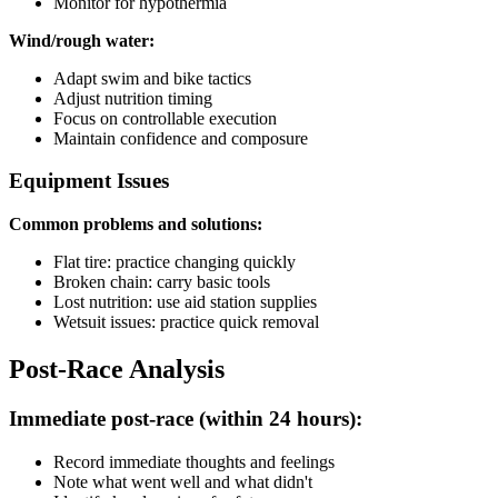
Monitor for hypothermia
Wind/rough water:
Adapt swim and bike tactics
Adjust nutrition timing
Focus on controllable execution
Maintain confidence and composure
Equipment Issues
Common problems and solutions:
Flat tire: practice changing quickly
Broken chain: carry basic tools
Lost nutrition: use aid station supplies
Wetsuit issues: practice quick removal
Post-Race Analysis
Immediate post-race (within 24 hours):
Record immediate thoughts and feelings
Note what went well and what didn't