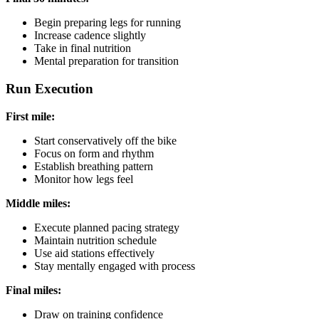
Begin preparing legs for running
Increase cadence slightly
Take in final nutrition
Mental preparation for transition
Run Execution
First mile:
Start conservatively off the bike
Focus on form and rhythm
Establish breathing pattern
Monitor how legs feel
Middle miles:
Execute planned pacing strategy
Maintain nutrition schedule
Use aid stations effectively
Stay mentally engaged with process
Final miles:
Draw on training confidence