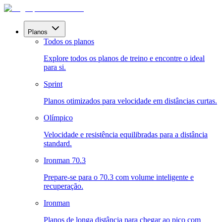
Planos
Todos os planos
Explore todos os planos de treino e encontre o ideal
para si.
Sprint
Planos otimizados para velocidade em distâncias curtas.
Olímpico
Velocidade e resistência equilibradas para a distância
standard.
Ironman 70.3
Prepare-se para o 70.3 com volume inteligente e
recuperação.
Ironman
Planos de longa distância para chegar ao pico com