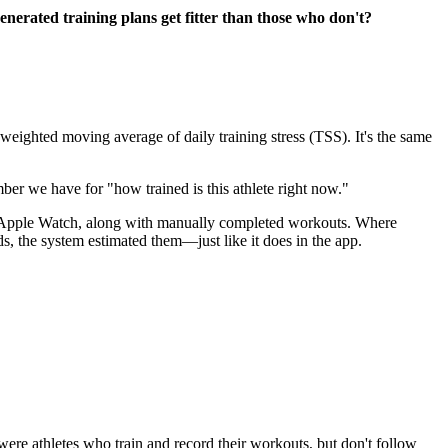
generated training plans get fitter than those who don't?
weighted moving average of daily training stress (TSS). It's the same
mber we have for "how trained is this athlete right now."
nd Apple Watch, along with manually completed workouts. Where
s, the system estimated them—just like it does in the app.
re athletes who train and record their workouts, but don't follow