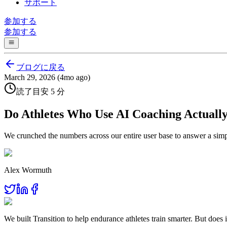
サポート
参加する
参加する
ブログに戻る
March 29, 2026 (4mo ago)
読了目安 5 分
Do Athletes Who Use AI Coaching Actually
We crunched the numbers across our entire user base to answer a simp
Alex Wormuth
We built Transition to help endurance athletes train smarter. But do