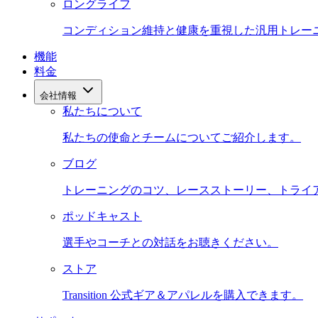
ロングライフ
コンディション維持と健康を重視した汎用トレー
機能
料金
会社情報
私たちについて
私たちの使命とチームについてご紹介します。
ブログ
トレーニングのコツ、レースストーリー、トライ
ポッドキャスト
選手やコーチとの対話をお聴きください。
ストア
Transition 公式ギア＆アパレルを購入できます。