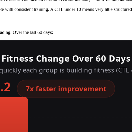
ete with consistent training. A CTL under 10 means very little structured
ading. Over the last 60 days: