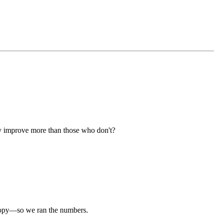
ly improve more than those who don't?
g copy—so we ran the numbers.