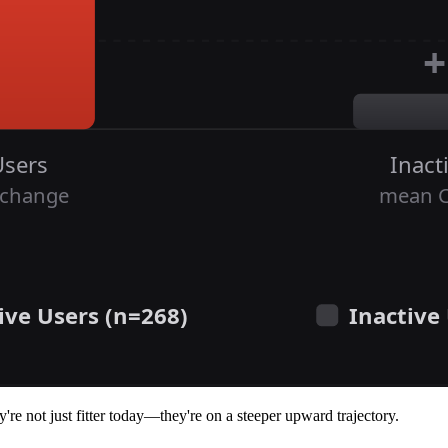
y're not just fitter today—they're on a steeper upward trajectory.