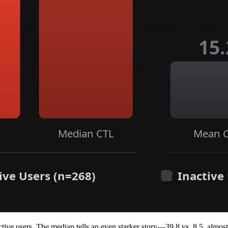
tive users. The median tells an even starker story—39.8 vs. 8.5, almost