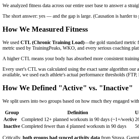
We analyzed fitness data across our entire user base to answer a strai
The short answer: yes — and the gap is large. (Causation is harder to 
How We Measured Fitness
We used
CTL (Chronic Training Load)
—the gold standard metric f
metric used by TrainingPeaks, WKO, and every serious coaching plat
A higher CTL means your body has absorbed more consistent training load
Every user's CTL was calculated using the exact same algorithm our 
available, we used each athlete's actual performance thresholds (FTP, 
How We Defined "Active" vs. "Inactive"
We split users into two groups based on how much they engaged with Tr
Group
Definition
U
Active
Completed 12+ planned workouts in 90 days (~1+/week)
2
Inactive
Completed fewer than 4 planned workouts in 90 days
5
Critically,
both groups had synced activity data
from Strava, Garmin