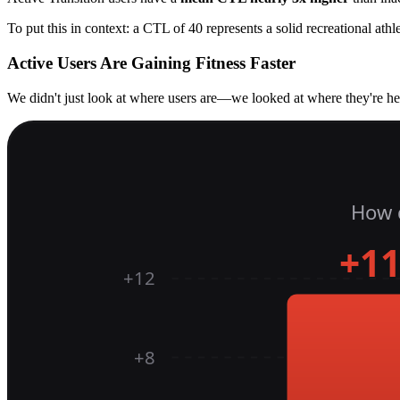
To put this in context: a CTL of 40 represents a solid recreational athl
Active Users Are Gaining Fitness Faster
We didn't just look at where users are—we looked at where they're he