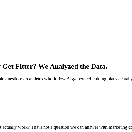
 Get Fitter? We Analyzed the Data.
le question: do athletes who follow AI-generated training plans actual
es it actually work? That's not a question we can answer with marketin