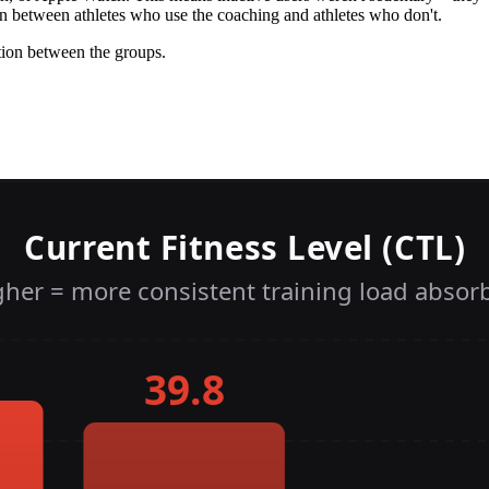
on between athletes who use the coaching and athletes who don't.
tion between the groups.