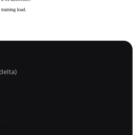
 training load.