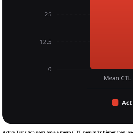
Active Transition users have a
mean CTL nearly 3x higher
than inac