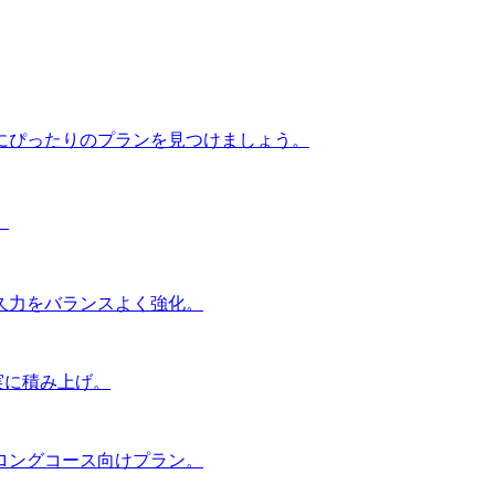
にぴったりのプランを見つけましょう。
。
久力をバランスよく強化。
実に積み上げ。
ロングコース向けプラン。