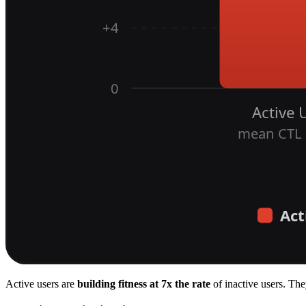
Active users are
building fitness at 7x the rate
of inactive users. The