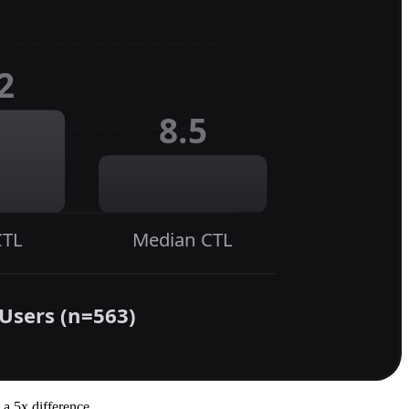
 a 5x difference.