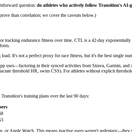
ghtforward question:
do athletes who actively follow Transition's AI-
prove than correlation; we cover the caveats below.)
or tracking endurance fitness over time. CTL is a 42-day exponentially 
form.
. It's not a perfect proxy for race fitness, but it's the best single nu
app uses—factoring in their synced activities from Strava, Garmin, a
lactate threshold HR, swim CSS). For athletes without explicit threshold
ansition's training plans over the last 90 days:
sers
68
63
, or Apple Watch. This means inactive users weren't sedentary—they we