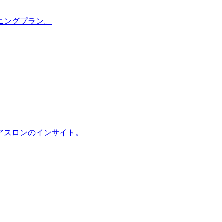
ニングプラン。
アスロンのインサイト。