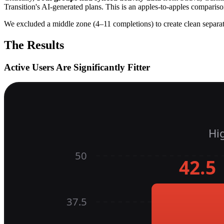
Transition's AI-generated plans. This is an apples-to-apples comparis
We excluded a middle zone (4–11 completions) to create clean separa
The Results
Active Users Are Significantly Fitter