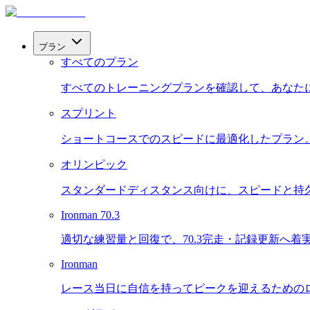
プラン
すべてのプラン
すべてのトレーニングプランを確認して、あなた
スプリント
ショートコースでのスピードに最適化したプラン
オリンピック
スタンダードディスタンス向けに、スピードと持
Ironman 70.3
適切な練習量と回復で、70.3完走・記録更新へ着
Ironman
レース当日に自信を持ってピークを迎えるための