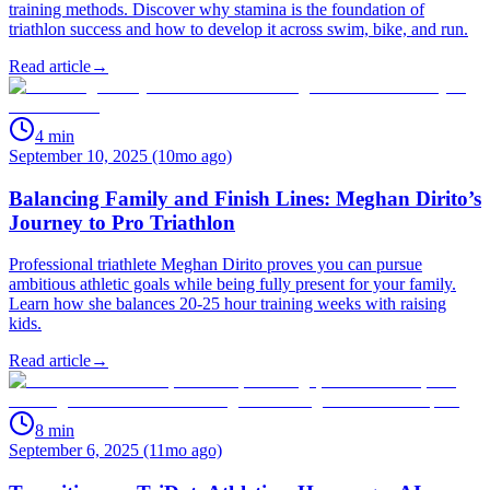
training methods. Discover why stamina is the foundation of
triathlon success and how to develop it across swim, bike, and run.
Read article
→
4
min
September 10, 2025 (10mo ago)
Balancing Family and Finish Lines: Meghan Dirito’s
Journey to Pro Triathlon
Professional triathlete Meghan Dirito proves you can pursue
ambitious athletic goals while being fully present for your family.
Learn how she balances 20-25 hour training weeks with raising
kids.
Read article
→
8
min
September 6, 2025 (11mo ago)