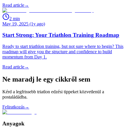
Read article
→
2
min
May 19, 2025 (1y ago)
Start Strong: Your Triathlon Training Roadmap
Ready to start triathlon training, but not sure where to begin? This
roadmap will give you the structure and confidence to build
momentum from Day 1.
Read article
→
Ne maradj le egy cikkről sem
Kérd a legfrissebb triatlon edzési tippeket közvetlenül a
postaládádba.
Feliratkozás
→
Anyagok