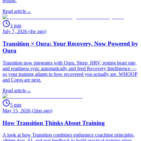
testing.
Read article
→
3
min
July 7, 2026 (4w ago)
Transition × Oura: Your Recovery, Now Powered by
Oura
Transition now integrates with Oura. Sleep, HRV, resting heart rate,
and readiness sync automatically and feed Recovery Intelligence —
so your training adapts to how recovered you actually are. WHOOP
and Coros are next.
Read article
→
5
min
May 15, 2026 (2mo ago)
How Transition Thinks About Training
A look at how Transition combines endurance coaching principles,
athlete data, AI, and real feedback to build practical training plans.