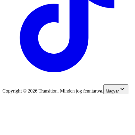
Copyright © 2026 Transition. Minden jog fenntartva.
Magyar