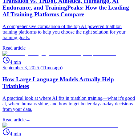
Transition vs. TriDot, Athletica, Humango, AI
Endurance, and TrainingPeaks: How the Leading
AI Training Platforms Compare
A comprehensive comparison of the top AI-powered triathlon
training platforms to help you choose the right solution for your
training goals.
Read article
→
4
min
September 3, 2025 (11mo ago)
How Large Language Models Actually Help
Triathletes
A practical look at where AI fits in triathlon training—what it’s good
at, where humans shine, and how to get better day‑to‑day decisions
from your data.
Read article
→
4
min