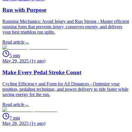
Run with Purpose
Running Mechanics: Avoid Injury and Run Strong - Master efficient
running form that prevents injury, conserves energy, and delivers
your best triathlon run splits.
Read article
→
5
min
May 29, 2025 (1y ago)
Make Every Pedal Stroke Count
Cycling Efficiency and Form for All Distances - Optimize your
position, pedaling technique, and power delivery to ride faster while
saving energy for the run.
Read article
→
7
min
May 28, 2025 (1y ago)