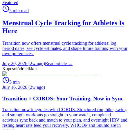
Featured
5
min read
Menstrual Cycle Tracking for Athletes Is
Here
Transition now offers menstrual cycle tracking for athletes: log
period dates, see cycle estimates, and shape future training with your
own preferences.
July 20, 2026 (2w ago)
Read article →
Kapcsolódó cikkek
3
min
July 16, 2026 (2w ago)
Transition × COROS: Your Training, Now in Sync
Transition now integrates with COROS. Structured run, bike, swim,
and strength workouts go straight to your watch, completed
activities sync back and match to your plan, and overnight HRV and
resting heart rate feed your recovery. WHOOP and Suunto are in