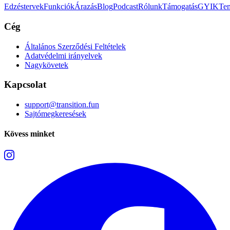
Edzéstervek
Funkciók
Árazás
Blog
Podcast
Rólunk
Támogatás
GYIK
Tem
Cég
Általános Szerződési Feltételek
Adatvédelmi irányelvek
Nagykövetek
Kapcsolat
support@transition.fun
Sajtómegkeresések
Kövess minket