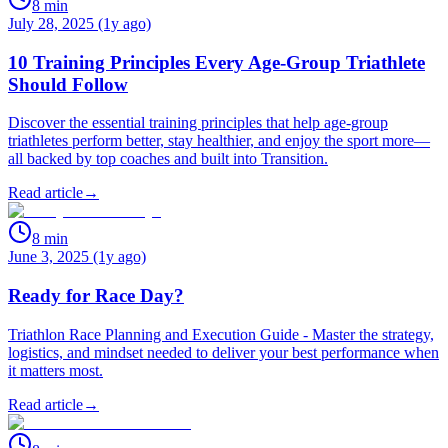
8
min
July 28, 2025 (1y ago)
10 Training Principles Every Age-Group Triathlete
Should Follow
Discover the essential training principles that help age-group
triathletes perform better, stay healthier, and enjoy the sport more—
all backed by top coaches and built into Transition.
Read article
→
8
min
June 3, 2025 (1y ago)
Ready for Race Day?
Triathlon Race Planning and Execution Guide - Master the strategy,
logistics, and mindset needed to deliver your best performance when
it matters most.
Read article
→