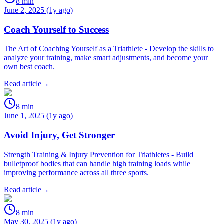
8
min
June 2, 2025 (1y ago)
Coach Yourself to Success
The Art of Coaching Yourself as a Triathlete - Develop the skills to
analyze your training, make smart adjustments, and become your
own best coach.
Read article
→
8
min
June 1, 2025 (1y ago)
Avoid Injury, Get Stronger
Strength Training & Injury Prevention for Triathletes - Build
bulletproof bodies that can handle high training loads while
improving performance across all three sports.
Read article
→
8
min
May 30, 2025 (1y ago)