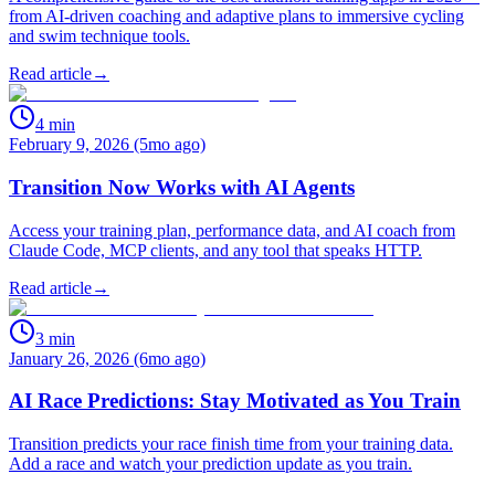
from AI-driven coaching and adaptive plans to immersive cycling
and swim technique tools.
Read article
→
4
min
February 9, 2026 (5mo ago)
Transition Now Works with AI Agents
Access your training plan, performance data, and AI coach from
Claude Code, MCP clients, and any tool that speaks HTTP.
Read article
→
3
min
January 26, 2026 (6mo ago)
AI Race Predictions: Stay Motivated as You Train
Transition predicts your race finish time from your training data.
Add a race and watch your prediction update as you train.