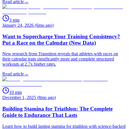
Read article
→
3
min
January 24, 2026 (6mo ago)
Want to Supercharge Your Training Consistency?
Put a Race on the Calendar (New Data)
New research from Transition reveals that athletes with races on
their calendar train significantly more and complete structured
workouts at 2.7x higher rates.
Read article
→
10
min
December 1, 2025 (8mo ago)
Building Stamina for Triathlon: The Complete
Guide to Endurance That Lasts
Learn how to build lasting stamina for triathlon with science-backed