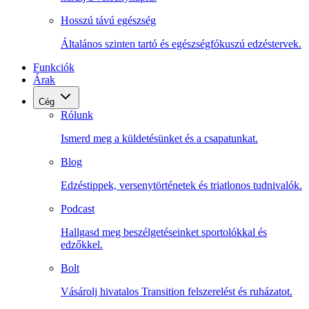
Hosszú távú egészség
Általános szinten tartó és egészségfókuszú edzéstervek.
Funkciók
Árak
Cég
Rólunk
Ismerd meg a küldetésünket és a csapatunkat.
Blog
Edzéstippek, versenytörténetek és triatlonos tudnivalók.
Podcast
Hallgasd meg beszélgetéseinket sportolókkal és
edzőkkel.
Bolt
Vásárolj hivatalos Transition felszerelést és ruházatot.