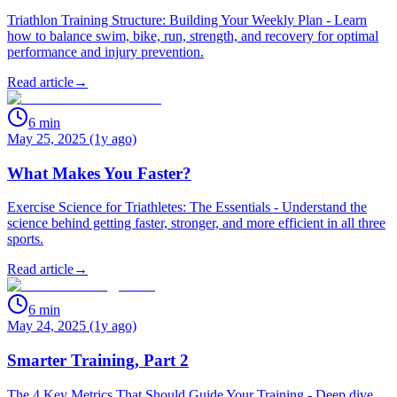
Triathlon Training Structure: Building Your Weekly Plan - Learn
how to balance swim, bike, run, strength, and recovery for optimal
performance and injury prevention.
Read article
→
6
min
May 25, 2025 (1y ago)
What Makes You Faster?
Exercise Science for Triathletes: The Essentials - Understand the
science behind getting faster, stronger, and more efficient in all three
sports.
Read article
→
6
min
May 24, 2025 (1y ago)
Smarter Training, Part 2
The 4 Key Metrics That Should Guide Your Training - Deep dive