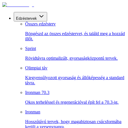
Edzéstervek
Összes edzésterv
Böngészd az összes edzéstervet, és találd meg a hozzád
illőt.
Sprint
Rövidtávra optimalizált, gyorsaságközpontú tervek.
Olimpiai táv
Kiegyensúlyozott gyorsaság és állóképesség a standard
távra.
Ironman 70.3
Okos terheléssel és regenerációval épít fel a 70.3-ig.
Ironman
Hosszútávú tervek, hogy magabiztosan csúcsformába
kerülj a versenynapra.