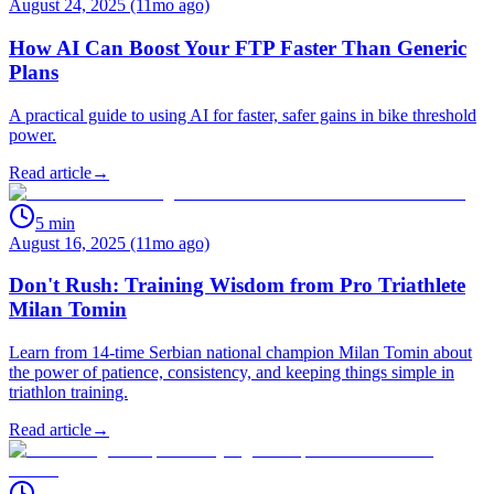
August 24, 2025 (11mo ago)
How AI Can Boost Your FTP Faster Than Generic
Plans
A practical guide to using AI for faster, safer gains in bike threshold
power.
Read article
→
5
min
August 16, 2025 (11mo ago)
Don't Rush: Training Wisdom from Pro Triathlete
Milan Tomin
Learn from 14-time Serbian national champion Milan Tomin about
the power of patience, consistency, and keeping things simple in
triathlon training.
Read article
→