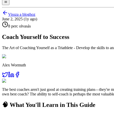
Vissza a bloghoz
June 2, 2025 (1y ago)
8 perc olvasás
Coach Yourself to Success
The Art of Coaching Yourself as a Triathlete - Develop the skills to
Alex Wormuth
The best coaches aren't just good at creating training plans—they're
own best coach? The ability to self-coach is perhaps the most valuable 
🧠 What You'll Learn in This Guide