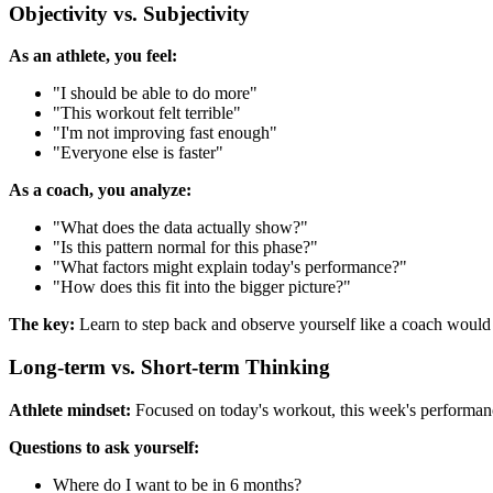
Objectivity vs. Subjectivity
As an athlete, you feel:
"I should be able to do more"
"This workout felt terrible"
"I'm not improving fast enough"
"Everyone else is faster"
As a coach, you analyze:
"What does the data actually show?"
"Is this pattern normal for this phase?"
"What factors might explain today's performance?"
"How does this fit into the bigger picture?"
The key:
Learn to step back and observe yourself like a coach would 
Long-term vs. Short-term Thinking
Athlete mindset:
Focused on today's workout, this week's performa
Questions to ask yourself:
Where do I want to be in 6 months?