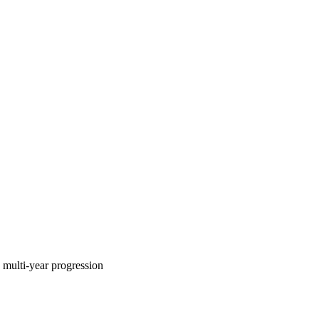
multi-year progression