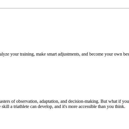
 analyze your training, make smart adjustments, and become your own bes
 masters of observation, adaptation, and decision-making. But what if y
skill a triathlete can develop, and it's more accessible than you think.