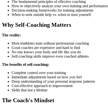
The fundamental principles of effective coaching
How to objectively analyze your own training and performance
Decision-making frameworks for training adjustments
When to seek outside help vs. when to trust yourself
Why Self-Coaching Matters
The reality:
Most triathletes train without professional coaching
Good coaches are expensive and hard to find
No one knows your body and life like you do
Self-coaching skills improve even coached athletes
The benefits of self-coaching:
Complete control over your training
Immediate adjustments based on how you feel
Deep understanding of your personal response patterns
Cost-effective approach to improvement
Skills that last a lifetime
The Coach's Mindset