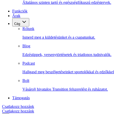
Általános szinten tartó és egészségfókuszú edzéstervek.
Funkciók
Árak
Cég
Rólunk
Ismerd meg a küldetésünket és a csapatunkat.
Blog
Edzéstippek, versenytörténetek és triatlonos tudnivalók.
Podcast
Hallgasd meg beszélgetéseinket sportolókkal és edzőkkel
Bolt
Vásárolj hivatalos Transition felszerelést és ruházatot.
Támogatás
Csatlakozz hozzánk
Csatlakozz hozzánk