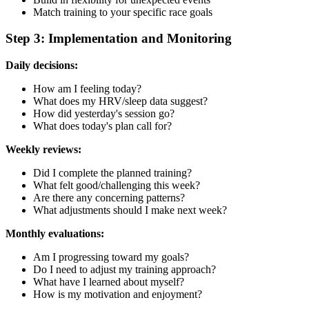
Match training to your specific race goals
Step 3: Implementation and Monitoring
Daily decisions:
How am I feeling today?
What does my HRV/sleep data suggest?
How did yesterday's session go?
What does today's plan call for?
Weekly reviews:
Did I complete the planned training?
What felt good/challenging this week?
Are there any concerning patterns?
What adjustments should I make next week?
Monthly evaluations:
Am I progressing toward my goals?
Do I need to adjust my training approach?
What have I learned about myself?
How is my motivation and enjoyment?