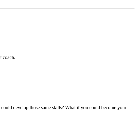
t coach.
ou could develop those same skills? What if you could become your