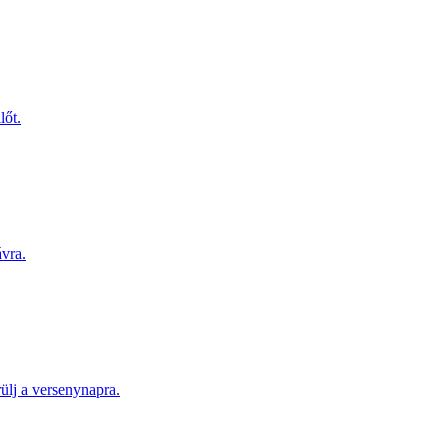
lőt.
ávra.
lj a versenynapra.