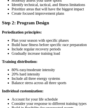
Honestly assess your three sports
Identify technical, tactical, and fitness limitations
Prioritize areas that will have the biggest impact
Create focused improvement plans
Step 2: Program Design
Periodization principles:
Plan your season with specific phases
Build base fitness before specific race preparation
Include regular recovery periods
Gradually increase training load
Training distribution:
80% easy/moderate intensity
20% hard intensity
Include all three energy systems
Balance stress across all three sports
Individual customization:
Account for your life schedule
Consider your response to different training types
Build in flexibility for unexpected events