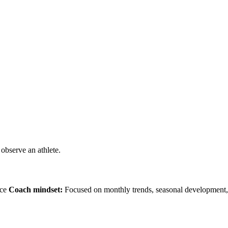
observe an athlete.
nce
Coach mindset:
Focused on monthly trends, seasonal development, 