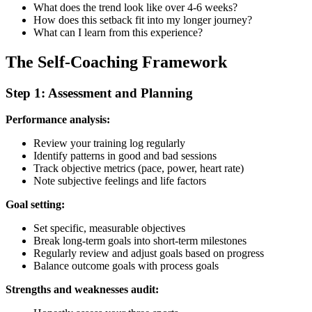
What does the trend look like over 4-6 weeks?
How does this setback fit into my longer journey?
What can I learn from this experience?
The Self-Coaching Framework
Step 1: Assessment and Planning
Performance analysis:
Review your training log regularly
Identify patterns in good and bad sessions
Track objective metrics (pace, power, heart rate)
Note subjective feelings and life factors
Goal setting:
Set specific, measurable objectives
Break long-term goals into short-term milestones
Regularly review and adjust goals based on progress
Balance outcome goals with process goals
Strengths and weaknesses audit: