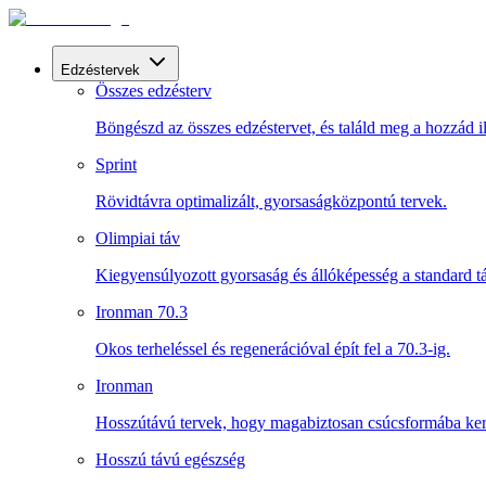
Edzéstervek
Összes edzésterv
Böngészd az összes edzéstervet, és találd meg a hozzád il
Sprint
Rövidtávra optimalizált, gyorsaságközpontú tervek.
Olimpiai táv
Kiegyensúlyozott gyorsaság és állóképesség a standard t
Ironman 70.3
Okos terheléssel és regenerációval épít fel a 70.3-ig.
Ironman
Hosszútávú tervek, hogy magabiztosan csúcsformába kerü
Hosszú távú egészség