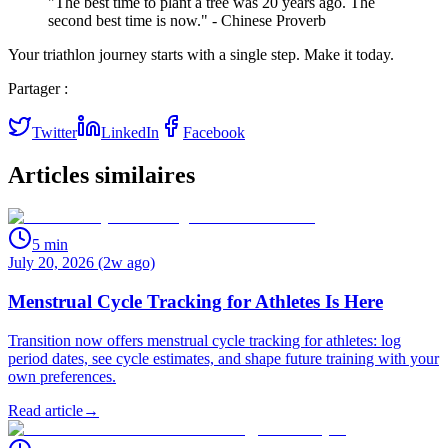
"The best time to plant a tree was 20 years ago. The
second best time is now." - Chinese Proverb
Your triathlon journey starts with a single step. Make it today.
Partager :
Twitter
LinkedIn
Facebook
Articles similaires
5
min
July 20, 2026 (2w ago)
Menstrual Cycle Tracking for Athletes Is Here
Transition now offers menstrual cycle tracking for athletes: log
period dates, see cycle estimates, and shape future training with your
own preferences.
Read article
→