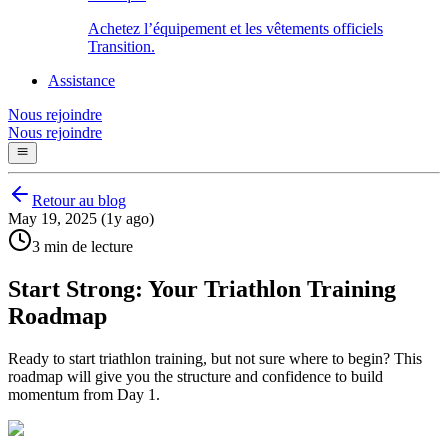
Achetez l’équipement et les vêtements officiels
Transition.
Assistance
Nous rejoindre
Nous rejoindre
Retour au blog
May 19, 2025 (1y ago)
3 min de lecture
Start Strong: Your Triathlon Training
Roadmap
Ready to start triathlon training, but not sure where to begin? This
roadmap will give you the structure and confidence to build
momentum from Day 1.