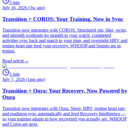
3
min
July 16, 2026 (3w ago)
Transition × COROS: Your Training, Now in Sync
Transition now integrates with COROS. Structured run, bike, swim,
and strength workouts go straight to your watch, completed
activities sync back and match to your plan, and overnight HRV and
resting heart rate feed your recovery. WHOOP and Suunto are in
testing.
Read article
→
3
min
July 7, 2026 (1mo ago)
Transition × Oura: Your Recovery, Now Powered by
Oura
Transition now integrates with Oura. Sleep, HRV, resting heart rate,
and readiness sync automatically and feed Recovery Intelligence —
so your training adapts to how recovered you actually are. WHOOP
and Coros are next.