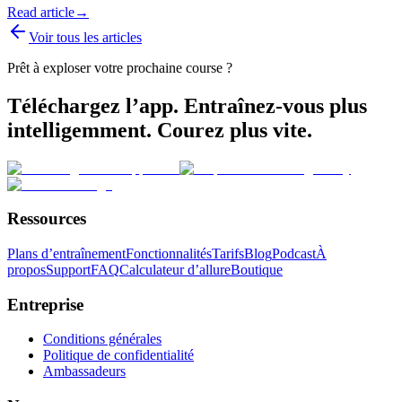
Read article
→
Voir tous les articles
Prêt à exploser votre prochaine course ?
Téléchargez l’app. Entraînez-vous plus
intelligemment. Courez plus vite.
Ressources
Plans d’entraînement
Fonctionnalités
Tarifs
Blog
Podcast
À
propos
Support
FAQ
Calculateur d’allure
Boutique
Entreprise
Conditions générales
Politique de confidentialité
Ambassadeurs