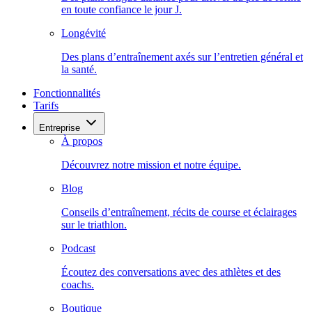
en toute confiance le jour J.
Longévité
Des plans d’entraînement axés sur l’entretien général et
la santé.
Fonctionnalités
Tarifs
Entreprise
À propos
Découvrez notre mission et notre équipe.
Blog
Conseils d’entraînement, récits de course et éclairages
sur le triathlon.
Podcast
Écoutez des conversations avec des athlètes et des
coachs.
Boutique