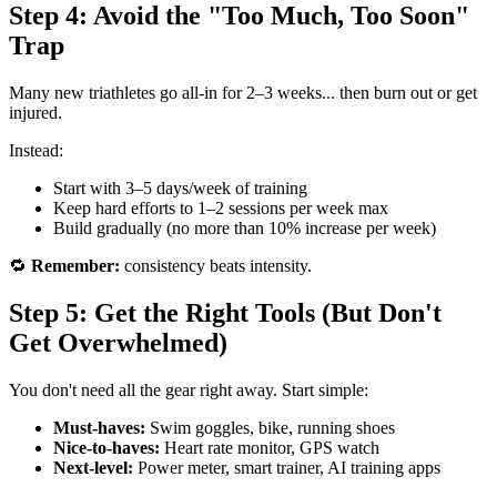
Step 4: Avoid the "Too Much, Too Soon"
Trap
Many new triathletes go all-in for 2–3 weeks... then burn out or get
injured.
Instead:
Start with 3–5 days/week of training
Keep hard efforts to 1–2 sessions per week max
Build gradually (no more than 10% increase per week)
🔁
Remember:
consistency beats intensity.
Step 5: Get the Right Tools (But Don't
Get Overwhelmed)
You don't need all the gear right away. Start simple:
Must-haves:
Swim goggles, bike, running shoes
Nice-to-haves:
Heart rate monitor, GPS watch
Next-level:
Power meter, smart trainer, AI training apps