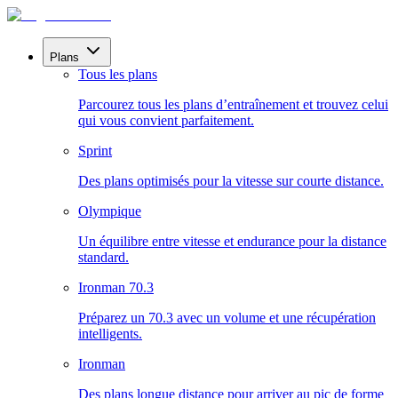
Plans
Tous les plans
Parcourez tous les plans d’entraînement et trouvez celui
qui vous convient parfaitement.
Sprint
Des plans optimisés pour la vitesse sur courte distance.
Olympique
Un équilibre entre vitesse et endurance pour la distance
standard.
Ironman 70.3
Préparez un 70.3 avec un volume et une récupération
intelligents.
Ironman
Des plans longue distance pour arriver au pic de forme