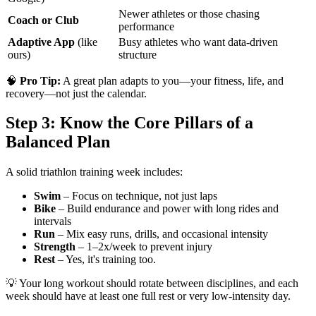
Newer athletes or those chasing
Coach or Club
performance
Adaptive App
(like
Busy athletes who want data-driven
ours)
structure
🧠
Pro Tip:
A great plan adapts to you—your fitness, life, and
recovery—not just the calendar.
Step 3: Know the Core Pillars of a
Balanced Plan
A solid triathlon training week includes:
Swim
– Focus on technique, not just laps
Bike
– Build endurance and power with long rides and
intervals
Run
– Mix easy runs, drills, and occasional intensity
Strength
– 1–2x/week to prevent injury
Rest
– Yes, it's training too.
💡 Your long workout should rotate between disciplines, and each
week should have at least one full rest or very low-intensity day.