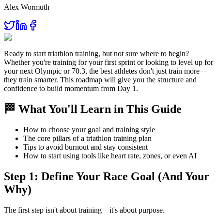
Alex Wormuth
Ready to start triathlon training, but not sure where to begin?
Whether you're training for your first sprint or looking to level up for
your next Olympic or 70.3, the best athletes don't just train more—
they train smarter. This roadmap will give you the structure and
confidence to build momentum from Day 1.
🏁 What You'll Learn in This Guide
How to choose your goal and training style
The core pillars of a triathlon training plan
Tips to avoid burnout and stay consistent
How to start using tools like heart rate, zones, or even AI
Step 1: Define Your Race Goal (And Your
Why)
The first step isn't about training—it's about purpose.