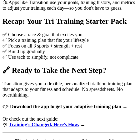
🚀 Apps like Transition use your goals, training history, and metrics
to adjust your training each day—so you don't have to guess.
Recap: Your Tri Training Starter Pack
✅ Choose a race & goal that excites you
✅ Pick a training plan that fits your lifestyle
✅ Focus on all 3 sports + strength + rest
✅ Build up gradually
✅ Use tech to simplify, not complicate
🔗 Ready to Take the Next Step?
Transition gives you a flexible, personalized triathlon training plan
that adapts to your fitness and schedule. No spreadsheets. No
overthinking.
👉
Download the app to get your adaptive training plan →
Or check out the next guide:
📖
Training's Changed. Here's How.
→