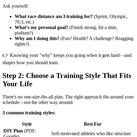
Ask yourself:
What race distance am I training for?
(Sprint, Olympic,
70.3, etc.)
What's my personal goal?
(Finish strong, hit a time,
podium?)
Why am I doing this?
(Fun? Health? A challenge? Bragging
rights?)
👉 Knowing your "why" keeps you going when it gets hard—and
shapes how you should train.
Step 2: Choose a Training Style That Fits
Your Life
There's no one-size-fits-all plan. The right approach fits around your
schedule—not the other way around.
3 common training styles:
Style
Best For
DIY Plan
(PDF,
Self-motivated athletes who like structure
Google)