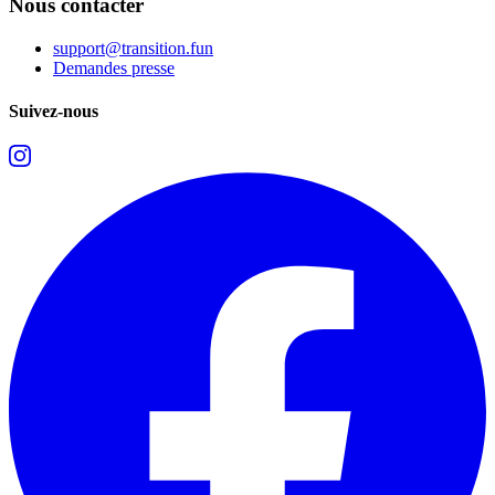
Nous contacter
support@transition.fun
Demandes presse
Suivez-nous