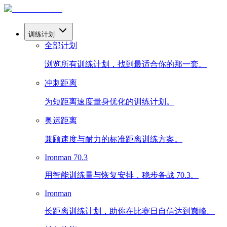
训练计划
全部计划
浏览所有训练计划，找到最适合你的那一套。
冲刺距离
为短距离速度量身优化的训练计划。
奥运距离
兼顾速度与耐力的标准距离训练方案。
Ironman 70.3
用智能训练量与恢复安排，稳步备战 70.3。
Ironman
长距离训练计划，助你在比赛日自信达到巅峰。