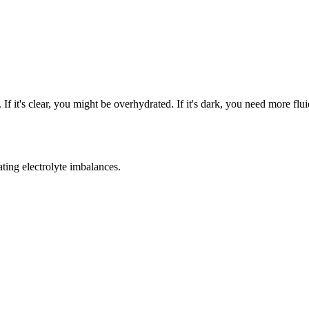
If it's clear, you might be overhydrated. If it's dark, you need more flui
ting electrolyte imbalances.