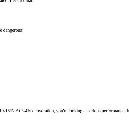
ed. Let's fix that.
re dangerous)
15%. At 3-4% dehydration, you're looking at serious performance decl