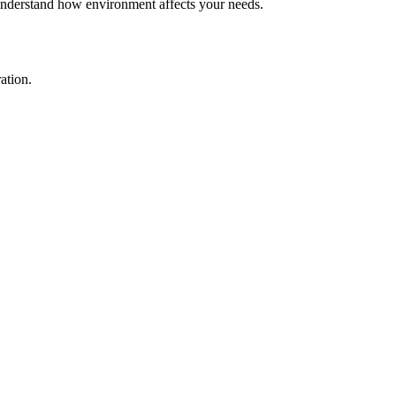
o understand how environment affects your needs.
ation.