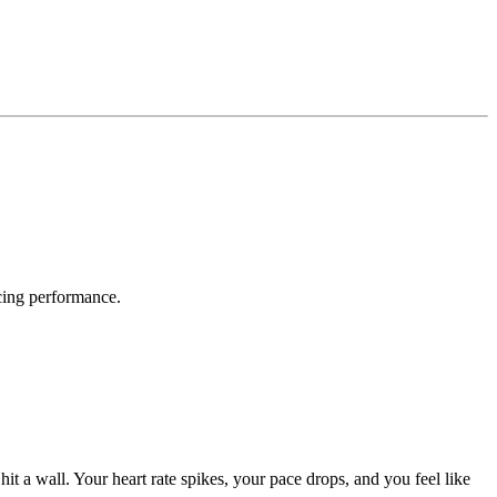
acing performance.
hit a wall. Your heart rate spikes, your pace drops, and you feel like