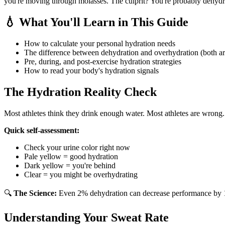
you're moving through molasses. The culprit? You're probably dehydrat
💧 What You'll Learn in This Guide
How to calculate your personal hydration needs
The difference between dehydration and overhydration (both a
Pre, during, and post-exercise hydration strategies
How to read your body's hydration signals
The Hydration Reality Check
Most athletes think they drink enough water. Most athletes are wrong.
Quick self-assessment:
Check your urine color right now
Pale yellow = good hydration
Dark yellow = you're behind
Clear = you might be overhydrating
🔍
The Science:
Even 2% dehydration can decrease performance by 10-
Understanding Your Sweat Rate