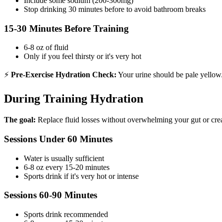
Include some sodium (200-300mg)
Stop drinking 30 minutes before to avoid bathroom breaks
15-30 Minutes Before Training
6-8 oz of fluid
Only if you feel thirsty or it's very hot
⚡
Pre-Exercise Hydration Check:
Your urine should be pale yellow. 
During Training Hydration
The goal:
Replace fluid losses without overwhelming your gut or crea
Sessions Under 60 Minutes
Water is usually sufficient
6-8 oz every 15-20 minutes
Sports drink if it's very hot or intense
Sessions 60-90 Minutes
Sports drink recommended