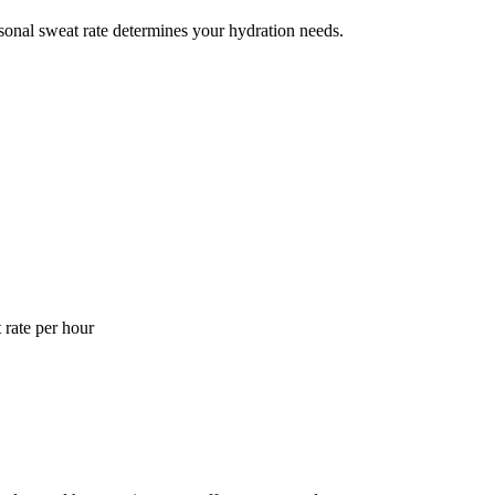
ersonal sweat rate determines your hydration needs.
 rate per hour