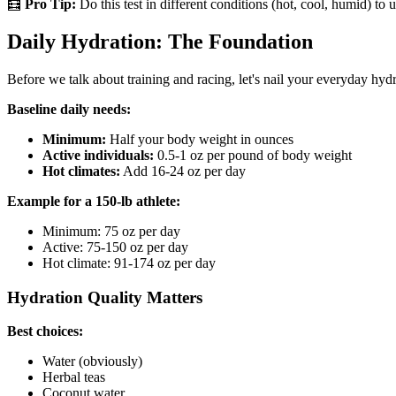
🧮
Pro Tip:
Do this test in different conditions (hot, cool, humid) t
Daily Hydration: The Foundation
Before we talk about training and racing, let's nail your everyday hydr
Baseline daily needs:
Minimum:
Half your body weight in ounces
Active individuals:
0.5-1 oz per pound of body weight
Hot climates:
Add 16-24 oz per day
Example for a 150-lb athlete:
Minimum: 75 oz per day
Active: 75-150 oz per day
Hot climate: 91-174 oz per day
Hydration Quality Matters
Best choices:
Water (obviously)
Herbal teas
Coconut water