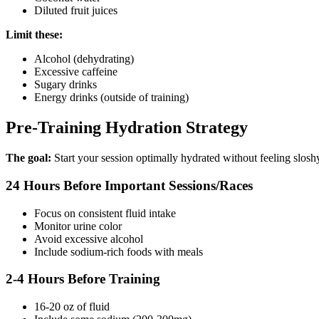
Diluted fruit juices
Limit these:
Alcohol (dehydrating)
Excessive caffeine
Sugary drinks
Energy drinks (outside of training)
Pre-Training Hydration Strategy
The goal:
Start your session optimally hydrated without feeling slosh
24 Hours Before Important Sessions/Races
Focus on consistent fluid intake
Monitor urine color
Avoid excessive alcohol
Include sodium-rich foods with meals
2-4 Hours Before Training
16-20 oz of fluid