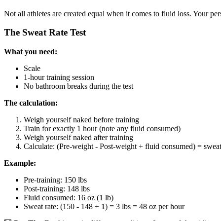
Not all athletes are created equal when it comes to fluid loss. Your p
The Sweat Rate Test
What you need:
Scale
1-hour training session
No bathroom breaks during the test
The calculation:
Weigh yourself naked before training
Train for exactly 1 hour (note any fluid consumed)
Weigh yourself naked after training
Calculate: (Pre-weight - Post-weight + fluid consumed) = sweat
Example:
Pre-training: 150 lbs
Post-training: 148 lbs
Fluid consumed: 16 oz (1 lb)
Sweat rate: (150 - 148 + 1) = 3 lbs = 48 oz per hour