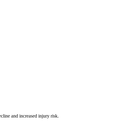
ine and increased injury risk.