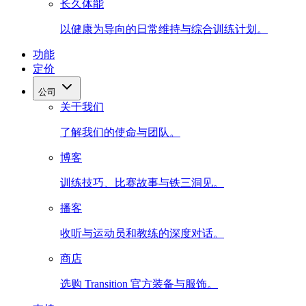
长久体能
以健康为导向的日常维持与综合训练计划。
功能
定价
公司
关于我们
了解我们的使命与团队。
博客
训练技巧、比赛故事与铁三洞见。
播客
收听与运动员和教练的深度对话。
商店
选购 Transition 官方装备与服饰。