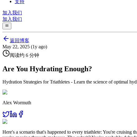
支持
加入我们
加入我们
返回博客
May 22, 2025 (1y ago)
阅读约 6 分钟
Are You Hydrating Enough?
Hydration Strategies for Triathletes - Learn the science of optimal hyd
Alex Wormuth
Here's a scenario that's happened to every triathlete: You're cruising t