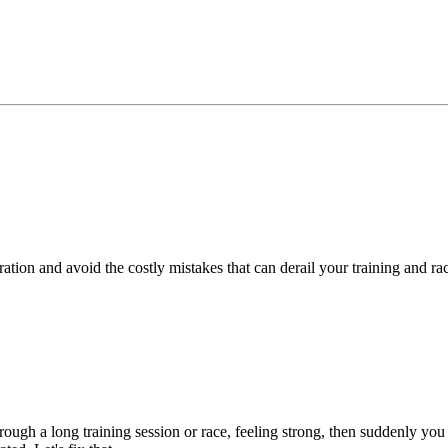
ration and avoid the costly mistakes that can derail your training and r
hrough a long training session or race, feeling strong, then suddenly you 