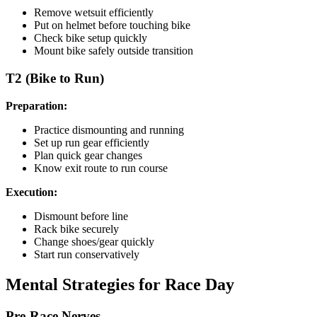
Remove wetsuit efficiently
Put on helmet before touching bike
Check bike setup quickly
Mount bike safely outside transition
T2 (Bike to Run)
Preparation:
Practice dismounting and running
Set up run gear efficiently
Plan quick gear changes
Know exit route to run course
Execution:
Dismount before line
Rack bike securely
Change shoes/gear quickly
Start run conservatively
Mental Strategies for Race Day
Pre-Race Nerves