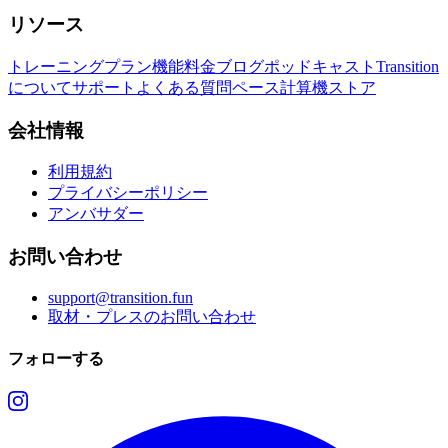
リソース
トレーニングプラン
機能
料金
ブログ
ポッドキャスト
Transition
について
サポート
よくある質問
ペース計算機
ストア
会社情報
利用規約
プライバシーポリシー
アンバサダー
お問い合わせ
support@transition.fun
取材・プレスのお問い合わせ
フォローする