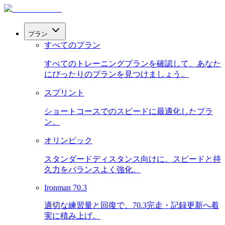
プラン
すべてのプラン
すべてのトレーニングプランを確認して、あなた
にぴったりのプランを見つけましょう。
スプリント
ショートコースでのスピードに最適化したプラ
ン。
オリンピック
スタンダードディスタンス向けに、スピードと持
久力をバランスよく強化。
Ironman 70.3
適切な練習量と回復で、70.3完走・記録更新へ着
実に積み上げ。