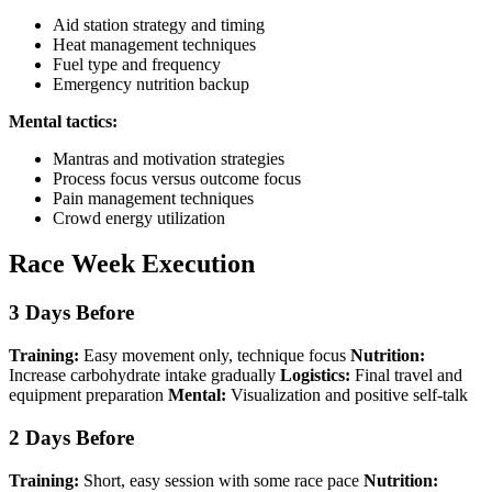
Aid station strategy and timing
Heat management techniques
Fuel type and frequency
Emergency nutrition backup
Mental tactics:
Mantras and motivation strategies
Process focus versus outcome focus
Pain management techniques
Crowd energy utilization
Race Week Execution
3 Days Before
Training:
Easy movement only, technique focus
Nutrition:
Increase carbohydrate intake gradually
Logistics:
Final travel and
equipment preparation
Mental:
Visualization and positive self-talk
2 Days Before
Training:
Short, easy session with some race pace
Nutrition: