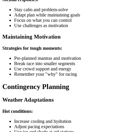
Stay calm and problem-solve
Adapt plan while maintaining goals
Focus on what you can control
Use challenges as motivation
Maintaining Motivation
Strategies for tough moments:
Pre-planned mantras and motivation
Break race into smaller segments
Use crowd support and energy
Remember your "why" for racing
Contingency Planning
Weather Adaptations
Hot conditions:
Increase cooling and hydration
Adjust pacing expectations
Use ice and shade at aid stations