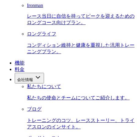
Ironman
レース当日に自信を持ってピークを迎えるための
ロングコース向けプラン。
ロングライフ
コンディション維持と健康を重視した汎用トレー
ニングプラン。
機能
料金
会社情報
私たちについて
私たちの使命とチームについてご紹介します。
ブログ
トレーニングのコツ、レースストーリー、トライ
アスロンのインサイト。