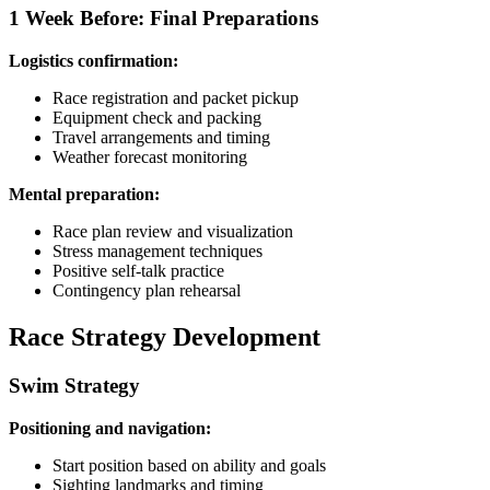
1 Week Before: Final Preparations
Logistics confirmation:
Race registration and packet pickup
Equipment check and packing
Travel arrangements and timing
Weather forecast monitoring
Mental preparation:
Race plan review and visualization
Stress management techniques
Positive self-talk practice
Contingency plan rehearsal
Race Strategy Development
Swim Strategy
Positioning and navigation:
Start position based on ability and goals
Sighting landmarks and timing