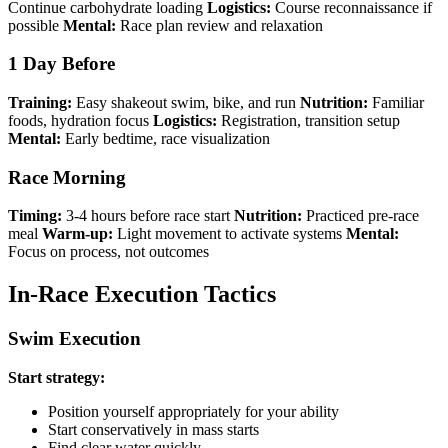
Continue carbohydrate loading
Logistics:
Course reconnaissance if
possible
Mental:
Race plan review and relaxation
1 Day Before
Training:
Easy shakeout swim, bike, and run
Nutrition:
Familiar
foods, hydration focus
Logistics:
Registration, transition setup
Mental:
Early bedtime, race visualization
Race Morning
Timing:
3-4 hours before race start
Nutrition:
Practiced pre-race
meal
Warm-up:
Light movement to activate systems
Mental:
Focus on process, not outcomes
In-Race Execution Tactics
Swim Execution
Start strategy:
Position yourself appropriately for your ability
Start conservatively in mass starts
Find clear water quickly