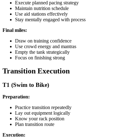
Execute planned pacing strategy
Maintain nutrition schedule
Use aid stations effectively
Stay mentally engaged with process
Final miles:
Draw on training confidence
Use crowd energy and mantras
Empty the tank strategically
Focus on finishing strong
Transition Execution
T1 (Swim to Bike)
Preparation:
Practice transition repeatedly
Lay out equipment logically
Know your rack position
Plan transition route
Execution: