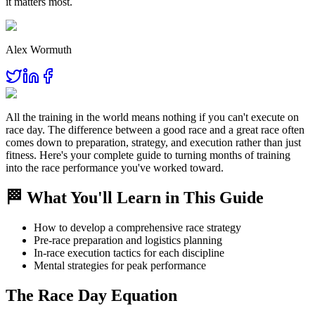
it matters most.
Alex Wormuth
All the training in the world means nothing if you can't execute on
race day. The difference between a good race and a great race often
comes down to preparation, strategy, and execution rather than just
fitness. Here's your complete guide to turning months of training
into the race performance you've worked toward.
🏁 What You'll Learn in This Guide
How to develop a comprehensive race strategy
Pre-race preparation and logistics planning
In-race execution tactics for each discipline
Mental strategies for peak performance
The Race Day Equation