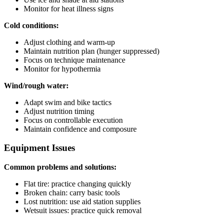
Monitor for heat illness signs
Cold conditions:
Adjust clothing and warm-up
Maintain nutrition plan (hunger suppressed)
Focus on technique maintenance
Monitor for hypothermia
Wind/rough water:
Adapt swim and bike tactics
Adjust nutrition timing
Focus on controllable execution
Maintain confidence and composure
Equipment Issues
Common problems and solutions:
Flat tire: practice changing quickly
Broken chain: carry basic tools
Lost nutrition: use aid station supplies
Wetsuit issues: practice quick removal