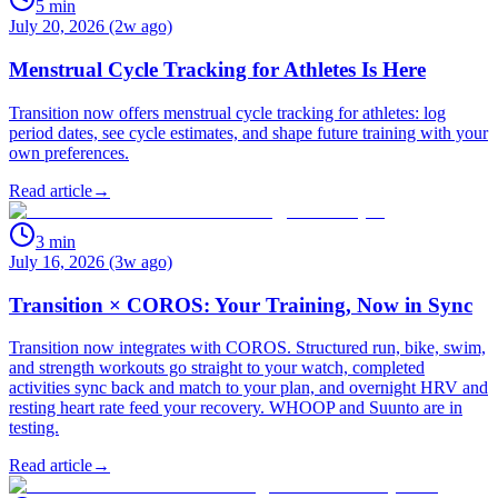
5
min
July 20, 2026 (2w ago)
Menstrual Cycle Tracking for Athletes Is Here
Transition now offers menstrual cycle tracking for athletes: log
period dates, see cycle estimates, and shape future training with your
own preferences.
Read article
→
3
min
July 16, 2026 (3w ago)
Transition × COROS: Your Training, Now in Sync
Transition now integrates with COROS. Structured run, bike, swim,
and strength workouts go straight to your watch, completed
activities sync back and match to your plan, and overnight HRV and
resting heart rate feed your recovery. WHOOP and Suunto are in
testing.
Read article
→