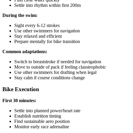
Settle into rhythm within first 200m
During the swim:
Sight every 6-12 strokes
Use other swimmers for navigation
Stay relaxed and efficient
Prepare mentally for bike transition
Common adaptations:
Switch to breaststroke if needed for navigation
Move to outside of pack if feeling claustrophobic
Use other swimmers for drafting when legal
Stay calm if course conditions change
Bike Execution
First 30 minutes:
Settle into planned power/heart rate
Establish nutrition timing
Find sustainable aero position
Monitor early race adrenaline