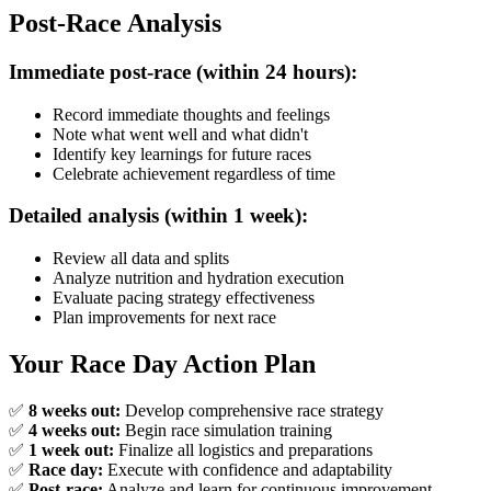
Post-Race Analysis
Immediate post-race (within 24 hours):
Record immediate thoughts and feelings
Note what went well and what didn't
Identify key learnings for future races
Celebrate achievement regardless of time
Detailed analysis (within 1 week):
Review all data and splits
Analyze nutrition and hydration execution
Evaluate pacing strategy effectiveness
Plan improvements for next race
Your Race Day Action Plan
✅
8 weeks out:
Develop comprehensive race strategy
✅
4 weeks out:
Begin race simulation training
✅
1 week out:
Finalize all logistics and preparations
✅
Race day:
Execute with confidence and adaptability
✅
Post-race:
Analyze and learn for continuous improvement