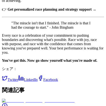
of achieving.
👉
Get personalized race planning and strategy support →
"The miracle isn't that I finished. The miracle is that I
had the courage to start." - John Bingham
Every race is a celebration of your commitment to pushing
boundaries and discovering what's possible. Race with joy, race
with purpose, and race with the confidence that comes from
knowing you've prepared well. Your best performance is waiting for
you.
You've got this. Now go show yourself what you're made of.
シェア：
Twitter
LinkedIn
Facebook
関連記事