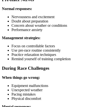
Normal responses:
Nervousness and excitement
Doubt about preparation
Concern about weather or conditions
Performance anxiety
Management strategies:
Focus on controllable factors
Use pre-race routine consistently
Practice relaxation techniques
Remind yourself of training completion
During Race Challenges
When things go wrong:
Equipment malfunctions
Unexpected weather
Pacing mistakes
Physical discomfort
Mental responses: