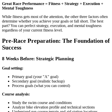
Great Race Performance = Fitness + Strategy + Execution +
Mental Toughness
While fitness gets most of the attention, the other three factors often
determine whether you achieve your goals or fall short. The best
part? You can perfect strategy, execution, and mental toughness
regardless of your current fitness level.
Pre-Race Preparation: The Foundation of
Success
8 Weeks Before: Strategic Planning
Goal setting:
Primary goal (your "A" goal)
Secondary goal (realistic backup)
Process goals (what you can control)
Course analysis:
Study the swim course and conditions
Analyze bike elevation profile and technical sections
Understand run course terrain and aid station locations