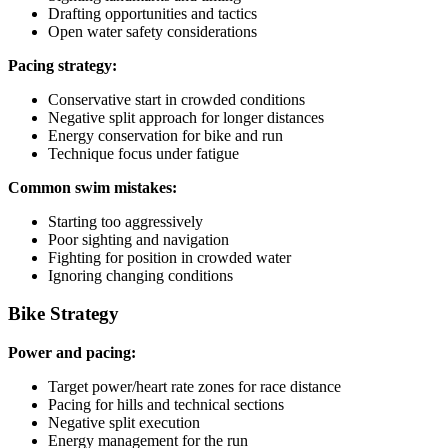
Drafting opportunities and tactics
Open water safety considerations
Pacing strategy:
Conservative start in crowded conditions
Negative split approach for longer distances
Energy conservation for bike and run
Technique focus under fatigue
Common swim mistakes:
Starting too aggressively
Poor sighting and navigation
Fighting for position in crowded water
Ignoring changing conditions
Bike Strategy
Power and pacing:
Target power/heart rate zones for race distance
Pacing for hills and technical sections
Negative split execution
Energy management for the run