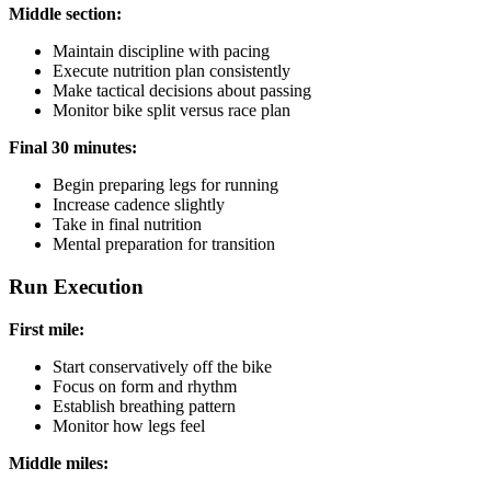
Middle section:
Maintain discipline with pacing
Execute nutrition plan consistently
Make tactical decisions about passing
Monitor bike split versus race plan
Final 30 minutes:
Begin preparing legs for running
Increase cadence slightly
Take in final nutrition
Mental preparation for transition
Run Execution
First mile:
Start conservatively off the bike
Focus on form and rhythm
Establish breathing pattern
Monitor how legs feel
Middle miles: