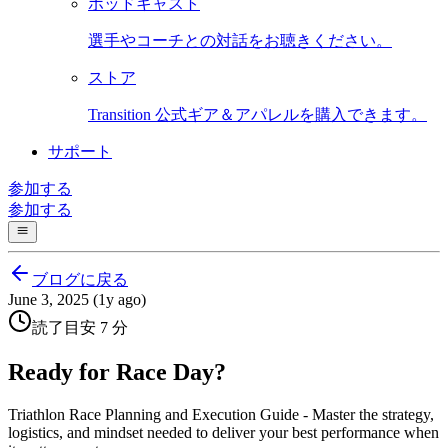
ポッドキャスト
選手やコーチとの対話をお聴きください。
ストア
Transition 公式ギア＆アパレルを購入できます。
サポート
参加する
参加する
ブログに戻る
June 3, 2025 (1y ago)
読了目安 7 分
Ready for Race Day?
Triathlon Race Planning and Execution Guide - Master the strategy,
logistics, and mindset needed to deliver your best performance when