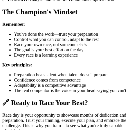
The Champion's Mindset
Remember:
You've done the work—trust your preparation
Control what you can control, adapt to the rest
Race your own race, not someone else's
The goal is your best effort on the day
Every race is a learning experience
Key principles:
Preparation beats talent when talent doesn't prepare
Confidence comes from competence
Adaptability is a competitive advantage
The real competitor is the voice in your head saying you can't
🔗 Ready to Race Your Best?
Race day is your opportunity to showcase months of dedication and
preparation. Trust your training, execute your plan, and embrace the
challenge. This is why you train—to see what you're truly capable