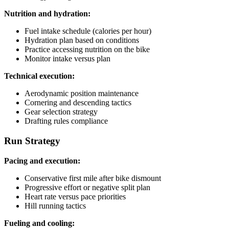
Nutrition and hydration:
Fuel intake schedule (calories per hour)
Hydration plan based on conditions
Practice accessing nutrition on the bike
Monitor intake versus plan
Technical execution:
Aerodynamic position maintenance
Cornering and descending tactics
Gear selection strategy
Drafting rules compliance
Run Strategy
Pacing and execution:
Conservative first mile after bike dismount
Progressive effort or negative split plan
Heart rate versus pace priorities
Hill running tactics
Fueling and cooling: