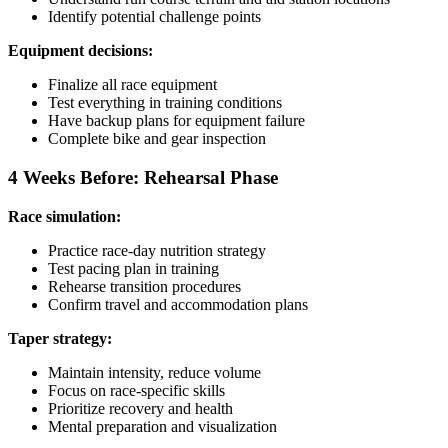
Identify potential challenge points
Equipment decisions:
Finalize all race equipment
Test everything in training conditions
Have backup plans for equipment failure
Complete bike and gear inspection
4 Weeks Before: Rehearsal Phase
Race simulation:
Practice race-day nutrition strategy
Test pacing plan in training
Rehearse transition procedures
Confirm travel and accommodation plans
Taper strategy:
Maintain intensity, reduce volume
Focus on race-specific skills
Prioritize recovery and health
Mental preparation and visualization