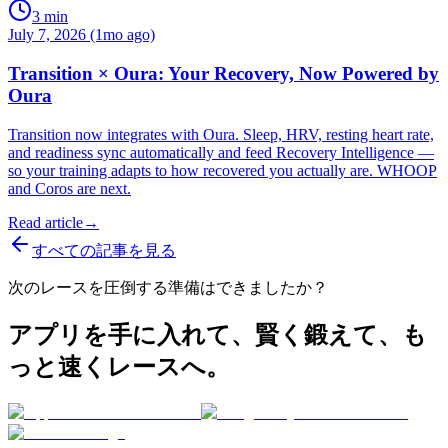
3
min
July 7, 2026 (1mo ago)
Transition × Oura: Your Recovery, Now Powered by
Oura
Transition now integrates with Oura. Sleep, HRV, resting heart rate,
and readiness sync automatically and feed Recovery Intelligence —
so your training adapts to how recovered you actually are. WHOOP
and Coros are next.
Read article
→
すべての記事を見る
次のレースを圧倒する準備はできましたか？
アプリを手に入れて、賢く鍛えて、も
っと速くレースへ。