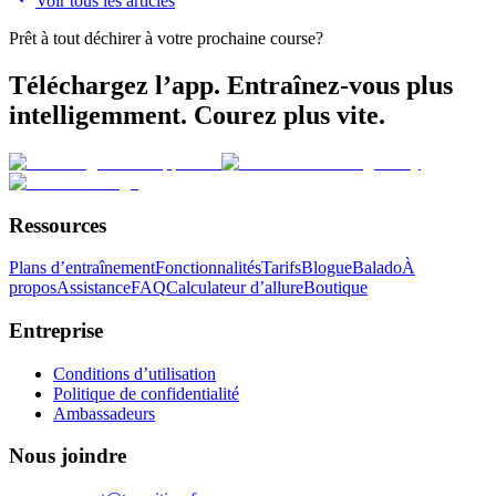
Voir tous les articles
Prêt à tout déchirer à votre prochaine course?
Téléchargez l’app. Entraînez-vous plus
intelligemment. Courez plus vite.
Ressources
Plans d’entraînement
Fonctionnalités
Tarifs
Blogue
Balado
À
propos
Assistance
FAQ
Calculateur d’allure
Boutique
Entreprise
Conditions d’utilisation
Politique de confidentialité
Ambassadeurs
Nous joindre