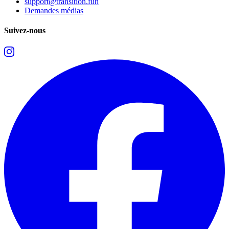
support@transition.fun
Demandes médias
Suivez-nous