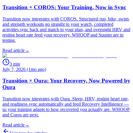
Transition × COROS: Your Training, Now in Sync
Transition now integrates with COROS. Structured run, bike, swim,
and strength workouts go straight to your watch, completed
activities sync back and match to your plan, and overnight HRV and
resting heart rate feed your recovery. WHOOP and Suunto are in
testing.
Read article
→
3
min
July 7, 2026 (1mo ago)
Transition × Oura: Your Recovery, Now Powered by
Oura
Transition now integrates with Oura. Sleep, HRV, resting heart rate,
and readiness sync automatically and feed Recovery Intelligence —
so your training adapts to how recovered you actually are. WHOOP
and Coros are next.
Read article
→