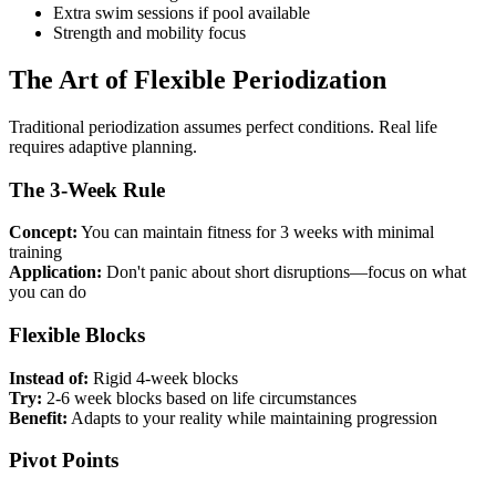
Extra swim sessions if pool available
Strength and mobility focus
The Art of Flexible Periodization
Traditional periodization assumes perfect conditions. Real life
requires adaptive planning.
The 3-Week Rule
Concept:
You can maintain fitness for 3 weeks with minimal
training
Application:
Don't panic about short disruptions—focus on what
you can do
Flexible Blocks
Instead of:
Rigid 4-week blocks
Try:
2-6 week blocks based on life circumstances
Benefit:
Adapts to your reality while maintaining progression
Pivot Points