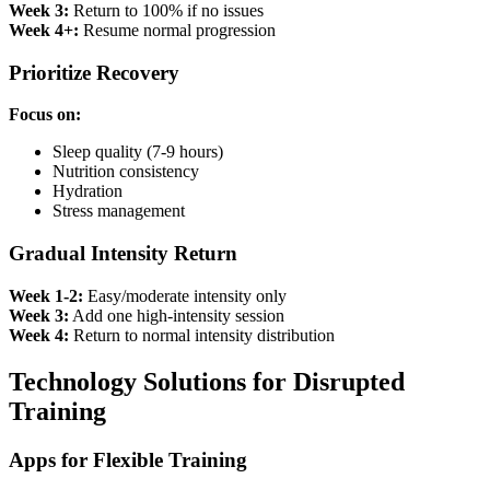
Week 3:
Return to 100% if no issues
Week 4+:
Resume normal progression
Prioritize Recovery
Focus on:
Sleep quality (7-9 hours)
Nutrition consistency
Hydration
Stress management
Gradual Intensity Return
Week 1-2:
Easy/moderate intensity only
Week 3:
Add one high-intensity session
Week 4:
Return to normal intensity distribution
Technology Solutions for Disrupted
Training
Apps for Flexible Training