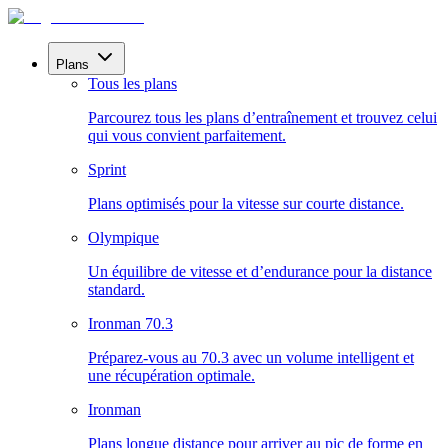
Plans
Tous les plans
Parcourez tous les plans d’entraînement et trouvez celui
qui vous convient parfaitement.
Sprint
Plans optimisés pour la vitesse sur courte distance.
Olympique
Un équilibre de vitesse et d’endurance pour la distance
standard.
Ironman 70.3
Préparez-vous au 70.3 avec un volume intelligent et
une récupération optimale.
Ironman
Plans longue distance pour arriver au pic de forme en