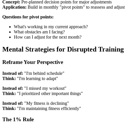
Concept:
Pre-planned decision points for major adjustments
Application:
Build in monthly "pivot points" to reassess and adjust
Questions for pivot points:
What's working in my current approach?
What obstacles am I facing?
How can I adjust for the next month?
Mental Strategies for Disrupted Training
Reframe Your Perspective
Instead of:
"I'm behind schedule"
Think:
"I'm learning to adapt"
Instead of:
"I missed my workout"
Think:
"I prioritized other important things"
Instead of:
"My fitness is declining"
Think:
"I'm maintaining fitness efficiently"
The 1% Rule