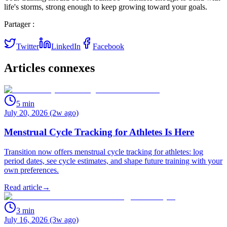
life's storms, strong enough to keep growing toward your goals.
Partager :
Twitter
LinkedIn
Facebook
Articles connexes
5
min
July 20, 2026 (2w ago)
Menstrual Cycle Tracking for Athletes Is Here
Transition now offers menstrual cycle tracking for athletes: log
period dates, see cycle estimates, and shape future training with your
own preferences.
Read article
→
3
min
July 16, 2026 (3w ago)