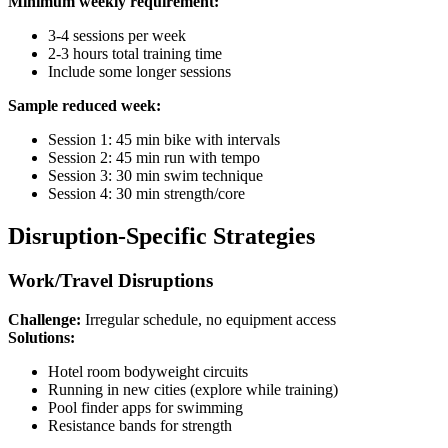
Minimum weekly requirement:
3-4 sessions per week
2-3 hours total training time
Include some longer sessions
Sample reduced week:
Session 1: 45 min bike with intervals
Session 2: 45 min run with tempo
Session 3: 30 min swim technique
Session 4: 30 min strength/core
Disruption-Specific Strategies
Work/Travel Disruptions
Challenge:
Irregular schedule, no equipment access
Solutions:
Hotel room bodyweight circuits
Running in new cities (explore while training)
Pool finder apps for swimming
Resistance bands for strength