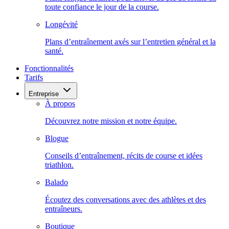
toute confiance le jour de la course.
Longévité
Plans d’entraînement axés sur l’entretien général et la
santé.
Fonctionnalités
Tarifs
Entreprise
À propos
Découvrez notre mission et notre équipe.
Blogue
Conseils d’entraînement, récits de course et idées
triathlon.
Balado
Écoutez des conversations avec des athlètes et des
entraîneurs.
Boutique