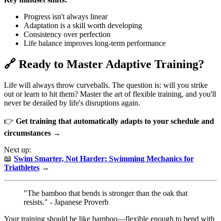
Progress isn't always linear
Adaptation is a skill worth developing
Consistency over perfection
Life balance improves long-term performance
🔗 Ready to Master Adaptive Training?
Life will always throw curveballs. The question is: will you strike
out or learn to hit them? Master the art of flexible training, and you'll
never be derailed by life's disruptions again.
👉
Get training that automatically adapts to your schedule and
circumstances →
Next up:
📖
Swim Smarter, Not Harder: Swimming Mechanics for
Triathletes
→
"The bamboo that bends is stronger than the oak that
resists." - Japanese Proverb
Your training should be like bamboo—flexible enough to bend with