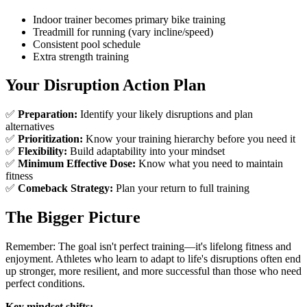
Indoor trainer becomes primary bike training
Treadmill for running (vary incline/speed)
Consistent pool schedule
Extra strength training
Your Disruption Action Plan
✅
Preparation:
Identify your likely disruptions and plan
alternatives
✅
Prioritization:
Know your training hierarchy before you need it
✅
Flexibility:
Build adaptability into your mindset
✅
Minimum Effective Dose:
Know what you need to maintain
fitness
✅
Comeback Strategy:
Plan your return to full training
The Bigger Picture
Remember: The goal isn't perfect training—it's lifelong fitness and
enjoyment. Athletes who learn to adapt to life's disruptions often end
up stronger, more resilient, and more successful than those who need
perfect conditions.
Key mindset shifts: