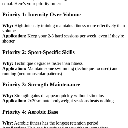
equal. Here's your priority order:
Priority 1: Intensity Over Volume
Why:
High-intensity training maintains fitness more effectively than
volume
Application:
Keep your 2-3 hard sessions per week, even if they're
shorter
Priority 2: Sport-Specific Skills
Why:
Technique degrades faster than fitness
Application:
Maintain some swimming (technique-focused) and
running (neuromuscular patterns)
Priority 3: Strength Maintenance
Why:
Strength gains disappear quickly without stimulus
Application:
2x20-minute bodyweight sessions beats nothing
Priority 4: Aerobic Base
Why:
Aerobic fitness has the longest retention period