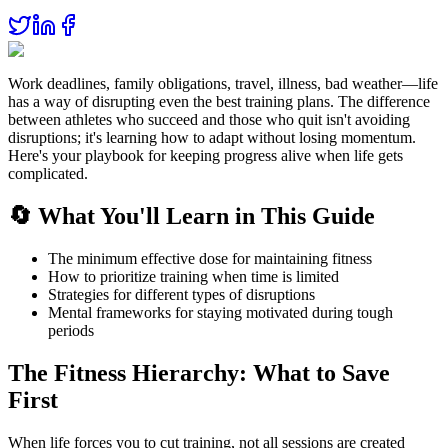
Work deadlines, family obligations, travel, illness, bad weather—life
has a way of disrupting even the best training plans. The difference
between athletes who succeed and those who quit isn't avoiding
disruptions; it's learning how to adapt without losing momentum.
Here's your playbook for keeping progress alive when life gets
complicated.
🔄 What You'll Learn in This Guide
The minimum effective dose for maintaining fitness
How to prioritize training when time is limited
Strategies for different types of disruptions
Mental frameworks for staying motivated during tough
periods
The Fitness Hierarchy: What to Save
First
When life forces you to cut training, not all sessions are created