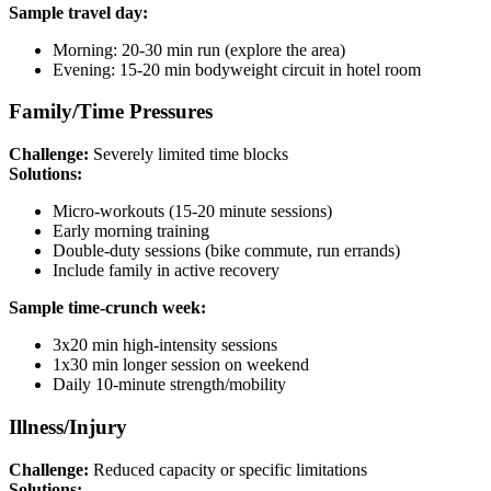
Sample travel day:
Morning: 20-30 min run (explore the area)
Evening: 15-20 min bodyweight circuit in hotel room
Family/Time Pressures
Challenge:
Severely limited time blocks
Solutions:
Micro-workouts (15-20 minute sessions)
Early morning training
Double-duty sessions (bike commute, run errands)
Include family in active recovery
Sample time-crunch week:
3x20 min high-intensity sessions
1x30 min longer session on weekend
Daily 10-minute strength/mobility
Illness/Injury
Challenge:
Reduced capacity or specific limitations
Solutions: