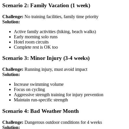
Scenario 2: Family Vacation (1 week)
Challenge:
No training facilities, family time priority
Solution:
Active family activities (hiking, beach walks)
Early morning solo runs
Hotel room circuits
Complete rest is OK too
Scenario 3: Minor Injury (3-4 weeks)
Challenge:
Running injury, must avoid impact
Solution:
Increase swimming volume
Focus on cycling
Aggressive strength training for injury prevention
Maintain run-specific strength
Scenario 4: Bad Weather Month
Challenge:
Dangerous outdoor conditions for 4 weeks
Solution: