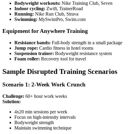
Bodyweight workouts:
Nike Training Club, Seven
Indoor cycling:
Zwift, TrainerRoad
Running:
Nike Run Club, Strava
Swimming:
MySwimPro, Swim.com
Equipment for Anywhere Training
Resistance bands:
Full-body strength in a small package
Jump rope:
Cardio fitness in hotel rooms
Suspension trainer:
Bodyweight resistance system
Foam roller:
Recovery tool for travel
Sample Disrupted Training Scenarios
Scenario 1: 2-Week Work Crunch
Challenge:
60+ hour work weeks
Solution:
4x20 min sessions per week
Focus on high-intensity intervals
Bodyweight strength
Maintain swimming technique