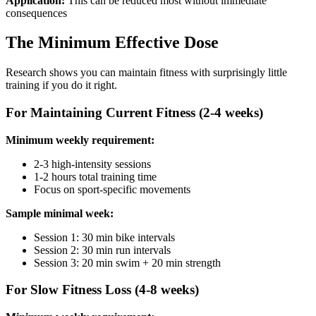
Application:
This can be reduced most without immediate
consequences
The Minimum Effective Dose
Research shows you can maintain fitness with surprisingly little
training if you do it right.
For Maintaining Current Fitness (2-4 weeks)
Minimum weekly requirement:
2-3 high-intensity sessions
1-2 hours total training time
Focus on sport-specific movements
Sample minimal week:
Session 1: 30 min bike intervals
Session 2: 30 min run intervals
Session 3: 20 min swim + 20 min strength
For Slow Fitness Loss (4-8 weeks)