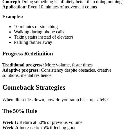
Concept:
Doing something is infinitely better than doing nothing
Application:
Even 10 minutes of movement counts
Examples:
10 minutes of stretching
Walking during phone calls
Taking stairs instead of elevators
Parking farther away
Progress Redefinition
Traditional progress:
More volume, faster times
Adaptive progress:
Consistency despite obstacles, creative
solutions, mental resilience
Comeback Strategies
When life settles down, how do you ramp back up safely?
The 50% Rule
Week 1:
Return at 50% of previous volume
Week 2:
Increase to 75% if feeling good