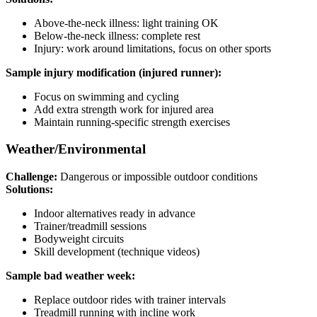
Above-the-neck illness: light training OK
Below-the-neck illness: complete rest
Injury: work around limitations, focus on other sports
Sample injury modification (injured runner):
Focus on swimming and cycling
Add extra strength work for injured area
Maintain running-specific strength exercises
Weather/Environmental
Challenge:
Dangerous or impossible outdoor conditions
Solutions:
Indoor alternatives ready in advance
Trainer/treadmill sessions
Bodyweight circuits
Skill development (technique videos)
Sample bad weather week:
Replace outdoor rides with trainer intervals
Treadmill running with incline work