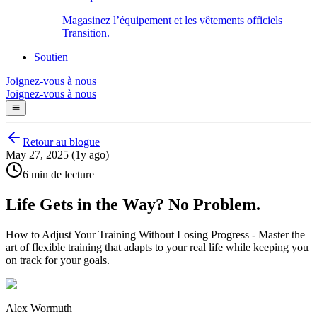
Magasinez l’équipement et les vêtements officiels
Transition.
Soutien
Joignez-vous à nous
Joignez-vous à nous
Retour au blogue
May 27, 2025 (1y ago)
6 min de lecture
Life Gets in the Way? No Problem.
How to Adjust Your Training Without Losing Progress - Master the
art of flexible training that adapts to your real life while keeping you
on track for your goals.
Alex Wormuth