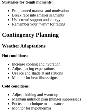
Strategies for tough moments:
Pre-planned mantras and motivation
Break race into smaller segments
Use crowd support and energy
Remember your "why" for racing
Contingency Planning
Weather Adaptations
Hot conditions:
Increase cooling and hydration
Adjust pacing expectations
Use ice and shade at aid stations
Monitor for heat illness signs
Cold conditions:
Adjust clothing and warm-up
Maintain nutrition plan (hunger suppressed)
Focus on technique maintenance
Monitor for hypothermia