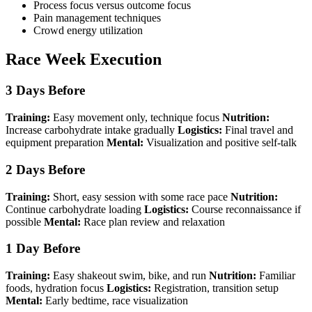
Process focus versus outcome focus
Pain management techniques
Crowd energy utilization
Race Week Execution
3 Days Before
Training:
Easy movement only, technique focus
Nutrition:
Increase carbohydrate intake gradually
Logistics:
Final travel and
equipment preparation
Mental:
Visualization and positive self-talk
2 Days Before
Training:
Short, easy session with some race pace
Nutrition:
Continue carbohydrate loading
Logistics:
Course reconnaissance if
possible
Mental:
Race plan review and relaxation
1 Day Before
Training:
Easy shakeout swim, bike, and run
Nutrition:
Familiar
foods, hydration focus
Logistics:
Registration, transition setup
Mental:
Early bedtime, race visualization