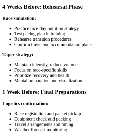
4 Weeks Before: Rehearsal Phase
Race simulation:
Practice race-day nutrition strategy
Test pacing plan in training
Rehearse transition procedures
Confirm travel and accommodation plans
Taper strategy:
Maintain intensity, reduce volume
Focus on race-specific skills
Prioritize recovery and health
Mental preparation and visualization
1 Week Before: Final Preparations
Logistics confirmation:
Race registration and packet pickup
Equipment check and packing
Travel arrangements and timing
Weather forecast monitoring