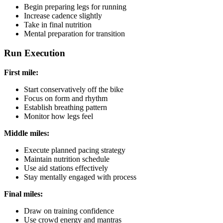
Begin preparing legs for running
Increase cadence slightly
Take in final nutrition
Mental preparation for transition
Run Execution
First mile:
Start conservatively off the bike
Focus on form and rhythm
Establish breathing pattern
Monitor how legs feel
Middle miles:
Execute planned pacing strategy
Maintain nutrition schedule
Use aid stations effectively
Stay mentally engaged with process
Final miles:
Draw on training confidence
Use crowd energy and mantras