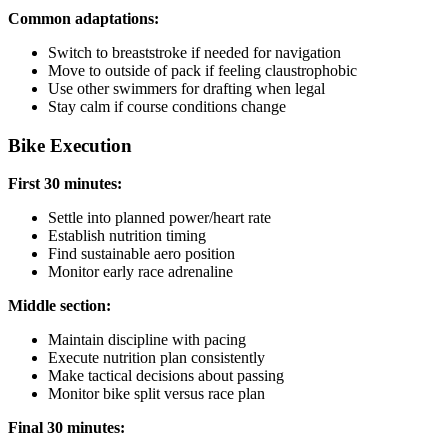
Common adaptations:
Switch to breaststroke if needed for navigation
Move to outside of pack if feeling claustrophobic
Use other swimmers for drafting when legal
Stay calm if course conditions change
Bike Execution
First 30 minutes:
Settle into planned power/heart rate
Establish nutrition timing
Find sustainable aero position
Monitor early race adrenaline
Middle section:
Maintain discipline with pacing
Execute nutrition plan consistently
Make tactical decisions about passing
Monitor bike split versus race plan
Final 30 minutes: