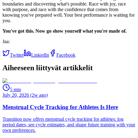
boundaries and discovering what's possible. Race with joy, race
with purpose, and race with the confidence that comes from
knowing you've prepared well. Your best performance is waiting for
you.
You've got this. Now go show yourself what you're made of.
Jaa:
Twitter
LinkedIn
Facebook
Aiheeseen liittyvät artikkelit
5
min
July 20, 2026 (2w ago)
Menstrual Cycle Tracking for Athletes Is Here
Transition now offers menstrual cycle tracking for athletes: log
period dates, see cycle estimates, and shape future training with your
own preferences.