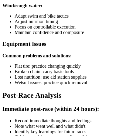
Wind/rough water:
Adapt swim and bike tactics
Adjust nutrition timing
Focus on controllable execution
Maintain confidence and composure
Equipment Issues
Common problems and solutions:
Flat tire: practice changing quickly
Broken chain: carry basic tools
Lost nutrition: use aid station supplies
Wetsuit issues: practice quick removal
Post-Race Analysis
Immediate post-race (within 24 hours):
Record immediate thoughts and feelings
Note what went well and what didn't
Identify key learnings for future races