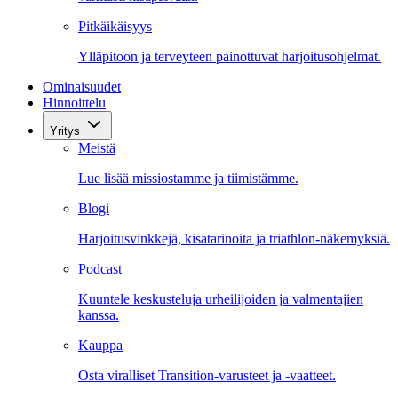
Pitkäikäisyys
Ylläpitoon ja terveyteen painottuvat harjoitusohjelmat.
Ominaisuudet
Hinnoittelu
Yritys
Meistä
Lue lisää missiostamme ja tiimistämme.
Blogi
Harjoitusvinkkejä, kisatarinoita ja triathlon-näkemyksiä.
Podcast
Kuuntele keskusteluja urheilijoiden ja valmentajien
kanssa.
Kauppa
Osta viralliset Transition-varusteet ja -vaatteet.