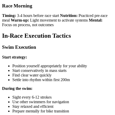
Race Morning
Timing:
3-4 hours before race start
Nutrition:
Practiced pre-race
meal
Warm-up:
Light movement to activate systems
Mental:
Focus on process, not outcomes
In-Race Execution Tactics
Swim Execution
Start strategy:
Position yourself appropriately for your ability
Start conservatively in mass starts
Find clear water quickly
Settle into rhythm within first 200m
During the swim:
Sight every 6-12 strokes
Use other swimmers for navigation
Stay relaxed and efficient
Prepare mentally for bike transition