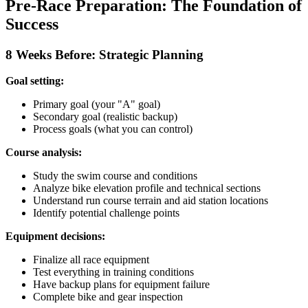
Pre-Race Preparation: The Foundation of
Success
8 Weeks Before: Strategic Planning
Goal setting:
Primary goal (your "A" goal)
Secondary goal (realistic backup)
Process goals (what you can control)
Course analysis:
Study the swim course and conditions
Analyze bike elevation profile and technical sections
Understand run course terrain and aid station locations
Identify potential challenge points
Equipment decisions:
Finalize all race equipment
Test everything in training conditions
Have backup plans for equipment failure
Complete bike and gear inspection