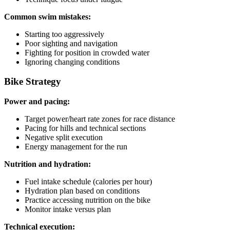
Common swim mistakes:
Starting too aggressively
Poor sighting and navigation
Fighting for position in crowded water
Ignoring changing conditions
Bike Strategy
Power and pacing:
Target power/heart rate zones for race distance
Pacing for hills and technical sections
Negative split execution
Energy management for the run
Nutrition and hydration:
Fuel intake schedule (calories per hour)
Hydration plan based on conditions
Practice accessing nutrition on the bike
Monitor intake versus plan
Technical execution: