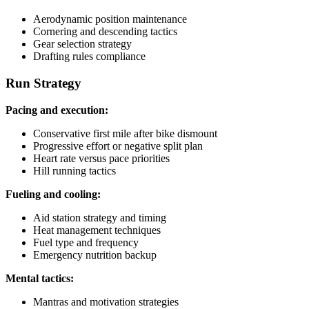
Aerodynamic position maintenance
Cornering and descending tactics
Gear selection strategy
Drafting rules compliance
Run Strategy
Pacing and execution:
Conservative first mile after bike dismount
Progressive effort or negative split plan
Heart rate versus pace priorities
Hill running tactics
Fueling and cooling:
Aid station strategy and timing
Heat management techniques
Fuel type and frequency
Emergency nutrition backup
Mental tactics:
Mantras and motivation strategies