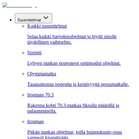
Suunnitelmat
Kaikki suunnitelmat
Selaa kaikki harjoitusohjelmat ja löydä sinulle
täydellinen vaihtoehto.
Sprintti
Lyhyen matkan nopeuteen optimoidut ohjelmat.
Olympiamatka
Tasapainoista nopeutta ja kestävyyttä perusmatkalle.
Ironman 70.3
Rakenna kohti 70.3-matkaa fiksulla määrällä ja
palautumisella.
Ironman
Pitkän matkan ohjelmat, joilla huippukunto osuu
varmasti kisapäivään.