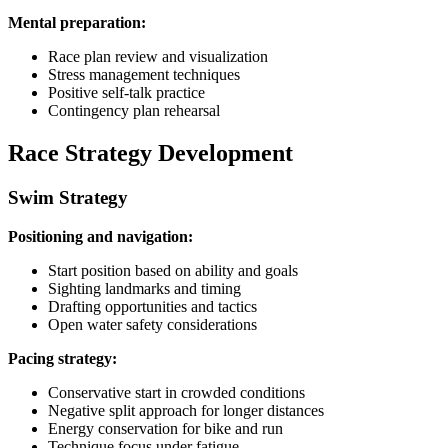
Mental preparation:
Race plan review and visualization
Stress management techniques
Positive self-talk practice
Contingency plan rehearsal
Race Strategy Development
Swim Strategy
Positioning and navigation:
Start position based on ability and goals
Sighting landmarks and timing
Drafting opportunities and tactics
Open water safety considerations
Pacing strategy:
Conservative start in crowded conditions
Negative split approach for longer distances
Energy conservation for bike and run
Technique focus under fatigue