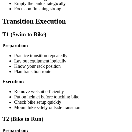
Empty the tank strategically
Focus on finishing strong
Transition Execution
T1 (Swim to Bike)
Preparation:
Practice transition repeatedly
Lay out equipment logically
Know your rack position
Plan transition route
Execution:
Remove wetsuit efficiently
Put on helmet before touching bike
Check bike setup quickly
Mount bike safely outside transition
T2 (Bike to Run)
Preparation: