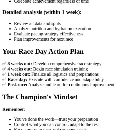
Celebrate achievement regardless of time
Detailed analysis (within 1 week):
Review all data and splits
Analyze nutrition and hydration execution
Evaluate pacing strategy effectiveness
Plan improvements for next race
Your Race Day Action Plan
✅
8 weeks out:
Develop comprehensive race strategy
✅
4 weeks out:
Begin race simulation training
✅
1 week out:
Finalize all logistics and preparations
✅
Race day:
Execute with confidence and adaptability
✅
Post-race:
Analyze and learn for continuous improvement
The Champion's Mindset
Remember:
You've done the work—trust your preparation
Control what you can control, adapt to the rest
Race your own race, not someone else's