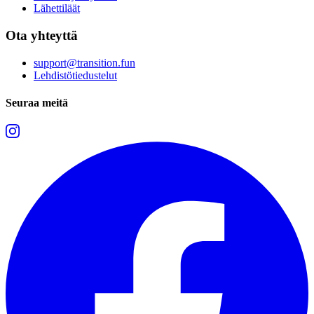
Lähettiläät
Ota yhteyttä
support@transition.fun
Lehdistötiedustelut
Seuraa meitä