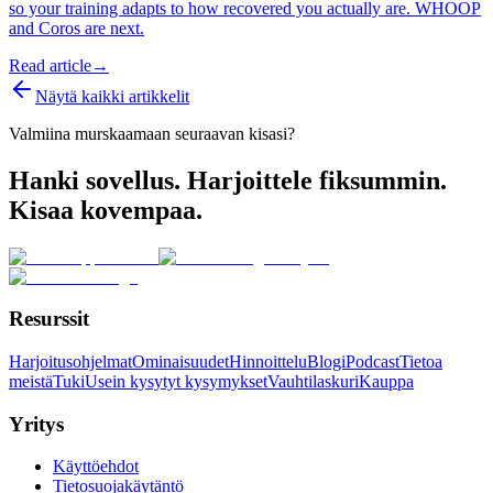
so your training adapts to how recovered you actually are. WHOOP
and Coros are next.
Read article
→
Näytä kaikki artikkelit
Valmiina murskaamaan seuraavan kisasi?
Hanki sovellus. Harjoittele fiksummin.
Kisaa kovempaa.
Resurssit
Harjoitusohjelmat
Ominaisuudet
Hinnoittelu
Blogi
Podcast
Tietoa
meistä
Tuki
Usein kysytyt kysymykset
Vauhtilaskuri
Kauppa
Yritys
Käyttöehdot
Tietosuojakäytäntö