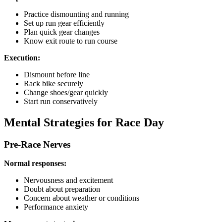
Practice dismounting and running
Set up run gear efficiently
Plan quick gear changes
Know exit route to run course
Execution:
Dismount before line
Rack bike securely
Change shoes/gear quickly
Start run conservatively
Mental Strategies for Race Day
Pre-Race Nerves
Normal responses:
Nervousness and excitement
Doubt about preparation
Concern about weather or conditions
Performance anxiety