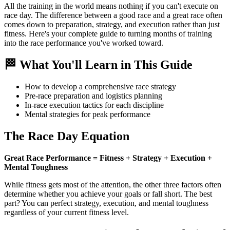
All the training in the world means nothing if you can't execute on
race day. The difference between a good race and a great race often
comes down to preparation, strategy, and execution rather than just
fitness. Here's your complete guide to turning months of training
into the race performance you've worked toward.
🏁 What You'll Learn in This Guide
How to develop a comprehensive race strategy
Pre-race preparation and logistics planning
In-race execution tactics for each discipline
Mental strategies for peak performance
The Race Day Equation
Great Race Performance = Fitness + Strategy + Execution +
Mental Toughness
While fitness gets most of the attention, the other three factors often
determine whether you achieve your goals or fall short. The best
part? You can perfect strategy, execution, and mental toughness
regardless of your current fitness level.