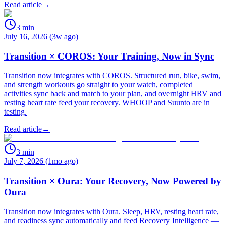
Read article
→
3
min
July 16, 2026 (3w ago)
Transition × COROS: Your Training, Now in Sync
Transition now integrates with COROS. Structured run, bike, swim,
and strength workouts go straight to your watch, completed
activities sync back and match to your plan, and overnight HRV and
resting heart rate feed your recovery. WHOOP and Suunto are in
testing.
Read article
→
3
min
July 7, 2026 (1mo ago)
Transition × Oura: Your Recovery, Now Powered by
Oura
Transition now integrates with Oura. Sleep, HRV, resting heart rate,
and readiness sync automatically and feed Recovery Intelligence —