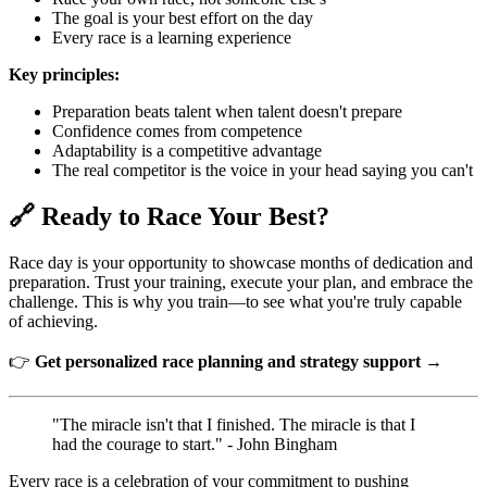
The goal is your best effort on the day
Every race is a learning experience
Key principles:
Preparation beats talent when talent doesn't prepare
Confidence comes from competence
Adaptability is a competitive advantage
The real competitor is the voice in your head saying you can't
🔗 Ready to Race Your Best?
Race day is your opportunity to showcase months of dedication and
preparation. Trust your training, execute your plan, and embrace the
challenge. This is why you train—to see what you're truly capable
of achieving.
👉
Get personalized race planning and strategy support →
"The miracle isn't that I finished. The miracle is that I
had the courage to start." - John Bingham
Every race is a celebration of your commitment to pushing