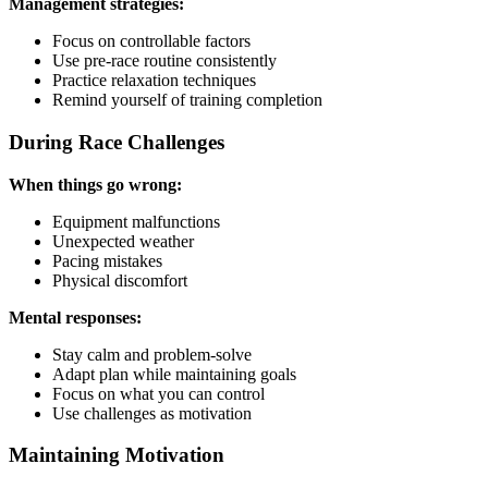
Management strategies:
Focus on controllable factors
Use pre-race routine consistently
Practice relaxation techniques
Remind yourself of training completion
During Race Challenges
When things go wrong:
Equipment malfunctions
Unexpected weather
Pacing mistakes
Physical discomfort
Mental responses:
Stay calm and problem-solve
Adapt plan while maintaining goals
Focus on what you can control
Use challenges as motivation
Maintaining Motivation