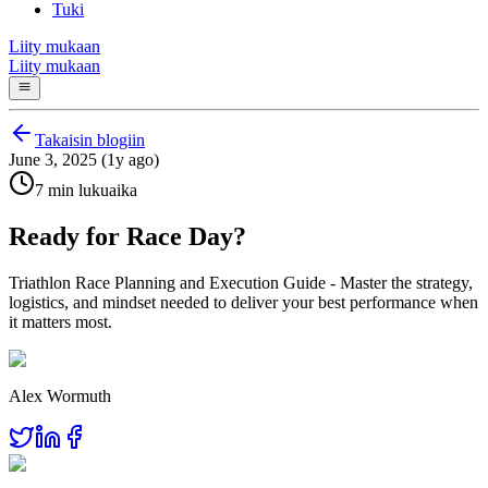
Tuki
Liity mukaan
Liity mukaan
Takaisin blogiin
June 3, 2025 (1y ago)
7 min lukuaika
Ready for Race Day?
Triathlon Race Planning and Execution Guide - Master the strategy,
logistics, and mindset needed to deliver your best performance when
it matters most.
Alex Wormuth