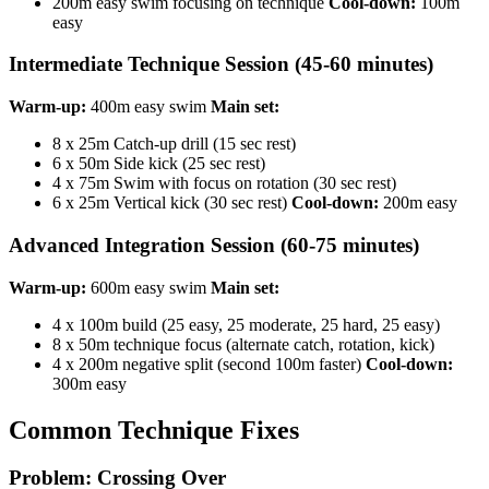
200m easy swim focusing on technique
Cool-down:
100m
easy
Intermediate Technique Session (45-60 minutes)
Warm-up:
400m easy swim
Main set:
8 x 25m Catch-up drill (15 sec rest)
6 x 50m Side kick (25 sec rest)
4 x 75m Swim with focus on rotation (30 sec rest)
6 x 25m Vertical kick (30 sec rest)
Cool-down:
200m easy
Advanced Integration Session (60-75 minutes)
Warm-up:
600m easy swim
Main set:
4 x 100m build (25 easy, 25 moderate, 25 hard, 25 easy)
8 x 50m technique focus (alternate catch, rotation, kick)
4 x 200m negative split (second 100m faster)
Cool-down:
300m easy
Common Technique Fixes
Problem: Crossing Over