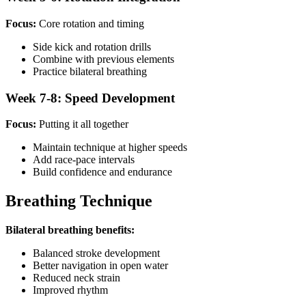
Focus:
Core rotation and timing
Side kick and rotation drills
Combine with previous elements
Practice bilateral breathing
Week 7-8: Speed Development
Focus:
Putting it all together
Maintain technique at higher speeds
Add race-pace intervals
Build confidence and endurance
Breathing Technique
Bilateral breathing benefits:
Balanced stroke development
Better navigation in open water
Reduced neck strain
Improved rhythm