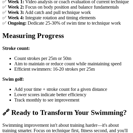
✅
Week 1:
Video analysis or coach evaluation of current technique
✅
Week 2:
Focus on body position and balance fundamentals
✅
Week 3:
Add catch and pull technique work
✅
Week 4:
Integrate rotation and timing elements
✅
Ongoing:
Dedicate 25-30% of swim time to technique work
Measuring Progress
Stroke count:
Count strokes per 25m or 50m
Aim to maintain or reduce count while maintaining speed
Efficient swimmers: 16-20 strokes per 25m
Swim golf:
Add your time + stroke count for a given distance
Lower scores indicate better efficiency
Track monthly to see improvement
🔗 Ready to Transform Your Swimming?
Swimming improvement isn't about training harder—it's about
training smarter. Focus on technique first, fitness second, and you'll