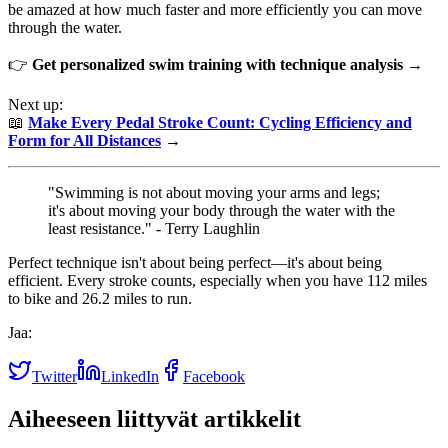
be amazed at how much faster and more efficiently you can move
through the water.
👉
Get personalized swim training with technique analysis →
Next up:
📖
Make Every Pedal Stroke Count: Cycling Efficiency and
Form for All Distances
→
"Swimming is not about moving your arms and legs;
it's about moving your body through the water with the
least resistance." - Terry Laughlin
Perfect technique isn't about being perfect—it's about being
efficient. Every stroke counts, especially when you have 112 miles
to bike and 26.2 miles to run.
Jaa:
Twitter
LinkedIn
Facebook
Aiheeseen liittyvät artikkelit