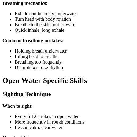
Breathing mechanics:
Exhale continuously underwater
Turn head with body rotation
Breathe to the side, not forward
Quick inhale, long exhale
Common breathing mistakes:
Holding breath underwater
Lifting head to breathe
Breathing too frequently
Disrupting stroke rhythm
Open Water Specific Skills
Sighting Technique
When to sight:
Every 6-12 strokes in open water
More frequently in rough conditions
Less in calm, clear water