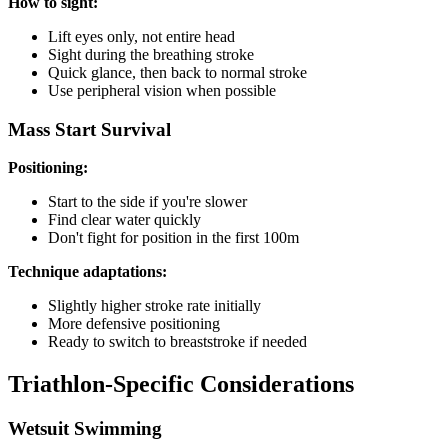
How to sight:
Lift eyes only, not entire head
Sight during the breathing stroke
Quick glance, then back to normal stroke
Use peripheral vision when possible
Mass Start Survival
Positioning:
Start to the side if you're slower
Find clear water quickly
Don't fight for position in the first 100m
Technique adaptations:
Slightly higher stroke rate initially
More defensive positioning
Ready to switch to breaststroke if needed
Triathlon-Specific Considerations
Wetsuit Swimming