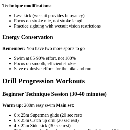
Technique modifications:
Less kick (wetsuit provides buoyancy)
Focus on stroke rate, not stroke length
Practice sighting with wetsuit vision restrictions
Energy Conservation
Remember:
You have two more sports to go
Swim at 85-90% effort, not 100%
Focus on smooth, efficient strokes
Save explosive efforts for the bike and run
Drill Progression Workouts
Beginner Technique Session (30-40 minutes)
Warm-up:
200m easy swim
Main set:
6 x 25m Superman glide (20 sec rest)
6 x 25m Catch-up drill (20 sec rest)
4 x 25m Side kick (30 sec rest)