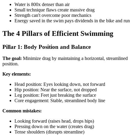
Water is 800x denser than air
Small technique flaws create massive drag
Strength can't overcome poor mechanics
Energy saved in the swim pays dividends in the bike and run
The 4 Pillars of Efficient Swimming
Pillar 1: Body Position and Balance
The goal:
Minimize drag by maintaining a horizontal, streamlined
position.
Key elements:
Head position: Eyes looking down, not forward
Hip position: Near the surface, not dropped
Leg position: Feet just breaking the surface
Core engagement: Stable, streamlined body line
Common mistakes:
Looking forward (raises head, drops hips)
Pressing down on the water (creates drag)
Tense shoulders (disrupts streamline)