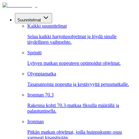
Suunnitelmat
Kaikki suunnitelmat
Selaa kaikki harjoitusohjelmat ja löydä sinulle
täydellinen vaihtoehto.
Sprintti
Lyhyen matkan nopeuteen optimoidut ohjelmat.
Olympiamatka
Tasapainoista nopeutta ja kestävyyttä perusmatkalle.
Ironman 70.3
Rakenna kohti 70.3-matkaa fiksulla määrällä ja
palautumisella.
Ironman
Pitkän matkan ohjelmat, joilla huippukunto osuu
varmasti kisapäivään.