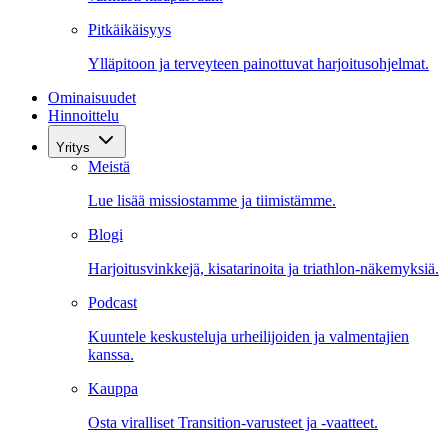
Pitkäikäisyys
Ylläpitoon ja terveyteen painottuvat harjoitusohjelmat.
Ominaisuudet
Hinnoittelu
Yritys
Meistä
Lue lisää missiostamme ja tiimistämme.
Blogi
Harjoitusvinkkejä, kisatarinoita ja triathlon-näkemyksiä.
Podcast
Kuuntele keskusteluja urheilijoiden ja valmentajien
kanssa.
Kauppa
Osta viralliset Transition-varusteet ja -vaatteet.