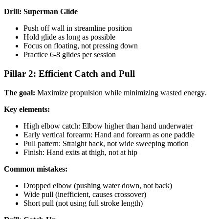
Drill: Superman Glide
Push off wall in streamline position
Hold glide as long as possible
Focus on floating, not pressing down
Practice 6-8 glides per session
Pillar 2: Efficient Catch and Pull
The goal:
Maximize propulsion while minimizing wasted energy.
Key elements:
High elbow catch: Elbow higher than hand underwater
Early vertical forearm: Hand and forearm as one paddle
Pull pattern: Straight back, not wide sweeping motion
Finish: Hand exits at thigh, not at hip
Common mistakes:
Dropped elbow (pushing water down, not back)
Wide pull (inefficient, causes crossover)
Short pull (not using full stroke length)