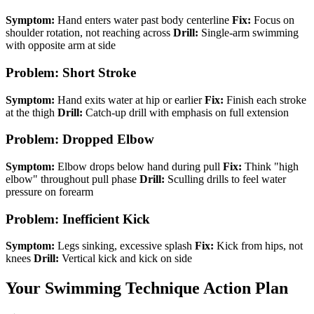
Symptom:
Hand enters water past body centerline
Fix:
Focus on
shoulder rotation, not reaching across
Drill:
Single-arm swimming
with opposite arm at side
Problem: Short Stroke
Symptom:
Hand exits water at hip or earlier
Fix:
Finish each stroke
at the thigh
Drill:
Catch-up drill with emphasis on full extension
Problem: Dropped Elbow
Symptom:
Elbow drops below hand during pull
Fix:
Think "high
elbow" throughout pull phase
Drill:
Sculling drills to feel water
pressure on forearm
Problem: Inefficient Kick
Symptom:
Legs sinking, excessive splash
Fix:
Kick from hips, not
knees
Drill:
Vertical kick and kick on side
Your Swimming Technique Action Plan