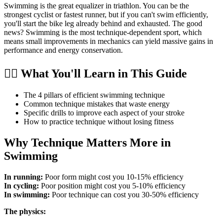
Swimming is the great equalizer in triathlon. You can be the
strongest cyclist or fastest runner, but if you can't swim efficiently,
you'll start the bike leg already behind and exhausted. The good
news? Swimming is the most technique-dependent sport, which
means small improvements in mechanics can yield massive gains in
performance and energy conservation.
🏊‍♂️ What You'll Learn in This Guide
The 4 pillars of efficient swimming technique
Common technique mistakes that waste energy
Specific drills to improve each aspect of your stroke
How to practice technique without losing fitness
Why Technique Matters More in
Swimming
In running:
Poor form might cost you 10-15% efficiency
In cycling:
Poor position might cost you 5-10% efficiency
In swimming:
Poor technique can cost you 30-50% efficiency
The physics: