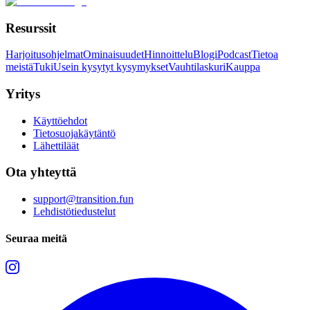
Resurssit
Harjoitusohjelmat
Ominaisuudet
Hinnoittelu
Blogi
Podcast
Tietoa
meistä
Tuki
Usein kysytyt kysymykset
Vauhtilaskuri
Kauppa
Yritys
Käyttöehdot
Tietosuojakäytäntö
Lähettiläät
Ota yhteyttä
support@transition.fun
Lehdistötiedustelut
Seuraa meitä