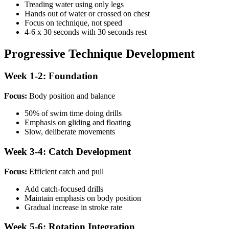
Treading water using only legs
Hands out of water or crossed on chest
Focus on technique, not speed
4-6 x 30 seconds with 30 seconds rest
Progressive Technique Development
Week 1-2: Foundation
Focus:
Body position and balance
50% of swim time doing drills
Emphasis on gliding and floating
Slow, deliberate movements
Week 3-4: Catch Development
Focus:
Efficient catch and pull
Add catch-focused drills
Maintain emphasis on body position
Gradual increase in stroke rate
Week 5-6: Rotation Integration