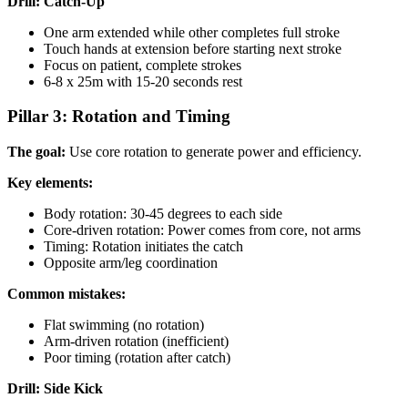
Drill: Catch-Up
One arm extended while other completes full stroke
Touch hands at extension before starting next stroke
Focus on patient, complete strokes
6-8 x 25m with 15-20 seconds rest
Pillar 3: Rotation and Timing
The goal:
Use core rotation to generate power and efficiency.
Key elements:
Body rotation: 30-45 degrees to each side
Core-driven rotation: Power comes from core, not arms
Timing: Rotation initiates the catch
Opposite arm/leg coordination
Common mistakes:
Flat swimming (no rotation)
Arm-driven rotation (inefficient)
Poor timing (rotation after catch)
Drill: Side Kick