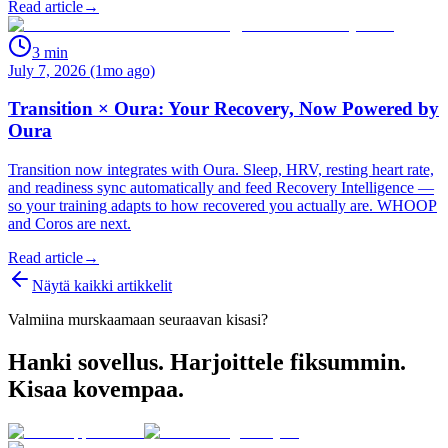
Read article
→
3
min
July 7, 2026 (1mo ago)
Transition × Oura: Your Recovery, Now Powered by
Oura
Transition now integrates with Oura. Sleep, HRV, resting heart rate,
and readiness sync automatically and feed Recovery Intelligence —
so your training adapts to how recovered you actually are. WHOOP
and Coros are next.
Read article
→
Näytä kaikki artikkelit
Valmiina murskaamaan seuraavan kisasi?
Hanki sovellus. Harjoittele fiksummin.
Kisaa kovempaa.