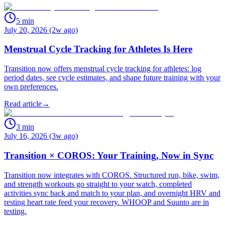
5
min
July 20, 2026 (2w ago)
Menstrual Cycle Tracking for Athletes Is Here
Transition now offers menstrual cycle tracking for athletes: log
period dates, see cycle estimates, and shape future training with your
own preferences.
Read article
→
3
min
July 16, 2026 (3w ago)
Transition × COROS: Your Training, Now in Sync
Transition now integrates with COROS. Structured run, bike, swim,
and strength workouts go straight to your watch, completed
activities sync back and match to your plan, and overnight HRV and
resting heart rate feed your recovery. WHOOP and Suunto are in
testing.