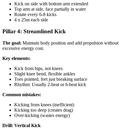
Kick on side with bottom arm extended
Top arm at side, face partially in water
Rotate every 6-8 kicks
4 x 25m each side
Pillar 4: Streamlined Kick
The goal:
Maintain body position and add propulsion without
excessive energy cost.
Key elements:
Kick from hips, not knees
Slight knee bend, flexible ankles
Toes pointed, feet just breaking surface
Rhythm: Usually 2-beat or 6-beat kick
Common mistakes:
Kicking from knees (inefficient)
Kicking too deep (creates drag)
Over-kicking (wastes energy)
Drill: Vertical Kick