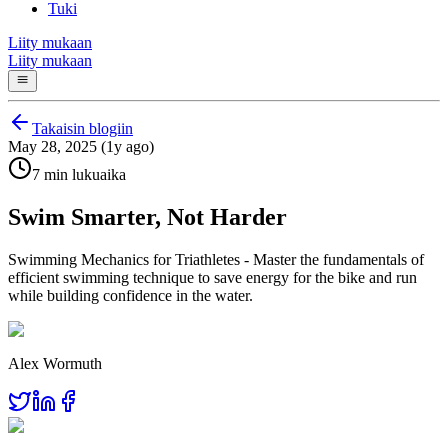
Tuki
Liity mukaan
Liity mukaan
Takaisin blogiin
May 28, 2025 (1y ago)
7 min lukuaika
Swim Smarter, Not Harder
Swimming Mechanics for Triathletes - Master the fundamentals of
efficient swimming technique to save energy for the bike and run
while building confidence in the water.
Alex Wormuth