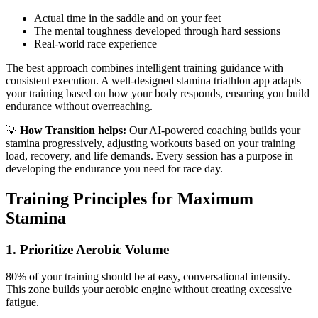
Actual time in the saddle and on your feet
The mental toughness developed through hard sessions
Real-world race experience
The best approach combines intelligent training guidance with
consistent execution. A well-designed stamina triathlon app adapts
your training based on how your body responds, ensuring you build
endurance without overreaching.
💡
How Transition helps:
Our AI-powered coaching builds your
stamina progressively, adjusting workouts based on your training
load, recovery, and life demands. Every session has a purpose in
developing the endurance you need for race day.
Training Principles for Maximum
Stamina
1. Prioritize Aerobic Volume
80% of your training should be at easy, conversational intensity.
This zone builds your aerobic engine without creating excessive
fatigue.