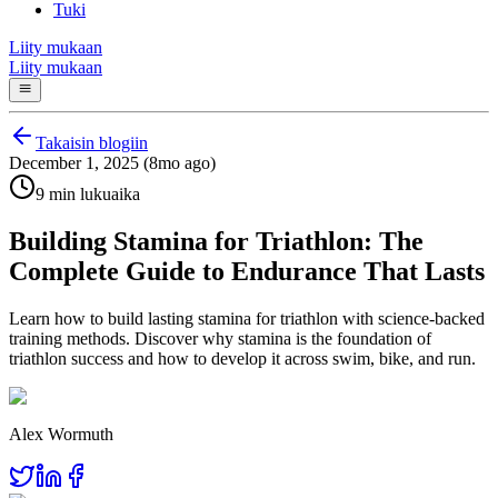
Tuki
Liity mukaan
Liity mukaan
Takaisin blogiin
December 1, 2025 (8mo ago)
9 min lukuaika
Building Stamina for Triathlon: The
Complete Guide to Endurance That Lasts
Learn how to build lasting stamina for triathlon with science-backed
training methods. Discover why stamina is the foundation of
triathlon success and how to develop it across swim, bike, and run.
Alex Wormuth