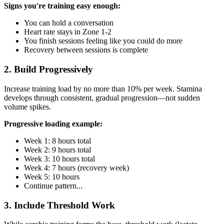
Signs you're training easy enough:
You can hold a conversation
Heart rate stays in Zone 1-2
You finish sessions feeling like you could do more
Recovery between sessions is complete
2. Build Progressively
Increase training load by no more than 10% per week. Stamina
develops through consistent, gradual progression—not sudden
volume spikes.
Progressive loading example:
Week 1: 8 hours total
Week 2: 9 hours total
Week 3: 10 hours total
Week 4: 7 hours (recovery week)
Week 5: 10 hours
Continue pattern...
3. Include Threshold Work