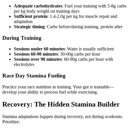
Adequate carbohydrates
: Fuel your training with 5-8g carbs
per kg body weight on training days
Sufficient protein
: 1.4-2.0g per kg for muscle repair and
adaptation
Strategic timing
: Carbs before/during training, protein after
During Training
Sessions under 60 minutes
: Water is usually sufficient
Sessions 60-90 minutes
: 30-60g carbs per hour
Sessions over 90 minutes
: 60-90g carbs per hour with
electrolytes
Race Day Stamina Fueling
Practice your race nutrition in training. Your gut is trainable—
develop your ability to process fuel while exercising.
Recovery: The Hidden Stamina Builder
Stamina adaptations happen during recovery, not during workouts.
Prioritize: