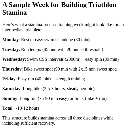
A Sample Week for Building Triathlon
Stamina
Here's what a stamina-focused training week might look like for an
intermediate triathlete:
Monday
: Rest or easy swim technique (30 min)
Tuesday
: Run tempo (45 min with 20 min at threshold)
Wednesday
: Swim CSS intervals (2000m) + easy spin (30 min)
Thursday
: Bike sweet spot (90 min with 2x15 min sweet spot)
Friday
: Easy run (40 min) + strength training
Saturday
: Long bike (2.5-3 hours, steady aerobic)
Sunday
: Long run (75-90 min easy) or brick (bike + run)
Total
: ~10-12 hours
This structure builds stamina across all three disciplines while
including sufficient recovery.