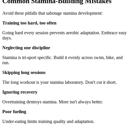
Common Stamina-Building Mistakes
Avoid these pitfalls that sabotage stamina development:
Training too hard, too often
Going hard every session prevents aerobic adaptation. Embrace easy
days.
Neglecting one discipline
Stamina is tri-sport specific. Build it evenly across swim, bike, and
run.
Skipping long sessions
The long workout is your stamina laboratory. Don't cut it short.
Ignoring recovery
Overtraining destroys stamina. More isn't always better.
Poor fueling
Under-eating limits training quality and adaptation.