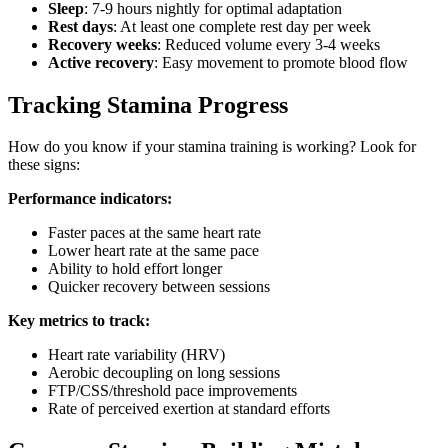
Sleep
: 7-9 hours nightly for optimal adaptation
Rest days
: At least one complete rest day per week
Recovery weeks
: Reduced volume every 3-4 weeks
Active recovery
: Easy movement to promote blood flow
Tracking Stamina Progress
How do you know if your stamina training is working? Look for
these signs:
Performance indicators:
Faster paces at the same heart rate
Lower heart rate at the same pace
Ability to hold effort longer
Quicker recovery between sessions
Key metrics to track:
Heart rate variability (HRV)
Aerobic decoupling on long sessions
FTP/CSS/threshold pace improvements
Rate of perceived exertion at standard efforts