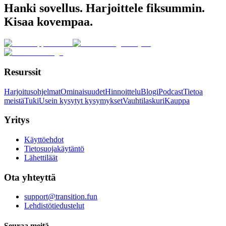
Hanki sovellus. Harjoittele fiksummin.
Kisaa kovempaa.
Resurssit
Harjoitusohjelmat
Ominaisuudet
Hinnoittelu
Blogi
Podcast
Tietoa
meistä
Tuki
Usein kysytyt kysymykset
Vauhtilaskuri
Kauppa
Yritys
Käyttöehdot
Tietosuojakäytäntö
Lähettiläät
Ota yhteyttä
support@transition.fun
Lehdistötiedustelut
Seuraa meitä