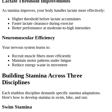
Lactate Threshold Improvements
As stamina improves, your body handles lactate more effectively:
Higher threshold before lactate accumulates
Faster lactate clearance during exercise
Better performance at moderate-to-high intensities
Neuromuscular Efficiency
Your nervous system learns to:
Recruit muscle fibers more efficiently
Maintain motor patterns under fatigue
Reduce energy waste in movement
Building Stamina Across Three
Disciplines
Each triathlon discipline demands specific stamina adaptations.
Here's how to develop stamina in swim, bike, and run:
Swim Stamina