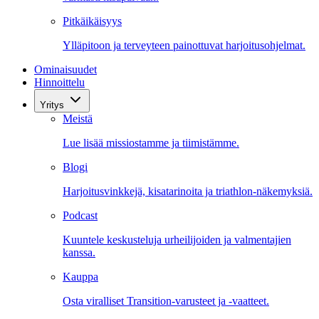
Pitkäikäisyys
Ylläpitoon ja terveyteen painottuvat harjoitusohjelmat.
Ominaisuudet
Hinnoittelu
Yritys
Meistä
Lue lisää missiostamme ja tiimistämme.
Blogi
Harjoitusvinkkejä, kisatarinoita ja triathlon-näkemyksiä.
Podcast
Kuuntele keskusteluja urheilijoiden ja valmentajien
kanssa.
Kauppa
Osta viralliset Transition-varusteet ja -vaatteet.