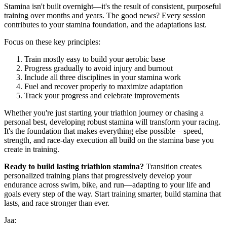
Stamina isn't built overnight—it's the result of consistent, purposeful
training over months and years. The good news? Every session
contributes to your stamina foundation, and the adaptations last.
Focus on these key principles:
Train mostly easy to build your aerobic base
Progress gradually to avoid injury and burnout
Include all three disciplines in your stamina work
Fuel and recover properly to maximize adaptation
Track your progress and celebrate improvements
Whether you're just starting your triathlon journey or chasing a
personal best, developing robust stamina will transform your racing.
It's the foundation that makes everything else possible—speed,
strength, and race-day execution all build on the stamina base you
create in training.
Ready to build lasting triathlon stamina?
Transition creates
personalized training plans that progressively develop your
endurance across swim, bike, and run—adapting to your life and
goals every step of the way. Start training smarter, build stamina that
lasts, and race stronger than ever.
Jaa: