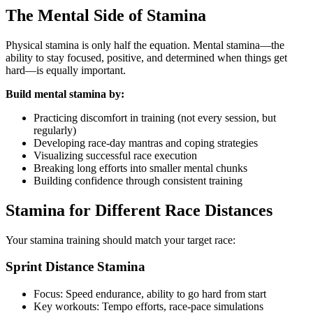
The Mental Side of Stamina
Physical stamina is only half the equation. Mental stamina—the
ability to stay focused, positive, and determined when things get
hard—is equally important.
Build mental stamina by:
Practicing discomfort in training (not every session, but
regularly)
Developing race-day mantras and coping strategies
Visualizing successful race execution
Breaking long efforts into smaller mental chunks
Building confidence through consistent training
Stamina for Different Race Distances
Your stamina training should match your target race:
Sprint Distance Stamina
Focus: Speed endurance, ability to go hard from start
Key workouts: Tempo efforts, race-pace simulations