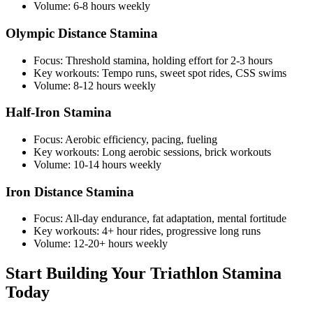
Volume: 6-8 hours weekly
Olympic Distance Stamina
Focus: Threshold stamina, holding effort for 2-3 hours
Key workouts: Tempo runs, sweet spot rides, CSS swims
Volume: 8-12 hours weekly
Half-Iron Stamina
Focus: Aerobic efficiency, pacing, fueling
Key workouts: Long aerobic sessions, brick workouts
Volume: 10-14 hours weekly
Iron Distance Stamina
Focus: All-day endurance, fat adaptation, mental fortitude
Key workouts: 4+ hour rides, progressive long runs
Volume: 12-20+ hours weekly
Start Building Your Triathlon Stamina
Today