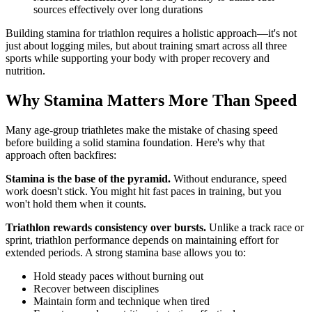
sources effectively over long durations
Building stamina for triathlon requires a holistic approach—it's not
just about logging miles, but about training smart across all three
sports while supporting your body with proper recovery and
nutrition.
Why Stamina Matters More Than Speed
Many age-group triathletes make the mistake of chasing speed
before building a solid stamina foundation. Here's why that
approach often backfires:
Stamina is the base of the pyramid.
Without endurance, speed
work doesn't stick. You might hit fast paces in training, but you
won't hold them when it counts.
Triathlon rewards consistency over bursts.
Unlike a track race or
sprint, triathlon performance depends on maintaining effort for
extended periods. A strong stamina base allows you to:
Hold steady paces without burning out
Recover between disciplines
Maintain form and technique when tired