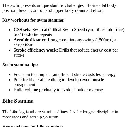
The swim presents unique stamina challenges—horizontal body
position, breath control, and upper-body dominant effort.
Key workouts for swim stamina:
CSS sets
: Swim at Critical Swim Speed (your threshold pace)
for 100-400m repeats
Aerobic distance
: Longer continuous swims (1500m+) at
easy effort
Stroke efficiency work
: Drills that reduce energy cost per
stroke
Swim stamina tips:
Focus on technique—an efficient stroke costs less energy
Practice bilateral breathing to develop even muscle
engagement
Build volume gradually to avoid shoulder overuse
Bike Stamina
The bike leg is where stamina shines. It's the longest discipline in
most races and sets up your run.
Key workouts for bike stamina: