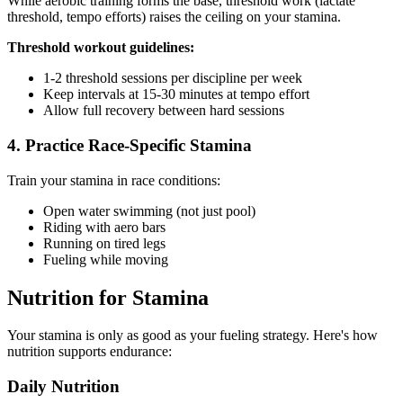
While aerobic training forms the base, threshold work (lactate
threshold, tempo efforts) raises the ceiling on your stamina.
Threshold workout guidelines:
1-2 threshold sessions per discipline per week
Keep intervals at 15-30 minutes at tempo effort
Allow full recovery between hard sessions
4. Practice Race-Specific Stamina
Train your stamina in race conditions:
Open water swimming (not just pool)
Riding with aero bars
Running on tired legs
Fueling while moving
Nutrition for Stamina
Your stamina is only as good as your fueling strategy. Here's how
nutrition supports endurance:
Daily Nutrition