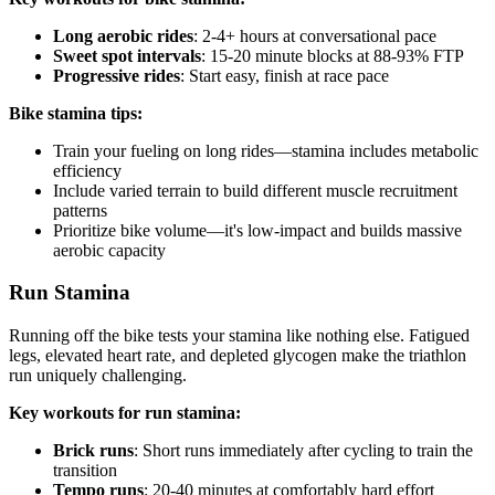
Long aerobic rides
: 2-4+ hours at conversational pace
Sweet spot intervals
: 15-20 minute blocks at 88-93% FTP
Progressive rides
: Start easy, finish at race pace
Bike stamina tips:
Train your fueling on long rides—stamina includes metabolic
efficiency
Include varied terrain to build different muscle recruitment
patterns
Prioritize bike volume—it's low-impact and builds massive
aerobic capacity
Run Stamina
Running off the bike tests your stamina like nothing else. Fatigued
legs, elevated heart rate, and depleted glycogen make the triathlon
run uniquely challenging.
Key workouts for run stamina:
Brick runs
: Short runs immediately after cycling to train the
transition
Tempo runs
: 20-40 minutes at comfortably hard effort