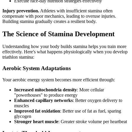
Execute race-day nutrition strategies effectively
Injury prevention.
Athletes with insufficient stamina often
compensate with poor mechanics, leading to overuse injuries.
Building stamina gradually creates a resilient body.
The Science of Stamina Development
Understanding how your body builds stamina helps you train more
effectively. Here's what happens physiologically when you develop
triathlon stamina:
Aerobic System Adaptations
Your aerobic energy system becomes more efficient through:
Increased mitochondria density
: More cellular
"powerhouses" to produce energy
Enhanced capillary networks
: Better oxygen delivery to
muscles
Improved fat oxidation
: Better use of fat as fuel, sparing
glycogen
Stronger heart muscle
: Greater stroke volume per heartbeat