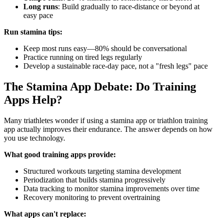
Long runs
: Build gradually to race-distance or beyond at
easy pace
Run stamina tips:
Keep most runs easy—80% should be conversational
Practice running on tired legs regularly
Develop a sustainable race-day pace, not a "fresh legs" pace
The Stamina App Debate: Do Training
Apps Help?
Many triathletes wonder if using a stamina app or triathlon training
app actually improves their endurance. The answer depends on how
you use technology.
What good training apps provide:
Structured workouts targeting stamina development
Periodization that builds stamina progressively
Data tracking to monitor stamina improvements over time
Recovery monitoring to prevent overtraining
What apps can't replace: