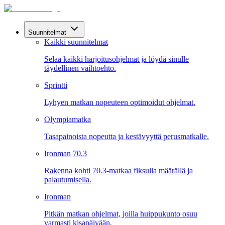
Suunnitelmat
Kaikki suunnitelmat
Selaa kaikki harjoitusohjelmat ja löydä sinulle
täydellinen vaihtoehto.
Sprintti
Lyhyen matkan nopeuteen optimoidut ohjelmat.
Olympiamatka
Tasapainoista nopeutta ja kestävyyttä perusmatkalle.
Ironman 70.3
Rakenna kohti 70.3-matkaa fiksulla määrällä ja
palautumisella.
Ironman
Pitkän matkan ohjelmat, joilla huippukunto osuu
varmasti kisapäivään.