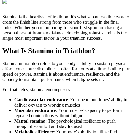
Stamina is the heartbeat of triathlon. It's what separates athletes who
cross the finish line strong from those who struggle in the final
miles. Whether you're preparing for your first sprint or chasing a
personal best at Ironman distance, developing robust stamina is the
single most important factor in your triathlon success.
What Is Stamina in Triathlon?
Stamina in triathlon refers to your body's ability to sustain physical
effort across three disciplines—often for hours at a time. Unlike pure
speed or power, stamina is about endurance, resilience, and the
capacity to maintain performance when fatigue sets in.
For triathletes, stamina encompasses:
Cardiovascular endurance
: Your heart and lungs' ability to
deliver oxygen to working muscles
Muscular endurance
: Your muscles' capacity to perform
repeated contractions without fatigue
Mental stamina
: The psychological resilience to push
through discomfort and stay focused
Metabolic efficiency
: Your body's ability to utilize fuel