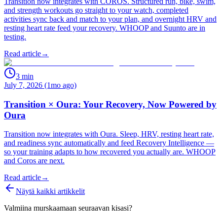
Transition now integrates with COROS. Structured run, bike, swim,
and strength workouts go straight to your watch, completed
activities sync back and match to your plan, and overnight HRV and
resting heart rate feed your recovery. WHOOP and Suunto are in
testing.
Read article
→
3
min
July 7, 2026 (1mo ago)
Transition × Oura: Your Recovery, Now Powered by
Oura
Transition now integrates with Oura. Sleep, HRV, resting heart rate,
and readiness sync automatically and feed Recovery Intelligence —
so your training adapts to how recovered you actually are. WHOOP
and Coros are next.
Read article
→
Näytä kaikki artikkelit
Valmiina murskaamaan seuraavan kisasi?