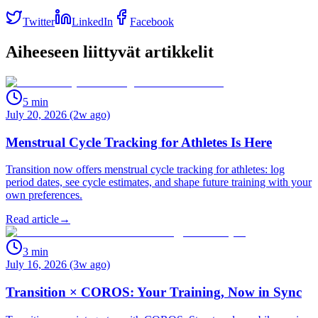
Twitter
LinkedIn
Facebook
Aiheeseen liittyvät artikkelit
5
min
July 20, 2026 (2w ago)
Menstrual Cycle Tracking for Athletes Is Here
Transition now offers menstrual cycle tracking for athletes: log
period dates, see cycle estimates, and shape future training with your
own preferences.
Read article
→
3
min
July 16, 2026 (3w ago)
Transition × COROS: Your Training, Now in Sync