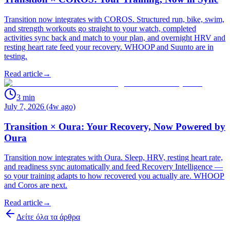
Transition now integrates with COROS. Structured run, bike, swim,
and strength workouts go straight to your watch, completed
activities sync back and match to your plan, and overnight HRV and
resting heart rate feed your recovery. WHOOP and Suunto are in
testing.
Read article
→
3
min
July 7, 2026 (4w ago)
Transition × Oura: Your Recovery, Now Powered by
Oura
Transition now integrates with Oura. Sleep, HRV, resting heart rate,
and readiness sync automatically and feed Recovery Intelligence —
so your training adapts to how recovered you actually are. WHOOP
and Coros are next.
Read article
→
Δείτε όλα τα άρθρα