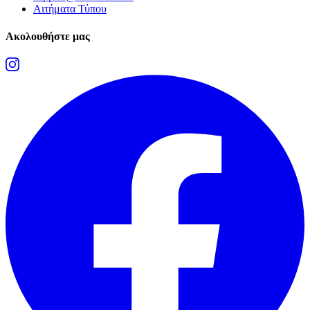
Αιτήματα Τύπου
Ακολουθήστε μας