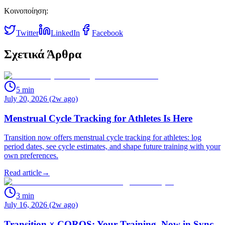
Κοινοποίηση:
Twitter
LinkedIn
Facebook
Σχετικά Άρθρα
5
min
July 20, 2026 (2w ago)
Menstrual Cycle Tracking for Athletes Is Here
Transition now offers menstrual cycle tracking for athletes: log
period dates, see cycle estimates, and shape future training with your
own preferences.
Read article
→
3
min
July 16, 2026 (2w ago)
Transition × COROS: Your Training, Now in Sync