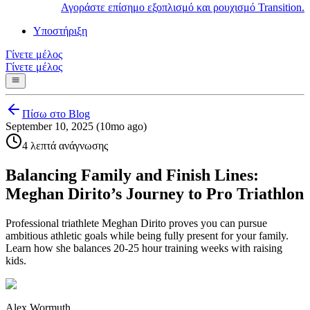
Αγοράστε επίσημο εξοπλισμό και ρουχισμό Transition.
Υποστήριξη
Γίνετε μέλος
Γίνετε μέλος
Πίσω στο Blog
September 10, 2025 (10mo ago)
4 λεπτά ανάγνωσης
Balancing Family and Finish Lines:
Meghan Dirito’s Journey to Pro Triathlon
Professional triathlete Meghan Dirito proves you can pursue
ambitious athletic goals while being fully present for your family.
Learn how she balances 20-25 hour training weeks with raising
kids.
Alex Wormuth