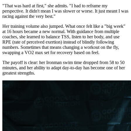
"That was hard at first," she admits. "I had to reframe my
perspective. It didn't mean I was slower or worse. It just meant I was
racing against the very best."
Her training volume also jumped. What once felt like a "big week"
at 16 hours became a new normal. With guidance from multiple
coaches, she learned to balance TSS, listen to her body, and use
RPE (rate of perceived exertion) instead of blindly following
numbers. Sometimes that means changing a workout on the fly,
swapping a VO2 max set for recovery based on feel.
The payoff is clear: her Ironman swim time dropped from 58 to 50
minutes, and her ability to adapt day-to-day has become one of her
greatest strengths.