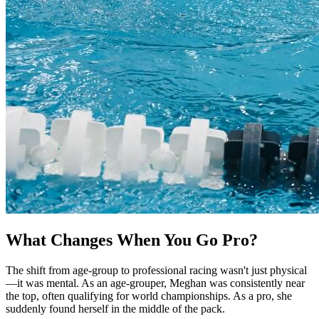
What Changes When You Go Pro?
The shift from age-group to professional racing wasn't just physical
—it was mental. As an age-grouper, Meghan was consistently near
the top, often qualifying for world championships. As a pro, she
suddenly found herself in the middle of the pack.