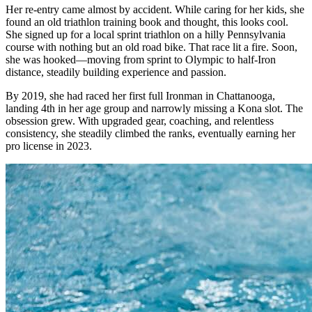
Her re-entry came almost by accident. While caring for her kids, she
found an old triathlon training book and thought, this looks cool.
She signed up for a local sprint triathlon on a hilly Pennsylvania
course with nothing but an old road bike. That race lit a fire. Soon,
she was hooked—moving from sprint to Olympic to half-Iron
distance, steadily building experience and passion.
By 2019, she had raced her first full Ironman in Chattanooga,
landing 4th in her age group and narrowly missing a Kona slot. The
obsession grew. With upgraded gear, coaching, and relentless
consistency, she steadily climbed the ranks, eventually earning her
pro license in 2023.