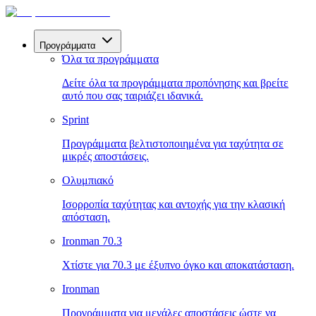
Προγράμματα
Όλα τα προγράμματα
Δείτε όλα τα προγράμματα προπόνησης και βρείτε
αυτό που σας ταιριάζει ιδανικά.
Sprint
Προγράμματα βελτιστοποιημένα για ταχύτητα σε
μικρές αποστάσεις.
Ολυμπιακό
Ισορροπία ταχύτητας και αντοχής για την κλασική
απόσταση.
Ironman 70.3
Χτίστε για 70.3 με έξυπνο όγκο και αποκατάσταση.
Ironman
Προγράμματα για μεγάλες αποστάσεις ώστε να