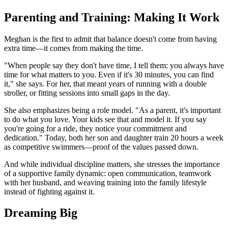
Parenting and Training: Making It Work
Meghan is the first to admit that balance doesn't come from having
extra time—it comes from making the time.
"When people say they don't have time, I tell them: you always have
time for what matters to you. Even if it's 30 minutes, you can find
it," she says. For her, that meant years of running with a double
stroller, or fitting sessions into small gaps in the day.
She also emphasizes being a role model. "As a parent, it's important
to do what you love. Your kids see that and model it. If you say
you're going for a ride, they notice your commitment and
dedication." Today, both her son and daughter train 20 hours a week
as competitive swimmers—proof of the values passed down.
And while individual discipline matters, she stresses the importance
of a supportive family dynamic: open communication, teamwork
with her husband, and weaving training into the family lifestyle
instead of fighting against it.
Dreaming Big