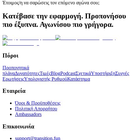
Έτοιμος/η να σαρώσεις τον επόμενο αγώνα σου;
Κατέβασε την εφαρμογή. Προπονήσου
πιο έξυπνα. Αγωνίσου πιο γρήγορα.
Πόροι
Προπονητικά
πλάνα
Δυνατότητες
Τιμές
Blog
Podcast
Σχετικά
Υποστήριξη
Συχνές
Ερωτήσεις
Υπολογιστής Ρυθμού
Κατάστημα
Εταιρεία
Όροι & Προϋποθέσεις
Πολιτική Απορρήτου
Ambassadors
Επικοινωνία
support@transition.fun