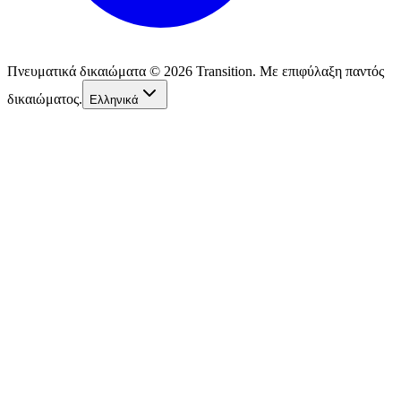
Πνευματικά δικαιώματα © 2026 Transition. Με επιφύλαξη παντός
δικαιώματος.
Ελληνικά