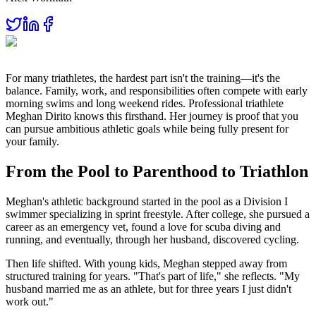
For many triathletes, the hardest part isn't the training—it's the
balance. Family, work, and responsibilities often compete with early
morning swims and long weekend rides. Professional triathlete
Meghan Dirito knows this firsthand. Her journey is proof that you
can pursue ambitious athletic goals while being fully present for
your family.
From the Pool to Parenthood to Triathlon
Meghan's athletic background started in the pool as a Division I
swimmer specializing in sprint freestyle. After college, she pursued a
career as an emergency vet, found a love for scuba diving and
running, and eventually, through her husband, discovered cycling.
Then life shifted. With young kids, Meghan stepped away from
structured training for years. "That's part of life," she reflects. "My
husband married me as an athlete, but for three years I just didn't
work out."