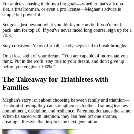
For athletes chasing their own big goals—whether that's a Kona
slot, a first Ironman, or even a pro license—Meghan's advice is
simple but powerful:
Set goals just beyond what you think you can do. If you're mid-
pack, aim for top 10. If you've never raced long course, sign up for a
70.3.
Stay consistent. Years of small, steady steps lead to breakthroughs.
Don't lose sight of your dream. "You are capable of more than you
think. Put in the work, stay true to your dream, and don't give up
before you've given 100%."
The Takeaway for Triathletes with
Families
Meghan's story isn't about choosing between family and triathlon—
it's about showing they can strengthen each other. Training teaches
commitment, discipline, and resilience. Parenting demands the same.
When balanced with intention, they can feed off one another,
creating a lifestyle that inspires the next generation.