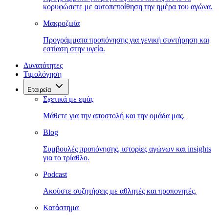
κορυφώσετε με αυτοπεποίθηση την ημέρα του αγώνα.
Μακροζωία
Προγράμματα προπόνησης για γενική συντήρηση και
εστίαση στην υγεία.
Δυνατότητες
Τιμολόγηση
Εταιρεία
Σχετικά με εμάς
Μάθετε για την αποστολή και την ομάδα μας.
Blog
Συμβουλές προπόνησης, ιστορίες αγώνων και insights
για το τρίαθλο.
Podcast
Ακούστε συζητήσεις με αθλητές και προπονητές.
Κατάστημα