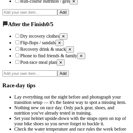
Run-course nutrition / gels
✕
Add
🏁
After the Finish
0
/
5
Dry recovery clothes
✕
Flip-flops / sandals
✕
Recovery drink & snack
✕
Phone to find friends & family
✕
Post-race meal plan
✕
Add
Race-day tips
Lay everything out the night before and photograph your
transition setup — it's the fastest way to spot a missing item.
Nothing new on race day. Only pack gear, shoes, and
nutrition you've already tested in training.
Set your helmet upside-down with the straps open on top of
your bike shoes so you never forget to buckle it.
Check the water temperature and race rules the week before