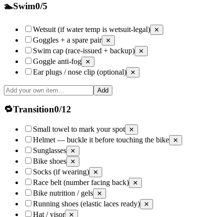
🏊
Swim
0
/
5
Wetsuit (if water temp is wetsuit-legal)
✕
Goggles + a spare pair
✕
Swim cap (race-issued + backup)
✕
Goggle anti-fog
✕
Ear plugs / nose clip (optional)
✕
Add
🔁
Transition
0
/
12
Small towel to mark your spot
✕
Helmet — buckle it before touching the bike
✕
Sunglasses
✕
Bike shoes
✕
Socks (if wearing)
✕
Race belt (number facing back)
✕
Bike nutrition / gels
✕
Running shoes (elastic laces ready)
✕
Hat / visor
✕