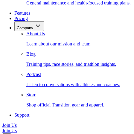
General maintenance and health-focused training plans.
Features
Pricing
Company
About Us
Learn about our mission and team.
Blog
Training tips, race stories, and triathlon insights.
Podcast
Listen to conversations with athletes and coaches.
Store
Shop official Transition gear and apparel.
Support
Join Us
Join Us