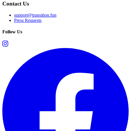
Contact Us
support@transition.fun
Press Requests
Follow Us