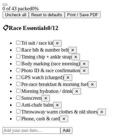
0 of 43 packed
0
%
Uncheck all
Reset to defaults
Print / Save PDF
📋
Race Essentials
0
/
12
Tri suit / race kit
✕
Race bib & number belt
✕
Timing chip + ankle strap
✕
Body marking (race morning)
✕
Photo ID & race confirmation
✕
GPS watch (charged)
✕
Pre-race breakfast & morning fuel
✕
Morning hydration / drink
✕
Sunscreen
✕
Anti-chafe balm
✕
Throwaway warm clothes & old shoes
✕
Phone, cash & card
✕
Add