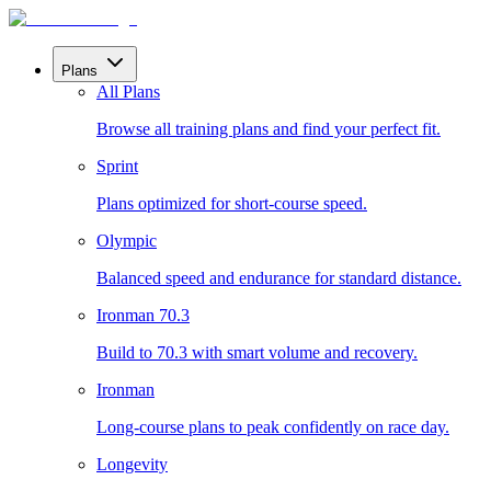
Plans
All Plans
Browse all training plans and find your perfect fit.
Sprint
Plans optimized for short-course speed.
Olympic
Balanced speed and endurance for standard distance.
Ironman 70.3
Build to 70.3 with smart volume and recovery.
Ironman
Long-course plans to peak confidently on race day.
Longevity