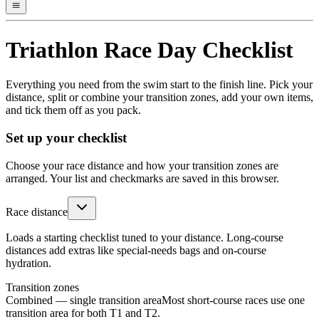
Triathlon Race Day Checklist
Everything you need from the swim start to the finish line. Pick your
distance, split or combine your transition zones, add your own items,
and tick them off as you pack.
Set up your checklist
Choose your race distance and how your transition zones are
arranged. Your list and checkmarks are saved in this browser.
Race distance
Loads a starting checklist tuned to your distance. Long-course
distances add extras like special-needs bags and on-course
hydration.
Transition zones
Combined — single transition area
Most short-course races use one
transition area for both T1 and T2.