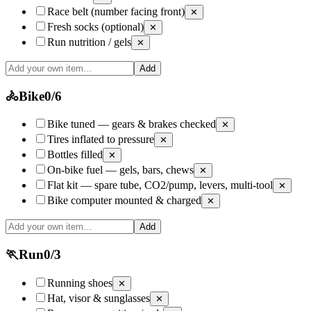
Race belt (number facing front)
✕
Fresh socks (optional)
✕
Run nutrition / gels
✕
Add
🚴
Bike
0
/
6
Bike tuned — gears & brakes checked
✕
Tires inflated to pressure
✕
Bottles filled
✕
On-bike fuel — gels, bars, chews
✕
Flat kit — spare tube, CO2/pump, levers, multi-tool
✕
Bike computer mounted & charged
✕
Add
🏃
Run
0
/
3
Running shoes
✕
Hat, visor & sunglasses
✕