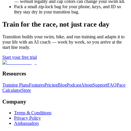
— wetsuit legality and cap colors can change your swim kit.
Pack a small zip-lock bag for your phone, keys, and ID so
they stay dry in your transition bag.
Train for the race, not just race day
Transition builds your swim, bike, and run training and adapts it to
your life with an AI coach — week by week, so you arrive at the
start line ready.
Start your free trial
Resources
Training Plans
Features
Pricing
Blog
Podcast
About
Support
FAQ
Pace
Calculator
Store
Company
Terms & Conditions
Privacy Policy
Ambassadors