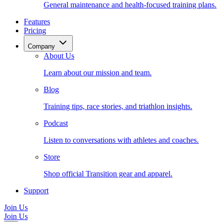
General maintenance and health-focused training plans.
Features
Pricing
Company
About Us
Learn about our mission and team.
Blog
Training tips, race stories, and triathlon insights.
Podcast
Listen to conversations with athletes and coaches.
Store
Shop official Transition gear and apparel.
Support
Join Us
Join Us