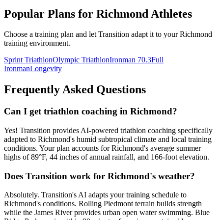
Popular Plans for
Richmond
Athletes
Choose a training plan and let Transition adapt it to your
Richmond
training environment.
Sprint Triathlon
Olympic Triathlon
Ironman 70.3
Full
Ironman
Longevity
Frequently Asked Questions
Can I get triathlon coaching in Richmond?
Yes! Transition provides AI-powered triathlon coaching specifically
adapted to Richmond's humid subtropical climate and local training
conditions. Your plan accounts for Richmond's average summer
highs of 89°F, 44 inches of annual rainfall, and 166-foot elevation.
Does Transition work for Richmond's weather?
Absolutely. Transition's AI adapts your training schedule to
Richmond's conditions. Rolling Piedmont terrain builds strength
while the James River provides urban open water swimming. Blue