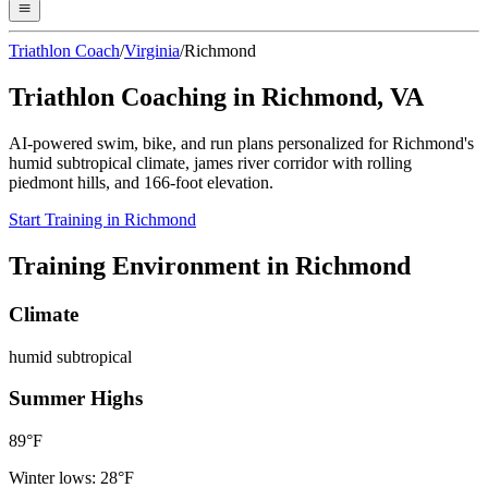
Triathlon Coach
/
Virginia
/
Richmond
Triathlon Coaching in
Richmond
,
VA
AI-powered swim, bike, and run plans personalized for
Richmond
's
humid subtropical
climate,
james river corridor with rolling
piedmont hills
, and
166
-foot elevation.
Start Training in
Richmond
Training Environment in
Richmond
Climate
humid subtropical
Summer Highs
89
°F
Winter lows:
28
°F