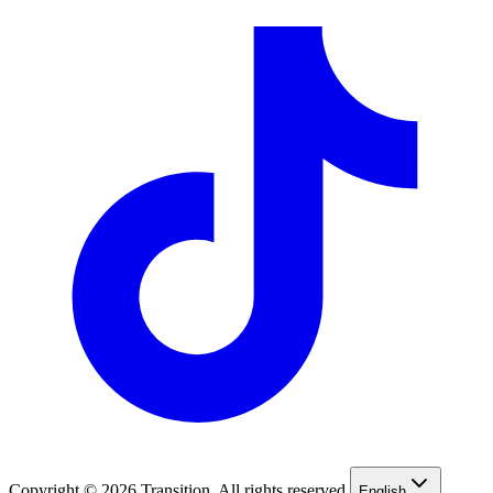
Copyright © 2026 Transition. All rights reserved.
English