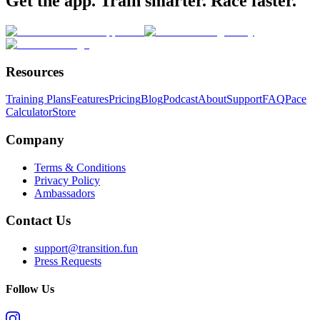
Get the app. Train smarter. Race faster.
Resources
Training Plans
Features
Pricing
Blog
Podcast
About
Support
FAQ
Pace
Calculator
Store
Company
Terms & Conditions
Privacy Policy
Ambassadors
Contact Us
support@transition.fun
Press Requests
Follow Us