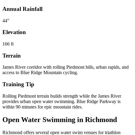
Annual Rainfall
44
"
Elevation
166
ft
Terrain
James River corridor with rolling Piedmont hills, urban rapids, and
access to Blue Ridge Mountain cycling.
Training Tip
Rolling Piedmont terrain builds strength while the James River
provides urban open water swimming. Blue Ridge Parkway is
within 90 minutes for epic mountain rides.
Open Water Swimming in
Richmond
Richmond
offers
several open water swim venues
for triathlon