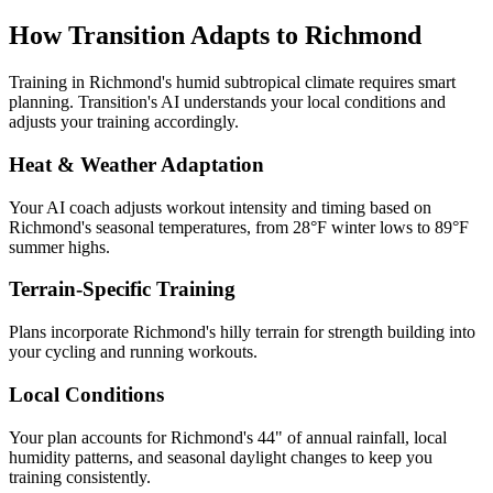
How Transition Adapts to
Richmond
Training in
Richmond
's
humid subtropical
climate requires smart
planning. Transition's AI understands your local conditions and
adjusts your training accordingly.
Heat & Weather Adaptation
Your AI coach adjusts workout intensity and timing based on
Richmond
's seasonal temperatures, from
28
°F winter lows to
89
°F
summer highs.
Terrain-Specific Training
Plans incorporate
Richmond
's
hilly terrain for strength building
into
your cycling and running workouts.
Local Conditions
Your plan accounts for Richmond's 44" of annual rainfall, local
humidity patterns, and seasonal daylight changes to keep you
training consistently.