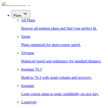
Plans
All Plans
Browse all training plans and find your perfect fit.
Sprint
Plans optimized for short-course speed.
Olympic
Balanced speed and endurance for standard distance.
Ironman 70.3
Build to 70.3 with smart volume and recovery.
Ironman
Long-course plans to peak confidently on race day.
Longevity