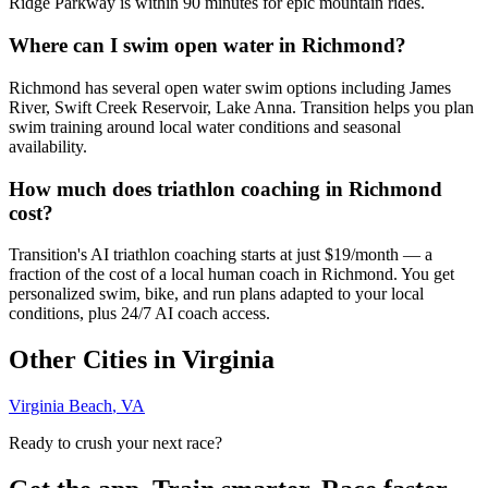
Ridge Parkway is within 90 minutes for epic mountain rides.
Where can I swim open water in Richmond?
Richmond has several open water swim options including James
River, Swift Creek Reservoir, Lake Anna. Transition helps you plan
swim training around local water conditions and seasonal
availability.
How much does triathlon coaching in Richmond
cost?
Transition's AI triathlon coaching starts at just $19/month — a
fraction of the cost of a local human coach in Richmond. You get
personalized swim, bike, and run plans adapted to your local
conditions, plus 24/7 AI coach access.
Other Cities in
Virginia
Virginia Beach
,
VA
Ready to crush your next race?