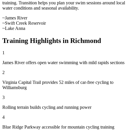
training. Transition helps you plan your swim sessions around local
water conditions and seasonal availability.
~
James River
~
Swift Creek Reservoir
~
Lake Anna
Training Highlights in
Richmond
1
James River offers open water swimming with mild rapids sections
2
Virginia Capital Trail provides 52 miles of car-free cycling to
Williamsburg
3
Rolling terrain builds cycling and running power
4
Blue Ridge Parkway accessible for mountain cycling training