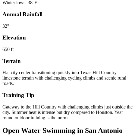
Winter lows:
38
°F
Annual Rainfall
32
"
Elevation
650
ft
Terrain
Flat city center transitioning quickly into Texas Hill Country
limestone terrain with challenging cycling climbs and scenic rural
roads.
Training Tip
Gateway to the Hill Country with challenging climbs just outside the
city. Summer heat is intense but dry compared to Houston. Year-
round outdoor training is the norm.
Open Water Swimming in
San Antonio