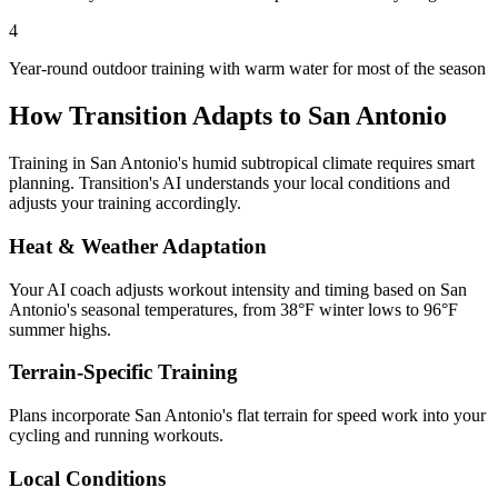
4
Year-round outdoor training with warm water for most of the season
How Transition Adapts to
San Antonio
Training in
San Antonio
's
humid subtropical
climate requires smart
planning. Transition's AI understands your local conditions and
adjusts your training accordingly.
Heat & Weather Adaptation
Your AI coach adjusts workout intensity and timing based on
San
Antonio
's seasonal temperatures, from
38
°F winter lows to
96
°F
summer highs.
Terrain-Specific Training
Plans incorporate
San Antonio
's
flat terrain for speed work
into your
cycling and running workouts.
Local Conditions