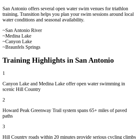
San Antonio
offers
several open water swim venues
for triathlon
training. Transition helps you plan your swim sessions around local
water conditions and seasonal availability.
~
San Antonio River
~
Medina Lake
~
Canyon Lake
~
Braunfels Springs
Training Highlights in
San Antonio
1
Canyon Lake and Medina Lake offer open water swimming in
scenic Hill Country
2
Howard Peak Greenway Trail system spans 65+ miles of paved
paths
3
Hill Country roads within 20 minutes provide serious cycling climbs