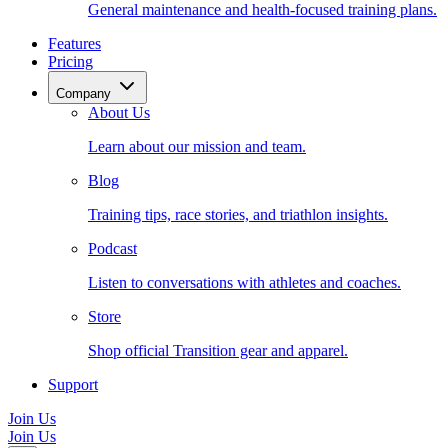
General maintenance and health-focused training plans.
Features
Pricing
Company
About Us
Learn about our mission and team.
Blog
Training tips, race stories, and triathlon insights.
Podcast
Listen to conversations with athletes and coaches.
Store
Shop official Transition gear and apparel.
Support
Join Us
Join Us