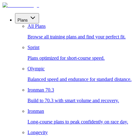
Plans
All Plans
Browse all training plans and find your perfect fit.
Sprint
Plans optimized for short-course speed.
Olympic
Balanced speed and endurance for standard distance.
Ironman 70.3
Build to 70.3 with smart volume and recovery.
Ironman
Long-course plans to peak confidently on race day.
Longevity