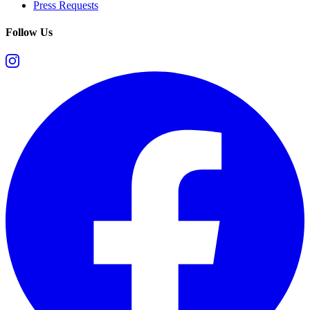
Press Requests
Follow Us