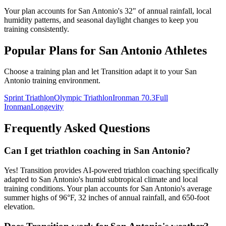
Your plan accounts for San Antonio's 32" of annual rainfall, local
humidity patterns, and seasonal daylight changes to keep you
training consistently.
Popular Plans for
San Antonio
Athletes
Choose a training plan and let Transition adapt it to your
San
Antonio
training environment.
Sprint Triathlon
Olympic Triathlon
Ironman 70.3
Full
Ironman
Longevity
Frequently Asked Questions
Can I get triathlon coaching in San Antonio?
Yes! Transition provides AI-powered triathlon coaching specifically
adapted to San Antonio's humid subtropical climate and local
training conditions. Your plan accounts for San Antonio's average
summer highs of 96°F, 32 inches of annual rainfall, and 650-foot
elevation.