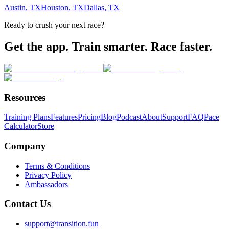
Austin
,
TX
Houston
,
TX
Dallas
,
TX
Ready to crush your next race?
Get the app. Train smarter. Race faster.
Resources
Training Plans
Features
Pricing
Blog
Podcast
About
Support
FAQ
Pace
Calculator
Store
Company
Terms & Conditions
Privacy Policy
Ambassadors
Contact Us
support@transition.fun