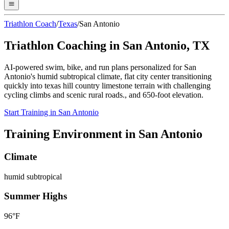
Triathlon Coach
/
Texas
/
San Antonio
Triathlon Coaching in
San Antonio
,
TX
AI-powered swim, bike, and run plans personalized for
San
Antonio
's
humid subtropical
climate,
flat city center transitioning
quickly into texas hill country limestone terrain with challenging
cycling climbs and scenic rural roads.
, and
650
-foot elevation.
Start Training in
San Antonio
Training Environment in
San Antonio
Climate
humid subtropical
Summer Highs
96
°F