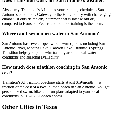
Does Transition work for San Antonio's weather?
Absolutely. Transition's AI adapts your training schedule to San
Antonio's conditions. Gateway to the Hill Country with challenging
climbs just outside the city. Summer heat is intense but dry
compared to Houston. Year-round outdoor training is the norm.
Where can I swim open water in San Antonio?
San Antonio has several open water swim options including San
Antonio River, Medina Lake, Canyon Lake, Braunfels Springs.
Transition helps you plan swim training around local water
conditions and seasonal availability.
How much does triathlon coaching in San Antonio
cost?
Transition's AI triathlon coaching starts at just $19/month — a
fraction of the cost of a local human coach in San Antonio. You get
personalized swim, bike, and run plans adapted to your local
conditions, plus 24/7 AI coach access.
Other Cities in
Texas