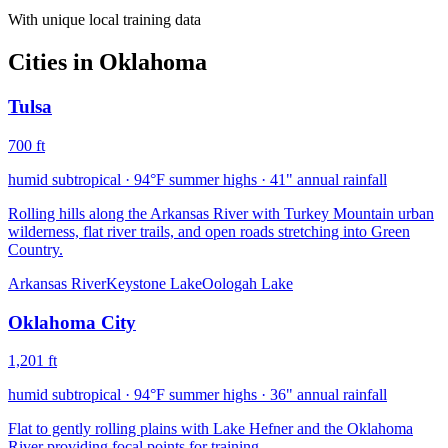
With unique local training data
Cities in
Oklahoma
Tulsa
700
ft
humid subtropical
·
94
°F summer highs ·
41
" annual rainfall
Rolling hills along the Arkansas River with Turkey Mountain urban
wilderness, flat river trails, and open roads stretching into Green
Country.
Arkansas River
Keystone Lake
Oologah Lake
Oklahoma City
1,201
ft
humid subtropical
·
94
°F summer highs ·
36
" annual rainfall
Flat to gently rolling plains with Lake Hefner and the Oklahoma
River providing focal points for training.