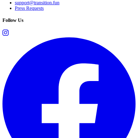
support@transition.fun
Press Requests
Follow Us