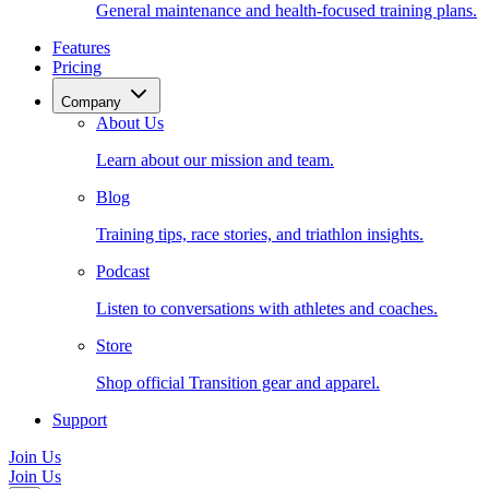
General maintenance and health-focused training plans.
Features
Pricing
Company
About Us
Learn about our mission and team.
Blog
Training tips, race stories, and triathlon insights.
Podcast
Listen to conversations with athletes and coaches.
Store
Shop official Transition gear and apparel.
Support
Join Us
Join Us