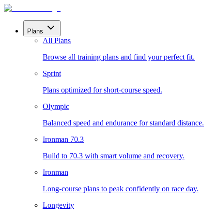
Plans
All Plans
Browse all training plans and find your perfect fit.
Sprint
Plans optimized for short-course speed.
Olympic
Balanced speed and endurance for standard distance.
Ironman 70.3
Build to 70.3 with smart volume and recovery.
Ironman
Long-course plans to peak confidently on race day.
Longevity