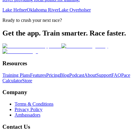
Lake Hefner
Oklahoma River
Lake Overholser
Ready to crush your next race?
Get the app. Train smarter. Race faster.
Resources
Training Plans
Features
Pricing
Blog
Podcast
About
Support
FAQ
Pace
Calculator
Store
Company
Terms & Conditions
Privacy Policy
Ambassadors
Contact Us