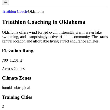
Triathlon Coach
/
Oklahoma
Triathlon Coaching in
Oklahoma
Oklahoma offers wind-forged cycling strength, warm-water lake
swimming, and a surprisingly active triathlon community. The state's
central location and affordable living attract endurance athletes.
Elevation Range
700
–
1,201
ft
Across
2
cities
Climate Zones
humid subtropical
Training Cities
2