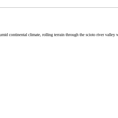
umid continental
climate,
rolling terrain through the scioto river valley 