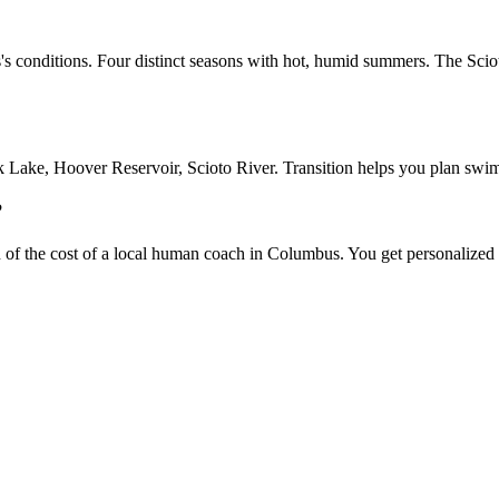
's conditions. Four distinct seasons with hot, humid summers. The Sciot
ke, Hoover Reservoir, Scioto River. Transition helps you plan swim tr
?
on of the cost of a local human coach in Columbus. You get personalized