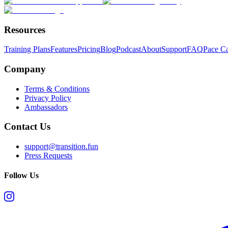
Resources
Training Plans
Features
Pricing
Blog
Podcast
About
Support
FAQ
Pace Ca
Company
Terms & Conditions
Privacy Policy
Ambassadors
Contact Us
support@transition.fun
Press Requests
Follow Us