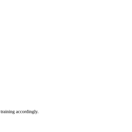
training accordingly.