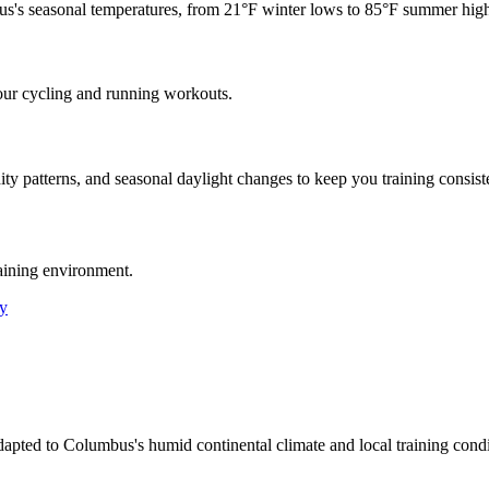
us
's seasonal temperatures, from
21
°F winter lows to
85
°F summer high
our cycling and running workouts.
ty patterns, and seasonal daylight changes to keep you training consiste
aining environment.
y
adapted to Columbus's humid continental climate and local training con