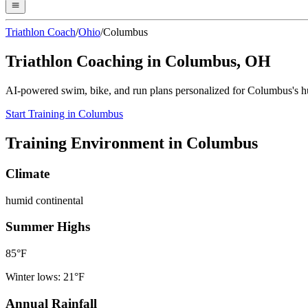
Triathlon Coach
/
Ohio
/
Columbus
Triathlon Coaching in
Columbus
,
OH
AI-powered swim, bike, and run plans personalized for
Columbus
's
h
Start Training in
Columbus
Training Environment in
Columbus
Climate
humid continental
Summer Highs
85
°F
Winter lows:
21
°F
Annual Rainfall