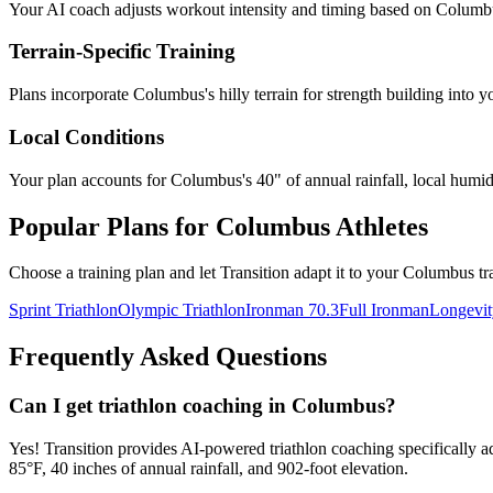
Your AI coach adjusts workout intensity and timing based on
Columb
Terrain-Specific Training
Plans incorporate
Columbus
's
hilly terrain for strength building
into y
Local Conditions
Your plan accounts for Columbus's 40" of annual rainfall, local humidi
Popular Plans for
Columbus
Athletes
Choose a training plan and let Transition adapt it to your
Columbus
tr
Sprint Triathlon
Olympic Triathlon
Ironman 70.3
Full Ironman
Longevit
Frequently Asked Questions
Can I get triathlon coaching in Columbus?
Yes! Transition provides AI-powered triathlon coaching specifically 
85°F, 40 inches of annual rainfall, and 902-foot elevation.