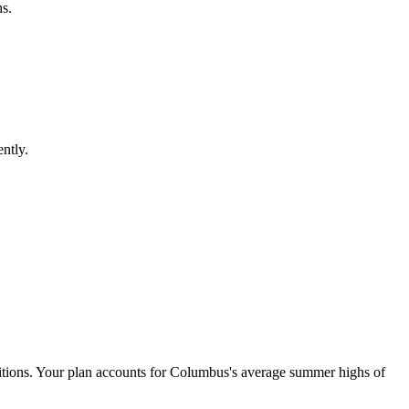
s.
ntly.
ditions. Your plan accounts for Columbus's average summer highs of