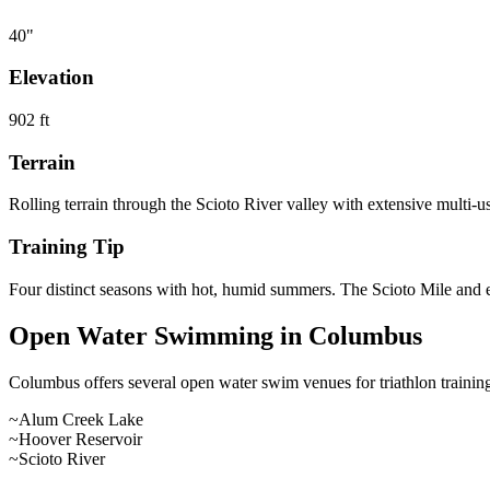
40
"
Elevation
902
ft
Terrain
Rolling terrain through the Scioto River valley with extensive multi-u
Training Tip
Four distinct seasons with hot, humid summers. The Scioto Mile and exte
Open Water Swimming in
Columbus
Columbus
offers
several open water swim venues
for triathlon train
~
Alum Creek Lake
~
Hoover Reservoir
~
Scioto River