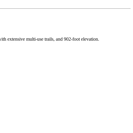
with extensive multi-use trails
, and
902
-foot elevation.