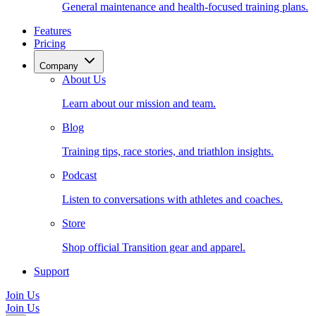
General maintenance and health-focused training plans.
Features
Pricing
Company
About Us
Learn about our mission and team.
Blog
Training tips, race stories, and triathlon insights.
Podcast
Listen to conversations with athletes and coaches.
Store
Shop official Transition gear and apparel.
Support
Join Us
Join Us