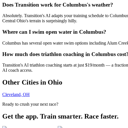
Does Transition work for Columbus's weather?
Absolutely. Transition's AI adapts your training schedule to Columbus
Central Ohio's terrain is surprisingly hilly.
Where can I swim open water in Columbus?
Columbus has several open water swim options including Alum Creek La
How much does triathlon coaching in Columbus cost
Transition's AI triathlon coaching starts at just $19/month — a fracti
AI coach access.
Other Cities in
Ohio
Cleveland
,
OH
Ready to crush your next race?
Get the app. Train smarter. Race faster.