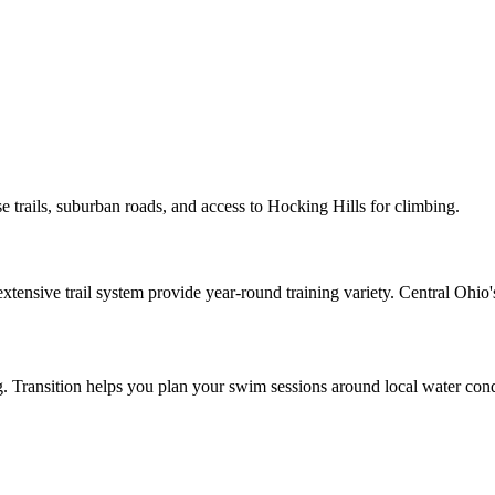
se trails, suburban roads, and access to Hocking Hills for climbing.
nsive trail system provide year-round training variety. Central Ohio's t
ing. Transition helps you plan your swim sessions around local water cond