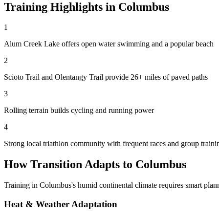
Training Highlights in
Columbus
1
Alum Creek Lake offers open water swimming and a popular beach
2
Scioto Trail and Olentangy Trail provide 26+ miles of paved paths
3
Rolling terrain builds cycling and running power
4
Strong local triathlon community with frequent races and group traini
How Transition Adapts to
Columbus
Training in
Columbus
's
humid continental
climate requires smart plann
Heat & Weather Adaptation