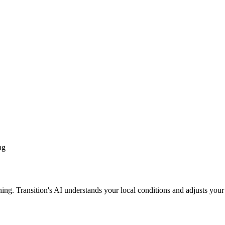
ng
ing. Transition's AI understands your local conditions and adjusts your 