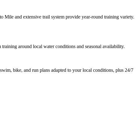
o Mile and extensive trail system provide year-round training variety.
aining around local water conditions and seasonal availability.
 swim, bike, and run plans adapted to your local conditions, plus 24/7