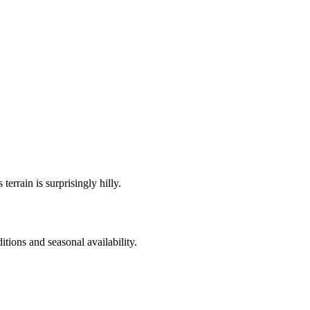
errain is surprisingly hilly.
itions and seasonal availability.