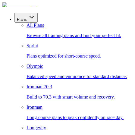
Plans
All Plans
Browse all training plans and find your perfect fit.
Sprint
Plans optimized for short-course speed.
Olympic
Balanced speed and endurance for standard distance.
Ironman 70.3
Build to 70.3 with smart volume and recovery.
Ironman
Long-course plans to peak confidently on race day.
Longevity