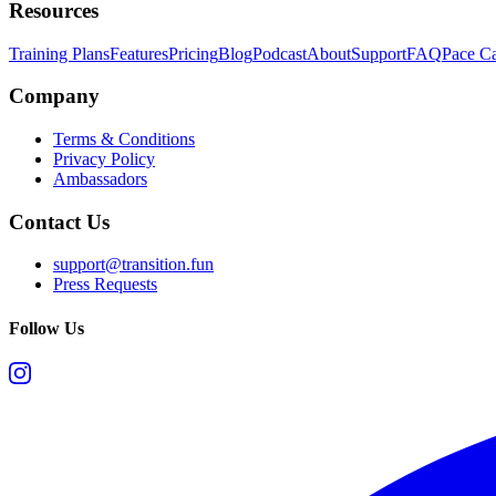
Resources
Training Plans
Features
Pricing
Blog
Podcast
About
Support
FAQ
Pace Ca
Company
Terms & Conditions
Privacy Policy
Ambassadors
Contact Us
support@transition.fun
Press Requests
Follow Us