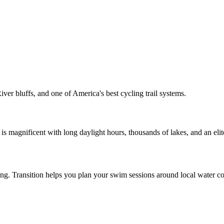
ver bluffs, and one of America's best cycling trail systems.
s magnificent with long daylight hours, thousands of lakes, and an elite
ining. Transition helps you plan your swim sessions around local water co