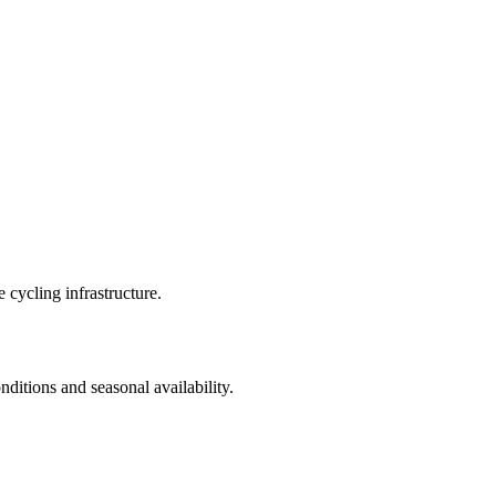
 cycling infrastructure.
nditions and seasonal availability.