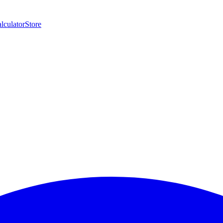
lculator
Store