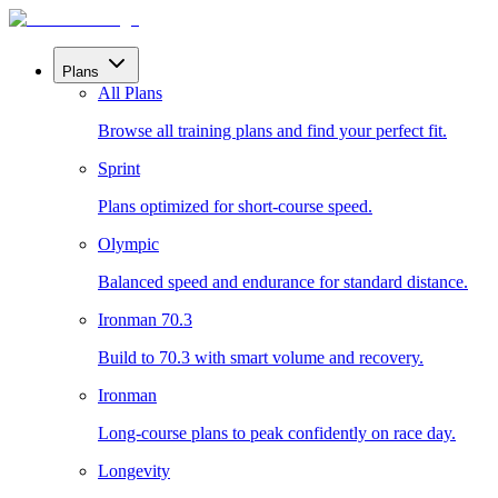
Plans
All Plans
Browse all training plans and find your perfect fit.
Sprint
Plans optimized for short-course speed.
Olympic
Balanced speed and endurance for standard distance.
Ironman 70.3
Build to 70.3 with smart volume and recovery.
Ironman
Long-course plans to peak confidently on race day.
Longevity