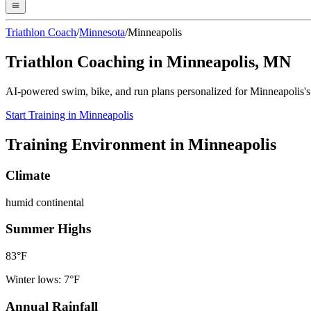
Triathlon Coach
/
Minnesota
/
Minneapolis
Triathlon Coaching in
Minneapolis
,
MN
AI-powered swim, bike, and run plans personalized for
Minneapolis
'
Start Training in
Minneapolis
Training Environment in
Minneapolis
Climate
humid continental
Summer Highs
83
°F
Winter lows:
7
°F
Annual Rainfall