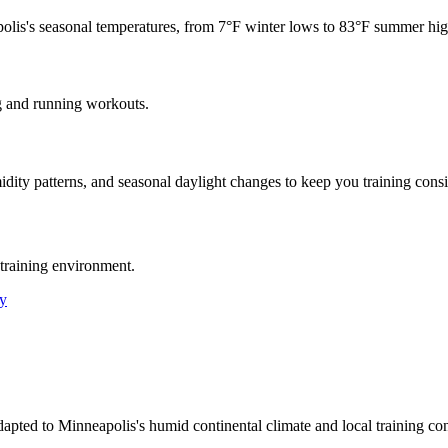
olis
's seasonal temperatures, from
7
°F winter lows to
83
°F summer hig
g and running workouts.
idity patterns, and seasonal daylight changes to keep you training consi
training environment.
y
dapted to Minneapolis's humid continental climate and local training c