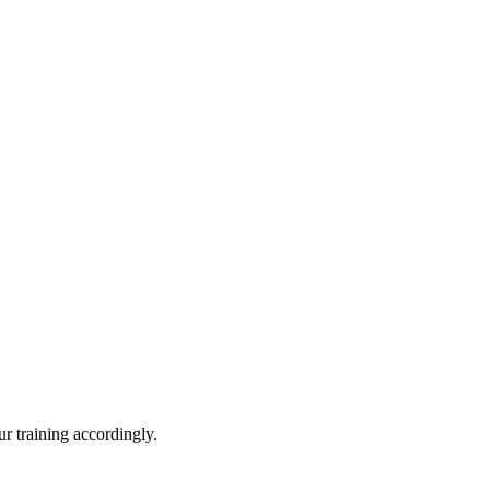
ur training accordingly.