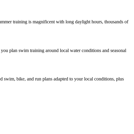
Summer training is magnificent with long daylight hours, thousands of
 you plan swim training around local water conditions and seasonal
ed swim, bike, and run plans adapted to your local conditions, plus