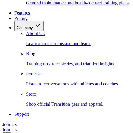
General maintenance and health-focused training plans.
Features
Pricing
Company
About Us
Learn about our mission and team.
Blog
Training tips, race stories, and triathlon insights.
Podcast
Listen to conversations with athletes and coaches.
Store
Shop official Transition gear and apparel.
Support
Join Us
Join Us