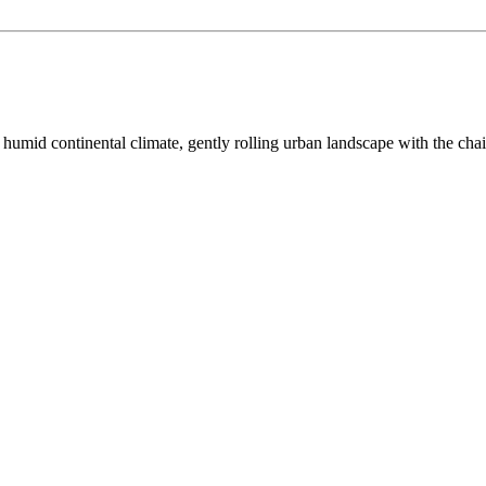
s
humid continental
climate,
gently rolling urban landscape with the chai