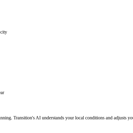
city
ear
nning. Transition's AI understands your local conditions and adjusts yo