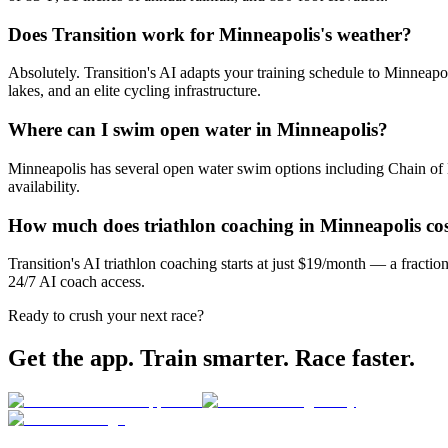
Does Transition work for Minneapolis's weather?
Absolutely. Transition's AI adapts your training schedule to Minneapo
lakes, and an elite cycling infrastructure.
Where can I swim open water in Minneapolis?
Minneapolis has several open water swim options including Chain of L
availability.
How much does triathlon coaching in Minneapolis co
Transition's AI triathlon coaching starts at just $19/month — a fracti
24/7 AI coach access.
Ready to crush your next race?
Get the app. Train smarter. Race faster.