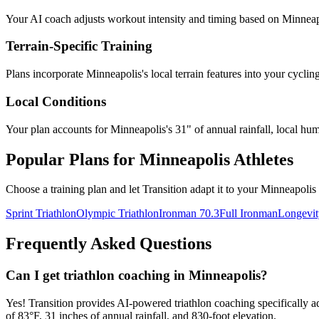
Your AI coach adjusts workout intensity and timing based on
Minneap
Terrain-Specific Training
Plans incorporate
Minneapolis
's
local terrain features
into your cyclin
Local Conditions
Your plan accounts for Minneapolis's 31" of annual rainfall, local hum
Popular Plans for
Minneapolis
Athletes
Choose a training plan and let Transition adapt it to your
Minneapolis
Sprint Triathlon
Olympic Triathlon
Ironman 70.3
Full Ironman
Longevit
Frequently Asked Questions
Can I get triathlon coaching in Minneapolis?
Yes! Transition provides AI-powered triathlon coaching specifically a
of 83°F, 31 inches of annual rainfall, and 830-foot elevation.