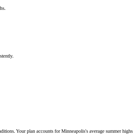
hs.
stently.
onditions. Your plan accounts for Minneapolis's average summer highs