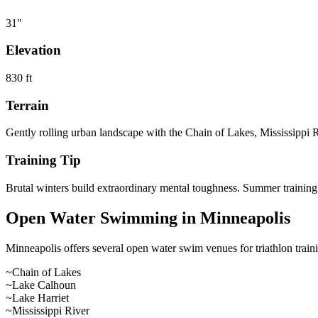
31
"
Elevation
830
ft
Terrain
Gently rolling urban landscape with the Chain of Lakes, Mississippi Ri
Training Tip
Brutal winters build extraordinary mental toughness. Summer training i
Open Water Swimming in
Minneapolis
Minneapolis
offers
several open water swim venues
for triathlon tra
~
Chain of Lakes
~
Lake Calhoun
~
Lake Harriet
~
Mississippi River