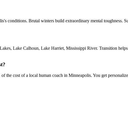
lis's conditions. Brutal winters build extraordinary mental toughness. 
akes, Lake Calhoun, Lake Harriet, Mississippi River. Transition helps
st?
on of the cost of a local human coach in Minneapolis. You get personaliz