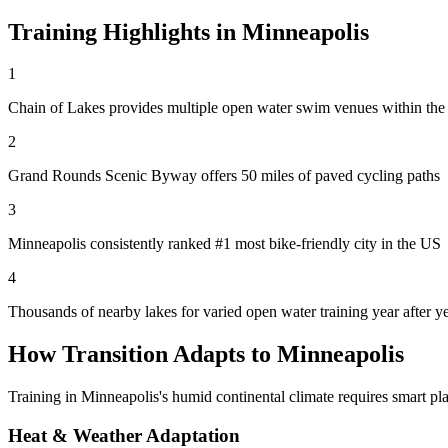
Training Highlights in
Minneapolis
1
Chain of Lakes provides multiple open water swim venues within the 
2
Grand Rounds Scenic Byway offers 50 miles of paved cycling paths
3
Minneapolis consistently ranked #1 most bike-friendly city in the US
4
Thousands of nearby lakes for varied open water training year after y
How Transition Adapts to
Minneapolis
Training in
Minneapolis
's
humid continental
climate requires smart pla
Heat & Weather Adaptation