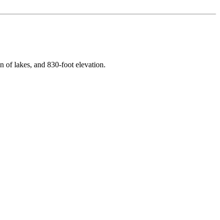
n of lakes
, and
830
-foot elevation.