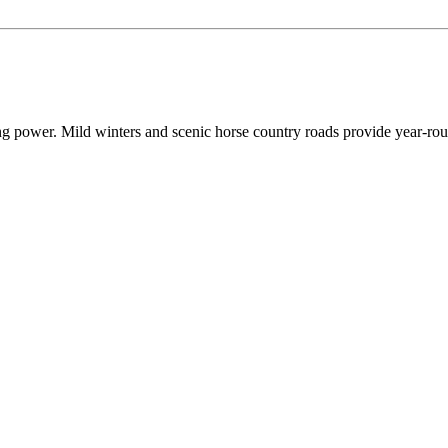
ing power. Mild winters and scenic horse country roads provide year-rou