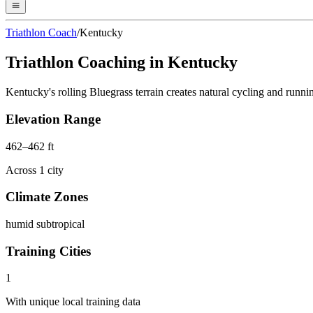
Triathlon Coach
/
Kentucky
Triathlon Coaching in
Kentucky
Kentucky's rolling Bluegrass terrain creates natural cycling and runn
Elevation Range
462
–
462
ft
Across
1
city
Climate Zones
humid subtropical
Training Cities
1
With unique local training data