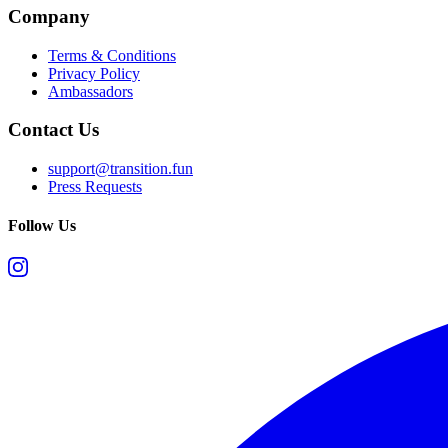
Company
Terms & Conditions
Privacy Policy
Ambassadors
Contact Us
support@transition.fun
Press Requests
Follow Us