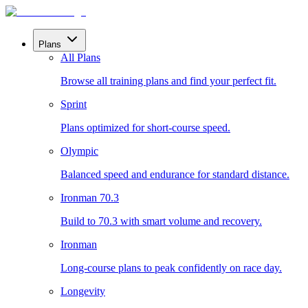
Plans
All Plans
Browse all training plans and find your perfect fit.
Sprint
Plans optimized for short-course speed.
Olympic
Balanced speed and endurance for standard distance.
Ironman 70.3
Build to 70.3 with smart volume and recovery.
Ironman
Long-course plans to peak confidently on race day.
Longevity