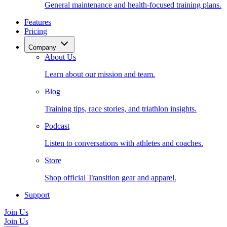
General maintenance and health-focused training plans.
Features
Pricing
Company
About Us
Learn about our mission and team.
Blog
Training tips, race stories, and triathlon insights.
Podcast
Listen to conversations with athletes and coaches.
Store
Shop official Transition gear and apparel.
Support
Join Us
Join Us