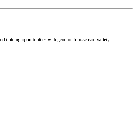
nd training opportunities with genuine four-season variety.