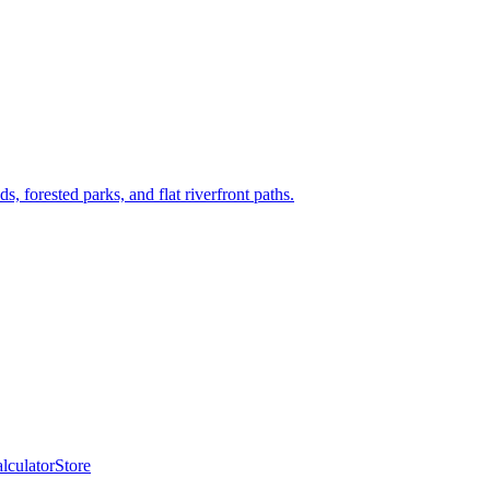
, forested parks, and flat riverfront paths.
lculator
Store