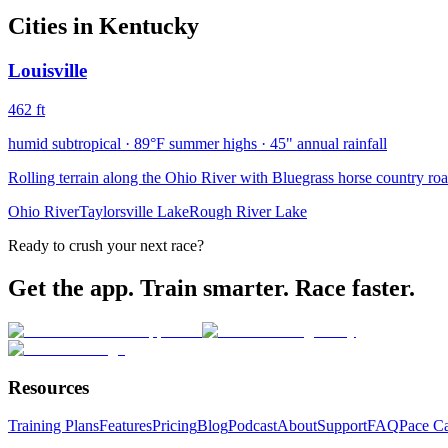
Cities in
Kentucky
Louisville
462
ft
humid subtropical
·
89
°F summer highs ·
45
" annual rainfall
Rolling terrain along the Ohio River with Bluegrass horse country roads
Ohio River
Taylorsville Lake
Rough River Lake
Ready to crush your next race?
Get the app. Train smarter. Race faster.
Resources
Training Plans
Features
Pricing
Blog
Podcast
About
Support
FAQ
Pace Ca