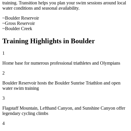
training. Transition helps you plan your swim sessions around local
water conditions and seasonal availability.
~
Boulder Reservoir
~
Gross Reservoir
~
Boulder Creek
Training Highlights in
Boulder
1
Home base for numerous professional triathletes and Olympians
2
Boulder Reservoir hosts the Boulder Sunrise Triathlon and open
water swim training
3
Flagstaff Mountain, Lefthand Canyon, and Sunshine Canyon offer
legendary cycling climbs
4