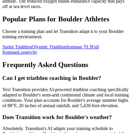
altitude. The reduced oxygen builds endurance capacity that pays
off at sea-level races.
Popular Plans for
Boulder
Athletes
Choose a training plan and let Transition adapt it to your
Boulder
training environment.
Sprint Triathlon
Olympic Triathlon
Ironman 70.3
Full
Ironman
Longevity
Frequently Asked Questions
Can I get triathlon coaching in Boulder?
Yes! Transition provides AI-powered triathlon coaching specifically
adapted to Boulder's semi-arid continental climate and local training
conditions. Your plan accounts for Boulder's average summer highs
of 88°F, 20 inches of annual rainfall, and 5,430-foot elevation.
Does Transition work for Boulder's weather?
Absolutely. Transition's AI adapts your training schedule to