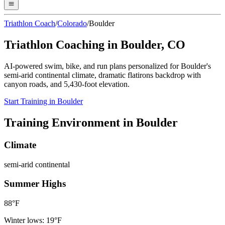
Triathlon Coach
/
Colorado
/
Boulder
Triathlon Coaching in
Boulder
,
CO
AI-powered swim, bike, and run plans personalized for
Boulder
's
semi-arid continental
climate,
dramatic flatirons backdrop with
canyon roads
, and
5,430
-foot elevation.
Start Training in
Boulder
Training Environment in
Boulder
Climate
semi-arid continental
Summer Highs
88
°F
Winter lows:
19
°F