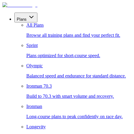
Plans
All Plans
Browse all training plans and find your perfect fit.
Sprint
Plans optimized for short-course speed.
Olympic
Balanced speed and endurance for standard distance.
Ironman 70.3
Build to 70.3 with smart volume and recovery.
Ironman
Long-course plans to peak confidently on race day.
Longevity