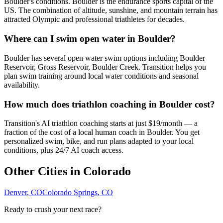
Boulder's conditions. Boulder is the endurance sports capital of the
US. The combination of altitude, sunshine, and mountain terrain has
attracted Olympic and professional triathletes for decades.
Where can I swim open water in Boulder?
Boulder has several open water swim options including Boulder
Reservoir, Gross Reservoir, Boulder Creek. Transition helps you
plan swim training around local water conditions and seasonal
availability.
How much does triathlon coaching in Boulder cost?
Transition's AI triathlon coaching starts at just $19/month — a
fraction of the cost of a local human coach in Boulder. You get
personalized swim, bike, and run plans adapted to your local
conditions, plus 24/7 AI coach access.
Other Cities in
Colorado
Denver
,
CO
Colorado Springs
,
CO
Ready to crush your next race?