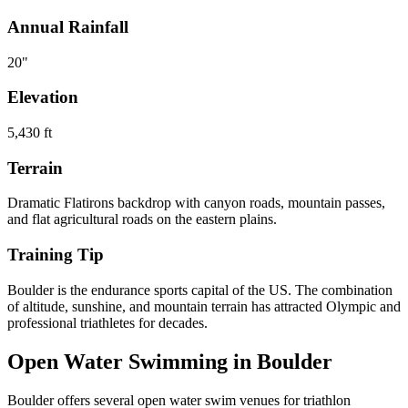
Annual Rainfall
20
"
Elevation
5,430
ft
Terrain
Dramatic Flatirons backdrop with canyon roads, mountain passes,
and flat agricultural roads on the eastern plains.
Training Tip
Boulder is the endurance sports capital of the US. The combination
of altitude, sunshine, and mountain terrain has attracted Olympic and
professional triathletes for decades.
Open Water Swimming in
Boulder
Boulder
offers
several open water swim venues
for triathlon