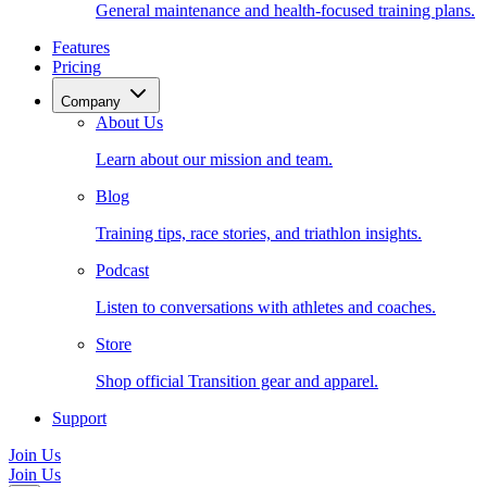
General maintenance and health-focused training plans.
Features
Pricing
Company
About Us
Learn about our mission and team.
Blog
Training tips, race stories, and triathlon insights.
Podcast
Listen to conversations with athletes and coaches.
Store
Shop official Transition gear and apparel.
Support
Join Us
Join Us