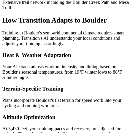
Extensive trail network including the Boulder Creek Path and Mesa
Trail
How Transition Adapts to
Boulder
Training in
Boulder
's
semi-arid continental
climate requires smart
planning. Transition's AI understands your local conditions and
adjusts your training accordingly.
Heat & Weather Adaptation
Your AI coach adjusts workout intensity and timing based on
Boulder
's seasonal temperatures, from
19
°F winter lows to
88
°F
summer highs.
Terrain-Specific Training
Plans incorporate
Boulder
's
flat terrain for speed work
into your
cycling and running workouts.
Altitude Optimization
At 5,430 feet, your training paces and recovery are adjusted for