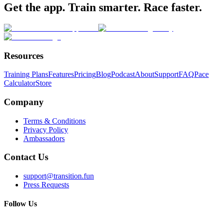
Get the app. Train smarter. Race faster.
Resources
Training Plans
Features
Pricing
Blog
Podcast
About
Support
FAQ
Pace
Calculator
Store
Company
Terms & Conditions
Privacy Policy
Ambassadors
Contact Us
support@transition.fun
Press Requests
Follow Us