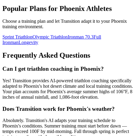
Popular Plans for
Phoenix
Athletes
Choose a training plan and let Transition adapt it to your
Phoenix
training environment.
Sprint Triathlon
Olympic Triathlon
Ironman 70.3
Full
Ironman
Longevity
Frequently Asked Questions
Can I get triathlon coaching in Phoenix?
Yes! Transition provides AI-powered triathlon coaching specifically
adapted to Phoenix's hot desert climate and local training conditions.
Your plan accounts for Phoenix's average summer highs of 106°F, 8
inches of annual rainfall, and 1,086-foot elevation.
Does Transition work for Phoenix's weather?
Absolutely. Transition's AI adapts your training schedule to
Phoenix's conditions. Summer training must start before dawn —
temps exceed 100F by mid-morning. Fall through spring is perfect