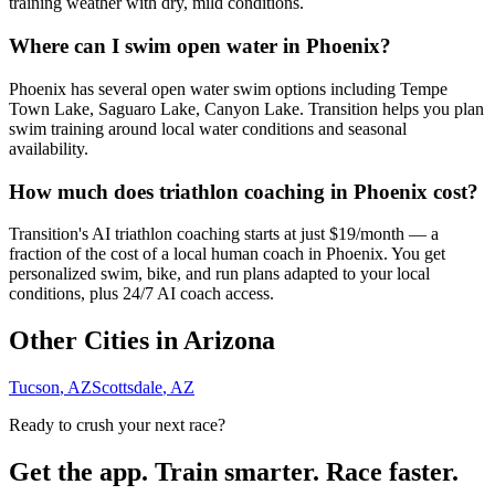
training weather with dry, mild conditions.
Where can I swim open water in Phoenix?
Phoenix has several open water swim options including Tempe
Town Lake, Saguaro Lake, Canyon Lake. Transition helps you plan
swim training around local water conditions and seasonal
availability.
How much does triathlon coaching in Phoenix cost?
Transition's AI triathlon coaching starts at just $19/month — a
fraction of the cost of a local human coach in Phoenix. You get
personalized swim, bike, and run plans adapted to your local
conditions, plus 24/7 AI coach access.
Other Cities in
Arizona
Tucson
,
AZ
Scottsdale
,
AZ
Ready to crush your next race?
Get the app. Train smarter. Race faster.