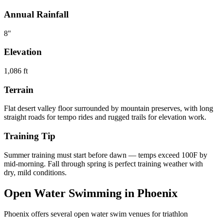
Annual Rainfall
8
"
Elevation
1,086
ft
Terrain
Flat desert valley floor surrounded by mountain preserves, with long
straight roads for tempo rides and rugged trails for elevation work.
Training Tip
Summer training must start before dawn — temps exceed 100F by
mid-morning. Fall through spring is perfect training weather with
dry, mild conditions.
Open Water Swimming in
Phoenix
Phoenix
offers
several open water swim venues
for triathlon