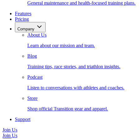
General maintenance and health-focused training plans.
Features
Pricing
Company
About Us
Learn about our mission and team.
Blog
Training tips, race stories, and triathlon insights.
Podcast
Listen to conversations with athletes and coaches.
Store
Shop official Transition gear and apparel.
Support
Join Us
Join Us