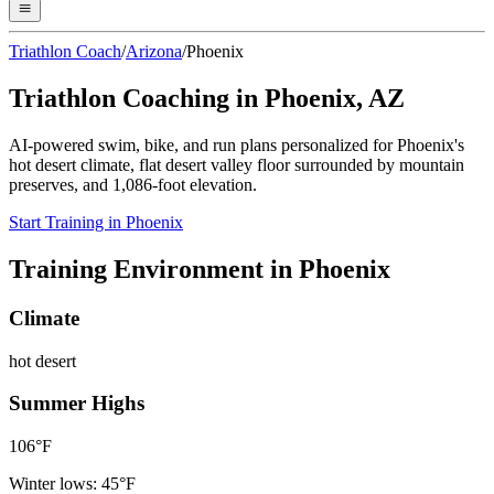
Triathlon Coach
/
Arizona
/
Phoenix
Triathlon Coaching in
Phoenix
,
AZ
AI-powered swim, bike, and run plans personalized for
Phoenix
's
hot desert
climate,
flat desert valley floor surrounded by mountain
preserves
, and
1,086
-foot elevation.
Start Training in
Phoenix
Training Environment in
Phoenix
Climate
hot desert
Summer Highs
106
°F
Winter lows:
45
°F