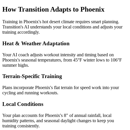
How Transition Adapts to
Phoenix
Training in
Phoenix
's
hot desert
climate requires smart planning.
Transition's AI understands your local conditions and adjusts your
training accordingly.
Heat & Weather Adaptation
Your AI coach adjusts workout intensity and timing based on
Phoenix
's seasonal temperatures, from
45
°F winter lows to
106
°F
summer highs.
Terrain-Specific Training
Plans incorporate
Phoenix
's
flat terrain for speed work
into your
cycling and running workouts.
Local Conditions
Your plan accounts for Phoenix's 8" of annual rainfall, local
humidity patterns, and seasonal daylight changes to keep you
training consistently.