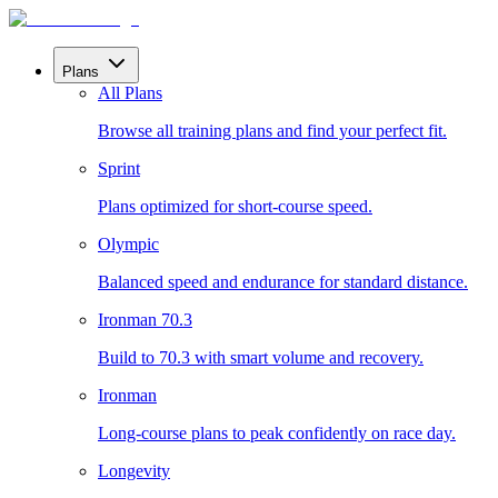
Plans
All Plans
Browse all training plans and find your perfect fit.
Sprint
Plans optimized for short-course speed.
Olympic
Balanced speed and endurance for standard distance.
Ironman 70.3
Build to 70.3 with smart volume and recovery.
Ironman
Long-course plans to peak confidently on race day.
Longevity