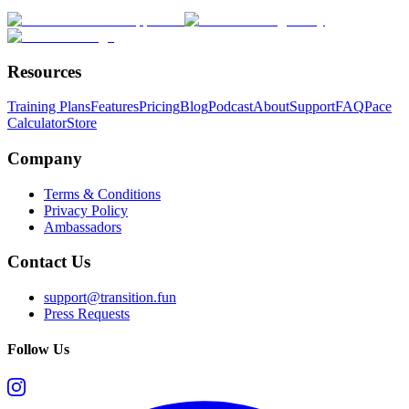
Resources
Training Plans
Features
Pricing
Blog
Podcast
About
Support
FAQ
Pace
Calculator
Store
Company
Terms & Conditions
Privacy Policy
Ambassadors
Contact Us
support@transition.fun
Press Requests
Follow Us