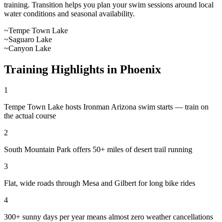
training. Transition helps you plan your swim sessions around local
water conditions and seasonal availability.
~
Tempe Town Lake
~
Saguaro Lake
~
Canyon Lake
Training Highlights in
Phoenix
1
Tempe Town Lake hosts Ironman Arizona swim starts — train on
the actual course
2
South Mountain Park offers 50+ miles of desert trail running
3
Flat, wide roads through Mesa and Gilbert for long bike rides
4
300+ sunny days per year means almost zero weather cancellations