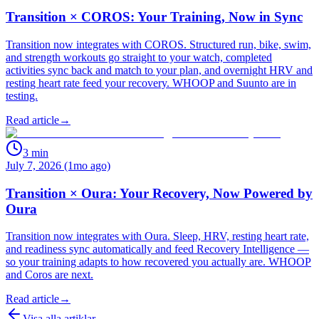
Transition × COROS: Your Training, Now in Sync
Transition now integrates with COROS. Structured run, bike, swim,
and strength workouts go straight to your watch, completed
activities sync back and match to your plan, and overnight HRV and
resting heart rate feed your recovery. WHOOP and Suunto are in
testing.
Read article
→
3
min
July 7, 2026 (1mo ago)
Transition × Oura: Your Recovery, Now Powered by
Oura
Transition now integrates with Oura. Sleep, HRV, resting heart rate,
and readiness sync automatically and feed Recovery Intelligence —
so your training adapts to how recovered you actually are. WHOOP
and Coros are next.
Read article
→
Visa alla artiklar