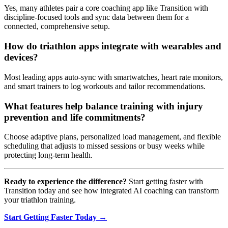
Yes, many athletes pair a core coaching app like Transition with
discipline-focused tools and sync data between them for a
connected, comprehensive setup.
How do triathlon apps integrate with wearables and
devices?
Most leading apps auto-sync with smartwatches, heart rate monitors,
and smart trainers to log workouts and tailor recommendations.
What features help balance training with injury
prevention and life commitments?
Choose adaptive plans, personalized load management, and flexible
scheduling that adjusts to missed sessions or busy weeks while
protecting long-term health.
Ready to experience the difference?
Start getting faster with
Transition today and see how integrated AI coaching can transform
your triathlon training.
Start Getting Faster Today →