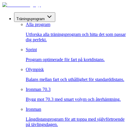
Träningsprogram
Alla program
Utforska alla träningsprogram och hitta det som passar
dig perfekt.
Sprint
Program optimerade för fart på kortdistans.
Olympisk
Balans mellan fart och uthållighet för standarddistans.
Ironman 70.3
Bygg mot 70.3 med smart volym och återhämtning.
Ironman
Långdistansprogram för att toppa med självförtroende
på tävlingsdagen.