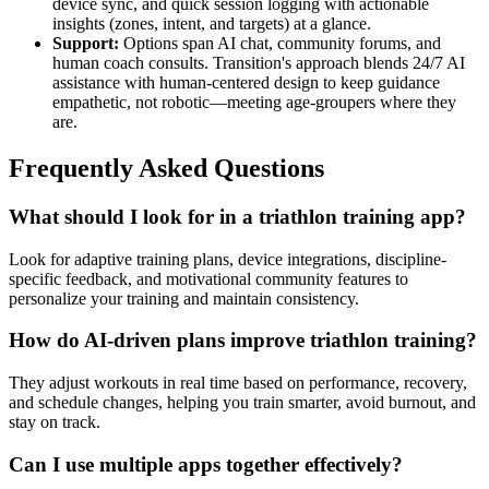
device sync, and quick session logging with actionable
insights (zones, intent, and targets) at a glance.
Support:
Options span AI chat, community forums, and
human coach consults. Transition's approach blends 24/7 AI
assistance with human-centered design to keep guidance
empathetic, not robotic—meeting age-groupers where they
are.
Frequently Asked Questions
What should I look for in a triathlon training app?
Look for adaptive training plans, device integrations, discipline-
specific feedback, and motivational community features to
personalize your training and maintain consistency.
How do AI-driven plans improve triathlon training?
They adjust workouts in real time based on performance, recovery,
and schedule changes, helping you train smarter, avoid burnout, and
stay on track.
Can I use multiple apps together effectively?