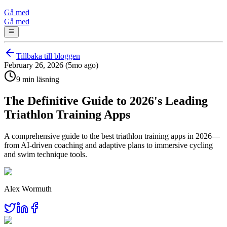
Gå med
Gå med
Tillbaka till bloggen
February 26, 2026 (5mo ago)
9 min läsning
The Definitive Guide to 2026's Leading
Triathlon Training Apps
A comprehensive guide to the best triathlon training apps in 2026—
from AI-driven coaching and adaptive plans to immersive cycling
and swim technique tools.
Alex Wormuth