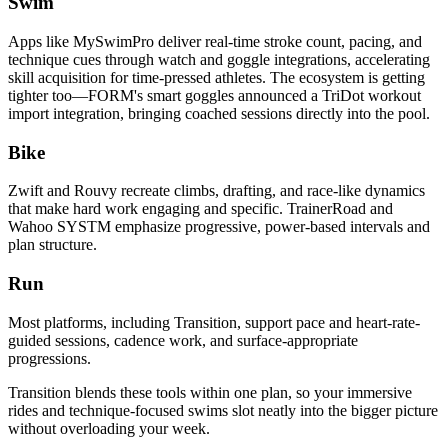
Swim
Apps like MySwimPro deliver real-time stroke count, pacing, and
technique cues through watch and goggle integrations, accelerating
skill acquisition for time-pressed athletes. The ecosystem is getting
tighter too—FORM's smart goggles announced a TriDot workout
import integration, bringing coached sessions directly into the pool.
Bike
Zwift and Rouvy recreate climbs, drafting, and race-like dynamics
that make hard work engaging and specific. TrainerRoad and
Wahoo SYSTM emphasize progressive, power-based intervals and
plan structure.
Run
Most platforms, including Transition, support pace and heart-rate-
guided sessions, cadence work, and surface-appropriate
progressions.
Transition blends these tools within one plan, so your immersive
rides and technique-focused swims slot neatly into the bigger picture
without overloading your week.