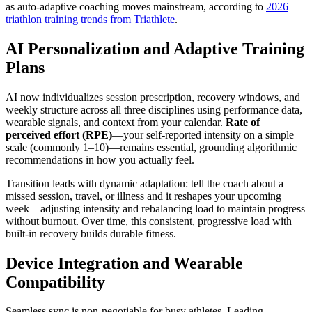
as auto-adaptive coaching moves mainstream, according to
2026
triathlon training trends from Triathlete
.
AI Personalization and Adaptive Training
Plans
AI now individualizes session prescription, recovery windows, and
weekly structure across all three disciplines using performance data,
wearable signals, and context from your calendar.
Rate of
perceived effort (RPE)
—your self-reported intensity on a simple
scale (commonly 1–10)—remains essential, grounding algorithmic
recommendations in how you actually feel.
Transition leads with dynamic adaptation: tell the coach about a
missed session, travel, or illness and it reshapes your upcoming
week—adjusting intensity and rebalancing load to maintain progress
without burnout. Over time, this consistent, progressive load with
built-in recovery builds durable fitness.
Device Integration and Wearable
Compatibility
Seamless sync is non-negotiable for busy athletes. Leading