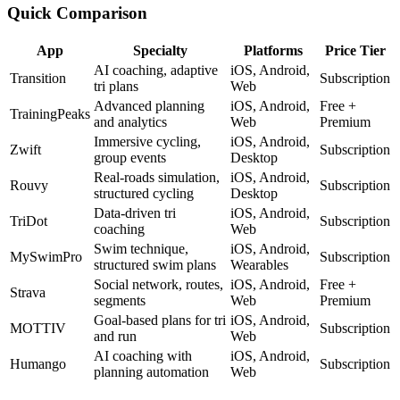
Quick Comparison
App
Specialty
Platforms
Price Tier
AI coaching, adaptive
iOS, Android,
Transition
Subscription
tri plans
Web
Advanced planning
iOS, Android,
Free +
TrainingPeaks
and analytics
Web
Premium
Immersive cycling,
iOS, Android,
Zwift
Subscription
group events
Desktop
Real-roads simulation,
iOS, Android,
Rouvy
Subscription
structured cycling
Desktop
Data-driven tri
iOS, Android,
TriDot
Subscription
coaching
Web
Swim technique,
iOS, Android,
MySwimPro
Subscription
structured swim plans
Wearables
Social network, routes,
iOS, Android,
Free +
Strava
segments
Web
Premium
Goal-based plans for tri
iOS, Android,
MOTTIV
Subscription
and run
Web
AI coaching with
iOS, Android,
Humango
Subscription
planning automation
Web