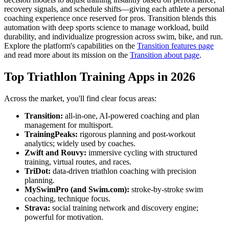
recovery signals, and schedule shifts—giving each athlete a personal
coaching experience once reserved for pros. Transition blends this
automation with deep sports science to manage workload, build
durability, and individualize progression across swim, bike, and run.
Explore the platform's capabilities on the
Transition features page
and read more about its mission on the
Transition about page
.
Top Triathlon Training Apps in 2026
Across the market, you'll find clear focus areas:
Transition:
all-in-one, AI-powered coaching and plan
management for multisport.
TrainingPeaks:
rigorous planning and post-workout
analytics; widely used by coaches.
Zwift and Rouvy:
immersive cycling with structured
training, virtual routes, and races.
TriDot:
data-driven triathlon coaching with precision
planning.
MySwimPro (and Swim.com):
stroke-by-stroke swim
coaching, technique focus.
Strava:
social training network and discovery engine;
powerful for motivation.