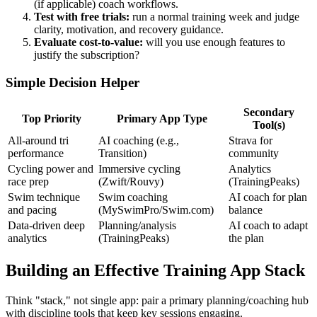
(if applicable) coach workflows.
Test with free trials:
run a normal training week and judge
clarity, motivation, and recovery guidance.
Evaluate cost-to-value:
will you use enough features to
justify the subscription?
Simple Decision Helper
Secondary
Top Priority
Primary App Type
Tool(s)
All-around tri
AI coaching (e.g.,
Strava for
performance
Transition)
community
Cycling power and
Immersive cycling
Analytics
race prep
(Zwift/Rouvy)
(TrainingPeaks)
Swim technique
Swim coaching
AI coach for plan
and pacing
(MySwimPro/Swim.com)
balance
Data-driven deep
Planning/analysis
AI coach to adapt
analytics
(TrainingPeaks)
the plan
Building an Effective Training App Stack
Think "stack," not single app: pair a primary planning/coaching hub
with discipline tools that keep key sessions engaging.