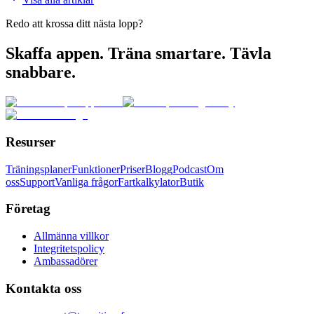
Redo att krossa ditt nästa lopp?
Skaffa appen. Träna smartare. Tävla
snabbare.
Resurser
Träningsplaner
Funktioner
Priser
Blogg
Podcast
Om
oss
Support
Vanliga frågor
Fartkalkylator
Butik
Företag
Allmänna villkor
Integritetspolicy
Ambassadörer
Kontakta oss