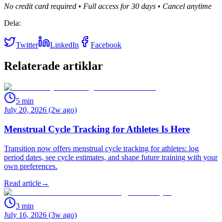
No credit card required • Full access for 30 days • Cancel anytime
Dela:
Twitter
LinkedIn
Facebook
Relaterade artiklar
5
min
July 20, 2026 (2w ago)
Menstrual Cycle Tracking for Athletes Is Here
Transition now offers menstrual cycle tracking for athletes: log
period dates, see cycle estimates, and shape future training with your
own preferences.
Read article
→
3
min
July 16, 2026 (3w ago)