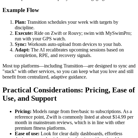
Example Flow
Plan:
Transition schedules your week with targets by
discipline.
Execute:
Ride on Zwift or Rouvy; swim with MySwimPro;
run with your GPS watch.
Sync:
Workouts auto-upload from devices to your hub.
Adapt:
The AI recalibrates upcoming sessions based on
completion, RPE, and recovery signals.
Most top platforms—including Transition—are designed to sync and
"stack" with other services, so you can keep what you love and still
benefit from centralized, adaptive guidance.
Practical Considerations: Pricing, Ease of
Use, and Support
Pricing:
Models range from free/basic to subscriptions. As a
reference point, Zwift is commonly listed at about $14.99 per
month in mainstream reviews, which is in line with other
premium fitness platforms.
Ease of use:
Look for clear daily dashboards, effortless