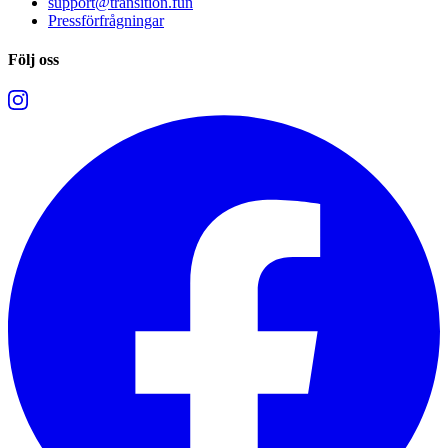
support@transition.fun
Pressförfrågningar
Följ oss