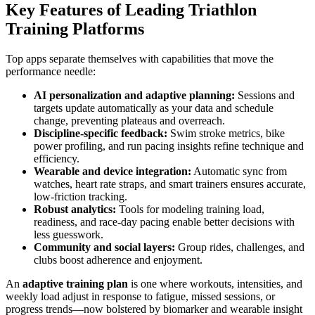
Key Features of Leading Triathlon
Training Platforms
Top apps separate themselves with capabilities that move the
performance needle:
AI personalization and adaptive planning:
Sessions and
targets update automatically as your data and schedule
change, preventing plateaus and overreach.
Discipline-specific feedback:
Swim stroke metrics, bike
power profiling, and run pacing insights refine technique and
efficiency.
Wearable and device integration:
Automatic sync from
watches, heart rate straps, and smart trainers ensures accurate,
low-friction tracking.
Robust analytics:
Tools for modeling training load,
readiness, and race-day pacing enable better decisions with
less guesswork.
Community and social layers:
Group rides, challenges, and
clubs boost adherence and enjoyment.
An
adaptive training plan
is one where workouts, intensities, and
weekly load adjust in response to fatigue, missed sessions, or
progress trends—now bolstered by biomarker and wearable insight