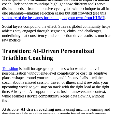
coach. Independent roundups highlight how different tools serve
distinct needs—from immersive cycling to swim technique to all-in-
one planning—making selection easier but still crowded (see this
summary of the best apps for training on your own from KUMI
).
Social layers compound the effect: Strava's global community helps
athletes stay engaged through segments, clubs, and challenges,
underlining that consistency and connection drive results as much as
raw metrics.
Transition: AI-Driven Personalized
Triathlon Coaching
Transition
is built for age-group athletes who want elite-level
personalization without elite-level complexity or cost. Its adaptive
plans reshape around your training and life curveballs—tell the
coach about a missed session, travel, or illness and it reworks your
upcoming week so you stay on track with the right load at the right
time. Always-on AI support delivers instant answers and context,
while seamless device compatibility keeps data flowing without
fuss.
At its core,
AI-driven coaching
means using machine learning and
decision models to adjust training instantly based on performance,