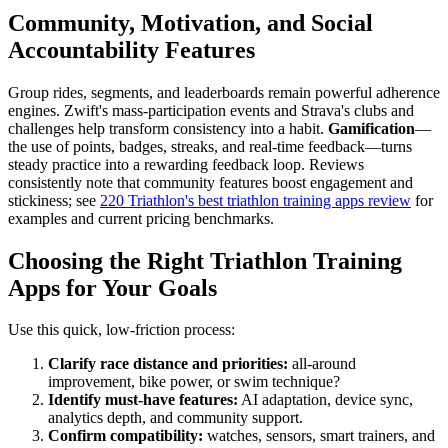
Community, Motivation, and Social
Accountability Features
Group rides, segments, and leaderboards remain powerful adherence
engines. Zwift's mass-participation events and Strava's clubs and
challenges help transform consistency into a habit.
Gamification
—
the use of points, badges, streaks, and real-time feedback—turns
steady practice into a rewarding feedback loop. Reviews
consistently note that community features boost engagement and
stickiness; see
220 Triathlon's best triathlon training apps review
for
examples and current pricing benchmarks.
Choosing the Right Triathlon Training
Apps for Your Goals
Use this quick, low-friction process:
Clarify race distance and priorities:
all-around
improvement, bike power, or swim technique?
Identify must-have features:
AI adaptation, device sync,
analytics depth, and community support.
Confirm compatibility:
watches, sensors, smart trainers, and