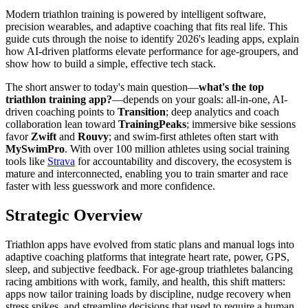
Modern triathlon training is powered by intelligent software,
precision wearables, and adaptive coaching that fits real life. This
guide cuts through the noise to identify 2026's leading apps, explain
how AI-driven platforms elevate performance for age-groupers, and
show how to build a simple, effective tech stack.
The short answer to today's main question—
what's the top
triathlon training app?
—depends on your goals: all-in-one, AI-
driven coaching points to
Transition
; deep analytics and coach
collaboration lean toward
TrainingPeaks
; immersive bike sessions
favor
Zwift
and
Rouvy
; and swim-first athletes often start with
MySwimPro
. With over 100 million athletes using social training
tools like
Strava
for accountability and discovery, the ecosystem is
mature and interconnected, enabling you to train smarter and race
faster with less guesswork and more confidence.
Strategic Overview
Triathlon apps have evolved from static plans and manual logs into
adaptive coaching platforms that integrate heart rate, power, GPS,
sleep, and subjective feedback. For age-group triathletes balancing
racing ambitions with work, family, and health, this shift matters:
apps now tailor training loads by discipline, nudge recovery when
stress spikes, and streamline decisions that used to require a human