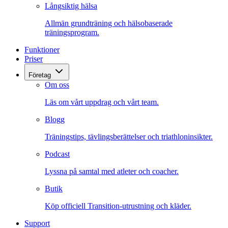
Långsiktig hälsa
Allmän grundträning och hälsobaserade
träningsprogram.
Funktioner
Priser
Företag
Om oss
Läs om vårt uppdrag och vårt team.
Blogg
Träningstips, tävlingsberättelser och triathloninsikter.
Podcast
Lyssna på samtal med atleter och coacher.
Butik
Köp officiell Transition-utrustning och kläder.
Support