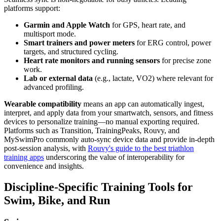
platforms support:
Garmin and Apple Watch
for GPS, heart rate, and
multisport mode.
Smart trainers and power meters
for ERG control, power
targets, and structured cycling.
Heart rate monitors and running sensors
for precise zone
work.
Lab or external data
(e.g., lactate, VO2) where relevant for
advanced profiling.
Wearable compatibility
means an app can automatically ingest,
interpret, and apply data from your smartwatch, sensors, and fitness
devices to personalize training—no manual exporting required.
Platforms such as Transition, TrainingPeaks, Rouvy, and
MySwimPro commonly auto-sync device data and provide in-depth
post-session analysis, with
Rouvy's guide to the best triathlon
training apps
underscoring the value of interoperability for
convenience and insights.
Discipline-Specific Training Tools for
Swim, Bike, and Run