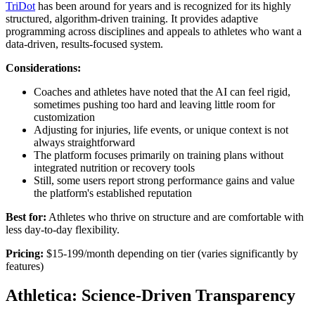
TriDot
has been around for years and is recognized for its highly
structured, algorithm-driven training. It provides adaptive
programming across disciplines and appeals to athletes who want a
data-driven, results-focused system.
Considerations:
Coaches and athletes have noted that the AI can feel rigid,
sometimes pushing too hard and leaving little room for
customization
Adjusting for injuries, life events, or unique context is not
always straightforward
The platform focuses primarily on training plans without
integrated nutrition or recovery tools
Still, some users report strong performance gains and value
the platform's established reputation
Best for:
Athletes who thrive on structure and are comfortable with
less day-to-day flexibility.
Pricing:
$15-199/month depending on tier (varies significantly by
features)
Athletica: Science-Driven Transparency