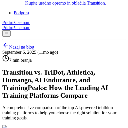
Kupite uradno opremo in oblačila Transition.
Podpora
Pridruži se nam
Pridruži se nam
Nazaj na blog
September 6, 2025 (11mo ago)
7 min branja
Transition vs. TriDot, Athletica,
Humango, AI Endurance, and
TrainingPeaks: How the Leading AI
Training Platforms Compare
A comprehensive comparison of the top AI-powered triathlon
training platforms to help you choose the right solution for your
training goals.