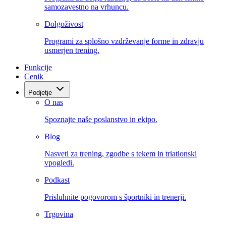
samozavestno na vrhuncu.
Dolgoživost
Programi za splošno vzdrževanje forme in zdravju
usmerjen trening.
Funkcije
Cenik
Podjetje
O nas
Spoznajte naše poslanstvo in ekipo.
Blog
Nasveti za trening, zgodbe s tekem in triatlonski
vpogledi.
Podkast
Prisluhnite pogovorom s športniki in trenerji.
Trgovina