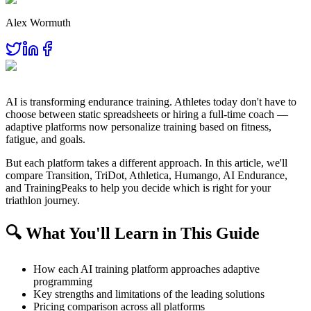
Alex Wormuth
AI is transforming endurance training. Athletes today don't have to
choose between static spreadsheets or hiring a full-time coach —
adaptive platforms now personalize training based on fitness,
fatigue, and goals.
But each platform takes a different approach. In this article, we'll
compare Transition, TriDot, Athletica, Humango, AI Endurance,
and TrainingPeaks to help you decide which is right for your
triathlon journey.
🔍 What You'll Learn in This Guide
How each AI training platform approaches adaptive
programming
Key strengths and limitations of the leading solutions
Pricing comparison across all platforms