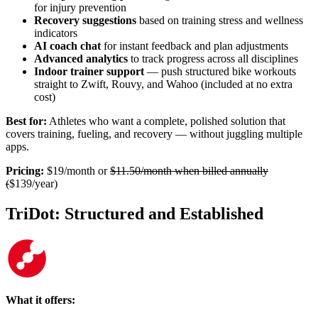
for injury prevention
Recovery suggestions
based on training stress and wellness
indicators
AI coach chat
for instant feedback and plan adjustments
Advanced analytics
to track progress across all disciplines
Indoor trainer support
— push structured bike workouts
straight to Zwift, Rouvy, and Wahoo (included at no extra
cost)
Best for:
Athletes who want a complete, polished solution that
covers training, fueling, and recovery — without juggling multiple
apps.
Pricing:
$19/month or
$11.50/month when billed annually
(
$139/year)
TriDot: Structured and Established
What it offers: