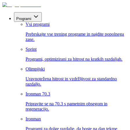
Programi
Vsi programi
Prebrskajte vse trening programe in najdite popolnega
zase.
Sprint
Programi, optimizirani za hitrost na kratkih razdaljah.
Olimpijski
Uravnotežena hitrost in vzdržljivost za standardno
razdaljo.
Ironman 70.3
Pripravite se na 70.3 s pametnim obsegom in
regeneracijo.
Ironman
Programi za dolge razdalje, da boste na dan tekme