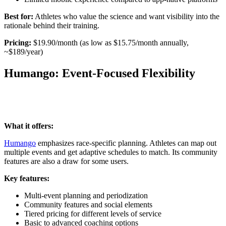
Best for:
Athletes who value the science and want visibility into the
rationale behind their training.
Pricing:
$19.90/month (as low as $15.75/month annually,
~$189/year)
Humango: Event-Focused Flexibility
What it offers:
Humango
emphasizes race-specific planning. Athletes can map out
multiple events and get adaptive schedules to match. Its community
features are also a draw for some users.
Key features:
Multi-event planning and periodization
Community features and social elements
Tiered pricing for different levels of service
Basic to advanced coaching options