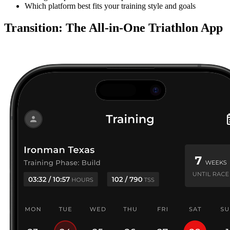
Which platform best fits your training style and goals
Transition: The All-in-One Triathlon App