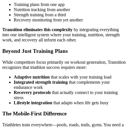
Training plans from one app
Nutrition tracking from another
Strength training from a third
Recovery monitoring from yet another
Transition eliminates this complexity
by integrating everything
into one intelligent system where your training, nutrition, strength
work, and recovery all inform each other.
Beyond Just Training Plans
While competitors focus primarily on workout generation, Transition
recognizes that triathlon success requires more:
Adaptive nutrition
that scales with your training load
Integrated strength training
that complements your
endurance work
Recovery protocols
that actually connect to your training
stress
Lifestyle integration
that adapts when life gets busy
The Mobile-First Difference
Triathletes train everywhere—pools, roads, trails, gyms. You need a