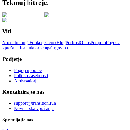
Tekmuj hitreje.
Viri
Načrti treninga
Funkcije
Cenik
Blog
Podcast
O nas
Podpora
Pogosta
vprašanja
Kalkulator tempa
Trgovina
Podjetje
Pogoji uporabe
Politika zasebnosti
Ambasadorji
Kontaktirajte nas
support@transition.fun
Novinarska vprašanja
Spremljajte nas