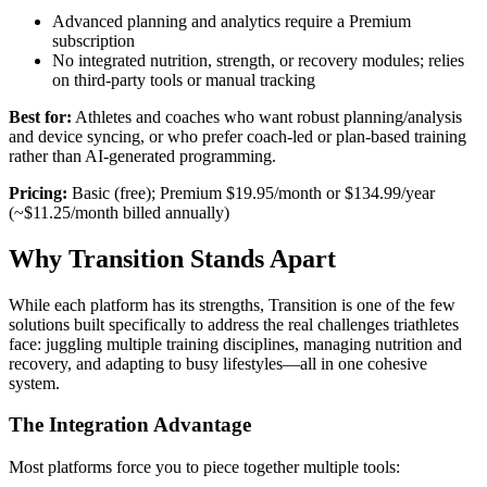
Advanced planning and analytics require a Premium
subscription
No integrated nutrition, strength, or recovery modules; relies
on third-party tools or manual tracking
Best for:
Athletes and coaches who want robust planning/analysis
and device syncing, or who prefer coach-led or plan-based training
rather than AI-generated programming.
Pricing:
Basic (free); Premium $19.95/month or $134.99/year
(~$11.25/month billed annually)
Why Transition Stands Apart
While each platform has its strengths, Transition is one of the few
solutions built specifically to address the real challenges triathletes
face: juggling multiple training disciplines, managing nutrition and
recovery, and adapting to busy lifestyles—all in one cohesive
system.
The Integration Advantage
Most platforms force you to piece together multiple tools: