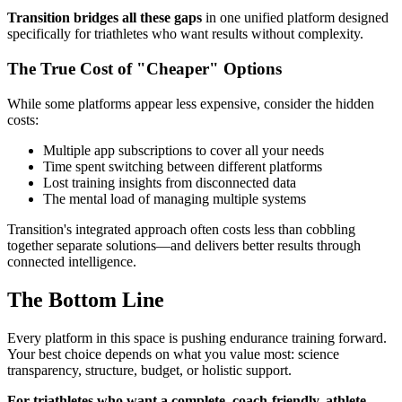
Transition bridges all these gaps
in one unified platform designed
specifically for triathletes who want results without complexity.
The True Cost of "Cheaper" Options
While some platforms appear less expensive, consider the hidden
costs:
Multiple app subscriptions to cover all your needs
Time spent switching between different platforms
Lost training insights from disconnected data
The mental load of managing multiple systems
Transition's integrated approach often costs less than cobbling
together separate solutions—and delivers better results through
connected intelligence.
The Bottom Line
Every platform in this space is pushing endurance training forward.
Your best choice depends on what you value most: science
transparency, structure, budget, or holistic support.
For triathletes who want a complete, coach-friendly, athlete-