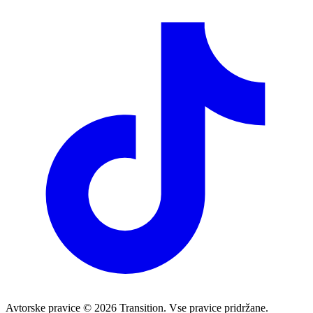
Avtorske pravice © 2026 Transition. Vse pravice pridržane.