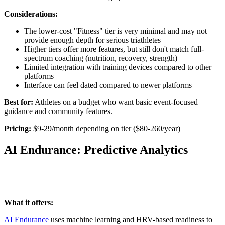
Considerations:
The lower-cost "Fitness" tier is very minimal and may not
provide enough depth for serious triathletes
Higher tiers offer more features, but still don't match full-
spectrum coaching (nutrition, recovery, strength)
Limited integration with training devices compared to other
platforms
Interface can feel dated compared to newer platforms
Best for:
Athletes on a budget who want basic event-focused
guidance and community features.
Pricing:
$9-29/month depending on tier ($80-260/year)
AI Endurance: Predictive Analytics
What it offers:
AI Endurance
uses machine learning and HRV-based readiness to