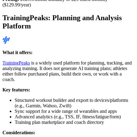
($129.99/year)
TrainingPeaks: Planning and Analysis
Platform
What it offers:
TrainingPeaks
is a widely used platform for planning, tracking, and
analyzing training. It does not generate AI training plans; athletes
either follow purchased plans, build their own, or work with a
coach.
Key features:
Structured workout builder and export to devices/platforms
(e.g., Garmin, Wahoo, Zwift)
Sync support for a wide range of wearables and apps
Advanced analytics (e.g., TSS, IF, fitness/fatigue/form)
Training plan marketplace and coach directory
Considerations: