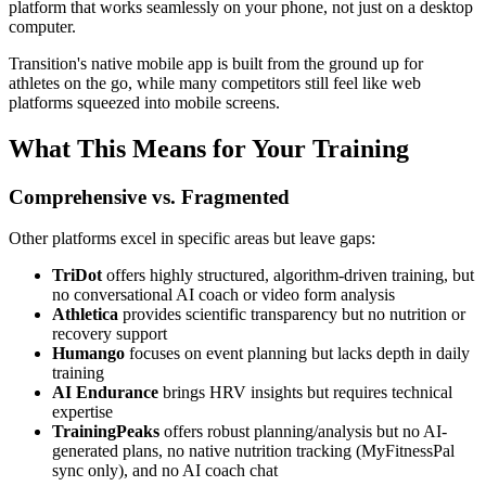
platform that works seamlessly on your phone, not just on a desktop
computer.
Transition's native mobile app is built from the ground up for
athletes on the go, while many competitors still feel like web
platforms squeezed into mobile screens.
What This Means for Your Training
Comprehensive vs. Fragmented
Other platforms excel in specific areas but leave gaps:
TriDot
offers highly structured, algorithm-driven training, but
no conversational AI coach or video form analysis
Athletica
provides scientific transparency but no nutrition or
recovery support
Humango
focuses on event planning but lacks depth in daily
training
AI Endurance
brings HRV insights but requires technical
expertise
TrainingPeaks
offers robust planning/analysis but no AI-
generated plans, no native nutrition tracking (MyFitnessPal
sync only), and no AI coach chat