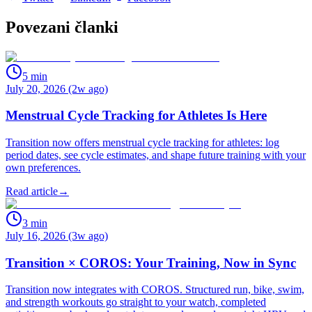
Povezani članki
5
min
July 20, 2026 (2w ago)
Menstrual Cycle Tracking for Athletes Is Here
Transition now offers menstrual cycle tracking for athletes: log
period dates, see cycle estimates, and shape future training with your
own preferences.
Read article
→
3
min
July 16, 2026 (3w ago)
Transition × COROS: Your Training, Now in Sync
Transition now integrates with COROS. Structured run, bike, swim,
and strength workouts go straight to your watch, completed