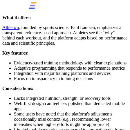
What it offers:
Athletica
, founded by sports scientist Paul Laursen, emphasizes a
transparent, evidence-based approach. Athletes see the "why"
behind each workout, and the platform adapts based on performance
data and scientific principles.
Key features:
Evidence-based training methodology with clear explanations
Adaptive programming that responds to performance metrics
Integration with major training platforms and devices
Focus on transparency in training decisions
Considerations:
Lacks integrated nutrition, strength, or recovery tools
Web-first design can feel less polished than dedicated mobile
apps
Some users have noted that the platform's adjustments
occasionally miss context (e.g., recommending lower
intensities when higher efforts might be appropriate)
Limited mobile experience compared to app-native platforms