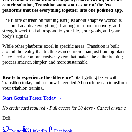
centric solution, Transition stands out as one of the few
platforms that ties everything together into one polished app.
The future of triathlon training isn't just about adaptive workouts—
it's about adaptive everything. Training, nutrition, recovery, and
strength work that all respond to your life, your goals, and your
body's signals.
While other platforms excel in specific areas, Transition is built
around the reality that triathletes need more than just training plans.
They need a comprehensive system that makes the entire training
process smarter, simpler, and more sustainable.
Ready to experience the difference?
Start getting faster with
Transition today and see how integrated AI coaching can transform
your triathlon training.
Start Getting Faster Today →
No credit card required • Full access for 30 days • Cancel anytime
Deli:
Twitter
LinkedIn
Facebook