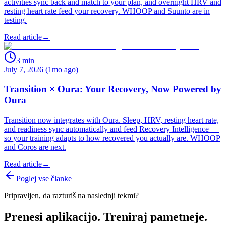
activities sync back and match to your plan, and overnight HRV and
resting heart rate feed your recovery. WHOOP and Suunto are in
testing.
Read article
→
3
min
July 7, 2026 (1mo ago)
Transition × Oura: Your Recovery, Now Powered by
Oura
Transition now integrates with Oura. Sleep, HRV, resting heart rate,
and readiness sync automatically and feed Recovery Intelligence —
so your training adapts to how recovered you actually are. WHOOP
and Coros are next.
Read article
→
Poglej vse članke
Pripravljen, da razturiš na naslednji tekmi?
Prenesi aplikacijo. Treniraj pametneje.