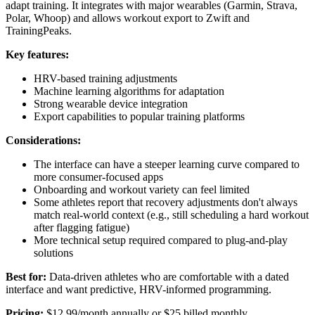
adapt training. It integrates with major wearables (Garmin, Strava,
Polar, Whoop) and allows workout export to Zwift and
TrainingPeaks.
Key features:
HRV-based training adjustments
Machine learning algorithms for adaptation
Strong wearable device integration
Export capabilities to popular training platforms
Considerations:
The interface can have a steeper learning curve compared to
more consumer-focused apps
Onboarding and workout variety can feel limited
Some athletes report that recovery adjustments don't always
match real-world context (e.g., still scheduling a hard workout
after flagging fatigue)
More technical setup required compared to plug-and-play
solutions
Best for:
Data-driven athletes who are comfortable with a dated
interface and want predictive, HRV-informed programming.
Pricing:
$12.99/month annually or $25 billed monthly