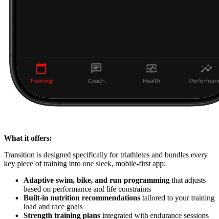
What it offers:
Transition is designed specifically for triathletes and bundles every
key piece of training into one sleek, mobile-first app:
Adaptive swim, bike, and run programming
that adjusts
based on performance and life constraints
Built-in nutrition recommendations
tailored to your training
load and race goals
Strength training plans
integrated with endurance sessions