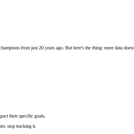
ampions from just 20 years ago. But here's the thing: more data doesn'
pact their specific goals.
er, stop tracking it.