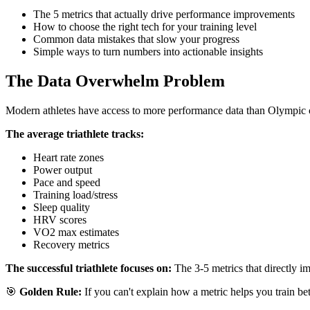
The 5 metrics that actually drive performance improvements
How to choose the right tech for your training level
Common data mistakes that slow your progress
Simple ways to turn numbers into actionable insights
The Data Overwhelm Problem
Modern athletes have access to more performance data than Olympic ch
The average triathlete tracks:
Heart rate zones
Power output
Pace and speed
Training load/stress
Sleep quality
HRV scores
VO2 max estimates
Recovery metrics
The successful triathlete focuses on:
The 3-5 metrics that directly im
🎯
Golden Rule:
If you can't explain how a metric helps you train bett