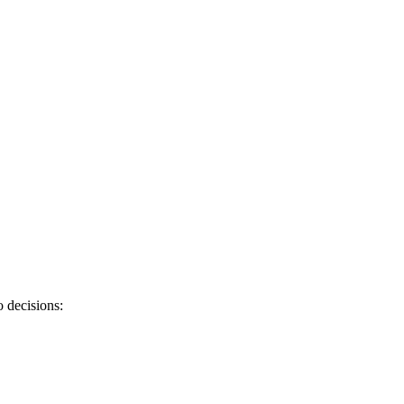
 decisions: