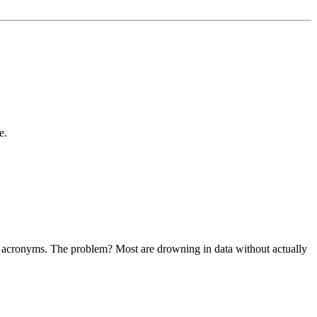
e.
ther acronyms. The problem? Most are drowning in data without actually