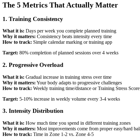
The 5 Metrics That Actually Matter
1. Training Consistency
What it is:
Days per week you complete planned training
Why it matters:
Consistency beats intensity every time
How to track:
Simple calendar marking or training app
Target:
80% completion of planned sessions over 4 weeks
2. Progressive Overload
What it is:
Gradual increase in training stress over time
Why it matters:
Your body adapts to progressive challenges
How to track:
Weekly training time/distance or Training Stress Scor
Target:
5-10% increase in weekly volume every 3-4 weeks
3. Intensity Distribution
What it is:
How much time you spend in different training zones
Why it matters:
Most improvements come from proper easy/hard ba
How to track:
Time in Zone 1-2 vs. Zone 4-5