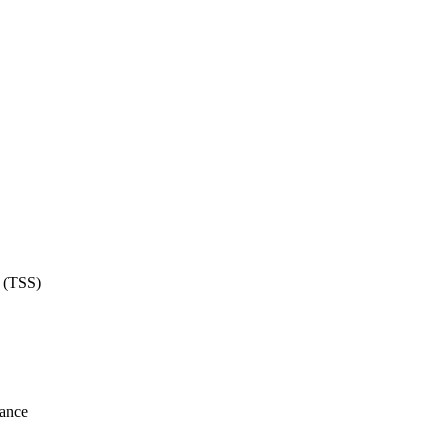
e (TSS)
lance