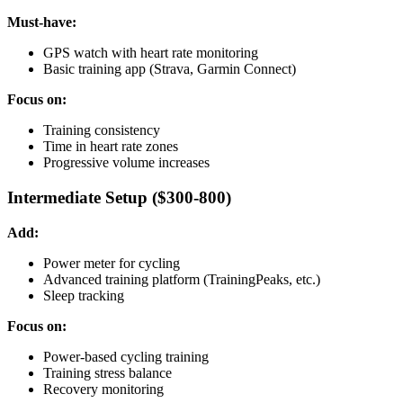
Must-have:
GPS watch with heart rate monitoring
Basic training app (Strava, Garmin Connect)
Focus on:
Training consistency
Time in heart rate zones
Progressive volume increases
Intermediate Setup ($300-800)
Add:
Power meter for cycling
Advanced training platform (TrainingPeaks, etc.)
Sleep tracking
Focus on:
Power-based cycling training
Training stress balance
Recovery monitoring