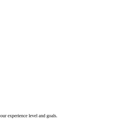
our experience level and goals.