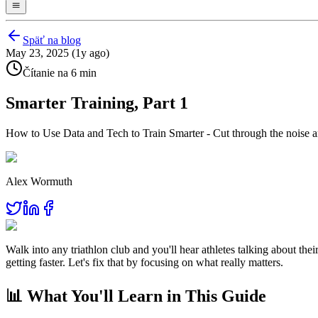
Späť na blog
May 23, 2025 (1y ago)
Čítanie na 6 min
Smarter Training, Part 1
How to Use Data and Tech to Train Smarter - Cut through the noise an
Alex Wormuth
Walk into any triathlon club and you'll hear athletes talking about th
getting faster. Let's fix that by focusing on what really matters.
📊 What You'll Learn in This Guide