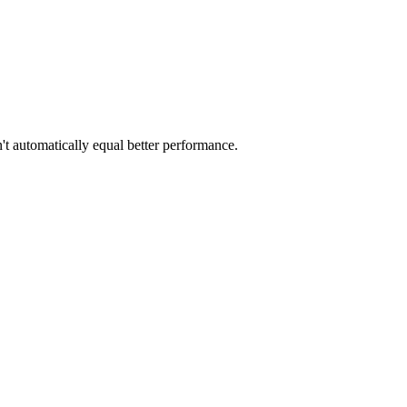
t automatically equal better performance.