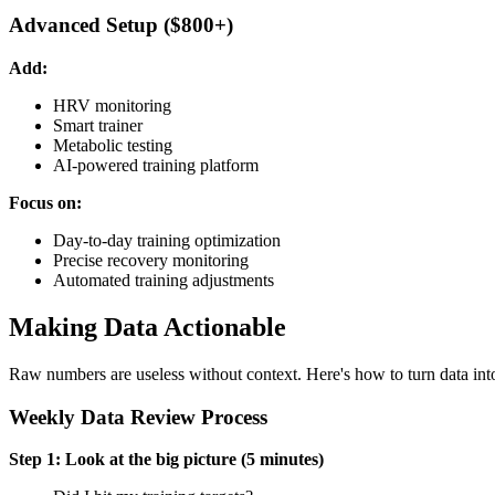
Advanced Setup ($800+)
Add:
HRV monitoring
Smart trainer
Metabolic testing
AI-powered training platform
Focus on:
Day-to-day training optimization
Precise recovery monitoring
Automated training adjustments
Making Data Actionable
Raw numbers are useless without context. Here's how to turn data into
Weekly Data Review Process
Step 1: Look at the big picture (5 minutes)