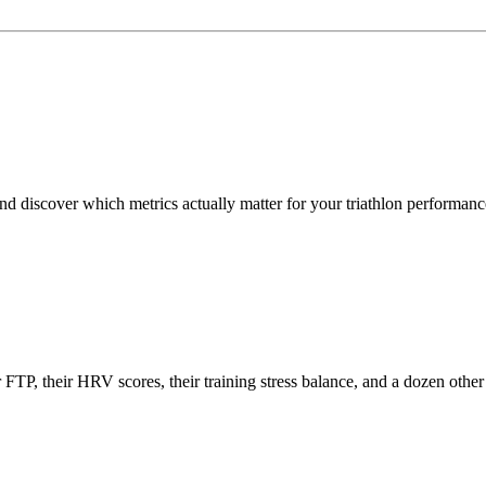
d discover which metrics actually matter for your triathlon performanc
eir FTP, their HRV scores, their training stress balance, and a dozen o