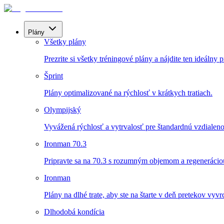
Plány
Všetky plány
Prezrite si všetky tréningové plány a nájdite ten ideálny p
Šprint
Plány optimalizované na rýchlosť v krátkych tratiach.
Olympijský
Vyvážená rýchlosť a vytrvalosť pre štandardnú vzdialeno
Ironman 70.3
Pripravte sa na 70.3 s rozumným objemom a regenerácio
Ironman
Plány na dlhé trate, aby ste na štarte v deň pretekov vyvrch
Dlhodobá kondícia