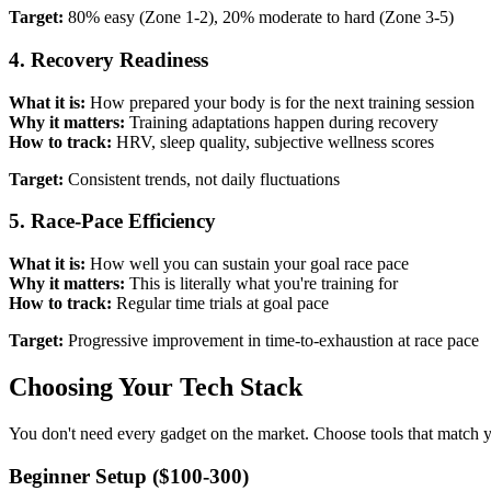
Target:
80% easy (Zone 1-2), 20% moderate to hard (Zone 3-5)
4. Recovery Readiness
What it is:
How prepared your body is for the next training session
Why it matters:
Training adaptations happen during recovery
How to track:
HRV, sleep quality, subjective wellness scores
Target:
Consistent trends, not daily fluctuations
5. Race-Pace Efficiency
What it is:
How well you can sustain your goal race pace
Why it matters:
This is literally what you're training for
How to track:
Regular time trials at goal pace
Target:
Progressive improvement in time-to-exhaustion at race pace
Choosing Your Tech Stack
You don't need every gadget on the market. Choose tools that match y
Beginner Setup ($100-300)