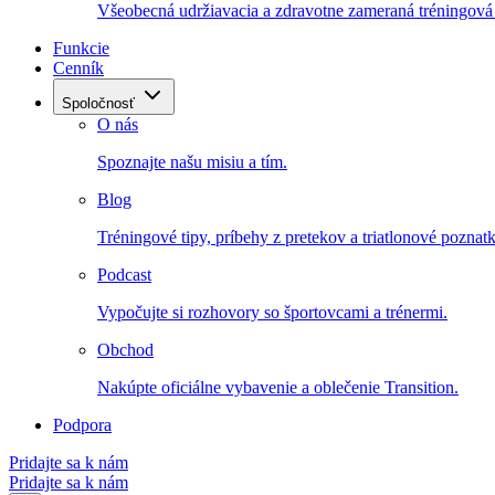
Všeobecná udržiavacia a zdravotne zameraná tréningová 
Funkcie
Cenník
Spoločnosť
O nás
Spoznajte našu misiu a tím.
Blog
Tréningové tipy, príbehy z pretekov a triatlonové poznatk
Podcast
Vypočujte si rozhovory so športovcami a trénermi.
Obchod
Nakúpte oficiálne vybavenie a oblečenie Transition.
Podpora
Pridajte sa k nám
Pridajte sa k nám