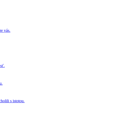
re vás.
sť.
u.
olili s istotou.