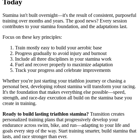
Today
Stamina isn't built overnight—it's the result of consistent, purposeful
training over months and years. The good news? Every session
contributes to your stamina foundation, and the adaptations last.
Focus on these key principles:
Train mostly easy to build your aerobic base
Progress gradually to avoid injury and burnout
Include all three disciplines in your stamina work
Fuel and recover properly to maximize adaptation
Track your progress and celebrate improvements
Whether you're just starting your triathlon journey or chasing a
personal best, developing robust stamina will transform your racing.
It's the foundation that makes everything else possible—speed,
strength, and race-day execution all build on the stamina base you
create in training.
Ready to build lasting triathlon stamina?
Transition creates
personalized training plans that progressively develop your
endurance across swim, bike, and run—adapting to your life and
goals every step of the way. Start training smarter, build stamina that
lasts, and race stronger than ever.