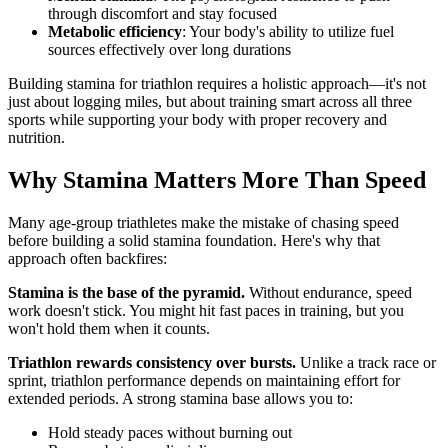
through discomfort and stay focused
Metabolic efficiency
: Your body's ability to utilize fuel
sources effectively over long durations
Building stamina for triathlon requires a holistic approach—it's not
just about logging miles, but about training smart across all three
sports while supporting your body with proper recovery and
nutrition.
Why Stamina Matters More Than Speed
Many age-group triathletes make the mistake of chasing speed
before building a solid stamina foundation. Here's why that
approach often backfires:
Stamina is the base of the pyramid.
Without endurance, speed
work doesn't stick. You might hit fast paces in training, but you
won't hold them when it counts.
Triathlon rewards consistency over bursts.
Unlike a track race or
sprint, triathlon performance depends on maintaining effort for
extended periods. A strong stamina base allows you to:
Hold steady paces without burning out