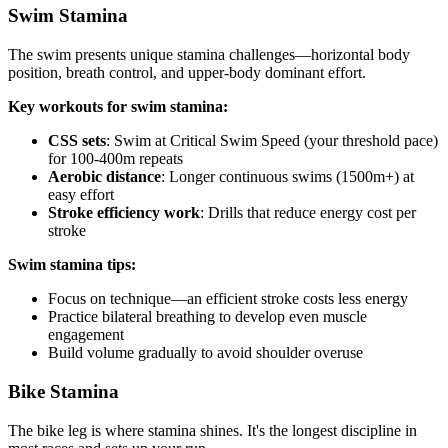
Swim Stamina
The swim presents unique stamina challenges—horizontal body
position, breath control, and upper-body dominant effort.
Key workouts for swim stamina:
CSS sets
: Swim at Critical Swim Speed (your threshold pace)
for 100-400m repeats
Aerobic distance
: Longer continuous swims (1500m+) at
easy effort
Stroke efficiency work
: Drills that reduce energy cost per
stroke
Swim stamina tips:
Focus on technique—an efficient stroke costs less energy
Practice bilateral breathing to develop even muscle
engagement
Build volume gradually to avoid shoulder overuse
Bike Stamina
The bike leg is where stamina shines. It's the longest discipline in