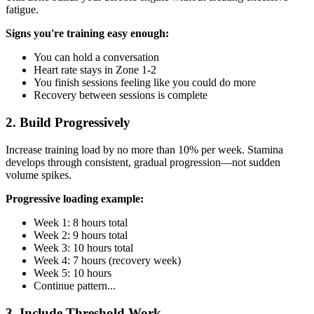
fatigue.
Signs you're training easy enough:
You can hold a conversation
Heart rate stays in Zone 1-2
You finish sessions feeling like you could do more
Recovery between sessions is complete
2. Build Progressively
Increase training load by no more than 10% per week. Stamina
develops through consistent, gradual progression—not sudden
volume spikes.
Progressive loading example:
Week 1: 8 hours total
Week 2: 9 hours total
Week 3: 10 hours total
Week 4: 7 hours (recovery week)
Week 5: 10 hours
Continue pattern...
3. Include Threshold Work