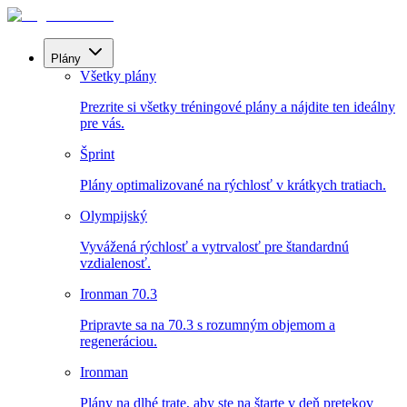
Plány
Všetky plány
Prezrite si všetky tréningové plány a nájdite ten ideálny
pre vás.
Šprint
Plány optimalizované na rýchlosť v krátkych tratiach.
Olympijský
Vyvážená rýchlosť a vytrvalosť pre štandardnú
vzdialenosť.
Ironman 70.3
Pripravte sa na 70.3 s rozumným objemom a
regeneráciou.
Ironman
Plány na dlhé trate, aby ste na štarte v deň pretekov