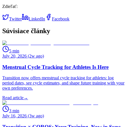
Zdieľať:
Twitter
LinkedIn
Facebook
Súvisiace články
5
min
July 20, 2026 (2w ago)
Menstrual Cycle Tracking for Athletes Is Here
Transition now offers menstrual cycle tracking for athletes: log
period dates, see cycle estimates, and shape future training with your
own preferences.
Read article
→
3
min
July 16, 2026 (3w ago)
Transition × COROS: Your Training, Now in Sync