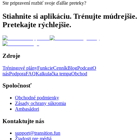
Ste pripravení rozbiť svoje ďalšie preteky?
Stiahnite si aplikáciu. Trénujte múdrejšie.
Pretekajte rýchlejšie.
Zdroje
Tréningové plány
Funkcie
Cenník
Blog
Podcast
O
nás
Podpora
FAQ
Kalkulačka tempa
Obchod
Spoločnosť
Obchodné podmienky
Zásady ochrany súkromia
Ambasádori
Kontaktujte nás
support@transition.fun
Žiadosti pre médiá