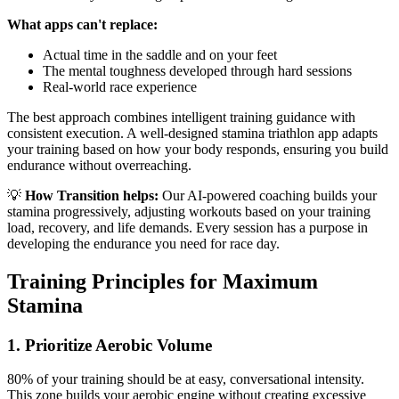
What apps can't replace:
Actual time in the saddle and on your feet
The mental toughness developed through hard sessions
Real-world race experience
The best approach combines intelligent training guidance with
consistent execution. A well-designed stamina triathlon app adapts
your training based on how your body responds, ensuring you build
endurance without overreaching.
💡
How Transition helps:
Our AI-powered coaching builds your
stamina progressively, adjusting workouts based on your training
load, recovery, and life demands. Every session has a purpose in
developing the endurance you need for race day.
Training Principles for Maximum
Stamina
1. Prioritize Aerobic Volume
80% of your training should be at easy, conversational intensity.
This zone builds your aerobic engine without creating excessive