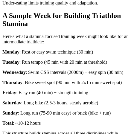
Under-eating limits training quality and adaptation.
A Sample Week for Building Triathlon
Stamina
Here's what a stamina-focused training week might look like for an
intermediate triathlete:
Monday
: Rest or easy swim technique (30 min)
Tuesday
: Run tempo (45 min with 20 min at threshold)
Wednesday
: Swim CSS intervals (2000m) + easy spin (30 min)
Thursday
: Bike sweet spot (90 min with 2x15 min sweet spot)
Friday
: Easy run (40 min) + strength training
Saturday
: Long bike (2.5-3 hours, steady aerobic)
Sunday
: Long run (75-90 min easy) or brick (bike + run)
Total
: ~10-12 hours
This structure builds stamina across all three disciplines while