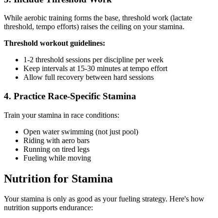
While aerobic training forms the base, threshold work (lactate
threshold, tempo efforts) raises the ceiling on your stamina.
Threshold workout guidelines:
1-2 threshold sessions per discipline per week
Keep intervals at 15-30 minutes at tempo effort
Allow full recovery between hard sessions
4. Practice Race-Specific Stamina
Train your stamina in race conditions:
Open water swimming (not just pool)
Riding with aero bars
Running on tired legs
Fueling while moving
Nutrition for Stamina
Your stamina is only as good as your fueling strategy. Here's how
nutrition supports endurance: