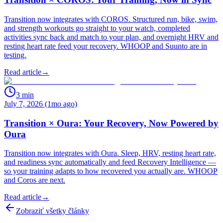
Transition now integrates with COROS. Structured run, bike, swim,
and strength workouts go straight to your watch, completed
activities sync back and match to your plan, and overnight HRV and
resting heart rate feed your recovery. WHOOP and Suunto are in
testing.
Read article
→
3
min
July 7, 2026 (1mo ago)
Transition × Oura: Your Recovery, Now Powered by
Oura
Transition now integrates with Oura. Sleep, HRV, resting heart rate,
and readiness sync automatically and feed Recovery Intelligence —
so your training adapts to how recovered you actually are. WHOOP
and Coros are next.
Read article
→
Zobraziť všetky články