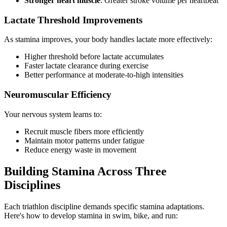
Stronger heart muscle
: Greater stroke volume per heartbeat
Lactate Threshold Improvements
As stamina improves, your body handles lactate more effectively:
Higher threshold before lactate accumulates
Faster lactate clearance during exercise
Better performance at moderate-to-high intensities
Neuromuscular Efficiency
Your nervous system learns to:
Recruit muscle fibers more efficiently
Maintain motor patterns under fatigue
Reduce energy waste in movement
Building Stamina Across Three
Disciplines
Each triathlon discipline demands specific stamina adaptations.
Here's how to develop stamina in swim, bike, and run: