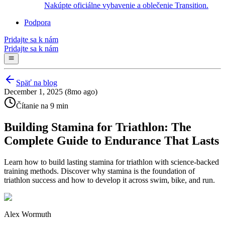
Nakúpte oficiálne vybavenie a oblečenie Transition.
Podpora
Pridajte sa k nám
Pridajte sa k nám
Späť na blog
December 1, 2025 (8mo ago)
Čítanie na 9 min
Building Stamina for Triathlon: The
Complete Guide to Endurance That Lasts
Learn how to build lasting stamina for triathlon with science-backed
training methods. Discover why stamina is the foundation of
triathlon success and how to develop it across swim, bike, and run.
Alex Wormuth