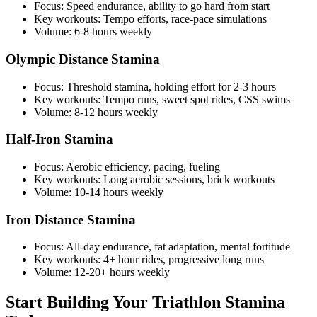
Focus: Speed endurance, ability to go hard from start
Key workouts: Tempo efforts, race-pace simulations
Volume: 6-8 hours weekly
Olympic Distance Stamina
Focus: Threshold stamina, holding effort for 2-3 hours
Key workouts: Tempo runs, sweet spot rides, CSS swims
Volume: 8-12 hours weekly
Half-Iron Stamina
Focus: Aerobic efficiency, pacing, fueling
Key workouts: Long aerobic sessions, brick workouts
Volume: 10-14 hours weekly
Iron Distance Stamina
Focus: All-day endurance, fat adaptation, mental fortitude
Key workouts: 4+ hour rides, progressive long runs
Volume: 12-20+ hours weekly
Start Building Your Triathlon Stamina