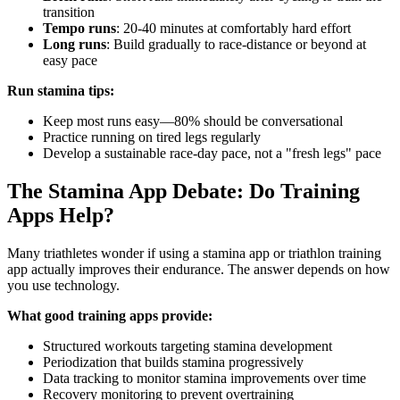
transition
Tempo runs
: 20-40 minutes at comfortably hard effort
Long runs
: Build gradually to race-distance or beyond at
easy pace
Run stamina tips:
Keep most runs easy—80% should be conversational
Practice running on tired legs regularly
Develop a sustainable race-day pace, not a "fresh legs" pace
The Stamina App Debate: Do Training
Apps Help?
Many triathletes wonder if using a stamina app or triathlon training
app actually improves their endurance. The answer depends on how
you use technology.
What good training apps provide:
Structured workouts targeting stamina development
Periodization that builds stamina progressively
Data tracking to monitor stamina improvements over time
Recovery monitoring to prevent overtraining