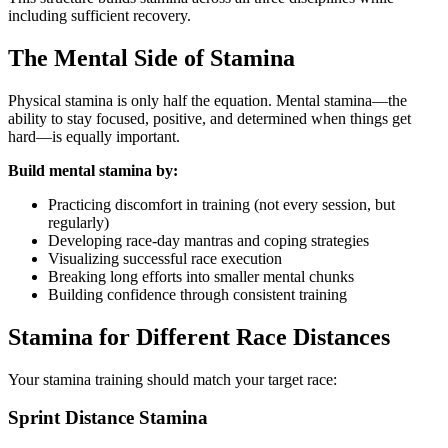
including sufficient recovery.
The Mental Side of Stamina
Physical stamina is only half the equation. Mental stamina—the
ability to stay focused, positive, and determined when things get
hard—is equally important.
Build mental stamina by:
Practicing discomfort in training (not every session, but
regularly)
Developing race-day mantras and coping strategies
Visualizing successful race execution
Breaking long efforts into smaller mental chunks
Building confidence through consistent training
Stamina for Different Race Distances
Your stamina training should match your target race:
Sprint Distance Stamina