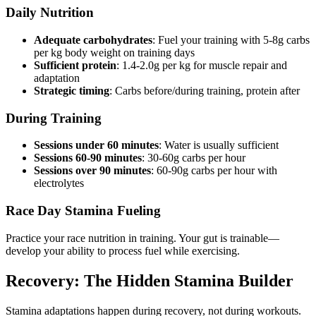
Daily Nutrition
Adequate carbohydrates
: Fuel your training with 5-8g carbs
per kg body weight on training days
Sufficient protein
: 1.4-2.0g per kg for muscle repair and
adaptation
Strategic timing
: Carbs before/during training, protein after
During Training
Sessions under 60 minutes
: Water is usually sufficient
Sessions 60-90 minutes
: 30-60g carbs per hour
Sessions over 90 minutes
: 60-90g carbs per hour with
electrolytes
Race Day Stamina Fueling
Practice your race nutrition in training. Your gut is trainable—
develop your ability to process fuel while exercising.
Recovery: The Hidden Stamina Builder
Stamina adaptations happen during recovery, not during workouts.