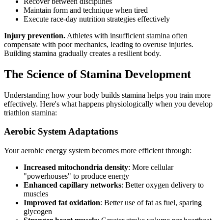
Recover between disciplines
Maintain form and technique when tired
Execute race-day nutrition strategies effectively
Injury prevention.
Athletes with insufficient stamina often
compensate with poor mechanics, leading to overuse injuries.
Building stamina gradually creates a resilient body.
The Science of Stamina Development
Understanding how your body builds stamina helps you train more
effectively. Here's what happens physiologically when you develop
triathlon stamina:
Aerobic System Adaptations
Your aerobic energy system becomes more efficient through:
Increased mitochondria density
: More cellular
"powerhouses" to produce energy
Enhanced capillary networks
: Better oxygen delivery to
muscles
Improved fat oxidation
: Better use of fat as fuel, sparing
glycogen