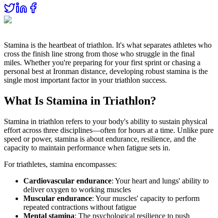
Stamina is the heartbeat of triathlon. It's what separates athletes who
cross the finish line strong from those who struggle in the final
miles. Whether you're preparing for your first sprint or chasing a
personal best at Ironman distance, developing robust stamina is the
single most important factor in your triathlon success.
What Is Stamina in Triathlon?
Stamina in triathlon refers to your body's ability to sustain physical
effort across three disciplines—often for hours at a time. Unlike pure
speed or power, stamina is about endurance, resilience, and the
capacity to maintain performance when fatigue sets in.
For triathletes, stamina encompasses:
Cardiovascular endurance
: Your heart and lungs' ability to
deliver oxygen to working muscles
Muscular endurance
: Your muscles' capacity to perform
repeated contractions without fatigue
Mental stamina
: The psychological resilience to push