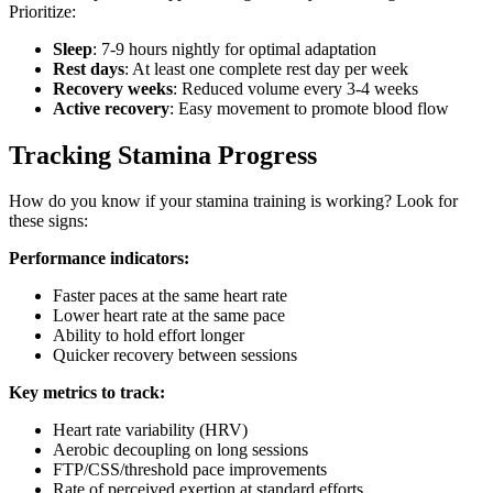
Prioritize:
Sleep
: 7-9 hours nightly for optimal adaptation
Rest days
: At least one complete rest day per week
Recovery weeks
: Reduced volume every 3-4 weeks
Active recovery
: Easy movement to promote blood flow
Tracking Stamina Progress
How do you know if your stamina training is working? Look for
these signs:
Performance indicators:
Faster paces at the same heart rate
Lower heart rate at the same pace
Ability to hold effort longer
Quicker recovery between sessions
Key metrics to track:
Heart rate variability (HRV)
Aerobic decoupling on long sessions
FTP/CSS/threshold pace improvements
Rate of perceived exertion at standard efforts