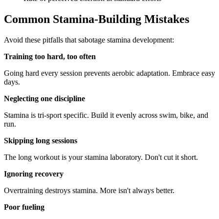
Common Stamina-Building Mistakes
Avoid these pitfalls that sabotage stamina development:
Training too hard, too often
Going hard every session prevents aerobic adaptation. Embrace easy
days.
Neglecting one discipline
Stamina is tri-sport specific. Build it evenly across swim, bike, and
run.
Skipping long sessions
The long workout is your stamina laboratory. Don't cut it short.
Ignoring recovery
Overtraining destroys stamina. More isn't always better.
Poor fueling