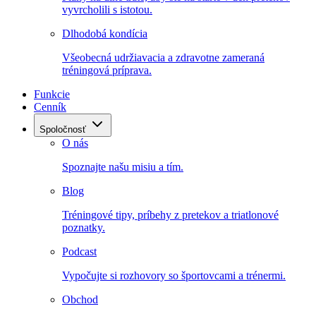
vyvrcholili s istotou.
Dlhodobá kondícia
Všeobecná udržiavacia a zdravotne zameraná
tréningová príprava.
Funkcie
Cenník
Spoločnosť
O nás
Spoznajte našu misiu a tím.
Blog
Tréningové tipy, príbehy z pretekov a triatlonové
poznatky.
Podcast
Vypočujte si rozhovory so športovcami a trénermi.
Obchod