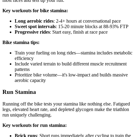
most races and sets up your run.
Key workouts for bike stamina:
Long aerobic rides
: 2-4+ hours at conversational pace
Sweet spot intervals
: 15-20 minute blocks at 88-93% FTP
Progressive rides
: Start easy, finish at race pace
Bike stamina tips:
Train your fueling on long rides—stamina includes metabolic
efficiency
Include varied terrain to build different muscle recruitment
patterns
Prioritize bike volume—it's low-impact and builds massive
aerobic capacity
Run Stamina
Running off the bike tests your stamina like nothing else. Fatigued
legs, elevated heart rate, and depleted glycogen make the triathlon
run uniquely challenging.
Key workouts for run stamina:
Brick runs
: Short runs immediately after cycling to train the