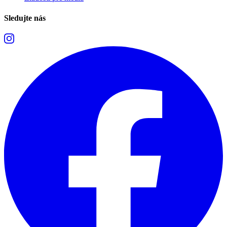
Sledujte nás