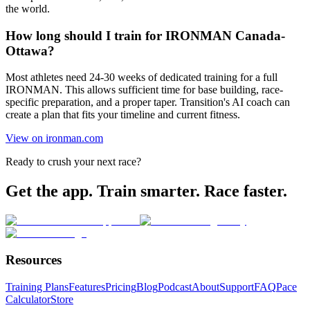
the world.
How long should I train for IRONMAN Canada-
Ottawa?
Most athletes need 24-30 weeks of dedicated training for a full
IRONMAN. This allows sufficient time for base building, race-
specific preparation, and a proper taper. Transition's AI coach can
create a plan that fits your timeline and current fitness.
View on ironman.com
Ready to crush your next race?
Get the app. Train smarter. Race faster.
Resources
Training Plans
Features
Pricing
Blog
Podcast
About
Support
FAQ
Pace
Calculator
Store