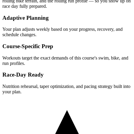
rolling
bike terrain, and the
rolling
run profile — so you show up on
race day fully prepared.
Adaptive Planning
Your plan adjusts weekly based on your progress, recovery, and
schedule changes.
Course-Specific Prep
Workouts target the exact demands of this course's swim, bike, and
run profiles.
Race-Day Ready
Nutrition rehearsal, taper optimization, and pacing strategy built into
your plan.