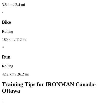
3.8 km / 2.4 mi
^
Bike
Rolling
180 km / 112 mi
*
Run
Rolling
42.2 km / 26.2 mi
Training Tips for
IRONMAN Canada-
Ottawa
1