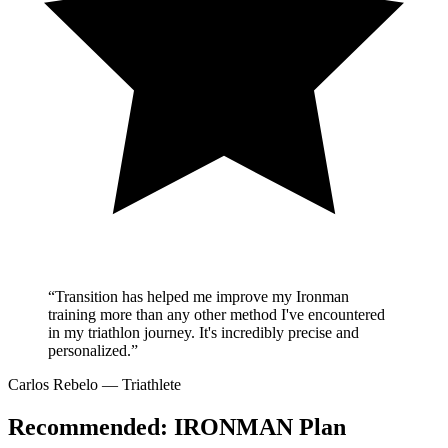
“Transition has helped me improve my Ironman
training more than any other method I've encountered
in my triathlon journey. It's incredibly precise and
personalized.”
Carlos Rebelo
— Triathlete
Recommended:
IRONMAN Plan