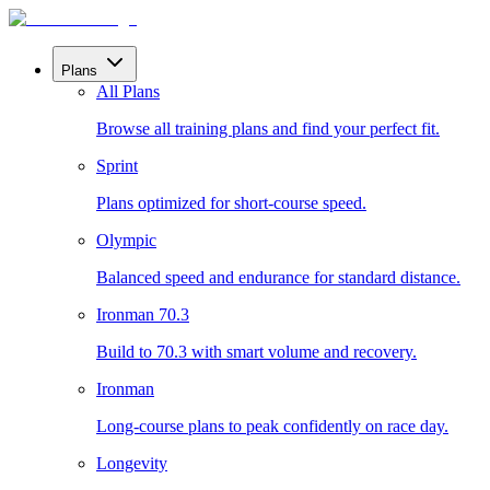
Plans
All Plans
Browse all training plans and find your perfect fit.
Sprint
Plans optimized for short-course speed.
Olympic
Balanced speed and endurance for standard distance.
Ironman 70.3
Build to 70.3 with smart volume and recovery.
Ironman
Long-course plans to peak confidently on race day.
Longevity