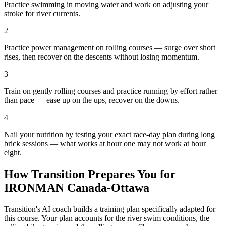
Practice swimming in moving water and work on adjusting your
stroke for river currents.
2
Practice power management on rolling courses — surge over short
rises, then recover on the descents without losing momentum.
3
Train on gently rolling courses and practice running by effort rather
than pace — ease up on the ups, recover on the downs.
4
Nail your nutrition by testing your exact race-day plan during long
brick sessions — what works at hour one may not work at hour
eight.
How Transition Prepares You for
IRONMAN Canada-Ottawa
Transition's AI coach builds a training plan specifically adapted for
this course. Your plan accounts for the
river
swim conditions, the