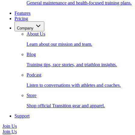
General maintenance and health-focused training plans.
Features
Pricing
Company
About Us
Learn about our mission and team.
Blog
Training tips, race stories, and triathlon insights.
Podcast
Listen to conversations with athletes and coaches.
Store
Shop official Transition gear and apparel.
Support
Join Us
Join Us