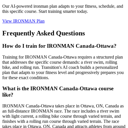
Our AI-powered
ironman plan
adapts to your fitness, schedule, and
this specific course. Start training smarter today.
View
IRONMAN Plan
Frequently Asked Questions
How do I train for IRONMAN Canada-Ottawa?
Training for IRONMAN Canada-Ottawa requires a structured plan
that addresses the specific course demands: a river swim, rolling
bike, and rolling run. Transition's AI coach builds a personalized
plan that adapts to your fitness level and progressively prepares you
for these exact conditions.
What is the IRONMAN Canada-Ottawa course
like?
IRONMAN Canada-Ottawa takes place in Ottawa, ON, Canada as
an full-distance IRONMAN race. The race includes a river swim
with light current, a rolling bike course through varied terrain, and
finishes with a rolling run course through varied terrain. The race
takes place in Ottawa, ON, Canada and attracts athletes from around