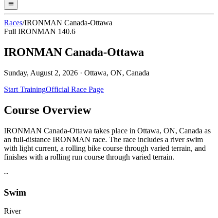
Races
/
IRONMAN Canada-Ottawa
Full IRONMAN 140.6
IRONMAN Canada-Ottawa
Sunday, August 2, 2026
·
Ottawa, ON, Canada
Start Training
Official Race Page
Course Overview
IRONMAN Canada-Ottawa takes place in Ottawa, ON, Canada as
an full-distance IRONMAN race. The race includes a river swim
with light current, a rolling bike course through varied terrain, and
finishes with a rolling run course through varied terrain.
~
Swim
River