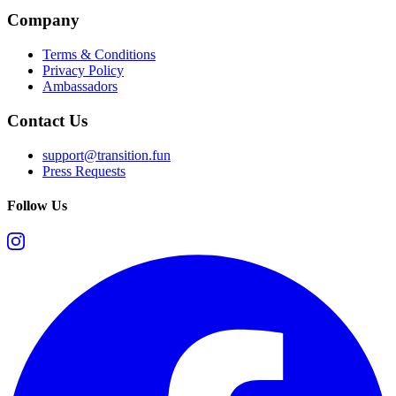
Company
Terms & Conditions
Privacy Policy
Ambassadors
Contact Us
support@transition.fun
Press Requests
Follow Us