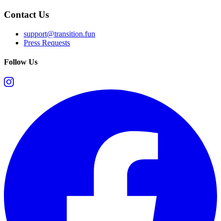
Contact Us
support@transition.fun
Press Requests
Follow Us