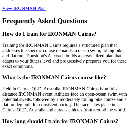
View
IRONMAN Plan
Frequently Asked Questions
How do I train for IRONMAN Cairns?
Training for IRONMAN Cairns requires a structured plan that
addresses the specific course demands: a ocean swim, rolling bike,
and flat run. Transition's AI coach builds a personalized plan that
adapts to your fitness level and progressively prepares you for these
exact conditions.
What is the IRONMAN Cairns course like?
Held in Cairns, QLD, Australia, IRONMAN Cairns is an full-
distance IRONMAN event. Athletes face an open-ocean swim with
potential swells, followed by a moderately rolling bike course and a
flat run leg built for consistent pacing. The race takes place in
Cairns, QLD, Australia and attracts athletes from around the world.
How long should I train for IRONMAN Cairns?