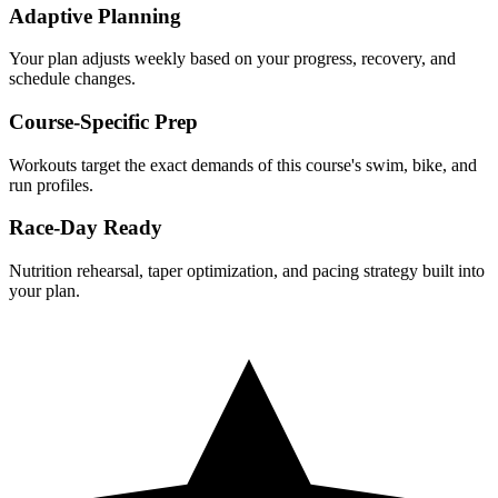
Adaptive Planning
Your plan adjusts weekly based on your progress, recovery, and
schedule changes.
Course-Specific Prep
Workouts target the exact demands of this course's swim, bike, and
run profiles.
Race-Day Ready
Nutrition rehearsal, taper optimization, and pacing strategy built into
your plan.