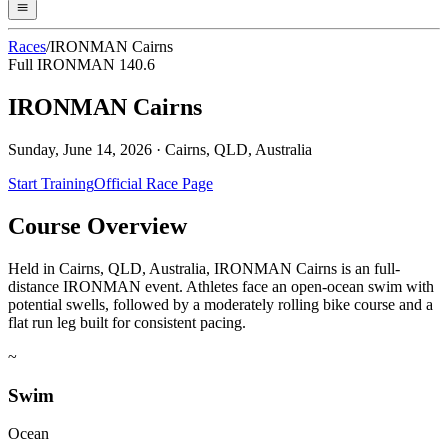
Races
/
IRONMAN Cairns
Full IRONMAN 140.6
IRONMAN Cairns
Sunday, June 14, 2026
·
Cairns, QLD, Australia
Start Training
Official Race Page
Course Overview
Held in Cairns, QLD, Australia, IRONMAN Cairns is an full-
distance IRONMAN event. Athletes face an open-ocean swim with
potential swells, followed by a moderately rolling bike course and a
flat run leg built for consistent pacing.
~
Swim
Ocean