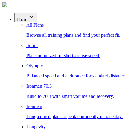
Plans
All Plans
Browse all training plans and find your perfect fit.
Sprint
Plans optimized for short-course speed.
Olympic
Balanced speed and endurance for standard distance.
Ironman 70.3
Build to 70.3 with smart volume and recovery.
Ironman
Long-course plans to peak confidently on race day.
Longevity