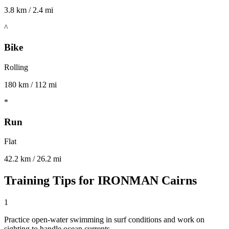
3.8 km / 2.4 mi
^
Bike
Rolling
180 km / 112 mi
*
Run
Flat
42.2 km / 26.2 mi
Training Tips for
IRONMAN Cairns
1
Practice open-water swimming in surf conditions and work on
sighting to handle ocean currents.