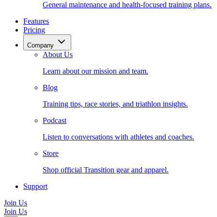
General maintenance and health-focused training plans.
Features
Pricing
Company
About Us
Learn about our mission and team.
Blog
Training tips, race stories, and triathlon insights.
Podcast
Listen to conversations with athletes and coaches.
Store
Shop official Transition gear and apparel.
Support
Join Us
Join Us