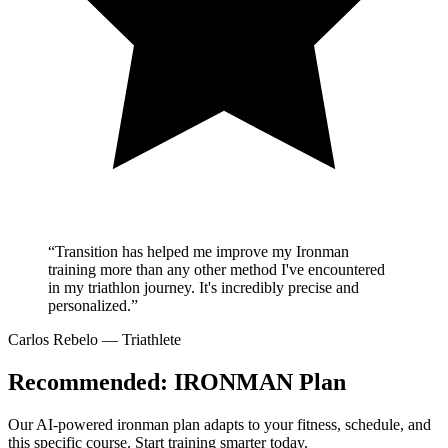
“Transition has helped me improve my Ironman
training more than any other method I've encountered
in my triathlon journey. It's incredibly precise and
personalized.”
Carlos Rebelo
— Triathlete
Recommended:
IRONMAN Plan
Our AI-powered
ironman plan
adapts to your fitness, schedule, and
this specific course. Start training smarter today.