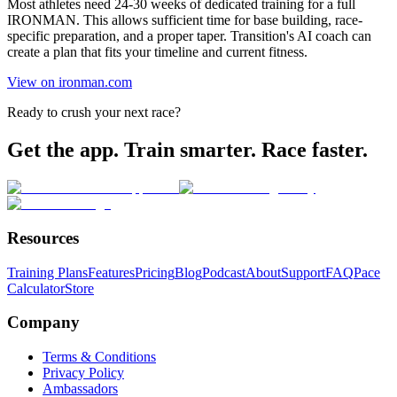
Most athletes need 24-30 weeks of dedicated training for a full
IRONMAN. This allows sufficient time for base building, race-
specific preparation, and a proper taper. Transition's AI coach can
create a plan that fits your timeline and current fitness.
View on ironman.com
Ready to crush your next race?
Get the app. Train smarter. Race faster.
Resources
Training Plans
Features
Pricing
Blog
Podcast
About
Support
FAQ
Pace
Calculator
Store
Company
Terms & Conditions
Privacy Policy
Ambassadors