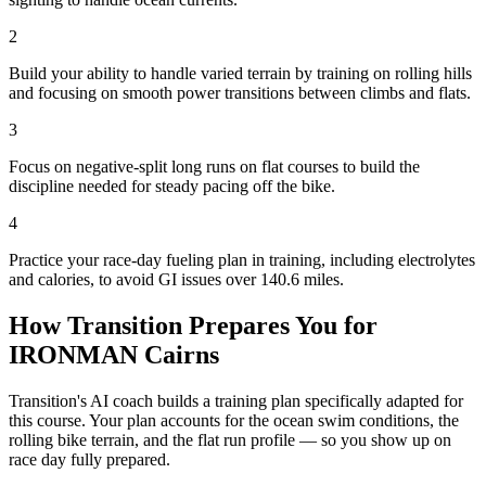
2
Build your ability to handle varied terrain by training on rolling hills
and focusing on smooth power transitions between climbs and flats.
3
Focus on negative-split long runs on flat courses to build the
discipline needed for steady pacing off the bike.
4
Practice your race-day fueling plan in training, including electrolytes
and calories, to avoid GI issues over 140.6 miles.
How Transition Prepares You for
IRONMAN Cairns
Transition's AI coach builds a training plan specifically adapted for
this course. Your plan accounts for the
ocean
swim conditions, the
rolling
bike terrain, and the
flat
run profile — so you show up on
race day fully prepared.