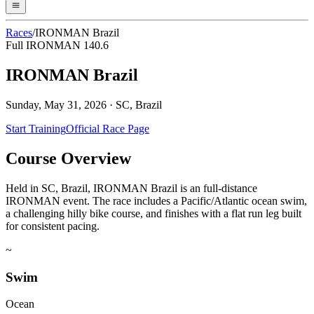
Races
/
IRONMAN Brazil
Full IRONMAN 140.6
IRONMAN Brazil
Sunday, May 31, 2026
·
SC, Brazil
Start Training
Official Race Page
Course Overview
Held in SC, Brazil, IRONMAN Brazil is an full-distance
IRONMAN event. The race includes a Pacific/Atlantic ocean swim,
a challenging hilly bike course, and finishes with a flat run leg built
for consistent pacing.
~
Swim
Ocean