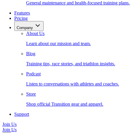
General maintenance and health-focused training plans.
Features
Pricing
Company
About Us
Learn about our mission and team.
Blog
Training tips, race stories, and triathlon insights.
Podcast
Listen to conversations with athletes and coaches.
Store
Shop official Transition gear and apparel.
Support
Join Us
Join Us