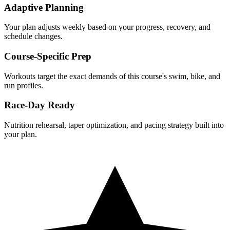
Adaptive Planning
Your plan adjusts weekly based on your progress, recovery, and
schedule changes.
Course-Specific Prep
Workouts target the exact demands of this course's swim, bike, and
run profiles.
Race-Day Ready
Nutrition rehearsal, taper optimization, and pacing strategy built into
your plan.