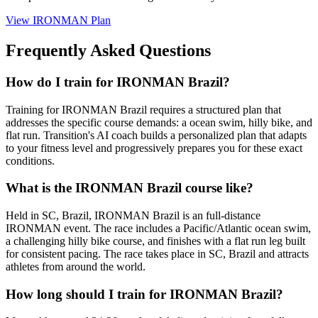
View
IRONMAN Plan
Frequently Asked Questions
How do I train for IRONMAN Brazil?
Training for IRONMAN Brazil requires a structured plan that
addresses the specific course demands: a ocean swim, hilly bike, and
flat run. Transition's AI coach builds a personalized plan that adapts
to your fitness level and progressively prepares you for these exact
conditions.
What is the IRONMAN Brazil course like?
Held in SC, Brazil, IRONMAN Brazil is an full-distance
IRONMAN event. The race includes a Pacific/Atlantic ocean swim,
a challenging hilly bike course, and finishes with a flat run leg built
for consistent pacing. The race takes place in SC, Brazil and attracts
athletes from around the world.
How long should I train for IRONMAN Brazil?