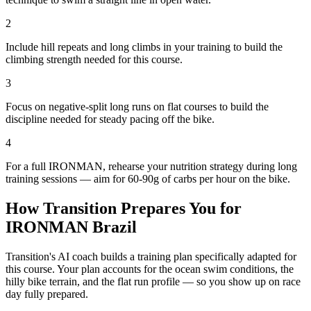
2
Include hill repeats and long climbs in your training to build the
climbing strength needed for this course.
3
Focus on negative-split long runs on flat courses to build the
discipline needed for steady pacing off the bike.
4
For a full IRONMAN, rehearse your nutrition strategy during long
training sessions — aim for 60-90g of carbs per hour on the bike.
How Transition Prepares You for
IRONMAN Brazil
Transition's AI coach builds a training plan specifically adapted for
this course. Your plan accounts for the
ocean
swim conditions, the
hilly
bike terrain, and the
flat
run profile — so you show up on race
day fully prepared.