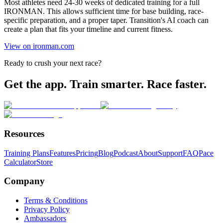
Most athletes need 24-30 weeks of dedicated training for a full
IRONMAN. This allows sufficient time for base building, race-
specific preparation, and a proper taper. Transition's AI coach can
create a plan that fits your timeline and current fitness.
View on ironman.com
Ready to crush your next race?
Get the app. Train smarter. Race faster.
Resources
Training Plans
Features
Pricing
Blog
Podcast
About
Support
FAQ
Pace
Calculator
Store
Company
Terms & Conditions
Privacy Policy
Ambassadors