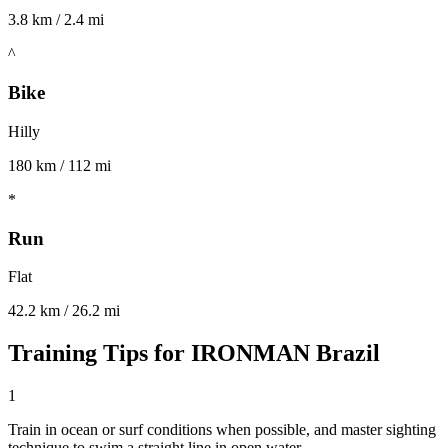
3.8 km / 2.4 mi
^
Bike
Hilly
180 km / 112 mi
*
Run
Flat
42.2 km / 26.2 mi
Training Tips for
IRONMAN Brazil
1
Train in ocean or surf conditions when possible, and master sighting
technique to swim a straight line in open water.