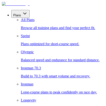
Plans
All Plans
Browse all training plans and find your perfect fit.
Sprint
Plans optimized for short-course speed.
Olympic
Balanced speed and endurance for standard distance.
Ironman 70.3
Build to 70.3 with smart volume and recovery.
Ironman
Long-course plans to peak confidently on race day.
Longevity