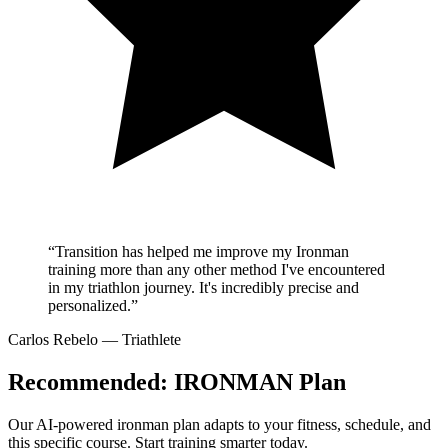
“Transition has helped me improve my Ironman
training more than any other method I've encountered
in my triathlon journey. It's incredibly precise and
personalized.”
Carlos Rebelo
— Triathlete
Recommended:
IRONMAN Plan
Our AI-powered
ironman plan
adapts to your fitness, schedule, and
this specific course. Start training smarter today.