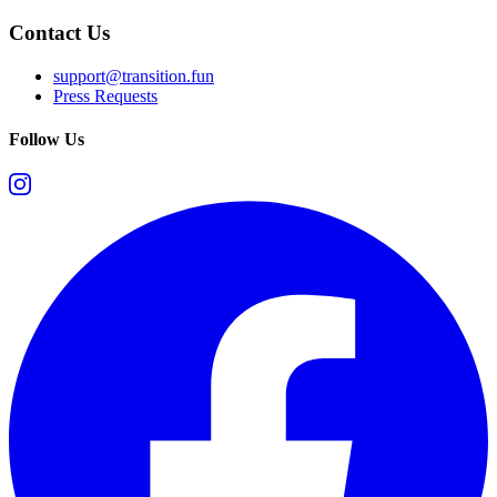
Contact Us
support@transition.fun
Press Requests
Follow Us