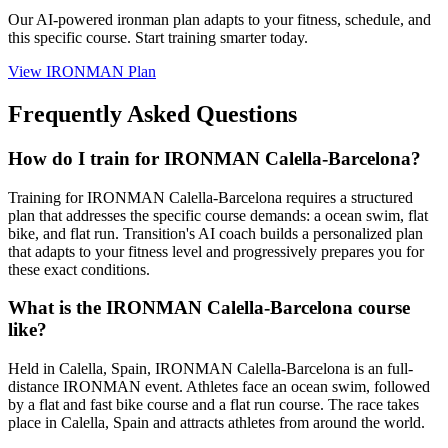
Our AI-powered
ironman plan
adapts to your fitness, schedule, and
this specific course. Start training smarter today.
View
IRONMAN Plan
Frequently Asked Questions
How do I train for IRONMAN Calella-Barcelona?
Training for IRONMAN Calella-Barcelona requires a structured
plan that addresses the specific course demands: a ocean swim, flat
bike, and flat run. Transition's AI coach builds a personalized plan
that adapts to your fitness level and progressively prepares you for
these exact conditions.
What is the IRONMAN Calella-Barcelona course
like?
Held in Calella, Spain, IRONMAN Calella-Barcelona is an full-
distance IRONMAN event. Athletes face an ocean swim, followed
by a flat and fast bike course and a flat run course. The race takes
place in Calella, Spain and attracts athletes from around the world.