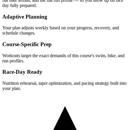
flat
bike terrain, and the
flat
run profile — so you show up on race
day fully prepared.
Adaptive Planning
Your plan adjusts weekly based on your progress, recovery, and
schedule changes.
Course-Specific Prep
Workouts target the exact demands of this course's swim, bike, and
run profiles.
Race-Day Ready
Nutrition rehearsal, taper optimization, and pacing strategy built into
your plan.