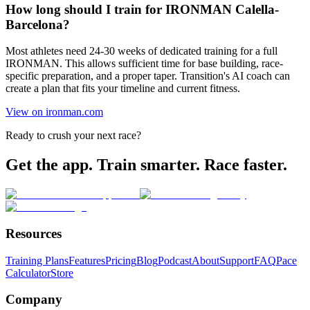
How long should I train for IRONMAN Calella-
Barcelona?
Most athletes need 24-30 weeks of dedicated training for a full
IRONMAN. This allows sufficient time for base building, race-
specific preparation, and a proper taper. Transition's AI coach can
create a plan that fits your timeline and current fitness.
View on ironman.com
Ready to crush your next race?
Get the app. Train smarter. Race faster.
Resources
Training Plans
Features
Pricing
Blog
Podcast
About
Support
FAQ
Pace
Calculator
Store
Company