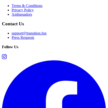
Terms & Conditions
Privacy Policy
Ambassadors
Contact Us
support@transition.fun
Press Requests
Follow Us