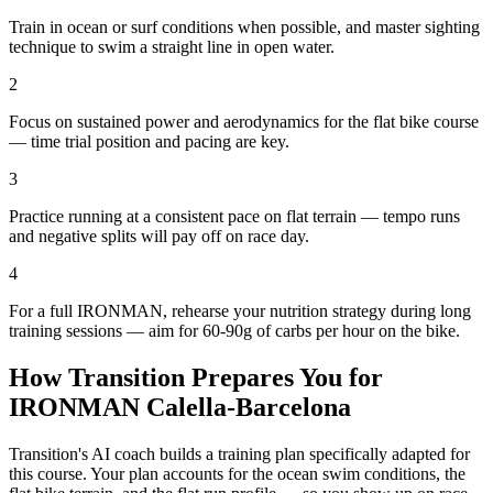
Train in ocean or surf conditions when possible, and master sighting
technique to swim a straight line in open water.
2
Focus on sustained power and aerodynamics for the flat bike course
— time trial position and pacing are key.
3
Practice running at a consistent pace on flat terrain — tempo runs
and negative splits will pay off on race day.
4
For a full IRONMAN, rehearse your nutrition strategy during long
training sessions — aim for 60-90g of carbs per hour on the bike.
How Transition Prepares You for
IRONMAN Calella-Barcelona
Transition's AI coach builds a training plan specifically adapted for
this course. Your plan accounts for the
ocean
swim conditions, the