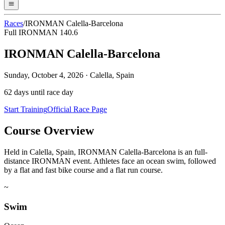
Races
/
IRONMAN Calella-Barcelona
Full IRONMAN 140.6
IRONMAN Calella-Barcelona
Sunday, October 4, 2026
·
Calella, Spain
62
days until race day
Start Training
Official Race Page
Course Overview
Held in Calella, Spain, IRONMAN Calella-Barcelona is an full-
distance IRONMAN event. Athletes face an ocean swim, followed
by a flat and fast bike course and a flat run course.
~
Swim