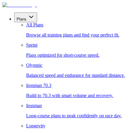
Plans
All Plans
Browse all training plans and find your perfect fit.
Sprint
Plans optimized for short-course speed.
Olympic
Balanced speed and endurance for standard distance.
Ironman 70.3
Build to 70.3 with smart volume and recovery.
Ironman
Long-course plans to peak confidently on race day.
Longevity