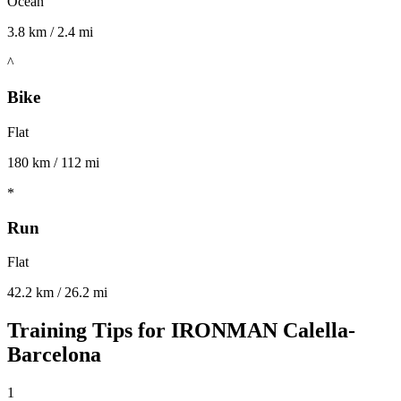
Ocean
3.8 km / 2.4 mi
^
Bike
Flat
180 km / 112 mi
*
Run
Flat
42.2 km / 26.2 mi
Training Tips for
IRONMAN Calella-
Barcelona
1