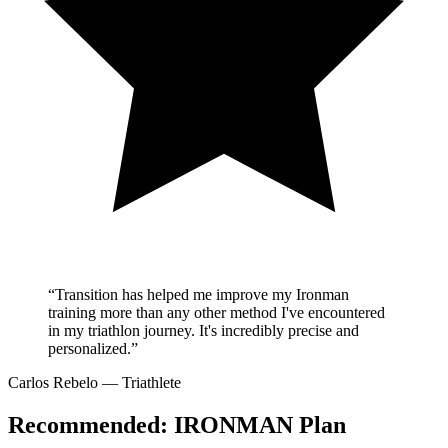
“Transition has helped me improve my Ironman
training more than any other method I've encountered
in my triathlon journey. It's incredibly precise and
personalized.”
Carlos Rebelo
— Triathlete
Recommended:
IRONMAN Plan