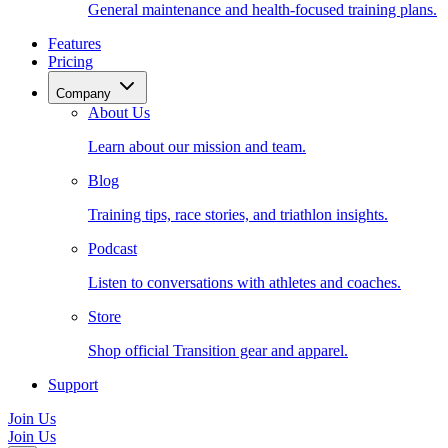
General maintenance and health-focused training plans.
Features
Pricing
Company
About Us
Learn about our mission and team.
Blog
Training tips, race stories, and triathlon insights.
Podcast
Listen to conversations with athletes and coaches.
Store
Shop official Transition gear and apparel.
Support
Join Us
Join Us