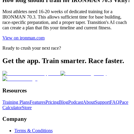
How long should I train for IRONMAN 70.3 Vichy?
Most athletes need 16-20 weeks of dedicated training for a
IRONMAN 70.3. This allows sufficient time for base building,
race-specific preparation, and a proper taper. Transition's AI coach
can create a plan that fits your timeline and current fitness.
View on ironman.com
Ready to crush your next race?
Get the app. Train smarter. Race faster.
Resources
Training Plans
Features
Pricing
Blog
Podcast
About
Support
FAQ
Pace
Calculator
Store
Company
Terms & Conditions