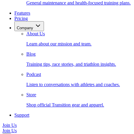
General maintenance and health-focused training plans.
Features
Pricing
Company
About Us
Learn about our mission and team.
Blog
Training tips, race stories, and triathlon insights.
Podcast
Listen to conversations with athletes and coaches.
Store
Shop official Transition gear and apparel.
Support
Join Us
Join Us