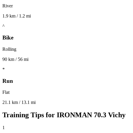
River
1.9 km / 1.2 mi
^
Bike
Rolling
90 km / 56 mi
*
Run
Flat
21.1 km / 13.1 mi
Training Tips for
IRONMAN 70.3 Vichy
1