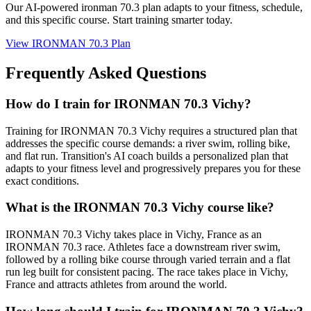
Our AI-powered
ironman 70.3 plan
adapts to your fitness, schedule,
and this specific course. Start training smarter today.
View
IRONMAN 70.3 Plan
Frequently Asked Questions
How do I train for IRONMAN 70.3 Vichy?
Training for IRONMAN 70.3 Vichy requires a structured plan that
addresses the specific course demands: a river swim, rolling bike,
and flat run. Transition's AI coach builds a personalized plan that
adapts to your fitness level and progressively prepares you for these
exact conditions.
What is the IRONMAN 70.3 Vichy course like?
IRONMAN 70.3 Vichy takes place in Vichy, France as an
IRONMAN 70.3 race. Athletes face a downstream river swim,
followed by a rolling bike course through varied terrain and a flat
run leg built for consistent pacing. The race takes place in Vichy,
France and attracts athletes from around the world.