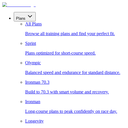
Plans
All Plans
Browse all training plans and find your perfect fit.
Sprint
Plans optimized for short-course speed.
Olympic
Balanced speed and endurance for standard distance.
Ironman 70.3
Build to 70.3 with smart volume and recovery.
Ironman
Long-course plans to peak confidently on race day.
Longevity