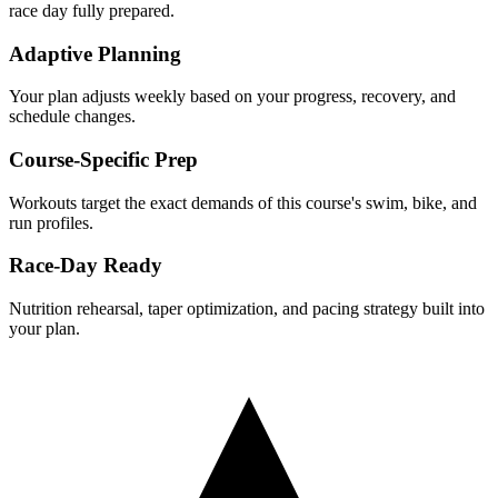
race day fully prepared.
Adaptive Planning
Your plan adjusts weekly based on your progress, recovery, and
schedule changes.
Course-Specific Prep
Workouts target the exact demands of this course's swim, bike, and
run profiles.
Race-Day Ready
Nutrition rehearsal, taper optimization, and pacing strategy built into
your plan.