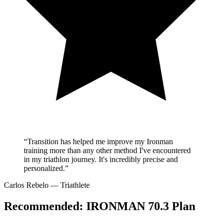
“Transition has helped me improve my Ironman
training more than any other method I've encountered
in my triathlon journey. It's incredibly precise and
personalized.”
Carlos Rebelo
— Triathlete
Recommended:
IRONMAN 70.3 Plan