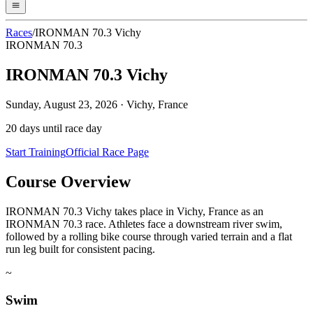
Races
/
IRONMAN 70.3 Vichy
IRONMAN 70.3
IRONMAN 70.3 Vichy
Sunday, August 23, 2026
·
Vichy, France
20
days until race day
Start Training
Official Race Page
Course Overview
IRONMAN 70.3 Vichy takes place in Vichy, France as an
IRONMAN 70.3 race. Athletes face a downstream river swim,
followed by a rolling bike course through varied terrain and a flat
run leg built for consistent pacing.
~
Swim