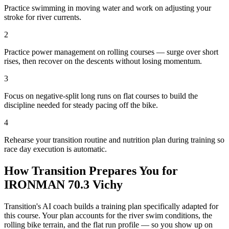
Practice swimming in moving water and work on adjusting your
stroke for river currents.
2
Practice power management on rolling courses — surge over short
rises, then recover on the descents without losing momentum.
3
Focus on negative-split long runs on flat courses to build the
discipline needed for steady pacing off the bike.
4
Rehearse your transition routine and nutrition plan during training so
race day execution is automatic.
How Transition Prepares You for
IRONMAN 70.3 Vichy
Transition's AI coach builds a training plan specifically adapted for
this course. Your plan accounts for the
river
swim conditions, the
rolling
bike terrain, and the
flat
run profile — so you show up on