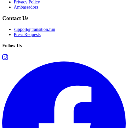
Privacy Policy
Ambassadors
Contact Us
support@transition.fun
Press Requests
Follow Us