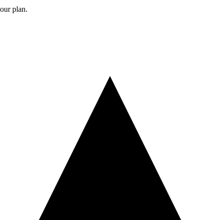
your plan.