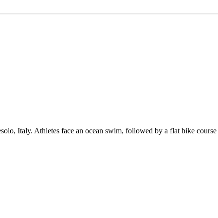
taly. Athletes face an ocean swim, followed by a flat bike course suit