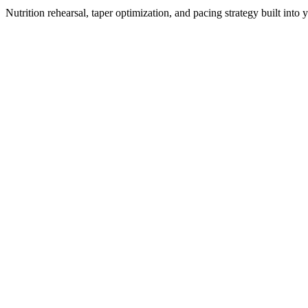
Nutrition rehearsal, taper optimization, and pacing strategy built into 