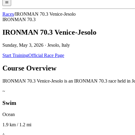
Races
/
IRONMAN 70.3 Venice-Jesolo
IRONMAN 70.3
IRONMAN 70.3 Venice-Jesolo
Sunday, May 3, 2026
·
Jesolo, Italy
Start Training
Official Race Page
Course Overview
IRONMAN 70.3 Venice-Jesolo is an IRONMAN 70.3 race held in Jesolo, I
~
Swim
Ocean
1.9 km / 1.2 mi
^