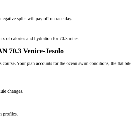
negative splits will pay off on race day.
mix of calories and hydration for 70.3 miles.
 70.3 Venice-Jesolo
his course. Your plan accounts for the
ocean
swim conditions, the
flat
bike
dule changes.
 profiles.