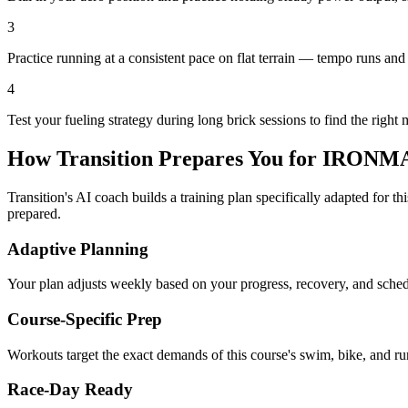
3
Practice running at a consistent pace on flat terrain — tempo runs and 
4
Test your fueling strategy during long brick sessions to find the right 
How Transition Prepares You for
IRONMAN
Transition's AI coach builds a training plan specifically adapted for t
prepared.
Adaptive Planning
Your plan adjusts weekly based on your progress, recovery, and sche
Course-Specific Prep
Workouts target the exact demands of this course's swim, bike, and run
Race-Day Ready