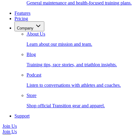
General maintenance and health-focused training plans.
Features
Pricing
Company
About Us
Learn about our mission and team.
Blog
Training tips, race stories, and triathlon insights.
Podcast
Listen to conversations with athletes and coaches.
Store
Shop official Transition gear and apparel.
Support
Join Us
Join Us