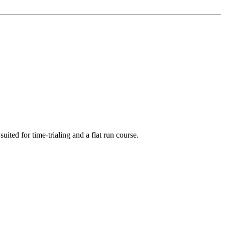
ed for time-trialing and a flat run course.