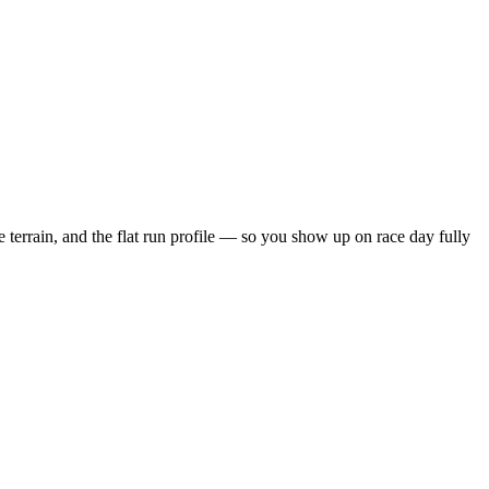
 terrain, and the
flat
run profile — so you show up on race day fully