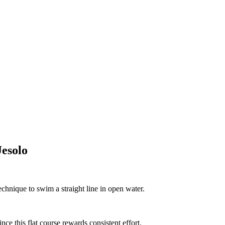
esolo
echnique to swim a straight line in open water.
nce this flat course rewards consistent effort.