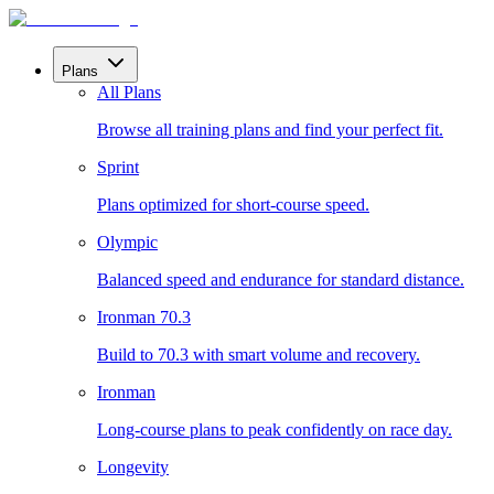
Plans
All Plans
Browse all training plans and find your perfect fit.
Sprint
Plans optimized for short-course speed.
Olympic
Balanced speed and endurance for standard distance.
Ironman 70.3
Build to 70.3 with smart volume and recovery.
Ironman
Long-course plans to peak confidently on race day.
Longevity