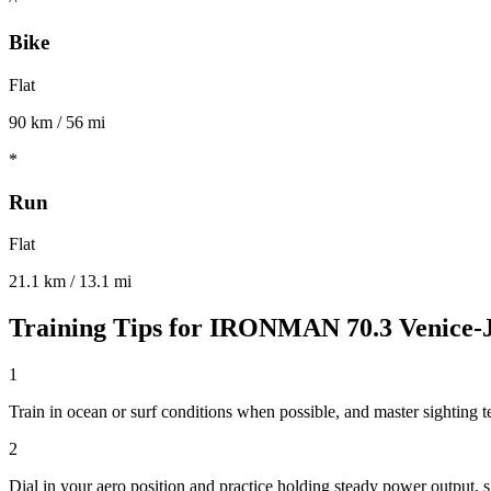
Bike
Flat
90 km / 56 mi
*
Run
Flat
21.1 km / 13.1 mi
Training Tips for
IRONMAN 70.3 Venice-J
1
Train in ocean or surf conditions when possible, and master sighting t
2
Dial in your aero position and practice holding steady power output, si