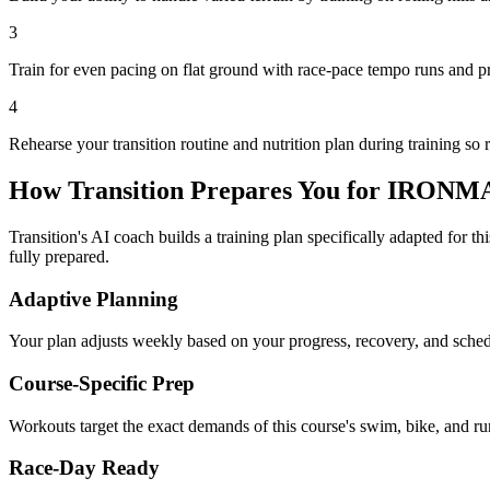
3
Train for even pacing on flat ground with race-pace tempo runs and p
4
Rehearse your transition routine and nutrition plan during training so 
How Transition Prepares You for
IRONMAN
Transition's AI coach builds a training plan specifically adapted for t
fully prepared.
Adaptive Planning
Your plan adjusts weekly based on your progress, recovery, and sche
Course-Specific Prep
Workouts target the exact demands of this course's swim, bike, and run
Race-Day Ready