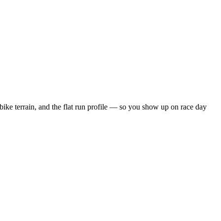
bike terrain, and the
flat
run profile — so you show up on race day