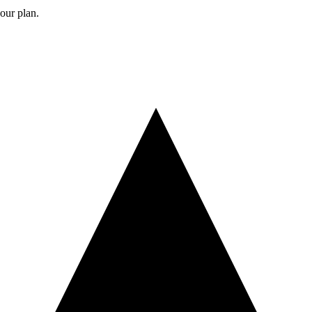
your plan.