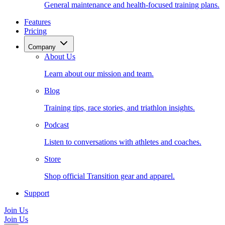
General maintenance and health-focused training plans.
Features
Pricing
Company
About Us
Learn about our mission and team.
Blog
Training tips, race stories, and triathlon insights.
Podcast
Listen to conversations with athletes and coaches.
Store
Shop official Transition gear and apparel.
Support
Join Us
Join Us