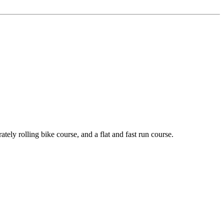
y rolling bike course, and a flat and fast run course.