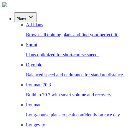
Plans
All Plans
Browse all training plans and find your perfect fit.
Sprint
Plans optimized for short-course speed.
Olympic
Balanced speed and endurance for standard distance.
Ironman 70.3
Build to 70.3 with smart volume and recovery.
Ironman
Long-course plans to peak confidently on race day.
Longevity