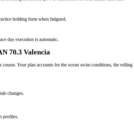
ractice holding form when fatigued.
race day execution is automatic.
 70.3 Valencia
his course. Your plan accounts for the
ocean
swim conditions, the
rolling
dule changes.
 profiles.