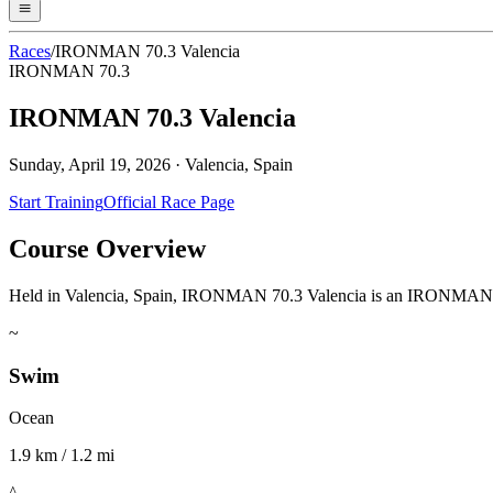
Races
/
IRONMAN 70.3 Valencia
IRONMAN 70.3
IRONMAN 70.3 Valencia
Sunday, April 19, 2026
·
Valencia, Spain
Start Training
Official Race Page
Course Overview
Held in Valencia, Spain, IRONMAN 70.3 Valencia is an IRONMAN 70.3 e
~
Swim
Ocean
1.9 km / 1.2 mi
^