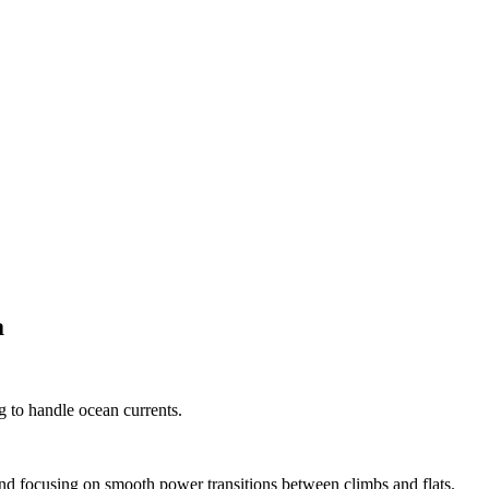
a
 to handle ocean currents.
s and focusing on smooth power transitions between climbs and flats.