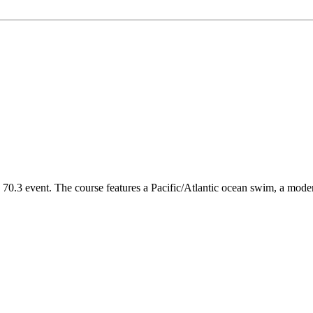
vent. The course features a Pacific/Atlantic ocean swim, a moderatel