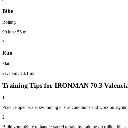
Bike
Rolling
90 km / 56 mi
*
Run
Flat
21.1 km / 13.1 mi
Training Tips for
IRONMAN 70.3 Valenci
1
Practice open-water swimming in surf conditions and work on sighting
2
Build your ability to handle varied terrain by training on rolling hill