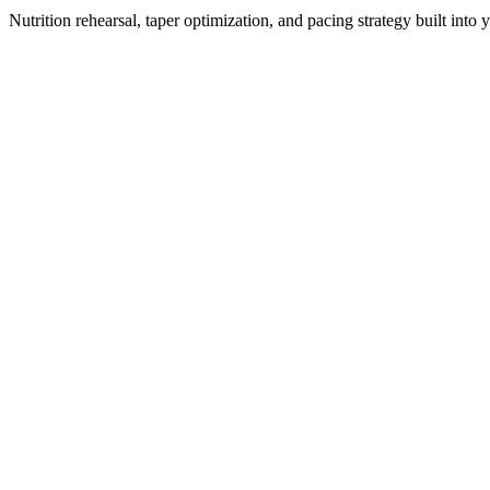
Nutrition rehearsal, taper optimization, and pacing strategy built into 